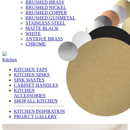
BRUSHED BRASS
BRUSHED NICKEL
BRUSHED COPPER
BRUSHED GUNMETAL
STAINLESS STEEL
MATTE BLACK
WHITE
ANTIQUE BRASS
CHROME
Kitchen
KITCHEN TAPS
KITCHEN SINKS
SINK WASTES
CABINET HANDLES
KITCHEN
ACCESSORIES
SHOP ALL KITCHEN
KITCHEN INSPIRATION
PROJECT GALLERY