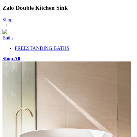
Zalo Double Kitchen Sink
Shop
Baths
FREESTANDING BATHS
Shop All