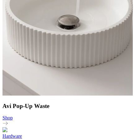
Avi Pop-Up Waste
Shop
Hardware