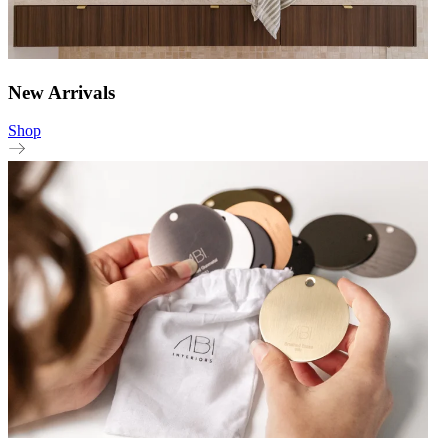
New Arrivals
Shop