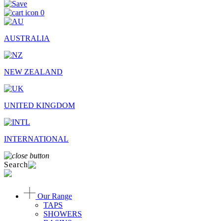
0
AUSTRALIA
NEW ZEALAND
UNITED KINGDOM
INTERNATIONAL
Search
Our Range
TAPS
SHOWERS