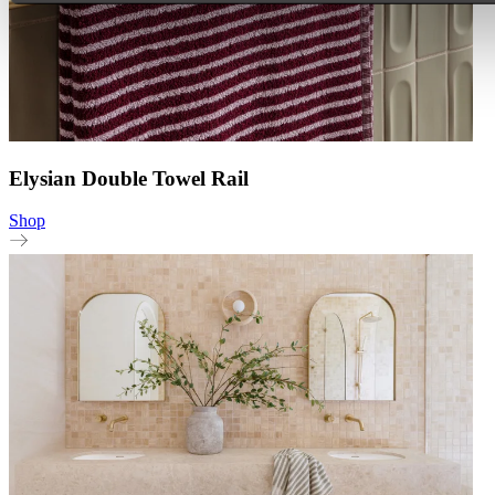
Elysian Double Towel Rail
Shop