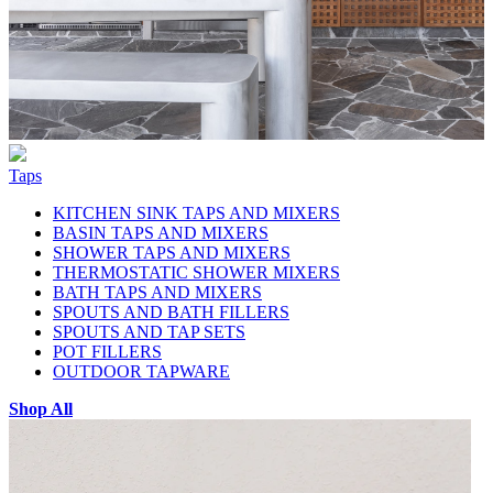
Taps
KITCHEN SINK TAPS AND MIXERS
BASIN TAPS AND MIXERS
SHOWER TAPS AND MIXERS
THERMOSTATIC SHOWER MIXERS
BATH TAPS AND MIXERS
SPOUTS AND BATH FILLERS
SPOUTS AND TAP SETS
POT FILLERS
OUTDOOR TAPWARE
Shop All