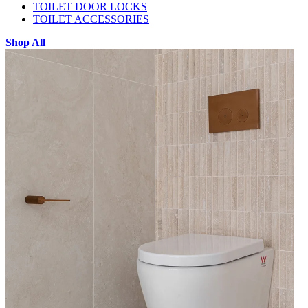
TOILET DOOR LOCKS
TOILET ACCESSORIES
Shop All