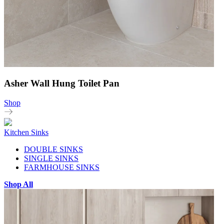
Asher Wall Hung Toilet Pan
Shop
Kitchen Sinks
DOUBLE SINKS
SINGLE SINKS
FARMHOUSE SINKS
Shop All