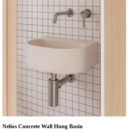
Nelios Concrete Wall Hung Basin