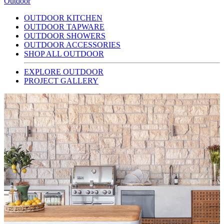
Outdoor
OUTDOOR KITCHEN
OUTDOOR TAPWARE
OUTDOOR SHOWERS
OUTDOOR ACCESSORIES
SHOP ALL OUTDOOR
EXPLORE OUTDOOR
PROJECT GALLERY