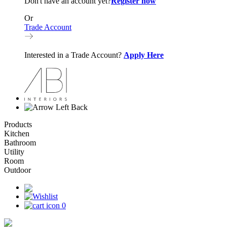
Don't have an account yet?
Register now
Or
Trade Account
Interested in a Trade Account?
Apply Here
Back
Products
Kitchen
Bathroom
Utility
Room
Outdoor
0