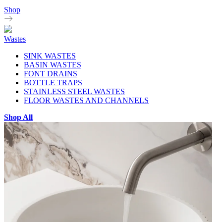
Shop
Wastes
SINK WASTES
BASIN WASTES
FONT DRAINS
BOTTLE TRAPS
STAINLESS STEEL WASTES
FLOOR WASTES AND CHANNELS
Shop All