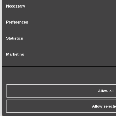
Consent
SIGNAGE
SPARE PARTS
Necessary
Selection
Shop All
Preferences
Statistics
Marketing
Allow all
Allow selecti