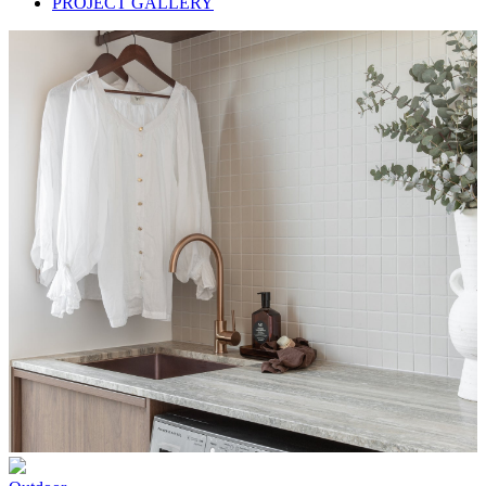
PROJECT GALLERY