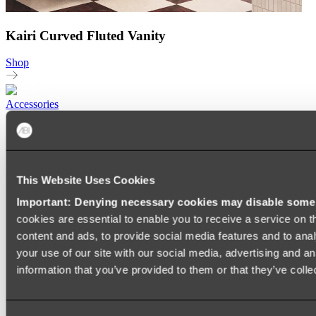
Kairi Curved Fluted Vanity
Shop
Accessories
TOWEL RAILS
HEATED TOWEL RAILS
HEATED TOWEL LADDERS
HAND TOWEL HOLDERS
TOWEL HOOKS
This Website Uses Cookies
SOAP DISHES
Important: Denying necessary cookies may disable some e
SHOWER CADDIES
TOILET ROLL HOLDERS
cookies are essential to enable you to receive a service on 
TOILET BRUSHES
content and ads, to provide social media features and to anal
SINK DRAINERS
your use of our site with our social media, advertising and a
PAPER TOWEL HOLDERS
COLANDERS
information that you’ve provided to them or that they’ve colle
KNIFE HOLDERS
CHOPPING BOARDS
SINK PROTECTORS