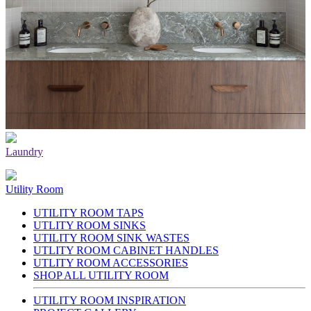
Laundry
Utility Room
UTILITY ROOM TAPS
UTLITY ROOM SINKS
UTILITY ROOM SINK WASTES
UTLITY ROOM CABINET HANDLES
UTLITY ROOM ACCESSORIES
SHOP ALL UTILITY ROOM
UTILITY ROOM INSPIRATION