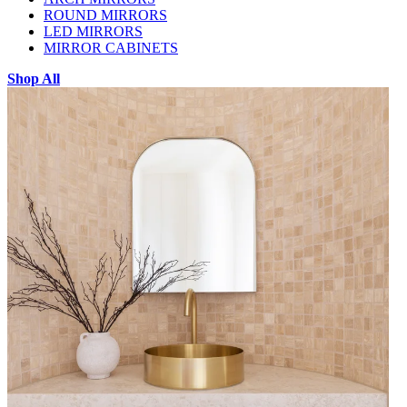
ROUND MIRRORS
LED MIRRORS
MIRROR CABINETS
Shop All