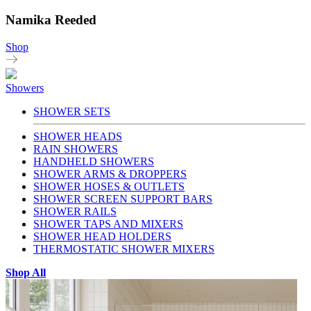
Namika Reeded
Shop
Showers
SHOWER SETS
SHOWER HEADS
RAIN SHOWERS
HANDHELD SHOWERS
SHOWER ARMS & DROPPERS
SHOWER HOSES & OUTLETS
SHOWER SCREEN SUPPORT BARS
SHOWER RAILS
SHOWER TAPS AND MIXERS
SHOWER HEAD HOLDERS
THERMOSTATIC SHOWER MIXERS
Shop All