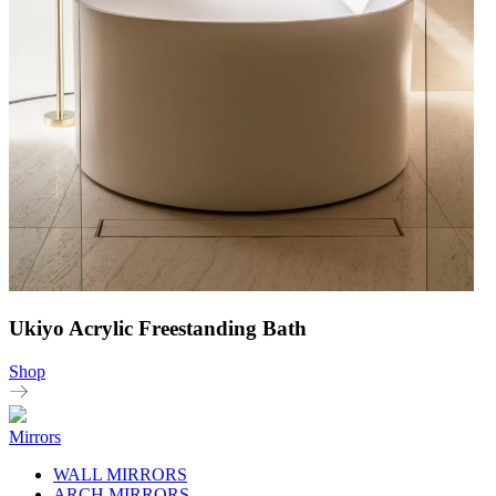
Ukiyo Acrylic Freestanding Bath
Shop
Mirrors
WALL MIRRORS
ARCH MIRRORS