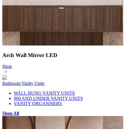
Arch Wall Mirror LED
Shop
Bathroom Vanity Units
WALL HUNG VANITY UNITS
900 AND UNDER VANITY UNITS
VANITY ORGANISERS
Shop All