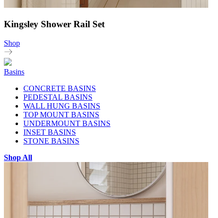
Kingsley Shower Rail Set
Shop
Basins
CONCRETE BASINS
PEDESTAL BASINS
WALL HUNG BASINS
TOP MOUNT BASINS
UNDERMOUNT BASINS
INSET BASINS
STONE BASINS
Shop All