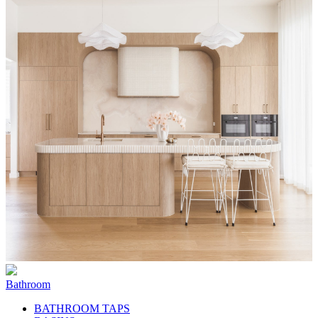
Bathroom
BATHROOM TAPS