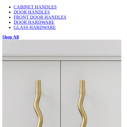
CABINET HANDLES
DOOR HANDLES
FRONT DOOR HANDLES
DOOR HARDWARE
GLASS HARDWARE
Shop All