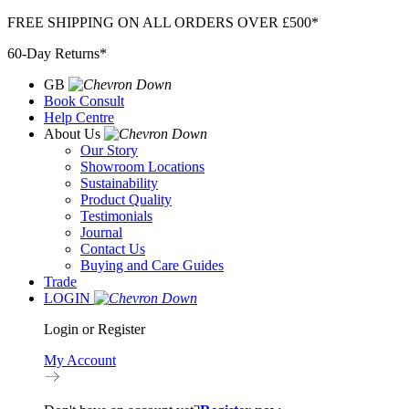
Skip
FREE SHIPPING ON ALL ORDERS OVER £500*
to
60-Day Returns*
content
GB
Book Consult
Help Centre
About Us
Our Story
Showroom Locations
Sustainability
Product Quality
Testimonials
Journal
Contact Us
Buying and Care Guides
Trade
LOGIN
Login or Register
My Account