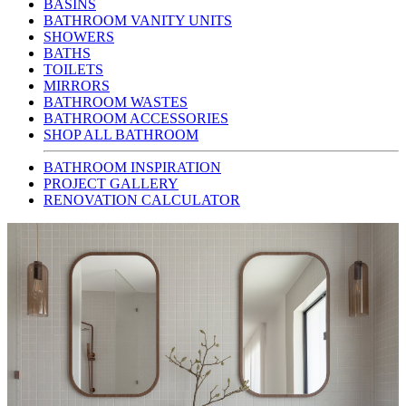
BASINS
BATHROOM VANITY UNITS
SHOWERS
BATHS
TOILETS
MIRRORS
BATHROOM WASTES
BATHROOM ACCESSORIES
SHOP ALL BATHROOM
BATHROOM INSPIRATION
PROJECT GALLERY
RENOVATION CALCULATOR