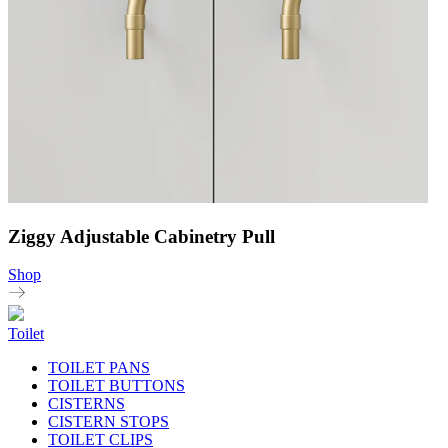
Ziggy Adjustable Cabinetry Pull
Shop
Toilet
TOILET PANS
TOILET BUTTONS
CISTERNS
CISTERN STOPS
TOILET CLIPS