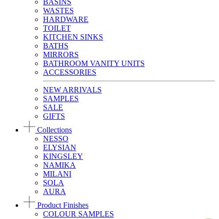
BASINS
WASTES
HARDWARE
TOILET
KITCHEN SINKS
BATHS
MIRRORS
BATHROOM VANITY UNITS
ACCESSORIES
NEW ARRIVALS
SAMPLES
SALE
GIFTS
Collections
NESSO
ELYSIAN
KINGSLEY
NAMIKA
MILANI
SOLA
AURA
Product Finishes
COLOUR SAMPLES