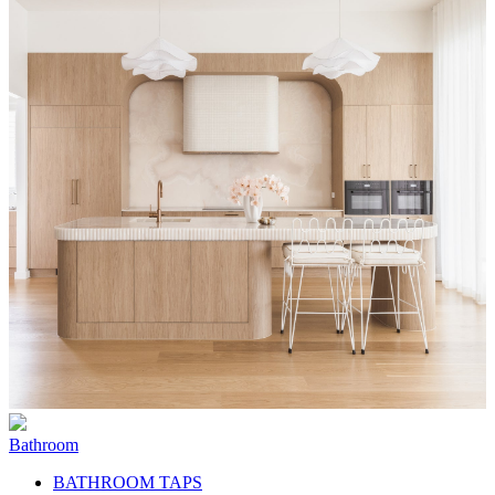
Bathroom
BATHROOM TAPS