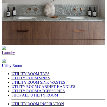
Laundry
Utility Room
UTILITY ROOM TAPS
UTLITY ROOM SINKS
UTILITY ROOM SINK WASTES
UTLITY ROOM CABINET HANDLES
UTLITY ROOM ACCESSORIES
SHOP ALL UTILITY ROOM
UTILITY ROOM INSPIRATION