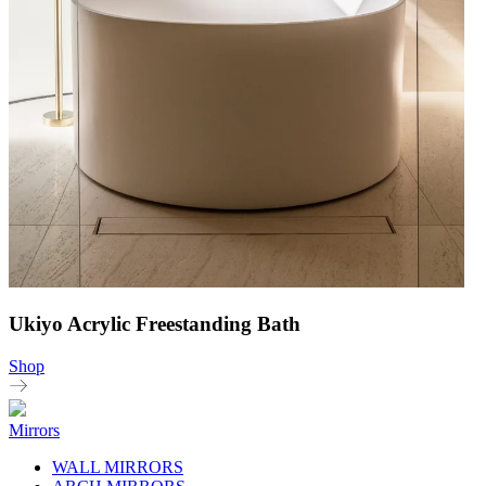
Ukiyo Acrylic Freestanding Bath
Shop
Mirrors
WALL MIRRORS