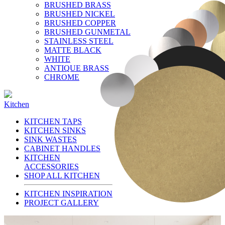
BRUSHED BRASS
BRUSHED NICKEL
BRUSHED COPPER
BRUSHED GUNMETAL
STAINLESS STEEL
MATTE BLACK
WHITE
ANTIQUE BRASS
CHROME
Kitchen
KITCHEN TAPS
KITCHEN SINKS
SINK WASTES
CABINET HANDLES
KITCHEN
ACCESSORIES
SHOP ALL KITCHEN
KITCHEN INSPIRATION
PROJECT GALLERY