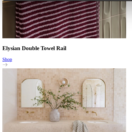
Elysian Double Towel Rail
Shop