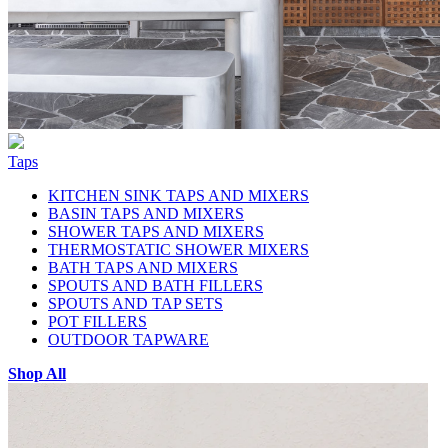
Taps
KITCHEN SINK TAPS AND MIXERS
BASIN TAPS AND MIXERS
SHOWER TAPS AND MIXERS
THERMOSTATIC SHOWER MIXERS
BATH TAPS AND MIXERS
SPOUTS AND BATH FILLERS
SPOUTS AND TAP SETS
POT FILLERS
OUTDOOR TAPWARE
Shop All