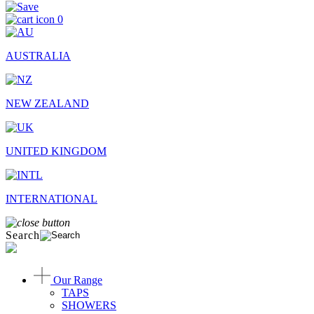
0
AUSTRALIA
NEW ZEALAND
UNITED KINGDOM
INTERNATIONAL
Search
Our Range
TAPS
SHOWERS