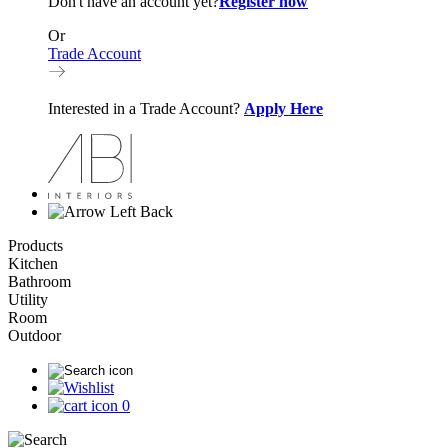
Don't have an account yet?
Register now
Or
Trade Account
Interested in a Trade Account?
Apply Here
Back
Products
Kitchen
Bathroom
Utility
Room
Outdoor
0