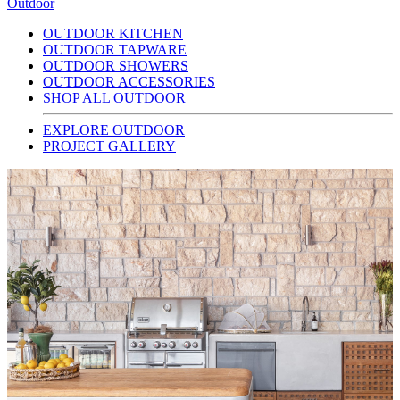
Outdoor
OUTDOOR KITCHEN
OUTDOOR TAPWARE
OUTDOOR SHOWERS
OUTDOOR ACCESSORIES
SHOP ALL OUTDOOR
EXPLORE OUTDOOR
PROJECT GALLERY