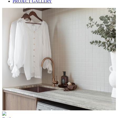
PROJECT GALLERY