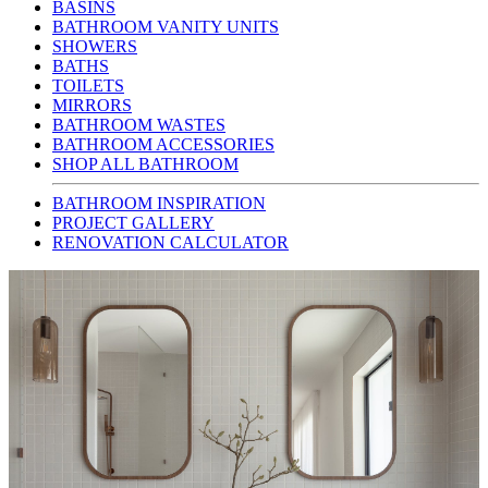
BASINS
BATHROOM VANITY UNITS
SHOWERS
BATHS
TOILETS
MIRRORS
BATHROOM WASTES
BATHROOM ACCESSORIES
SHOP ALL BATHROOM
BATHROOM INSPIRATION
PROJECT GALLERY
RENOVATION CALCULATOR