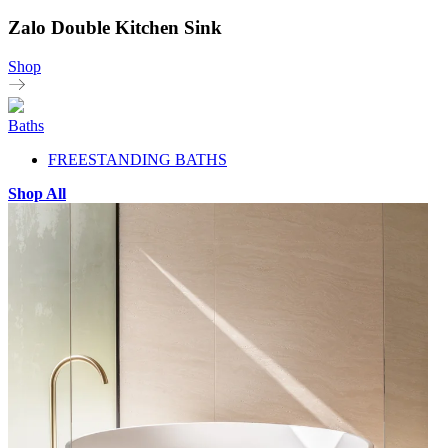
Zalo Double Kitchen Sink
Shop
Baths
FREESTANDING BATHS
Shop All