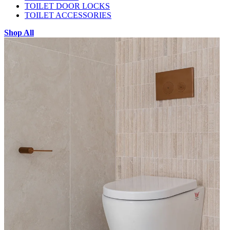
TOILET DOOR LOCKS
TOILET ACCESSORIES
Shop All