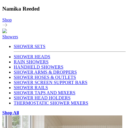
Namika Reeded
Shop
Showers
SHOWER SETS
SHOWER HEADS
RAIN SHOWERS
HANDHELD SHOWERS
SHOWER ARMS & DROPPERS
SHOWER HOSES & OUTLETS
SHOWER SCREEN SUPPORT BARS
SHOWER RAILS
SHOWER TAPS AND MIXERS
SHOWER HEAD HOLDERS
THERMOSTATIC SHOWER MIXERS
Shop All