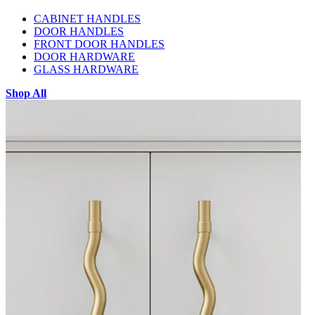
CABINET HANDLES
DOOR HANDLES
FRONT DOOR HANDLES
DOOR HARDWARE
GLASS HARDWARE
Shop All