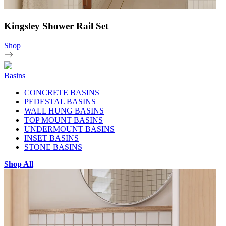
Kingsley Shower Rail Set
Shop
Basins
CONCRETE BASINS
PEDESTAL BASINS
WALL HUNG BASINS
TOP MOUNT BASINS
UNDERMOUNT BASINS
INSET BASINS
STONE BASINS
Shop All