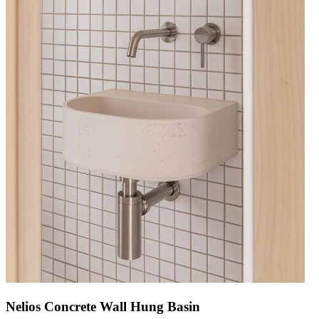
Nelios Concrete Wall Hung Basin