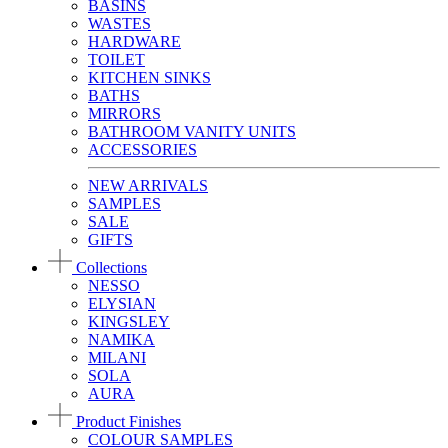
BASINS
WASTES
HARDWARE
TOILET
KITCHEN SINKS
BATHS
MIRRORS
BATHROOM VANITY UNITS
ACCESSORIES
NEW ARRIVALS
SAMPLES
SALE
GIFTS
Collections
NESSO
ELYSIAN
KINGSLEY
NAMIKA
MILANI
SOLA
AURA
Product Finishes
COLOUR SAMPLES