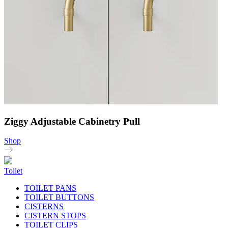
Ziggy Adjustable Cabinetry Pull
Shop
Toilet
TOILET PANS
TOILET BUTTONS
CISTERNS
CISTERN STOPS
TOILET CLIPS