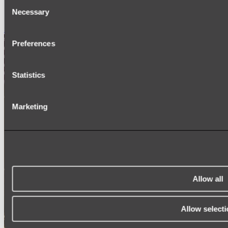
Consent
SIGNAGE
Necessary
SPARE PARTS
Selection
Shop All
Preferences
Statistics
Marketing
Allow all
Allow selecti