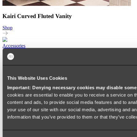
Kairi Curved Fluted Vanity
Shop
Accessories
TOWEL RAILS
HEATED TOWEL RAILS
HEATED TOWEL LADDERS
HAND TOWEL HOLDERS
This Website Uses Cookies
TOWEL HOOKS
SOAP DISHES
Important: Denying necessary cookies may disable some e
SHOWER CADDIES
TOILET ROLL HOLDERS
cookies are essential to enable you to receive a service on 
TOILET BRUSHES
content and ads, to provide social media features and to anal
SINK DRAINERS
your use of our site with our social media, advertising and a
PAPER TOWEL HOLDERS
COLANDERS
information that you’ve provided to them or that they’ve colle
KNIFE HOLDERS
CHOPPING BOARDS
SINK PROTECTORS