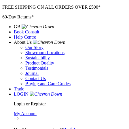
Skip
FREE SHIPPING ON ALL ORDERS OVER £500*
to
60-Day Returns*
content
GB
Book Consult
Help Centre
About Us
Our Story
Showroom Locations
Sustainability
Product Quality
Testimonials
Journal
Contact Us
Buying and Care Guides
Trade
LOGIN
Login or Register
My Account