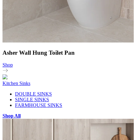
Asher Wall Hung Toilet Pan
Shop
Kitchen Sinks
DOUBLE SINKS
SINGLE SINKS
FARMHOUSE SINKS
Shop All