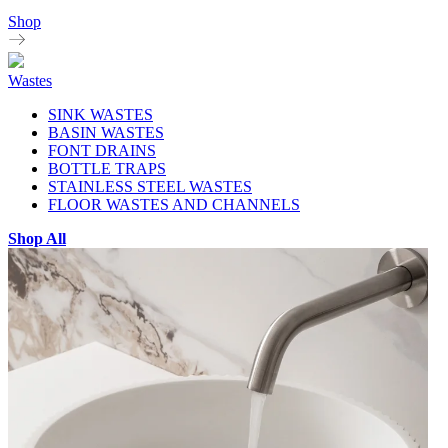
Shop
Wastes
SINK WASTES
BASIN WASTES
FONT DRAINS
BOTTLE TRAPS
STAINLESS STEEL WASTES
FLOOR WASTES AND CHANNELS
Shop All