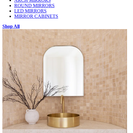
ARCH MIRRORS
ROUND MIRRORS
LED MIRRORS
MIRROR CABINETS
Shop All