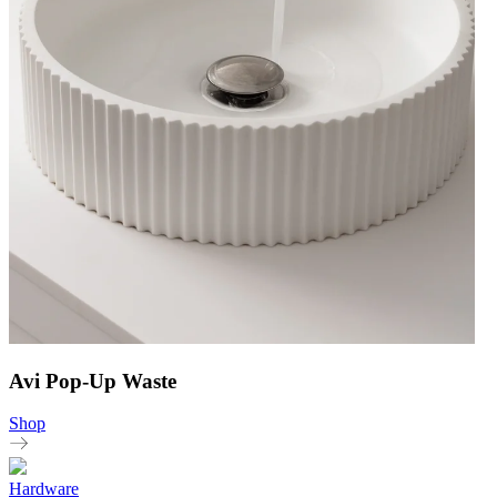
Avi Pop-Up Waste
Shop
Hardware