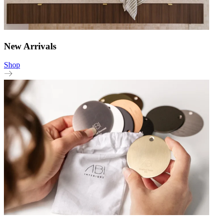
New Arrivals
Shop