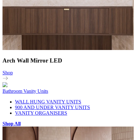
Arch Wall Mirror LED
Shop
Bathroom Vanity Units
WALL HUNG VANITY UNITS
900 AND UNDER VANITY UNITS
VANITY ORGANISERS
Shop All