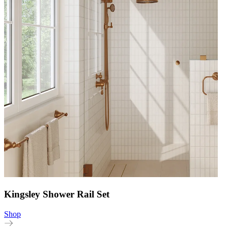
Kingsley Shower Rail Set
Shop