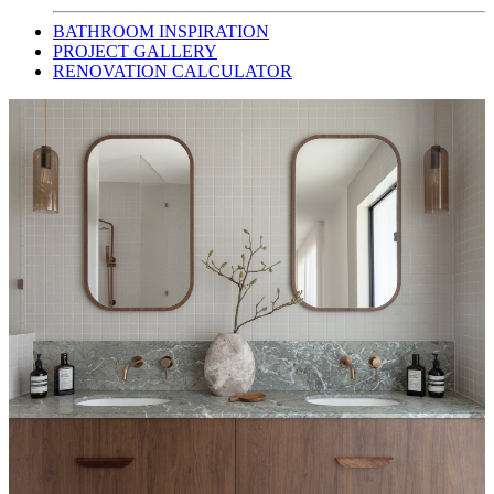
BATHROOM INSPIRATION
PROJECT GALLERY
RENOVATION CALCULATOR