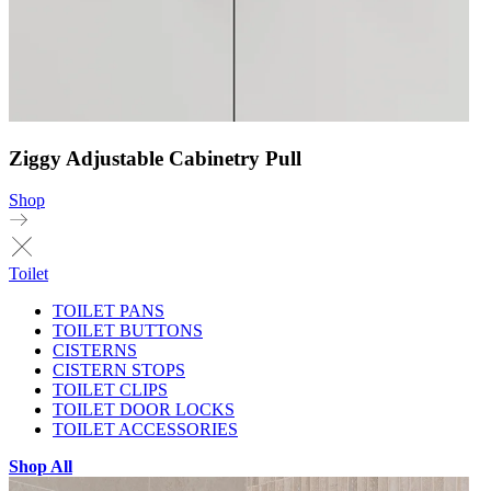
Ziggy Adjustable Cabinetry Pull
Shop
Toilet
TOILET PANS
TOILET BUTTONS
CISTERNS
CISTERN STOPS
TOILET CLIPS
TOILET DOOR LOCKS
TOILET ACCESSORIES
Shop All