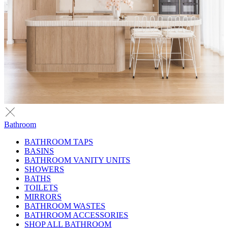
Bathroom
BATHROOM TAPS
BASINS
BATHROOM VANITY UNITS
SHOWERS
BATHS
TOILETS
MIRRORS
BATHROOM WASTES
BATHROOM ACCESSORIES
SHOP ALL BATHROOM