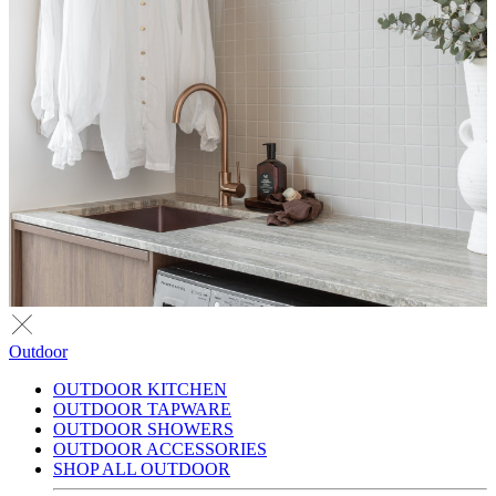
Outdoor
OUTDOOR KITCHEN
OUTDOOR TAPWARE
OUTDOOR SHOWERS
OUTDOOR ACCESSORIES
SHOP ALL OUTDOOR