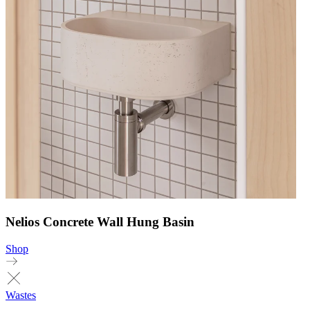
Nelios Concrete Wall Hung Basin
Shop
Wastes