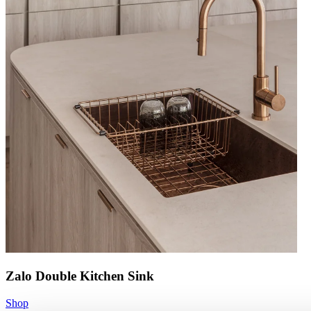
Zalo Double Kitchen Sink
Shop