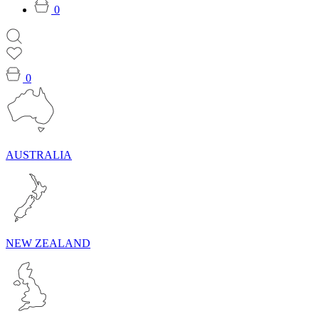
0
0
AUSTRALIA
NEW ZEALAND