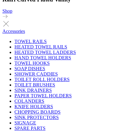
Shop
Accessories
TOWEL RAILS
HEATED TOWEL RAILS
HEATED TOWEL LADDERS
HAND TOWEL HOLDERS
TOWEL HOOKS
SOAP DISHES
SHOWER CADDIES
TOILET ROLL HOLDERS
TOILET BRUSHES
SINK DRAINERS
PAPER TOWEL HOLDERS
COLANDERS
KNIFE HOLDERS
CHOPPING BOARDS
SINK PROTECTORS
SIGNAGE
SPARE PARTS