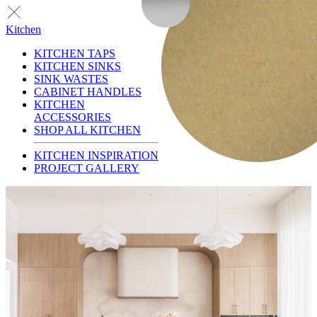
Kitchen
KITCHEN TAPS
KITCHEN SINKS
SINK WASTES
CABINET HANDLES
KITCHEN
ACCESSORIES
SHOP ALL KITCHEN
KITCHEN INSPIRATION
PROJECT GALLERY