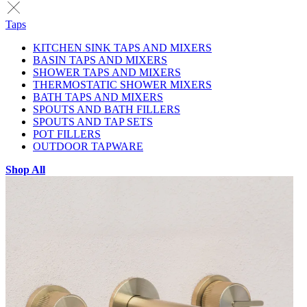
Taps
KITCHEN SINK TAPS AND MIXERS
BASIN TAPS AND MIXERS
SHOWER TAPS AND MIXERS
THERMOSTATIC SHOWER MIXERS
BATH TAPS AND MIXERS
SPOUTS AND BATH FILLERS
SPOUTS AND TAP SETS
POT FILLERS
OUTDOOR TAPWARE
Shop All