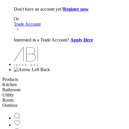
Don't have an account yet?
Register now
Or
Trade Account
Interested in a Trade Account?
Apply Here
Back
Products
Kitchen
Bathroom
Utility
Room
Outdoor