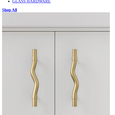
GLASS HARDWARE
Shop All