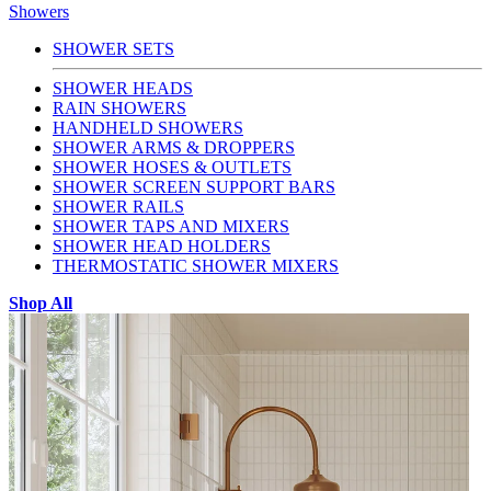
Showers
SHOWER SETS
SHOWER HEADS
RAIN SHOWERS
HANDHELD SHOWERS
SHOWER ARMS & DROPPERS
SHOWER HOSES & OUTLETS
SHOWER SCREEN SUPPORT BARS
SHOWER RAILS
SHOWER TAPS AND MIXERS
SHOWER HEAD HOLDERS
THERMOSTATIC SHOWER MIXERS
Shop All