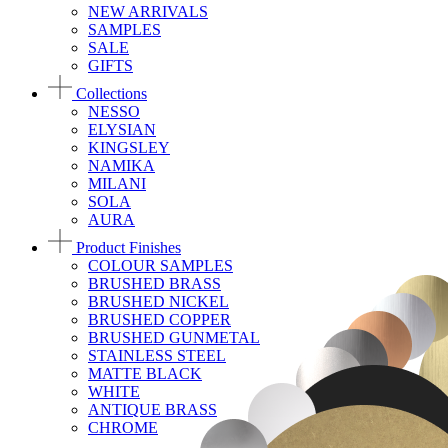
NEW ARRIVALS
SAMPLES
SALE
GIFTS
Collections
NESSO
ELYSIAN
KINGSLEY
NAMIKA
MILANI
SOLA
AURA
Product Finishes
COLOUR SAMPLES
BRUSHED BRASS
BRUSHED NICKEL
BRUSHED COPPER
BRUSHED GUNMETAL
STAINLESS STEEL
MATTE BLACK
WHITE
ANTIQUE BRASS
CHROME