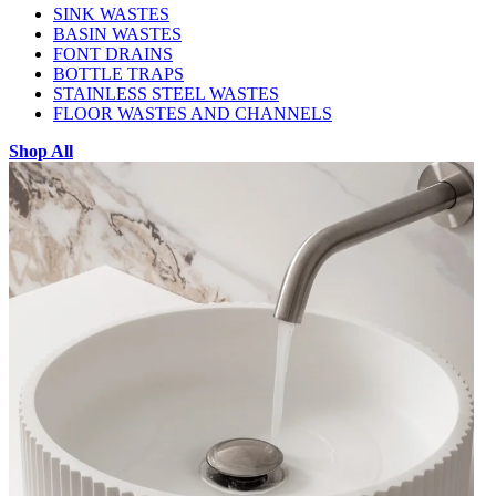
SINK WASTES
BASIN WASTES
FONT DRAINS
BOTTLE TRAPS
STAINLESS STEEL WASTES
FLOOR WASTES AND CHANNELS
Shop All