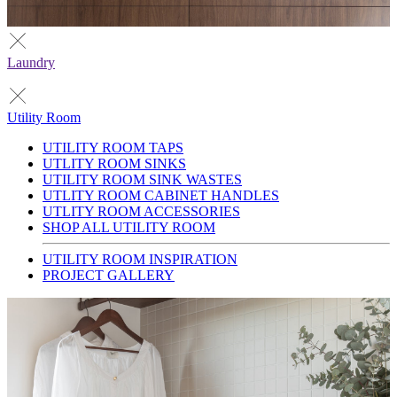
Laundry
Utility Room
UTILITY ROOM TAPS
UTLITY ROOM SINKS
UTILITY ROOM SINK WASTES
UTLITY ROOM CABINET HANDLES
UTLITY ROOM ACCESSORIES
SHOP ALL UTILITY ROOM
UTILITY ROOM INSPIRATION
PROJECT GALLERY