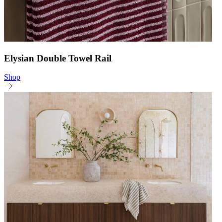
Elysian Double Towel Rail
Shop