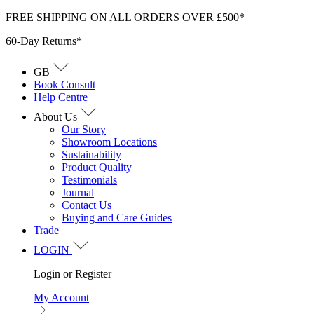
Skip
FREE SHIPPING ON ALL ORDERS OVER £500*
to
60-Day Returns*
content
GB
Book Consult
Help Centre
About Us
Our Story
Showroom Locations
Sustainability
Product Quality
Testimonials
Journal
Contact Us
Buying and Care Guides
Trade
LOGIN
Login or Register
My Account