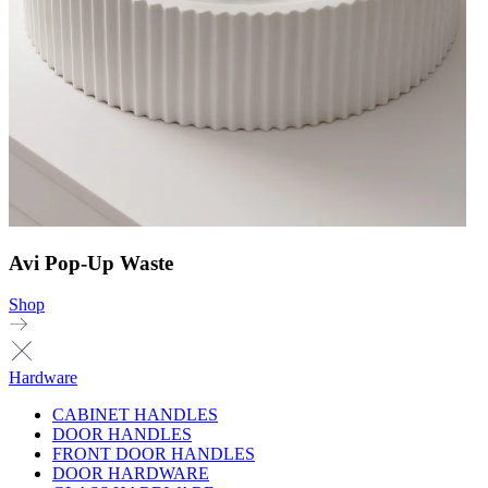
Avi Pop-Up Waste
Shop
Hardware
CABINET HANDLES
DOOR HANDLES
FRONT DOOR HANDLES
DOOR HARDWARE