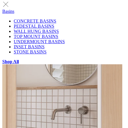
Basins
CONCRETE BASINS
PEDESTAL BASINS
WALL HUNG BASINS
TOP MOUNT BASINS
UNDERMOUNT BASINS
INSET BASINS
STONE BASINS
Shop All