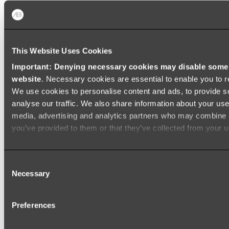
Baths
FREESTANDING BATHS
This Website Uses Cookies
Shop All
Important: Denying necessary cookies may disable some e
website
. Necessary cookies are essential to enable you to r
We use cookies to personalise content and ads, to provide s
analyse our traffic. We also share information about your use 
media, advertising and analytics partners who may combine it
you’ve provided to them or that they’ve collected from your us
Consent
Necessary
Selection
Preferences