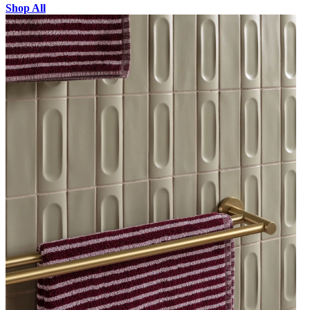
Shop All