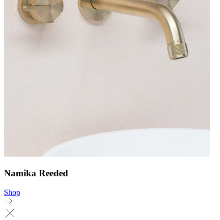
Namika Reeded
Shop