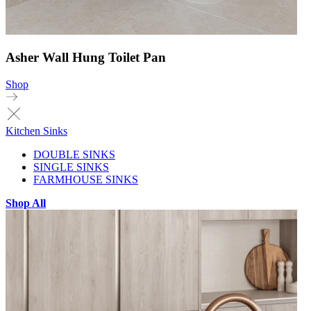
Asher Wall Hung Toilet Pan
Shop
Kitchen Sinks
DOUBLE SINKS
SINGLE SINKS
FARMHOUSE SINKS
Shop All