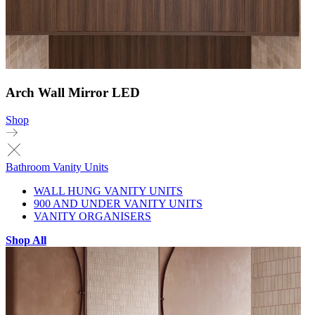
Arch Wall Mirror LED
Shop
Bathroom Vanity Units
WALL HUNG VANITY UNITS
900 AND UNDER VANITY UNITS
VANITY ORGANISERS
Shop All