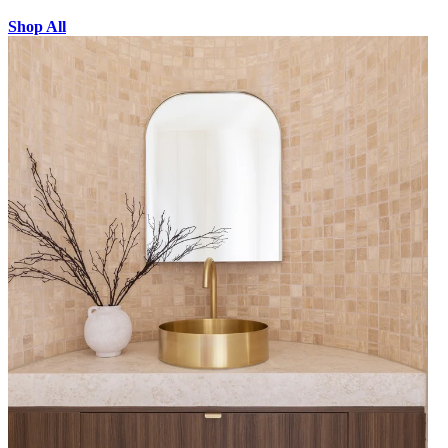
Shop All