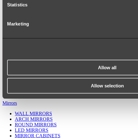
Statistics
Marketing
Allow all
Ukiyo Acrylic Freestanding Bath
Shop
Allow selection
Mirrors
WALL MIRRORS
ARCH MIRRORS
ROUND MIRRORS
LED MIRRORS
MIRROR CABINETS