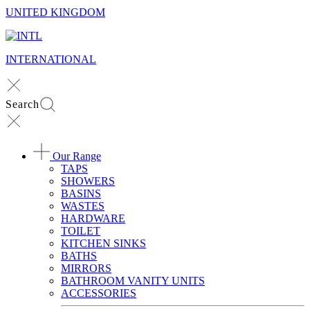
UNITED KINGDOM
INTERNATIONAL
Search
Our Range
TAPS
SHOWERS
BASINS
WASTES
HARDWARE
TOILET
KITCHEN SINKS
BATHS
MIRRORS
BATHROOM VANITY UNITS
ACCESSORIES