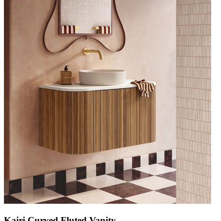
Kairi Curved Fluted Vanity