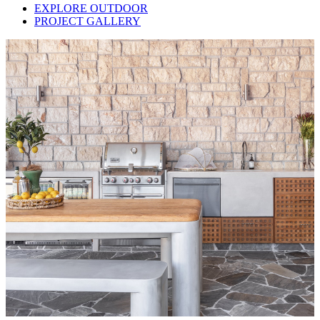
EXPLORE OUTDOOR
PROJECT GALLERY