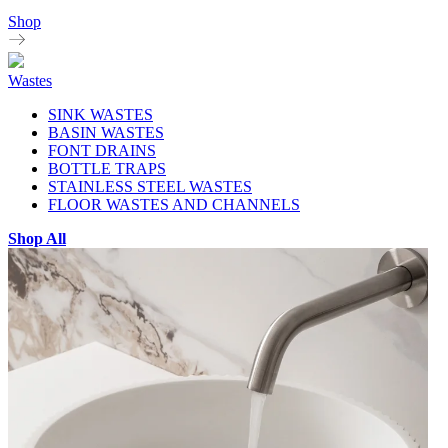
Shop
Wastes
SINK WASTES
BASIN WASTES
FONT DRAINS
BOTTLE TRAPS
STAINLESS STEEL WASTES
FLOOR WASTES AND CHANNELS
Shop All