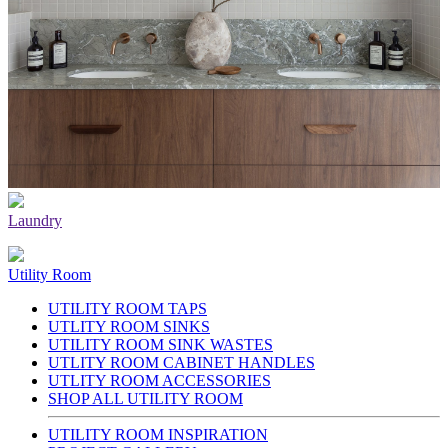
Laundry
Utility Room
UTILITY ROOM TAPS
UTLITY ROOM SINKS
UTILITY ROOM SINK WASTES
UTLITY ROOM CABINET HANDLES
UTLITY ROOM ACCESSORIES
SHOP ALL UTILITY ROOM
UTILITY ROOM INSPIRATION