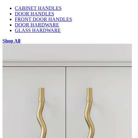
CABINET HANDLES
DOOR HANDLES
FRONT DOOR HANDLES
DOOR HARDWARE
GLASS HARDWARE
Shop All