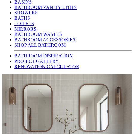
BASINS
BATHROOM VANITY UNITS
SHOWERS
BATHS
TOILETS
MIRRORS
BATHROOM WASTES
BATHROOM ACCESSORIES
SHOP ALL BATHROOM
BATHROOM INSPIRATION
PROJECT GALLERY
RENOVATION CALCULATOR