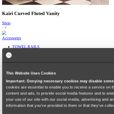
Kairi Curved Fluted Vanity
Shop
Accessories
TOWEL RAILS
HEATED TOWEL RAILS
HEATED TOWEL LADDERS
HAND TOWEL HOLDERS
TOWEL HOOKS
SOAP DISHES
This Website Uses Cookies
SHOWER CADDIES
TOILET ROLL HOLDERS
Important: Denying necessary cookies may disable some e
TOILET BRUSHES
cookies are essential to enable you to receive a service on 
SINK DRAINERS
PAPER TOWEL HOLDERS
content and ads, to provide social media features and to anal
COLANDERS
your use of our site with our social media, advertising and a
KNIFE HOLDERS
information that you’ve provided to them or that they’ve colle
CHOPPING BOARDS
SINK PROTECTORS