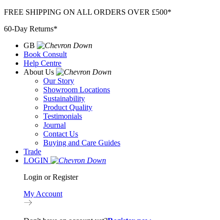
Skip
FREE SHIPPING ON ALL ORDERS OVER £500*
to
60-Day Returns*
content
GB
Book Consult
Help Centre
About Us
Our Story
Showroom Locations
Sustainability
Product Quality
Testimonials
Journal
Contact Us
Buying and Care Guides
Trade
LOGIN
Login or Register
My Account