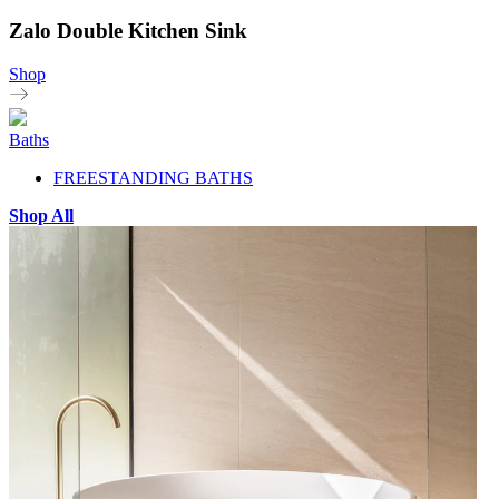
Zalo Double Kitchen Sink
Shop
Baths
FREESTANDING BATHS
Shop All