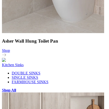
Asher Wall Hung Toilet Pan
Shop
Kitchen Sinks
DOUBLE SINKS
SINGLE SINKS
FARMHOUSE SINKS
Shop All