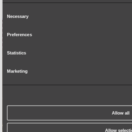
SIGNAGE
SPARE PARTS
Consent
Necessary
Shop All
Selection
Preferences
Statistics
Marketing
Allow all
Allow select