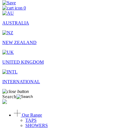
0
AUSTRALIA
NEW ZEALAND
UNITED KINGDOM
INTERNATIONAL
Search
Our Range
TAPS
SHOWERS