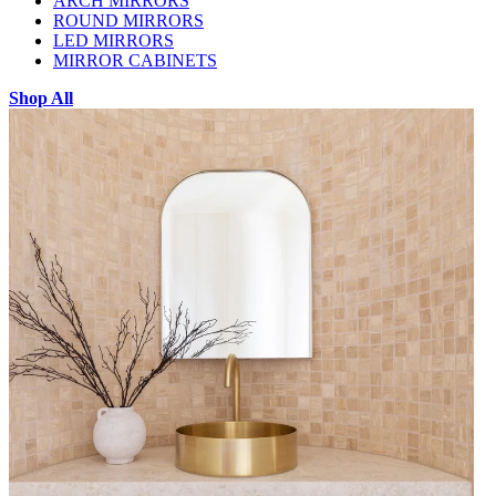
ARCH MIRRORS
ROUND MIRRORS
LED MIRRORS
MIRROR CABINETS
Shop All