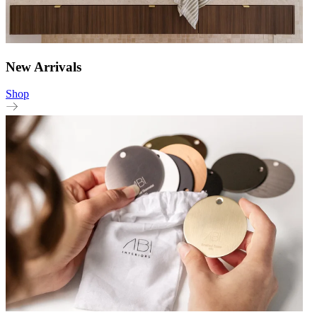
New Arrivals
Shop