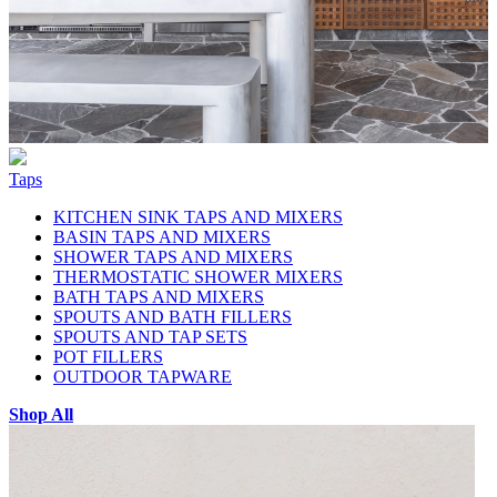
Taps
KITCHEN SINK TAPS AND MIXERS
BASIN TAPS AND MIXERS
SHOWER TAPS AND MIXERS
THERMOSTATIC SHOWER MIXERS
BATH TAPS AND MIXERS
SPOUTS AND BATH FILLERS
SPOUTS AND TAP SETS
POT FILLERS
OUTDOOR TAPWARE
Shop All