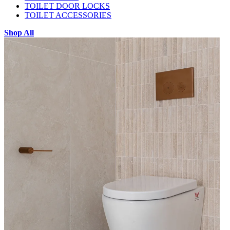
TOILET DOOR LOCKS
TOILET ACCESSORIES
Shop All