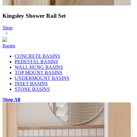
Kingsley Shower Rail Set
Shop
Basins
CONCRETE BASINS
PEDESTAL BASINS
WALL HUNG BASINS
TOP MOUNT BASINS
UNDERMOUNT BASINS
INSET BASINS
STONE BASINS
Shop All