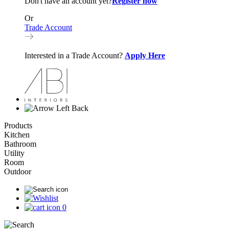
Don't have an account yet?
Register now
Or
Trade Account
Interested in a Trade Account?
Apply Here
Back
Products
Kitchen
Bathroom
Utility
Room
Outdoor
0