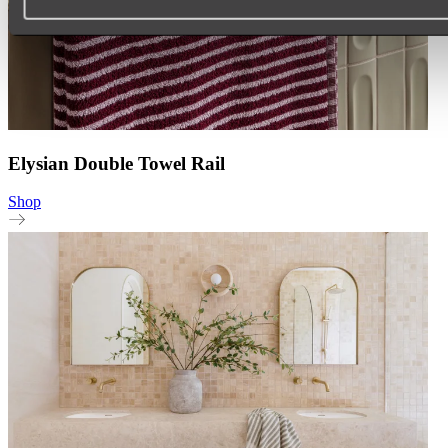
Elysian Double Towel Rail
Shop