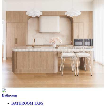
Bathroom
BATHROOM TAPS