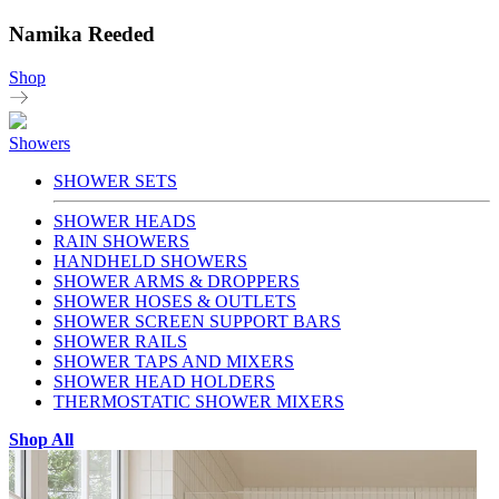
Namika Reeded
Shop
Showers
SHOWER SETS
SHOWER HEADS
RAIN SHOWERS
HANDHELD SHOWERS
SHOWER ARMS & DROPPERS
SHOWER HOSES & OUTLETS
SHOWER SCREEN SUPPORT BARS
SHOWER RAILS
SHOWER TAPS AND MIXERS
SHOWER HEAD HOLDERS
THERMOSTATIC SHOWER MIXERS
Shop All