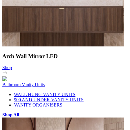
Arch Wall Mirror LED
Shop
Bathroom Vanity Units
WALL HUNG VANITY UNITS
900 AND UNDER VANITY UNITS
VANITY ORGANISERS
Shop All