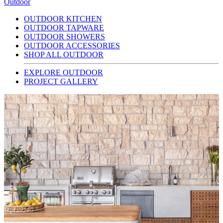
Outdoor
OUTDOOR KITCHEN
OUTDOOR TAPWARE
OUTDOOR SHOWERS
OUTDOOR ACCESSORIES
SHOP ALL OUTDOOR
EXPLORE OUTDOOR
PROJECT GALLERY