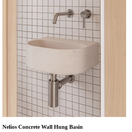
Nelios Concrete Wall Hung Basin