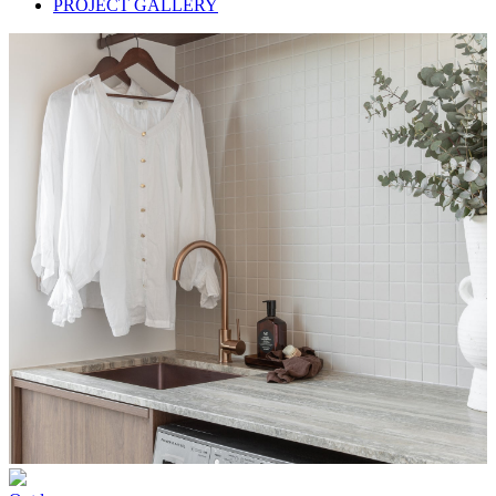
PROJECT GALLERY