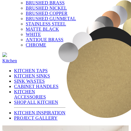
BRUSHED BRASS
BRUSHED NICKEL
BRUSHED COPPER
BRUSHED GUNMETAL
STAINLESS STEEL
MATTE BLACK
WHITE
ANTIQUE BRASS
CHROME
Kitchen
KITCHEN TAPS
KITCHEN SINKS
SINK WASTES
CABINET HANDLES
KITCHEN
ACCESSORIES
SHOP ALL KITCHEN
KITCHEN INSPIRATION
PROJECT GALLERY