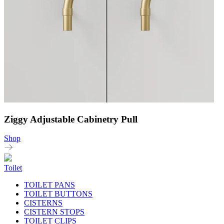
Ziggy Adjustable Cabinetry Pull
Shop
Toilet
TOILET PANS
TOILET BUTTONS
CISTERNS
CISTERN STOPS
TOILET CLIPS