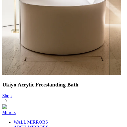
Ukiyo Acrylic Freestanding Bath
Shop
Mirrors
WALL MIRRORS