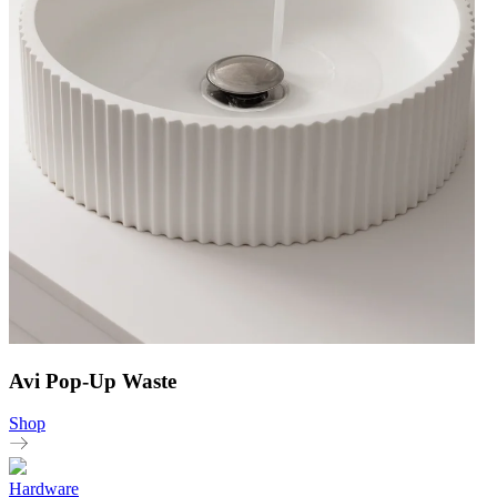
Avi Pop-Up Waste
Shop
Hardware