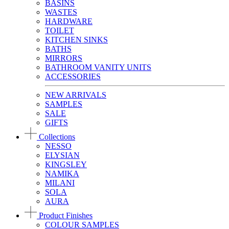
BASINS
WASTES
HARDWARE
TOILET
KITCHEN SINKS
BATHS
MIRRORS
BATHROOM VANITY UNITS
ACCESSORIES
NEW ARRIVALS
SAMPLES
SALE
GIFTS
Collections
NESSO
ELYSIAN
KINGSLEY
NAMIKA
MILANI
SOLA
AURA
Product Finishes
COLOUR SAMPLES