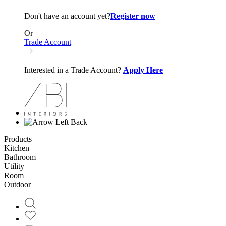
Don't have an account yet?
Register now
Or
Trade Account
Interested in a Trade Account?
Apply Here
Back
Products
Kitchen
Bathroom
Utility
Room
Outdoor