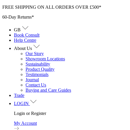
Skip
FREE SHIPPING ON ALL ORDERS OVER £500*
to
60-Day Returns*
content
GB
Book Consult
Help Centre
About Us
Our Story
Showroom Locations
Sustainability
Product Quality
Testimonials
Journal
Contact Us
Buying and Care Guides
Trade
LOGIN
Login or Register
My Account