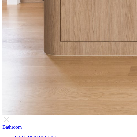
Bathroom