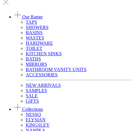
Our Range
TAPS
SHOWERS
BASINS
WASTES
HARDWARE
TOILET
KITCHEN SINKS
BATHS
MIRRORS
BATHROOM VANITY UNITS
ACCESSORIES
NEW ARRIVALS
SAMPLES
SALE
GIFTS
Collections
NESSO
ELYSIAN
KINGSLEY
NAMIKA