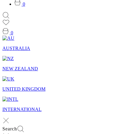
0
0
AUSTRALIA
NEW ZEALAND
UNITED KINGDOM
INTERNATIONAL
Search