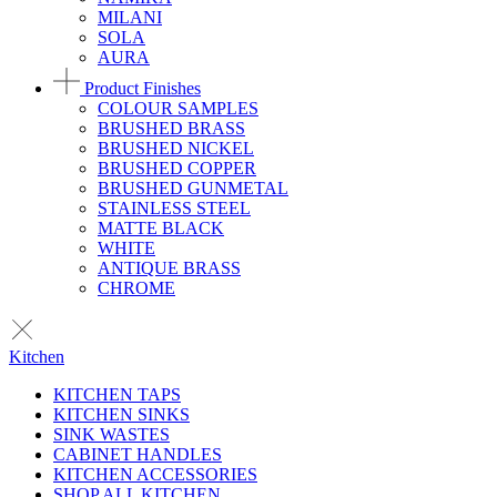
MILANI
SOLA
AURA
Product Finishes
COLOUR SAMPLES
BRUSHED BRASS
BRUSHED NICKEL
BRUSHED COPPER
BRUSHED GUNMETAL
STAINLESS STEEL
MATTE BLACK
WHITE
ANTIQUE BRASS
CHROME
Kitchen
KITCHEN TAPS
KITCHEN SINKS
SINK WASTES
CABINET HANDLES
KITCHEN ACCESSORIES
SHOP ALL KITCHEN