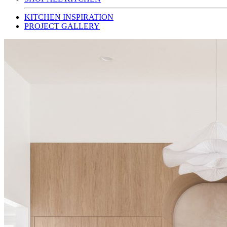
KITCHEN INSPIRATION
PROJECT GALLERY