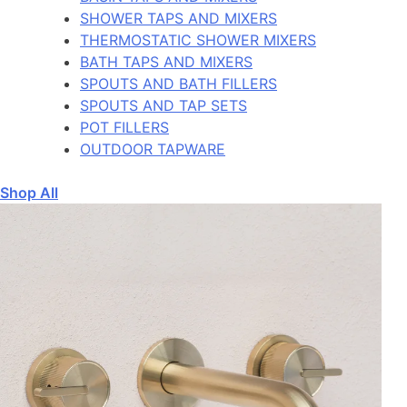
SHOWER TAPS AND MIXERS
THERMOSTATIC SHOWER MIXERS
BATH TAPS AND MIXERS
SPOUTS AND BATH FILLERS
SPOUTS AND TAP SETS
POT FILLERS
OUTDOOR TAPWARE
Shop All