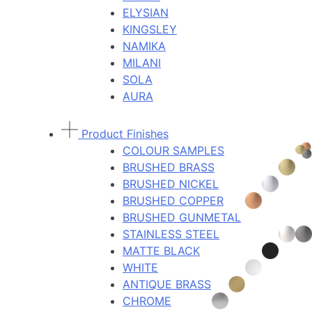
ELYSIAN
KINGSLEY
NAMIKA
MILANI
SOLA
AURA
Product Finishes
COLOUR SAMPLES
BRUSHED BRASS
BRUSHED NICKEL
BRUSHED COPPER
BRUSHED GUNMETAL
STAINLESS STEEL
MATTE BLACK
WHITE
ANTIQUE BRASS
CHROME