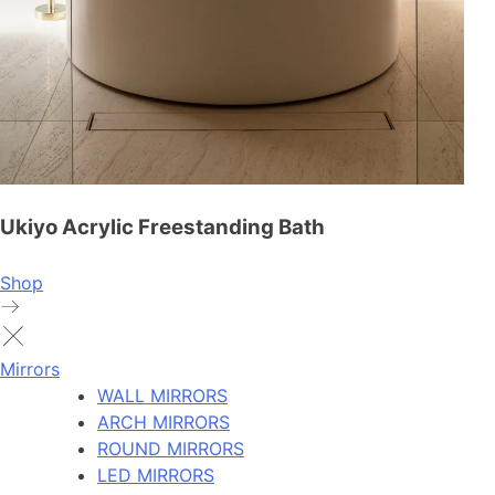
Ukiyo Acrylic Freestanding Bath
Shop
Mirrors
WALL MIRRORS
ARCH MIRRORS
ROUND MIRRORS
LED MIRRORS