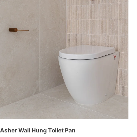
Asher Wall Hung Toilet Pan