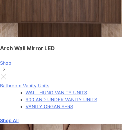
Arch Wall Mirror LED
Shop
Bathroom Vanity Units
WALL HUNG VANITY UNITS
900 AND UNDER VANITY UNITS
VANITY ORGANISERS
Shop All