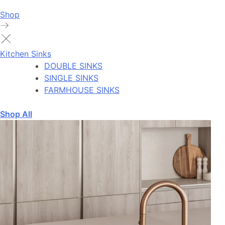
Shop
Kitchen Sinks
DOUBLE SINKS
SINGLE SINKS
FARMHOUSE SINKS
Shop All