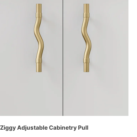
Ziggy Adjustable Cabinetry Pull