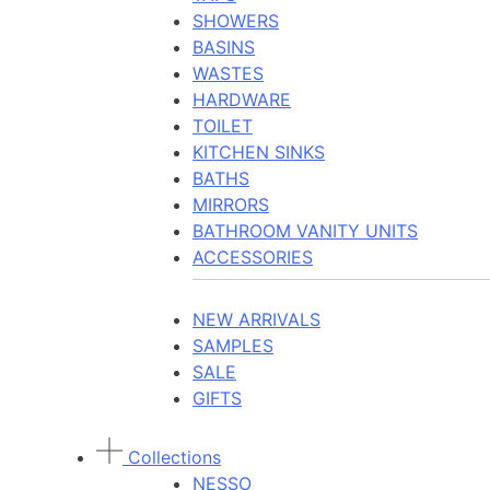
SHOWERS
BASINS
WASTES
HARDWARE
TOILET
KITCHEN SINKS
BATHS
MIRRORS
BATHROOM VANITY UNITS
ACCESSORIES
NEW ARRIVALS
SAMPLES
SALE
GIFTS
Collections
NESSO