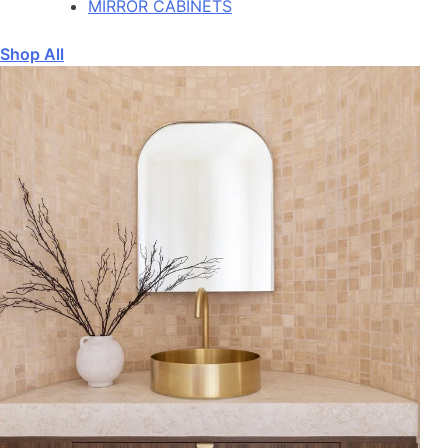
MIRROR CABINETS
Shop All