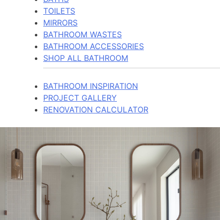
TOILETS
MIRRORS
BATHROOM WASTES
BATHROOM ACCESSORIES
SHOP ALL BATHROOM
BATHROOM INSPIRATION
PROJECT GALLERY
RENOVATION CALCULATOR