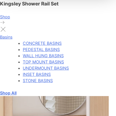
Kingsley Shower Rail Set
Shop
Basins
CONCRETE BASINS
PEDESTAL BASINS
WALL HUNG BASINS
TOP MOUNT BASINS
UNDERMOUNT BASINS
INSET BASINS
STONE BASINS
Shop All