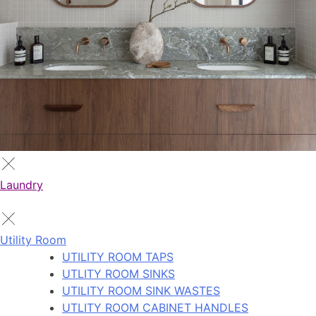
Laundry
Utility Room
UTILITY ROOM TAPS
UTLITY ROOM SINKS
UTILITY ROOM SINK WASTES
UTLITY ROOM CABINET HANDLES