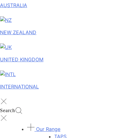
AUSTRALIA
NEW ZEALAND
UNITED KINGDOM
INTERNATIONAL
Search
Our Range
TAPS