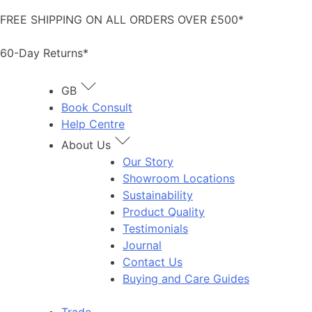
Skip
FREE SHIPPING ON ALL ORDERS OVER £500*
to
content
60-Day Returns*
GB
Book Consult
Help Centre
About Us
Our Story
Showroom Locations
Sustainability
Product Quality
Testimonials
Journal
Contact Us
Buying and Care Guides