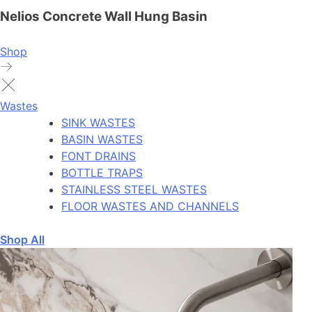
Nelios Concrete Wall Hung Basin
Shop
Wastes
SINK WASTES
BASIN WASTES
FONT DRAINS
BOTTLE TRAPS
STAINLESS STEEL WASTES
FLOOR WASTES AND CHANNELS
Shop All