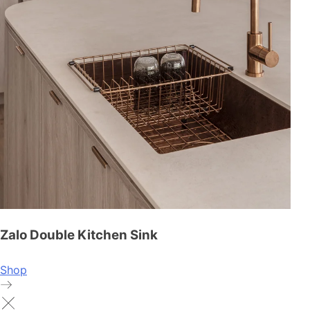
Zalo Double Kitchen Sink
Shop