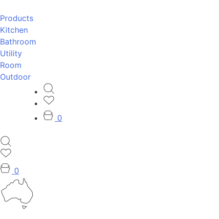
Products
Kitchen
Bathroom
Utility
Room
Outdoor
0
0