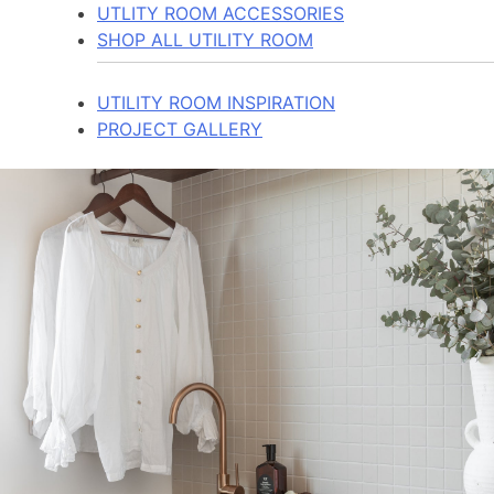
UTLITY ROOM ACCESSORIES
SHOP ALL UTILITY ROOM
UTILITY ROOM INSPIRATION
PROJECT GALLERY