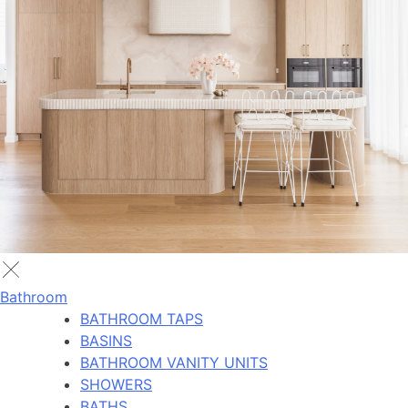
Bathroom
BATHROOM TAPS
BASINS
BATHROOM VANITY UNITS
SHOWERS
BATHS