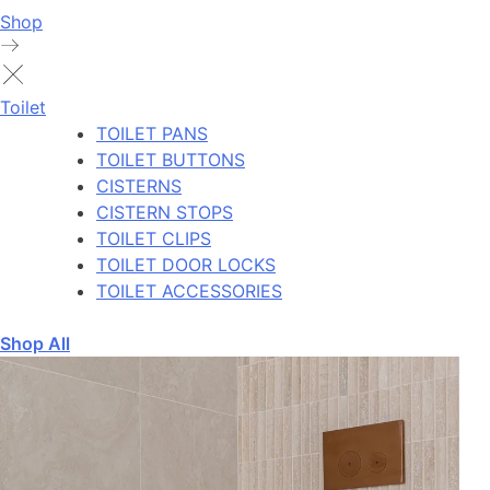
Shop
Toilet
TOILET PANS
TOILET BUTTONS
CISTERNS
CISTERN STOPS
TOILET CLIPS
TOILET DOOR LOCKS
TOILET ACCESSORIES
Shop All