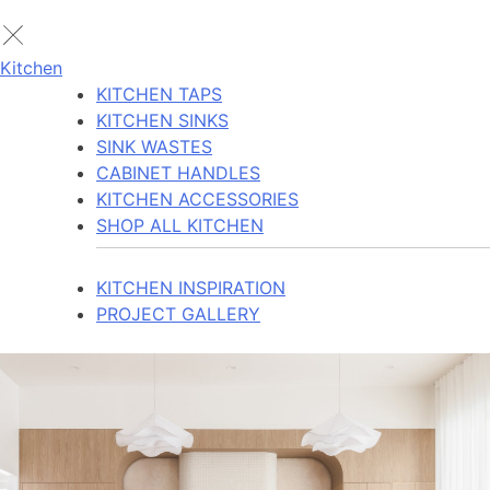
Kitchen
KITCHEN TAPS
KITCHEN SINKS
SINK WASTES
CABINET HANDLES
KITCHEN ACCESSORIES
SHOP ALL KITCHEN
KITCHEN INSPIRATION
PROJECT GALLERY