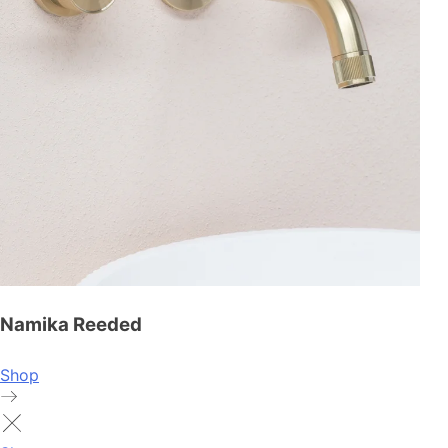
Namika Reeded
Shop