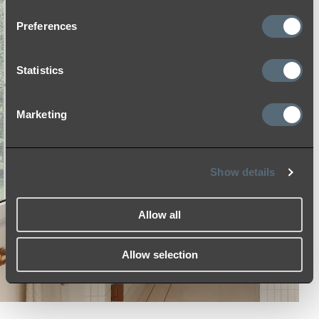
Preferences
Statistics
Marketing
Show details
Allow all
Allow selection