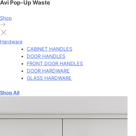
Avi Pop-Up Waste
Shop
Hardware
CABINET HANDLES
DOOR HANDLES
FRONT DOOR HANDLES
DOOR HARDWARE
GLASS HARDWARE
Shop All