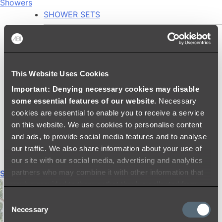
Showers
SHOWER SETS
SHOWER HEADS
RAIN SHOWERS
HANDHELD SHOWERS
This Website Uses Cookies
SHOWER ARMS & DROPPERS
Important: Denying necessary cookies may disable
SHOWER HOSES & OUTLETS
some essential features of our website
. Necessary
SHOWER SCREEN SUPPORT BARS
cookies are essential to enable you to receive a service
SHOWER RAILS
on this website. We use cookies to personalise content
SHOWER TAPS AND MIXERS
and ads, to provide social media features and to analyse
SHOWER HEAD HOLDERS
our traffic. We also share information about your use of
THERMOSTATIC SHOWER MIXERS
our site with our social media, advertising and analytics
partners who may combine it with other information that
Shop All
you’ve provided to them or that they’ve collected from
your use of their services.
Consent
Necessary
Selection