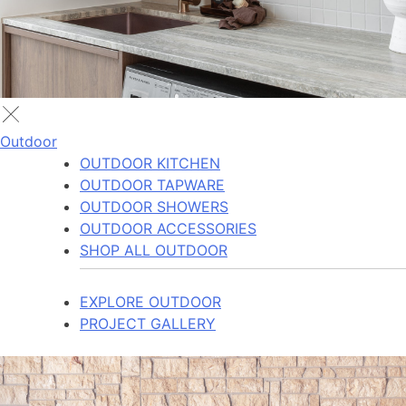
Outdoor
OUTDOOR KITCHEN
OUTDOOR TAPWARE
OUTDOOR SHOWERS
OUTDOOR ACCESSORIES
SHOP ALL OUTDOOR
EXPLORE OUTDOOR
PROJECT GALLERY