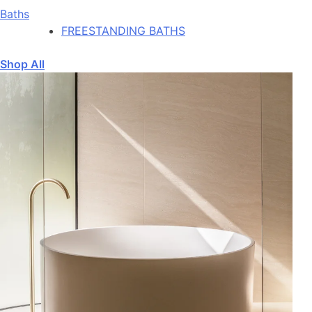
Baths
FREESTANDING BATHS
Shop All