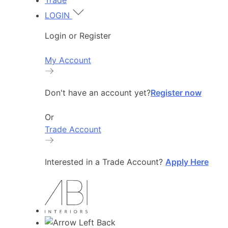
Trade
LOGIN
Login or Register
My Account
Don't have an account yet?
Register now
Or
Trade Account
Interested in a Trade Account?
Apply Here
Back