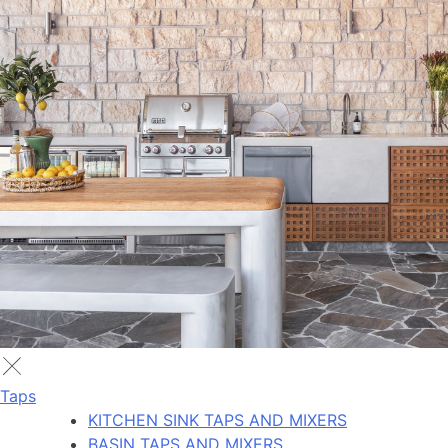
Taps
KITCHEN SINK TAPS AND MIXERS
BASIN TAPS AND MIXERS