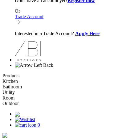
Don't have an account yet?
Register now
Or
Trade Account
Interested in a Trade Account?
Apply Here
Back
Products
Kitchen
Bathroom
Utility
Room
Outdoor
0