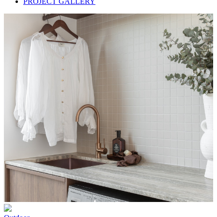
PROJECT GALLERY