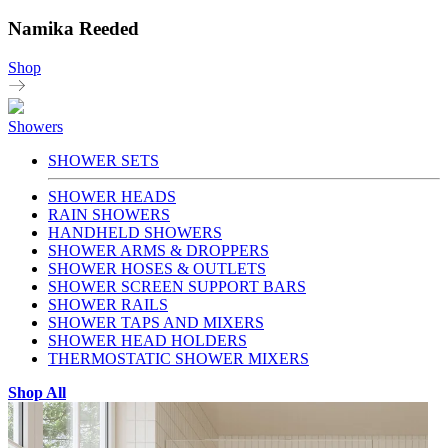
Namika Reeded
Shop
Showers
SHOWER SETS
SHOWER HEADS
RAIN SHOWERS
HANDHELD SHOWERS
SHOWER ARMS & DROPPERS
SHOWER HOSES & OUTLETS
SHOWER SCREEN SUPPORT BARS
SHOWER RAILS
SHOWER TAPS AND MIXERS
SHOWER HEAD HOLDERS
THERMOSTATIC SHOWER MIXERS
Shop All