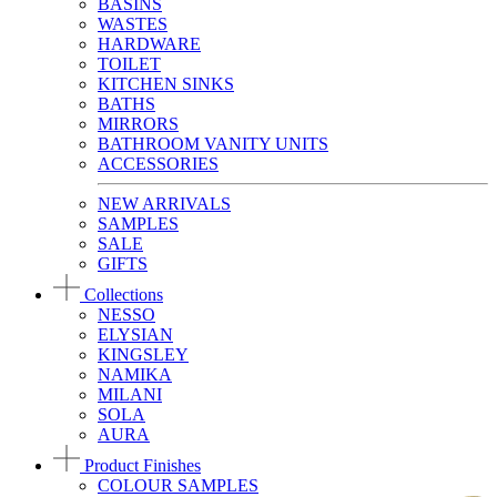
BASINS
WASTES
HARDWARE
TOILET
KITCHEN SINKS
BATHS
MIRRORS
BATHROOM VANITY UNITS
ACCESSORIES
NEW ARRIVALS
SAMPLES
SALE
GIFTS
Collections
NESSO
ELYSIAN
KINGSLEY
NAMIKA
MILANI
SOLA
AURA
Product Finishes
COLOUR SAMPLES