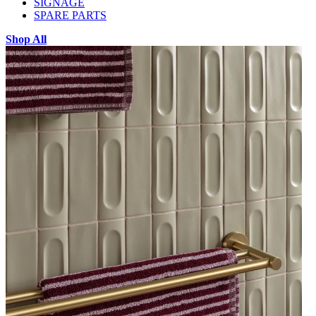
SIGNAGE
SPARE PARTS
Shop All