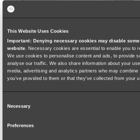
This Website Uses Cookies
Important: Denying necessary cookies may disable some e
website
. Necessary cookies are essential to enable you to r
We use cookies to personalise content and ads, to provide s
analyse our traffic. We also share information about your use 
media, advertising and analytics partners who may combine it
you’ve provided to them or that they’ve collected from your us
Ukiyo Acrylic Freestanding Bath
Consent
Shop
Necessary
Selection
Mirrors
Preferences
WALL MIRRORS
ARCH MIRRORS