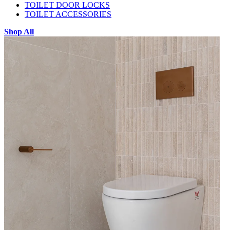
TOILET DOOR LOCKS
TOILET ACCESSORIES
Shop All