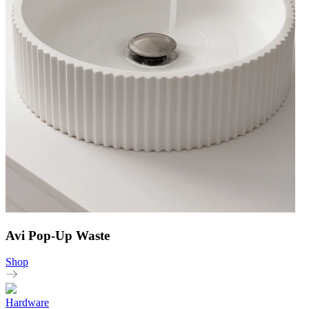
Avi Pop-Up Waste
Shop
Hardware