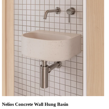
Nelios Concrete Wall Hung Basin