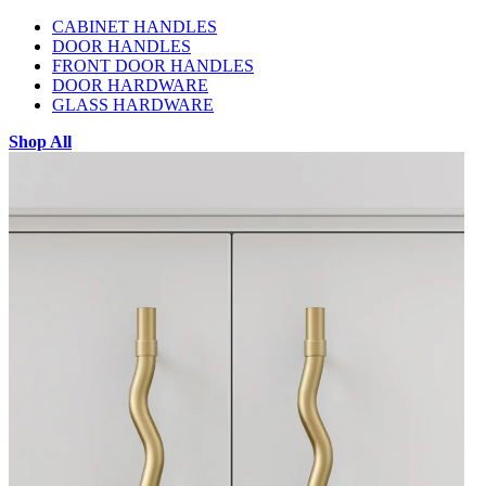
CABINET HANDLES
DOOR HANDLES
FRONT DOOR HANDLES
DOOR HARDWARE
GLASS HARDWARE
Shop All