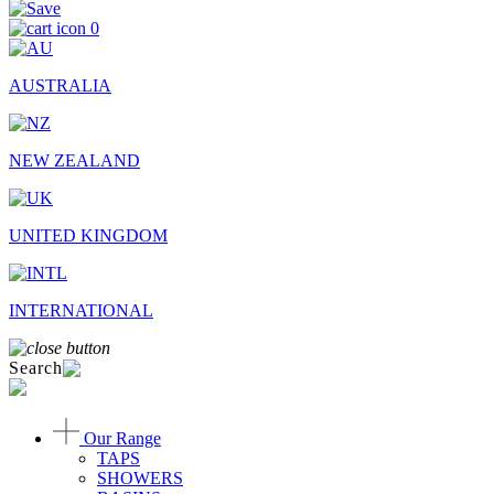
0
AUSTRALIA
NEW ZEALAND
UNITED KINGDOM
INTERNATIONAL
Search
Our Range
TAPS
SHOWERS