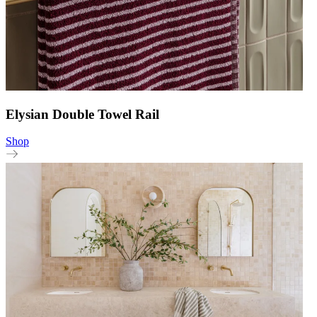
Elysian Double Towel Rail
Shop