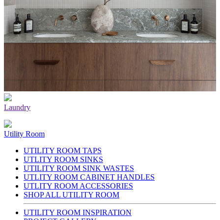
Laundry
Utility Room
UTILITY ROOM TAPS
UTLITY ROOM SINKS
UTILITY ROOM SINK WASTES
UTLITY ROOM CABINET HANDLES
UTLITY ROOM ACCESSORIES
SHOP ALL UTILITY ROOM
UTILITY ROOM INSPIRATION