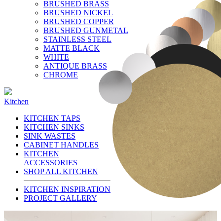
BRUSHED BRASS
BRUSHED NICKEL
BRUSHED COPPER
BRUSHED GUNMETAL
STAINLESS STEEL
MATTE BLACK
WHITE
ANTIQUE BRASS
CHROME
Kitchen
KITCHEN TAPS
KITCHEN SINKS
SINK WASTES
CABINET HANDLES
KITCHEN
ACCESSORIES
SHOP ALL KITCHEN
KITCHEN INSPIRATION
PROJECT GALLERY