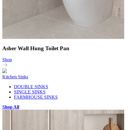
Asher Wall Hung Toilet Pan
Shop
Kitchen Sinks
DOUBLE SINKS
SINGLE SINKS
FARMHOUSE SINKS
Shop All