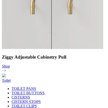
Ziggy Adjustable Cabinetry Pull
Shop
Toilet
TOILET PANS
TOILET BUTTONS
CISTERNS
CISTERN STOPS
TOILET CLIPS