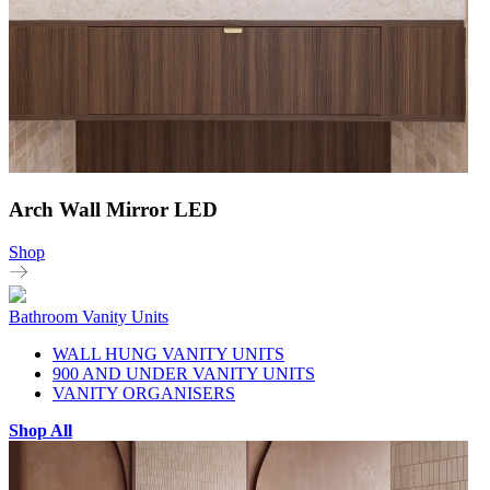
Arch Wall Mirror LED
Shop
Bathroom Vanity Units
WALL HUNG VANITY UNITS
900 AND UNDER VANITY UNITS
VANITY ORGANISERS
Shop All