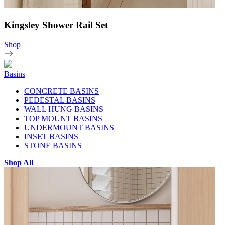
Kingsley Shower Rail Set
Shop
Basins
CONCRETE BASINS
PEDESTAL BASINS
WALL HUNG BASINS
TOP MOUNT BASINS
UNDERMOUNT BASINS
INSET BASINS
STONE BASINS
Shop All