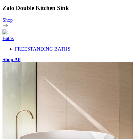
Zalo Double Kitchen Sink
Shop
Baths
FREESTANDING BATHS
Shop All