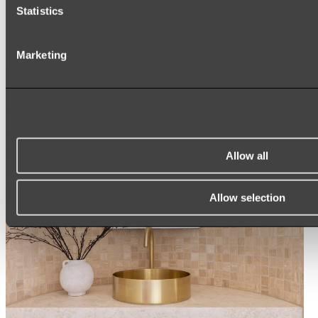
Statistics
ROUND MIRRORS
LED MIRRORS
MIRROR CABINETS
Marketing
Shop All
Allow all
Allow selection