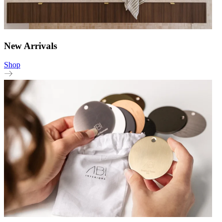
New Arrivals
Shop