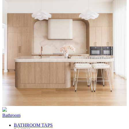
Bathroom
BATHROOM TAPS