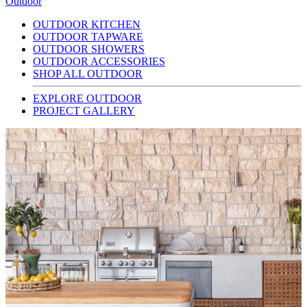
Outdoor
OUTDOOR KITCHEN
OUTDOOR TAPWARE
OUTDOOR SHOWERS
OUTDOOR ACCESSORIES
SHOP ALL OUTDOOR
EXPLORE OUTDOOR
PROJECT GALLERY