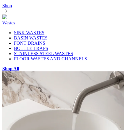
Shop
Wastes
SINK WASTES
BASIN WASTES
FONT DRAINS
BOTTLE TRAPS
STAINLESS STEEL WASTES
FLOOR WASTES AND CHANNELS
Shop All