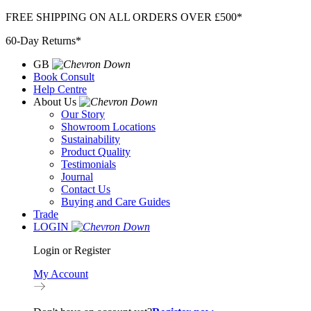
Skip
FREE SHIPPING ON ALL ORDERS OVER £500*
to
60-Day Returns*
content
GB
Book Consult
Help Centre
About Us
Our Story
Showroom Locations
Sustainability
Product Quality
Testimonials
Journal
Contact Us
Buying and Care Guides
Trade
LOGIN
Login or Register
My Account