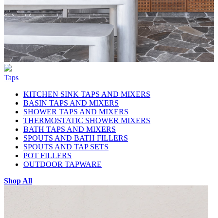
Taps
KITCHEN SINK TAPS AND MIXERS
BASIN TAPS AND MIXERS
SHOWER TAPS AND MIXERS
THERMOSTATIC SHOWER MIXERS
BATH TAPS AND MIXERS
SPOUTS AND BATH FILLERS
SPOUTS AND TAP SETS
POT FILLERS
OUTDOOR TAPWARE
Shop All