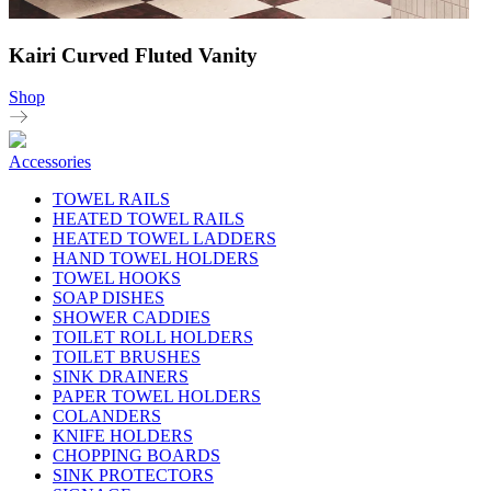
Kairi Curved Fluted Vanity
Shop
Accessories
TOWEL RAILS
HEATED TOWEL RAILS
HEATED TOWEL LADDERS
HAND TOWEL HOLDERS
TOWEL HOOKS
SOAP DISHES
SHOWER CADDIES
TOILET ROLL HOLDERS
TOILET BRUSHES
SINK DRAINERS
PAPER TOWEL HOLDERS
COLANDERS
KNIFE HOLDERS
CHOPPING BOARDS
SINK PROTECTORS