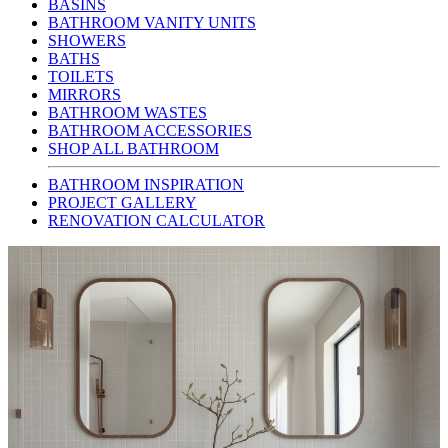
BASINS
BATHROOM VANITY UNITS
SHOWERS
BATHS
TOILETS
MIRRORS
BATHROOM WASTES
BATHROOM ACCESSORIES
SHOP ALL BATHROOM
BATHROOM INSPIRATION
PROJECT GALLERY
RENOVATION CALCULATOR