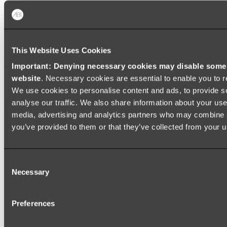
Zalo Double Kitchen Sink
Shop
This Website Uses Cookies
Baths
Important: Denying necessary cookies may disable some e
website
. Necessary cookies are essential to enable you to r
FREESTANDING BATHS
We use cookies to personalise content and ads, to provide s
Shop All
analyse our traffic. We also share information about your use 
media, advertising and analytics partners who may combine it
you’ve provided to them or that they’ve collected from your us
Consent
Necessary
Selection
Preferences