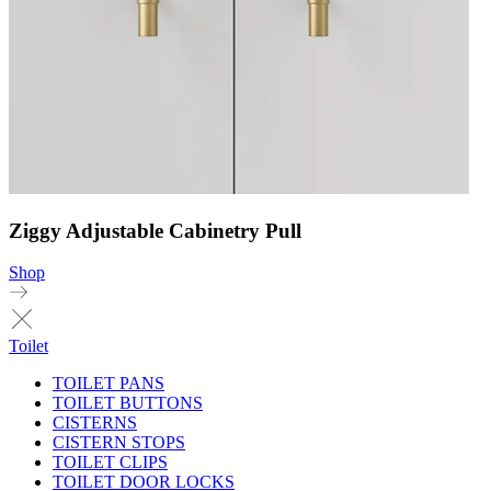
Ziggy Adjustable Cabinetry Pull
Shop
Toilet
TOILET PANS
TOILET BUTTONS
CISTERNS
CISTERN STOPS
TOILET CLIPS
TOILET DOOR LOCKS