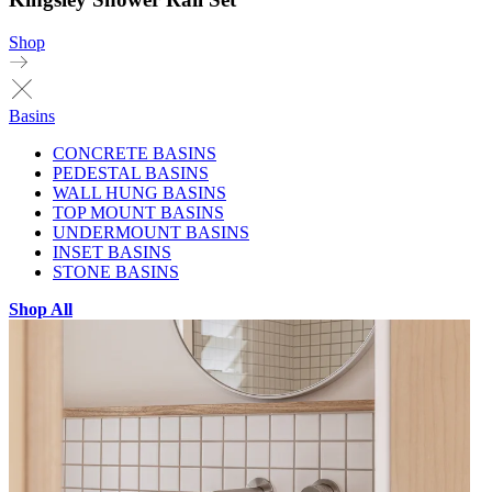
Shop
Basins
CONCRETE BASINS
PEDESTAL BASINS
WALL HUNG BASINS
TOP MOUNT BASINS
UNDERMOUNT BASINS
INSET BASINS
STONE BASINS
Shop All