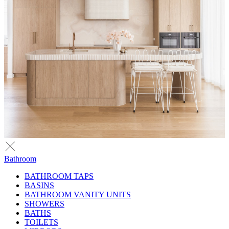
Bathroom
BATHROOM TAPS
BASINS
BATHROOM VANITY UNITS
SHOWERS
BATHS
TOILETS