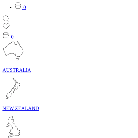
0
0
AUSTRALIA
NEW ZEALAND