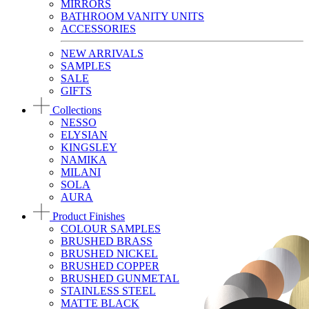
MIRRORS
BATHROOM VANITY UNITS
ACCESSORIES
NEW ARRIVALS
SAMPLES
SALE
GIFTS
Collections
NESSO
ELYSIAN
KINGSLEY
NAMIKA
MILANI
SOLA
AURA
Product Finishes
COLOUR SAMPLES
BRUSHED BRASS
BRUSHED NICKEL
BRUSHED COPPER
BRUSHED GUNMETAL
STAINLESS STEEL
MATTE BLACK