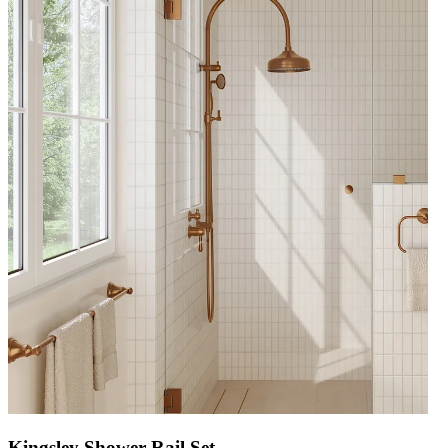
Kingsley Shower Rail Set