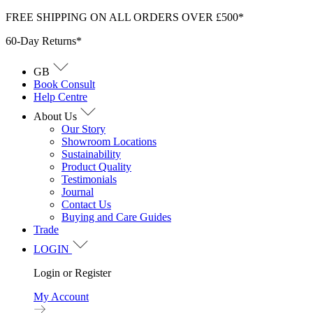
Skip
FREE SHIPPING ON ALL ORDERS OVER £500*
to
60-Day Returns*
content
GB
Book Consult
Help Centre
About Us
Our Story
Showroom Locations
Sustainability
Product Quality
Testimonials
Journal
Contact Us
Buying and Care Guides
Trade
LOGIN
Login or Register
My Account