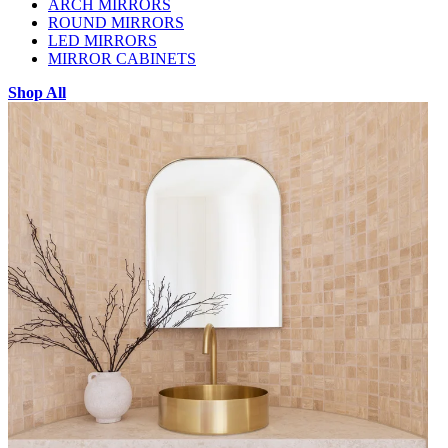
ARCH MIRRORS
ROUND MIRRORS
LED MIRRORS
MIRROR CABINETS
Shop All