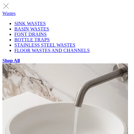
Wastes
SINK WASTES
BASIN WASTES
FONT DRAINS
BOTTLE TRAPS
STAINLESS STEEL WASTES
FLOOR WASTES AND CHANNELS
Shop All