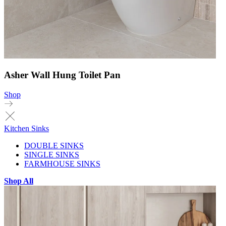
Asher Wall Hung Toilet Pan
Shop
Kitchen Sinks
DOUBLE SINKS
SINGLE SINKS
FARMHOUSE SINKS
Shop All