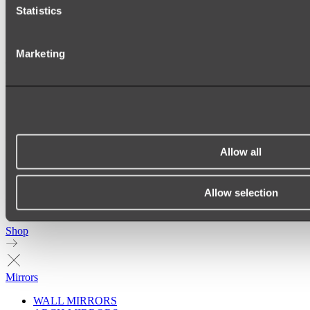
Statistics
Marketing
Allow all
Allow selection
Ukiyo Acrylic Freestanding Bath
Shop
Mirrors
WALL MIRRORS