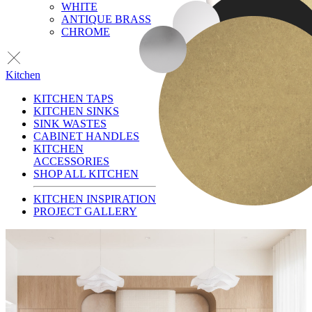
WHITE
ANTIQUE BRASS
CHROME
Kitchen
KITCHEN TAPS
KITCHEN SINKS
SINK WASTES
CABINET HANDLES
KITCHEN
ACCESSORIES
SHOP ALL KITCHEN
KITCHEN INSPIRATION
PROJECT GALLERY