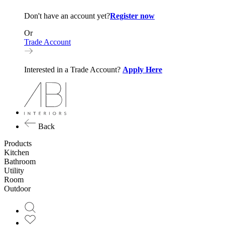
Don't have an account yet?
Register now
Or
Trade Account
Interested in a Trade Account?
Apply Here
Back
Products
Kitchen
Bathroom
Utility
Room
Outdoor