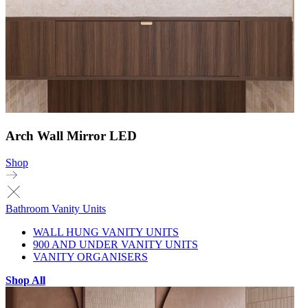
Arch Wall Mirror LED
Shop
Bathroom Vanity Units
WALL HUNG VANITY UNITS
900 AND UNDER VANITY UNITS
VANITY ORGANISERS
Shop All