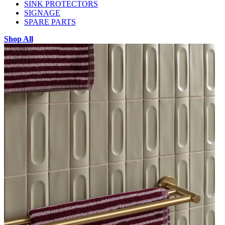
SINK PROTECTORS
SIGNAGE
SPARE PARTS
Shop All