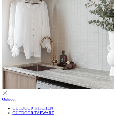
Outdoor
OUTDOOR KITCHEN
OUTDOOR TAPWARE