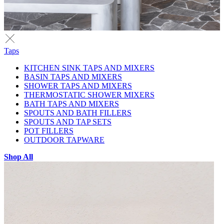
Taps
KITCHEN SINK TAPS AND MIXERS
BASIN TAPS AND MIXERS
SHOWER TAPS AND MIXERS
THERMOSTATIC SHOWER MIXERS
BATH TAPS AND MIXERS
SPOUTS AND BATH FILLERS
SPOUTS AND TAP SETS
POT FILLERS
OUTDOOR TAPWARE
Shop All