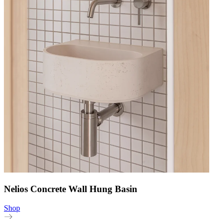
Nelios Concrete Wall Hung Basin
Shop