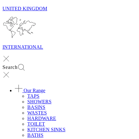
UNITED KINGDOM
INTERNATIONAL
Search
Our Range
TAPS
SHOWERS
BASINS
WASTES
HARDWARE
TOILET
KITCHEN SINKS
BATHS