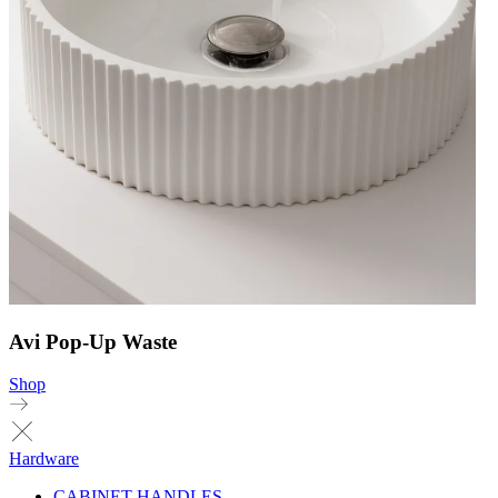
Avi Pop-Up Waste
Shop
Hardware
CABINET HANDLES