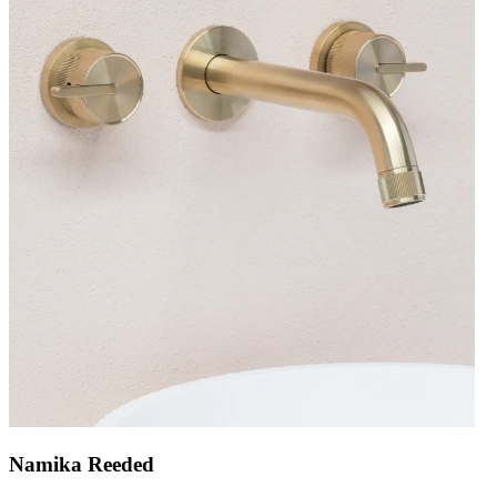
Namika Reeded