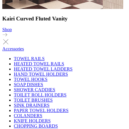
Kairi Curved Fluted Vanity
Shop
Accessories
TOWEL RAILS
HEATED TOWEL RAILS
HEATED TOWEL LADDERS
HAND TOWEL HOLDERS
TOWEL HOOKS
SOAP DISHES
SHOWER CADDIES
TOILET ROLL HOLDERS
TOILET BRUSHES
SINK DRAINERS
PAPER TOWEL HOLDERS
COLANDERS
KNIFE HOLDERS
CHOPPING BOARDS