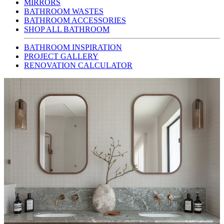
MIRRORS
BATHROOM WASTES
BATHROOM ACCESSORIES
SHOP ALL BATHROOM
BATHROOM INSPIRATION
PROJECT GALLERY
RENOVATION CALCULATOR