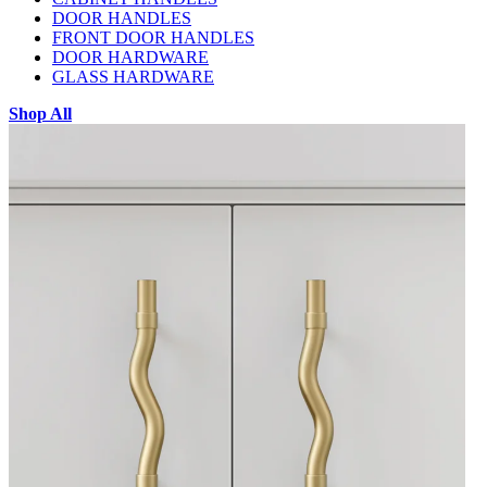
DOOR HANDLES
FRONT DOOR HANDLES
DOOR HARDWARE
GLASS HARDWARE
Shop All