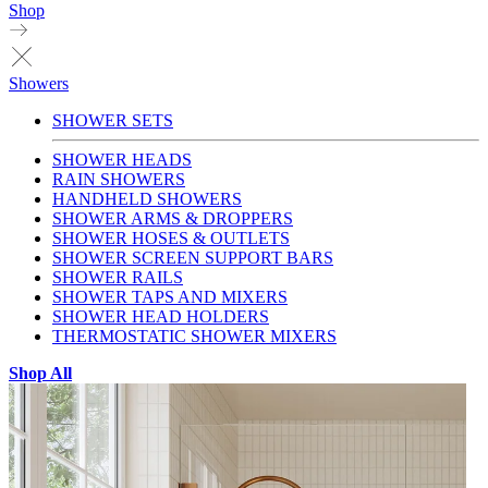
Shop
Showers
SHOWER SETS
SHOWER HEADS
RAIN SHOWERS
HANDHELD SHOWERS
SHOWER ARMS & DROPPERS
SHOWER HOSES & OUTLETS
SHOWER SCREEN SUPPORT BARS
SHOWER RAILS
SHOWER TAPS AND MIXERS
SHOWER HEAD HOLDERS
THERMOSTATIC SHOWER MIXERS
Shop All