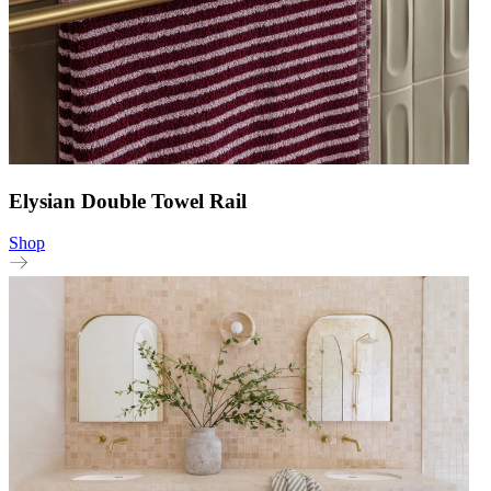
Elysian Double Towel Rail
Shop