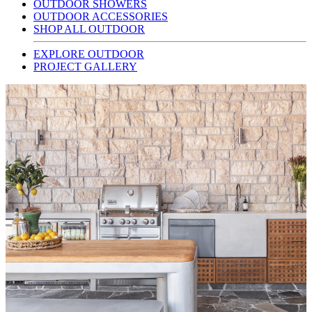
OUTDOOR SHOWERS
OUTDOOR ACCESSORIES
SHOP ALL OUTDOOR
EXPLORE OUTDOOR
PROJECT GALLERY