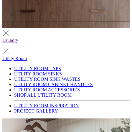
Laundry
Utility Room
UTILITY ROOM TAPS
UTLITY ROOM SINKS
UTILITY ROOM SINK WASTES
UTLITY ROOM CABINET HANDLES
UTLITY ROOM ACCESSORIES
SHOP ALL UTILITY ROOM
UTILITY ROOM INSPIRATION
PROJECT GALLERY