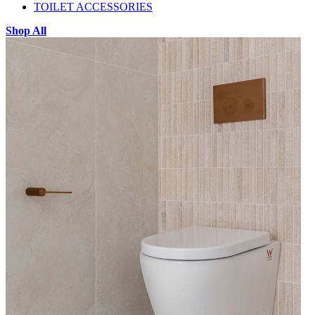
TOILET ACCESSORIES
Shop All