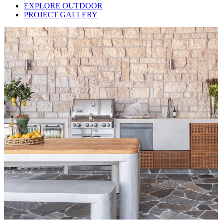
EXPLORE OUTDOOR
PROJECT GALLERY