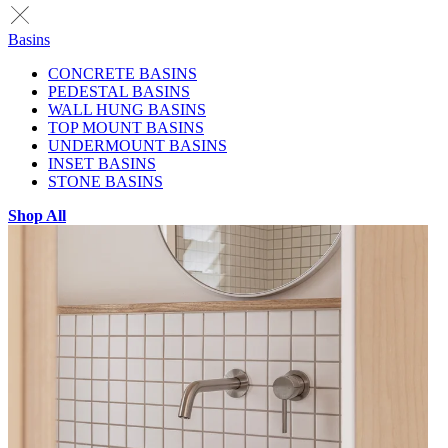
Basins
CONCRETE BASINS
PEDESTAL BASINS
WALL HUNG BASINS
TOP MOUNT BASINS
UNDERMOUNT BASINS
INSET BASINS
STONE BASINS
Shop All