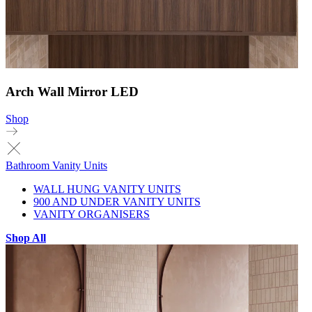
Arch Wall Mirror LED
Shop
Bathroom Vanity Units
WALL HUNG VANITY UNITS
900 AND UNDER VANITY UNITS
VANITY ORGANISERS
Shop All