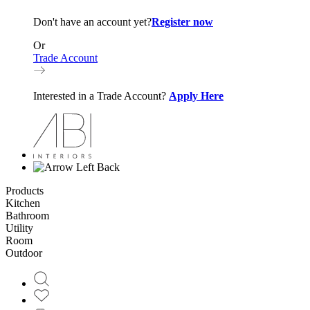
Don't have an account yet?
Register now
Or
Trade Account
Interested in a Trade Account?
Apply Here
Back
Products
Kitchen
Bathroom
Utility
Room
Outdoor