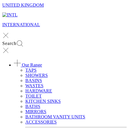
UNITED KINGDOM
INTERNATIONAL
Search
Our Range
TAPS
SHOWERS
BASINS
WASTES
HARDWARE
TOILET
KITCHEN SINKS
BATHS
MIRRORS
BATHROOM VANITY UNITS
ACCESSORIES