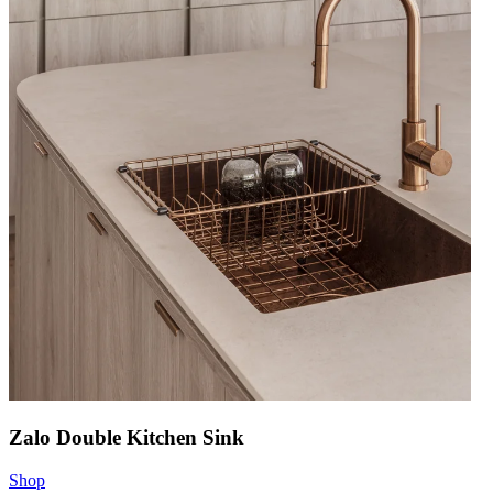
Zalo Double Kitchen Sink
Shop