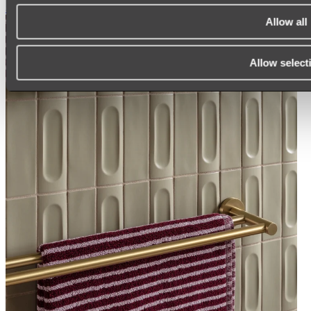
Shop All
Allow all
Allow select