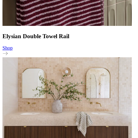
Elysian Double Towel Rail
Shop