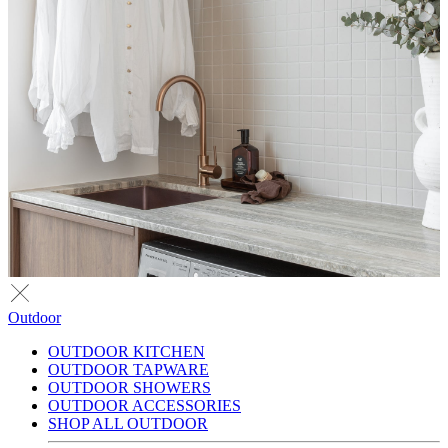
Outdoor
OUTDOOR KITCHEN
OUTDOOR TAPWARE
OUTDOOR SHOWERS
OUTDOOR ACCESSORIES
SHOP ALL OUTDOOR