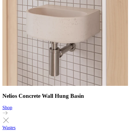
Nelios Concrete Wall Hung Basin
Shop
Wastes