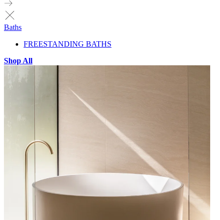
Baths
FREESTANDING BATHS
Shop All