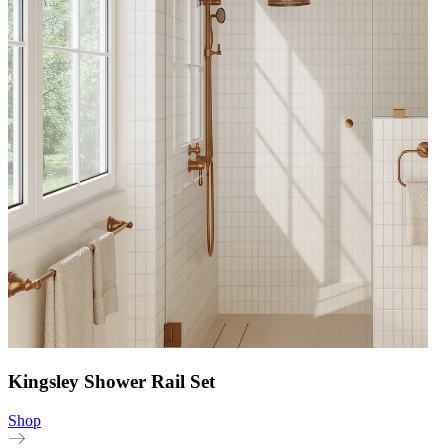
Kingsley Shower Rail Set
Shop