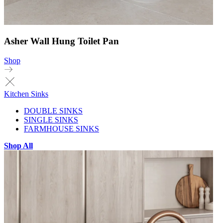
Asher Wall Hung Toilet Pan
Shop
Kitchen Sinks
DOUBLE SINKS
SINGLE SINKS
FARMHOUSE SINKS
Shop All