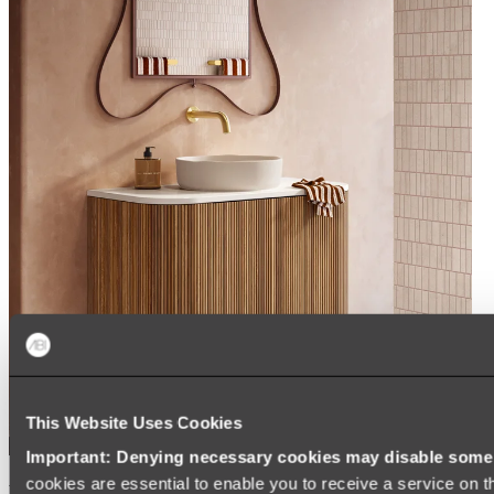
This Website Uses Cookies
Important: Denying necessary cookies may disable some e
cookies are essential to enable you to receive a service on 
Kairi Curved Fluted Vanity