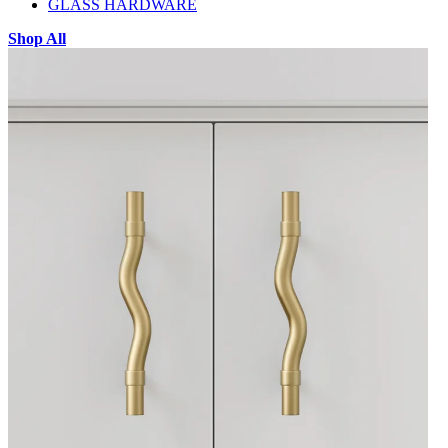
GLASS HARDWARE
Shop All