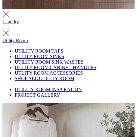
Laundry
Utility Room
UTILITY ROOM TAPS
UTLITY ROOM SINKS
UTILITY ROOM SINK WASTES
UTLITY ROOM CABINET HANDLES
UTLITY ROOM ACCESSORIES
SHOP ALL UTILITY ROOM
UTILITY ROOM INSPIRATION
PROJECT GALLERY