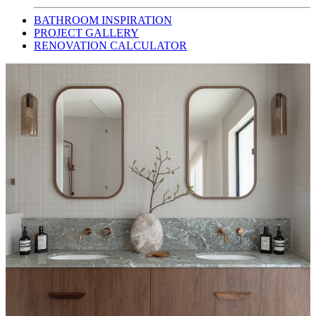
BATHROOM INSPIRATION
PROJECT GALLERY
RENOVATION CALCULATOR