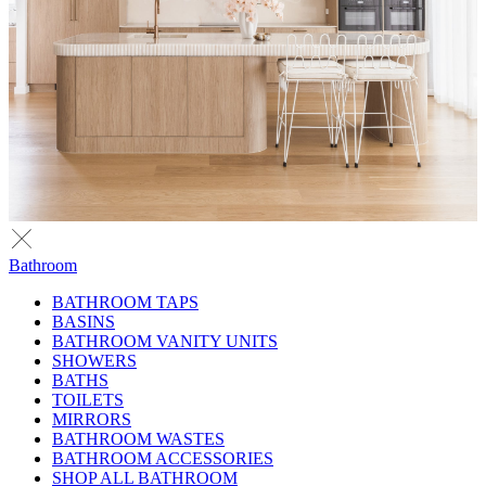
Bathroom
BATHROOM TAPS
BASINS
BATHROOM VANITY UNITS
SHOWERS
BATHS
TOILETS
MIRRORS
BATHROOM WASTES
BATHROOM ACCESSORIES
SHOP ALL BATHROOM