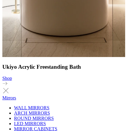
Ukiyo Acrylic Freestanding Bath
Shop
Mirrors
WALL MIRRORS
ARCH MIRRORS
ROUND MIRRORS
LED MIRRORS
MIRROR CABINETS