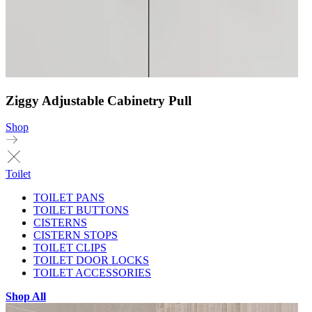
Ziggy Adjustable Cabinetry Pull
Shop
Toilet
TOILET PANS
TOILET BUTTONS
CISTERNS
CISTERN STOPS
TOILET CLIPS
TOILET DOOR LOCKS
TOILET ACCESSORIES
Shop All