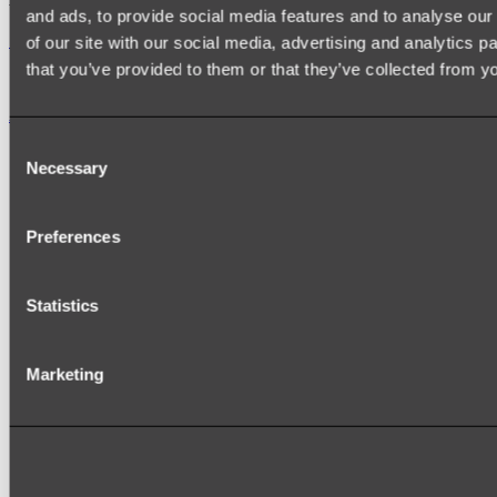
and ads, to provide social media features and to analyse our 
Shop
of our site with our social media, advertising and analytics 
that you’ve provided to them or that they’ve collected from yo
Accessories
Consent
TOWEL RAILS
Necessary
Selection
HEATED TOWEL RAILS
HEATED TOWEL LADDERS
HAND TOWEL HOLDERS
TOWEL HOOKS
Preferences
SOAP DISHES
SHOWER CADDIES
TOILET ROLL HOLDERS
Statistics
TOILET BRUSHES
SINK DRAINERS
PAPER TOWEL HOLDERS
COLANDERS
Marketing
KNIFE HOLDERS
CHOPPING BOARDS
SINK PROTECTORS
SIGNAGE
SPARE PARTS