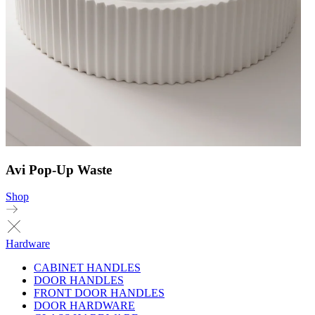
Avi Pop-Up Waste
Shop
Hardware
CABINET HANDLES
DOOR HANDLES
FRONT DOOR HANDLES
DOOR HARDWARE