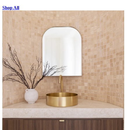
Shop All