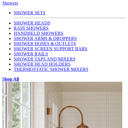
Showers
SHOWER SETS
SHOWER HEADS
RAIN SHOWERS
HANDHELD SHOWERS
SHOWER ARMS & DROPPERS
SHOWER HOSES & OUTLETS
SHOWER SCREEN SUPPORT BARS
SHOWER RAILS
SHOWER TAPS AND MIXERS
SHOWER HEAD HOLDERS
THERMOSTATIC SHOWER MIXERS
Shop All