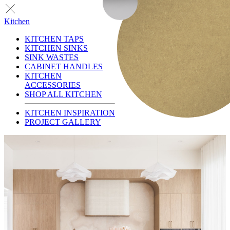
Kitchen
KITCHEN TAPS
KITCHEN SINKS
SINK WASTES
CABINET HANDLES
KITCHEN
ACCESSORIES
SHOP ALL KITCHEN
KITCHEN INSPIRATION
PROJECT GALLERY