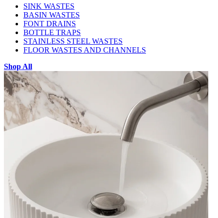
SINK WASTES
BASIN WASTES
FONT DRAINS
BOTTLE TRAPS
STAINLESS STEEL WASTES
FLOOR WASTES AND CHANNELS
Shop All