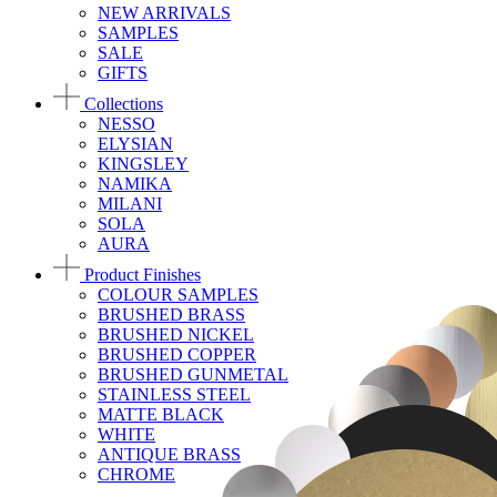
NEW ARRIVALS
SAMPLES
SALE
GIFTS
Collections
NESSO
ELYSIAN
KINGSLEY
NAMIKA
MILANI
SOLA
AURA
Product Finishes
COLOUR SAMPLES
BRUSHED BRASS
BRUSHED NICKEL
BRUSHED COPPER
BRUSHED GUNMETAL
STAINLESS STEEL
MATTE BLACK
WHITE
ANTIQUE BRASS
CHROME