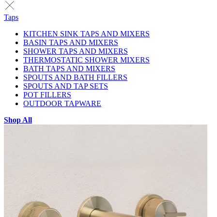
Taps
KITCHEN SINK TAPS AND MIXERS
BASIN TAPS AND MIXERS
SHOWER TAPS AND MIXERS
THERMOSTATIC SHOWER MIXERS
BATH TAPS AND MIXERS
SPOUTS AND BATH FILLERS
SPOUTS AND TAP SETS
POT FILLERS
OUTDOOR TAPWARE
Shop All