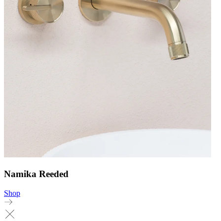
Namika Reeded
Shop