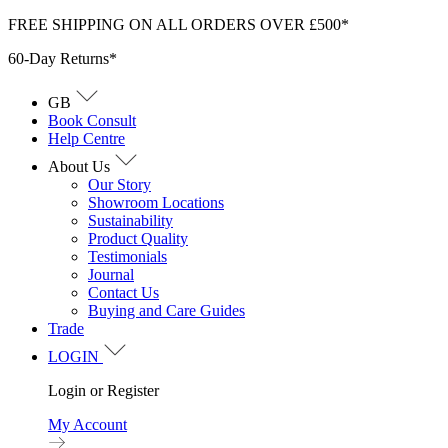
Skip
FREE SHIPPING ON ALL ORDERS OVER £500*
to
60-Day Returns*
content
GB
Book Consult
Help Centre
About Us
Our Story
Showroom Locations
Sustainability
Product Quality
Testimonials
Journal
Contact Us
Buying and Care Guides
Trade
LOGIN
Login or Register
My Account