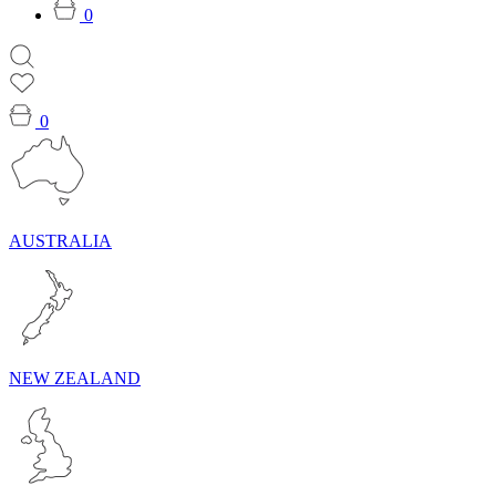
0
0
AUSTRALIA
NEW ZEALAND