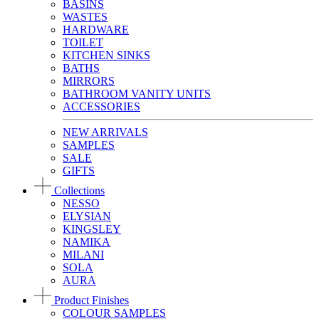
BASINS
WASTES
HARDWARE
TOILET
KITCHEN SINKS
BATHS
MIRRORS
BATHROOM VANITY UNITS
ACCESSORIES
NEW ARRIVALS
SAMPLES
SALE
GIFTS
Collections
NESSO
ELYSIAN
KINGSLEY
NAMIKA
MILANI
SOLA
AURA
Product Finishes
COLOUR SAMPLES