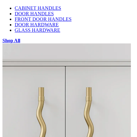
CABINET HANDLES
DOOR HANDLES
FRONT DOOR HANDLES
DOOR HARDWARE
GLASS HARDWARE
Shop All