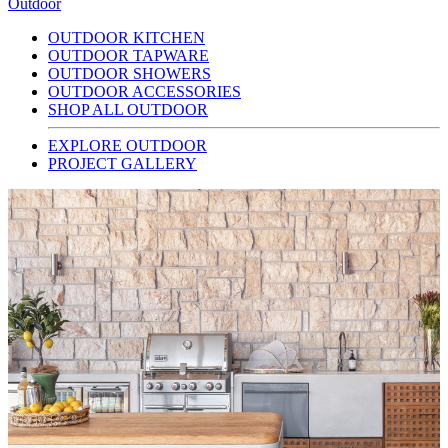
Outdoor
OUTDOOR KITCHEN
OUTDOOR TAPWARE
OUTDOOR SHOWERS
OUTDOOR ACCESSORIES
SHOP ALL OUTDOOR
EXPLORE OUTDOOR
PROJECT GALLERY