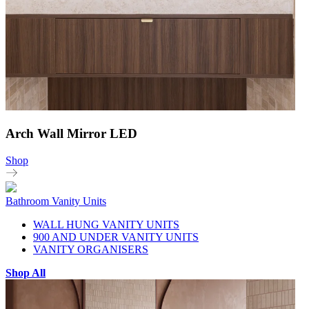
Arch Wall Mirror LED
Shop
Bathroom Vanity Units
WALL HUNG VANITY UNITS
900 AND UNDER VANITY UNITS
VANITY ORGANISERS
Shop All