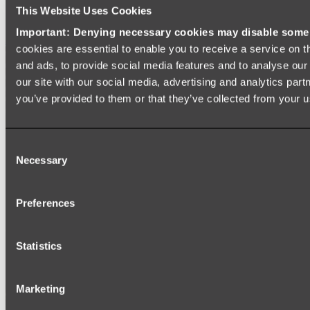
SIGNAGE
This Website Uses Cookies
SPARE PARTS
Important: Denying necessary cookies may disable some e
Shop All
cookies are essential to enable you to receive a service on 
and ads, to provide social media features and to analyse our 
our site with our social media, advertising and analytics par
you’ve provided to them or that they’ve collected from your us
Consent
Necessary
Selection
Preferences
Statistics
Marketing