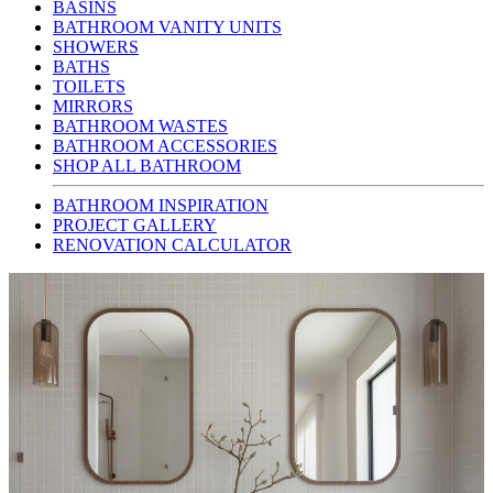
BASINS
BATHROOM VANITY UNITS
SHOWERS
BATHS
TOILETS
MIRRORS
BATHROOM WASTES
BATHROOM ACCESSORIES
SHOP ALL BATHROOM
BATHROOM INSPIRATION
PROJECT GALLERY
RENOVATION CALCULATOR