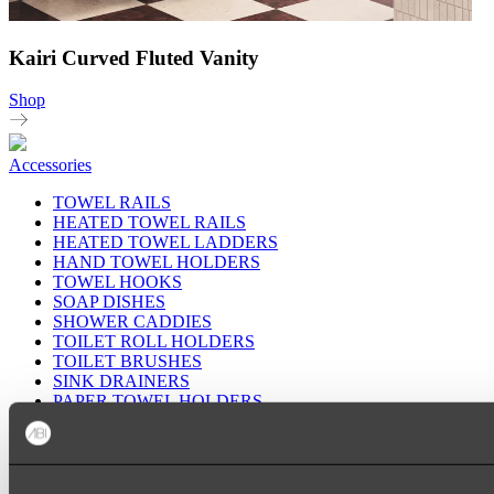
Kairi Curved Fluted Vanity
Shop
Accessories
TOWEL RAILS
HEATED TOWEL RAILS
HEATED TOWEL LADDERS
HAND TOWEL HOLDERS
TOWEL HOOKS
SOAP DISHES
SHOWER CADDIES
TOILET ROLL HOLDERS
TOILET BRUSHES
SINK DRAINERS
PAPER TOWEL HOLDERS
COLANDERS
KNIFE HOLDERS
CHOPPING BOARDS
SINK PROTECTORS