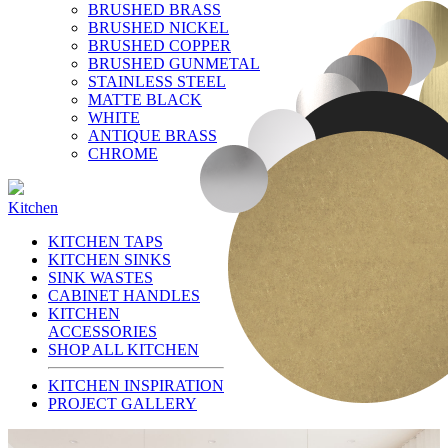
BRUSHED BRASS
BRUSHED NICKEL
BRUSHED COPPER
BRUSHED GUNMETAL
STAINLESS STEEL
MATTE BLACK
WHITE
ANTIQUE BRASS
CHROME
Kitchen
KITCHEN TAPS
KITCHEN SINKS
SINK WASTES
CABINET HANDLES
KITCHEN
ACCESSORIES
SHOP ALL KITCHEN
KITCHEN INSPIRATION
PROJECT GALLERY