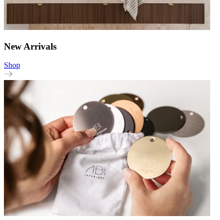
New Arrivals
Shop