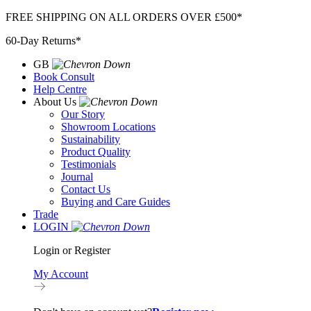
Skip
FREE SHIPPING ON ALL ORDERS OVER £500*
to
60-Day Returns*
content
GB
Book Consult
Help Centre
About Us
Our Story
Showroom Locations
Sustainability
Product Quality
Testimonials
Journal
Contact Us
Buying and Care Guides
Trade
LOGIN
Login or Register
My Account