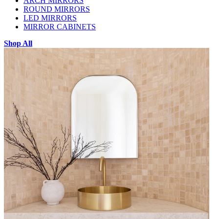
ARCH MIRRORS
ROUND MIRRORS
LED MIRRORS
MIRROR CABINETS
Shop All