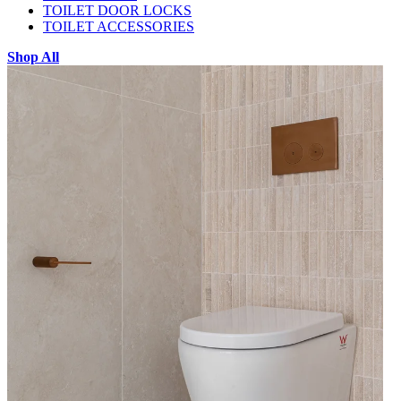
TOILET DOOR LOCKS
TOILET ACCESSORIES
Shop All