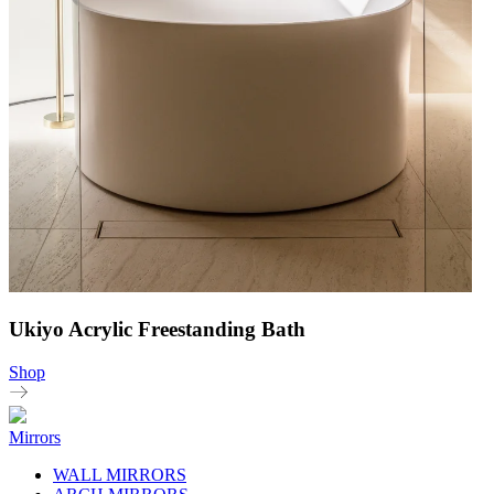
Ukiyo Acrylic Freestanding Bath
Shop
Mirrors
WALL MIRRORS