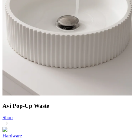
Avi Pop-Up Waste
Shop
Hardware