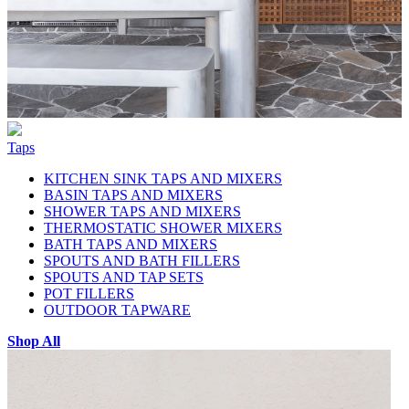
Taps
KITCHEN SINK TAPS AND MIXERS
BASIN TAPS AND MIXERS
SHOWER TAPS AND MIXERS
THERMOSTATIC SHOWER MIXERS
BATH TAPS AND MIXERS
SPOUTS AND BATH FILLERS
SPOUTS AND TAP SETS
POT FILLERS
OUTDOOR TAPWARE
Shop All