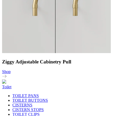
Ziggy Adjustable Cabinetry Pull
Shop
Toilet
TOILET PANS
TOILET BUTTONS
CISTERNS
CISTERN STOPS
TOILET CLIPS