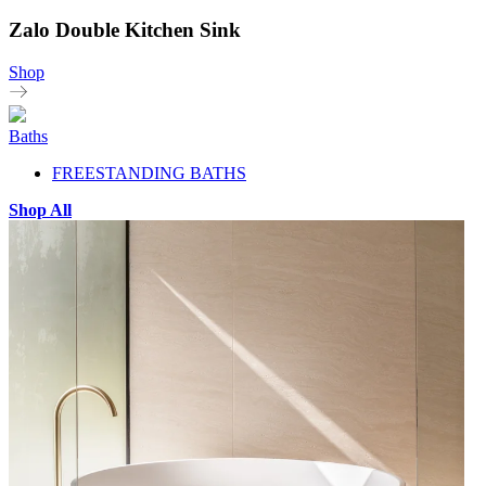
Zalo Double Kitchen Sink
Shop
Baths
FREESTANDING BATHS
Shop All