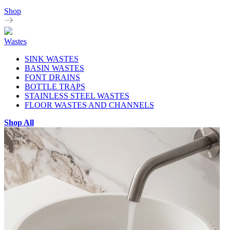
Shop
Wastes
SINK WASTES
BASIN WASTES
FONT DRAINS
BOTTLE TRAPS
STAINLESS STEEL WASTES
FLOOR WASTES AND CHANNELS
Shop All