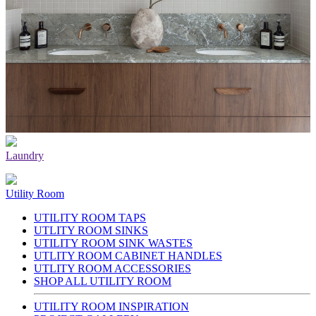
Laundry
Utility Room
UTILITY ROOM TAPS
UTLITY ROOM SINKS
UTILITY ROOM SINK WASTES
UTLITY ROOM CABINET HANDLES
UTLITY ROOM ACCESSORIES
SHOP ALL UTILITY ROOM
UTILITY ROOM INSPIRATION