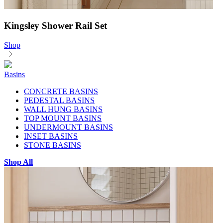
Kingsley Shower Rail Set
Shop
Basins
CONCRETE BASINS
PEDESTAL BASINS
WALL HUNG BASINS
TOP MOUNT BASINS
UNDERMOUNT BASINS
INSET BASINS
STONE BASINS
Shop All