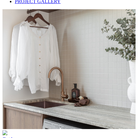
PROJECT GALLERY