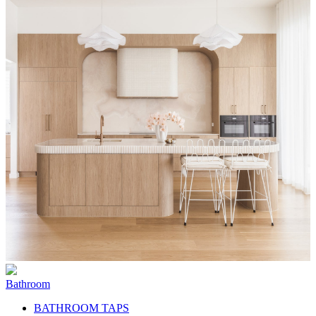
Bathroom
BATHROOM TAPS