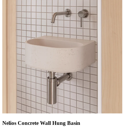
Nelios Concrete Wall Hung Basin