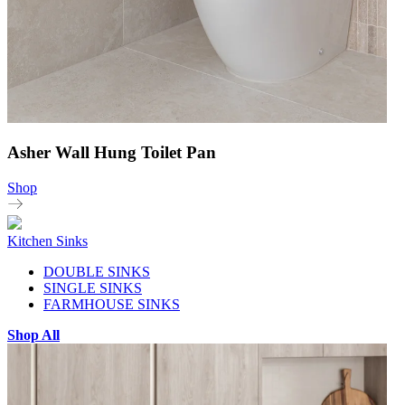
Asher Wall Hung Toilet Pan
Shop
Kitchen Sinks
DOUBLE SINKS
SINGLE SINKS
FARMHOUSE SINKS
Shop All