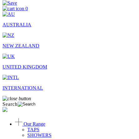
0
AUSTRALIA
NEW ZEALAND
UNITED KINGDOM
INTERNATIONAL
Search
Our Range
TAPS
SHOWERS