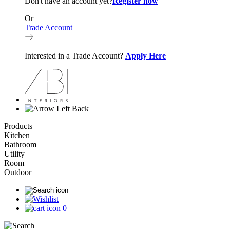
Don't have an account yet?
Register now
Or
Trade Account
Interested in a Trade Account?
Apply Here
Back
Products
Kitchen
Bathroom
Utility
Room
Outdoor
0