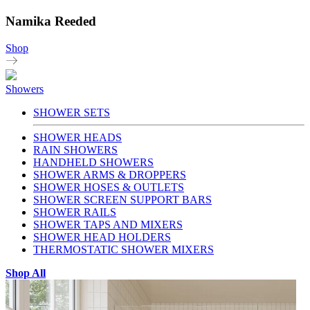
Namika Reeded
Shop
Showers
SHOWER SETS
SHOWER HEADS
RAIN SHOWERS
HANDHELD SHOWERS
SHOWER ARMS & DROPPERS
SHOWER HOSES & OUTLETS
SHOWER SCREEN SUPPORT BARS
SHOWER RAILS
SHOWER TAPS AND MIXERS
SHOWER HEAD HOLDERS
THERMOSTATIC SHOWER MIXERS
Shop All