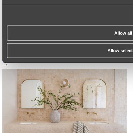
Allow all
Elysian Double Towel Rail
Allow select
Shop