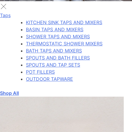
Taps
KITCHEN SINK TAPS AND MIXERS
BASIN TAPS AND MIXERS
SHOWER TAPS AND MIXERS
THERMOSTATIC SHOWER MIXERS
BATH TAPS AND MIXERS
SPOUTS AND BATH FILLERS
SPOUTS AND TAP SETS
POT FILLERS
OUTDOOR TAPWARE
Shop All