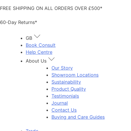
Skip
FREE SHIPPING ON ALL ORDERS OVER £500*
to
content
60-Day Returns*
GB
Book Consult
Help Centre
About Us
Our Story
Showroom Locations
Sustainability
Product Quality
Testimonials
Journal
Contact Us
Buying and Care Guides