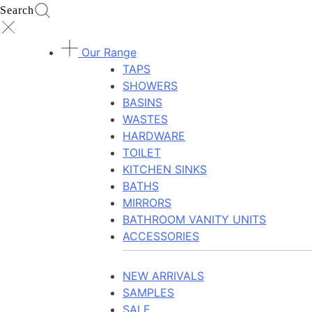
Search
Our Range
TAPS
SHOWERS
BASINS
WASTES
HARDWARE
TOILET
KITCHEN SINKS
BATHS
MIRRORS
BATHROOM VANITY UNITS
ACCESSORIES
NEW ARRIVALS
SAMPLES
SALE