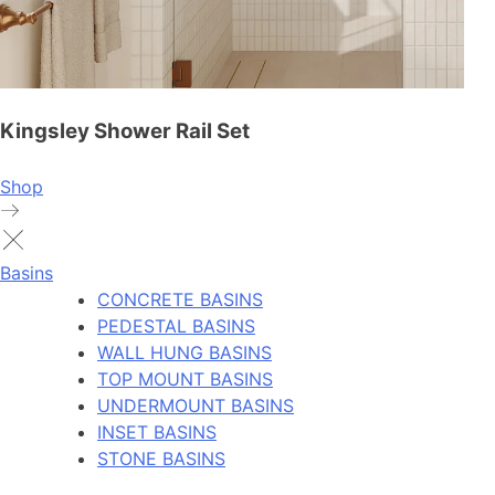
Kingsley Shower Rail Set
Shop
Basins
CONCRETE BASINS
PEDESTAL BASINS
WALL HUNG BASINS
TOP MOUNT BASINS
UNDERMOUNT BASINS
INSET BASINS
STONE BASINS