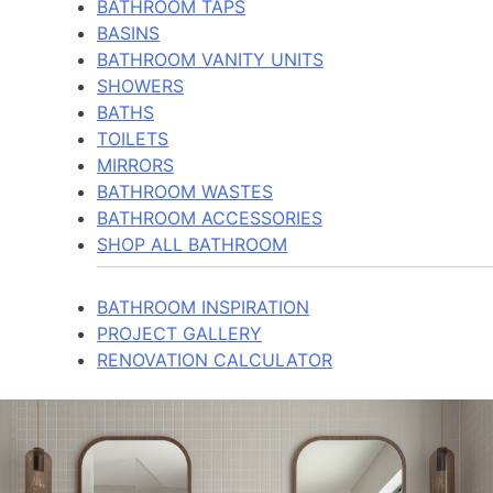
BATHROOM TAPS
BASINS
BATHROOM VANITY UNITS
SHOWERS
BATHS
TOILETS
MIRRORS
BATHROOM WASTES
BATHROOM ACCESSORIES
SHOP ALL BATHROOM
BATHROOM INSPIRATION
PROJECT GALLERY
RENOVATION CALCULATOR