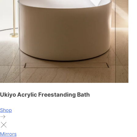
Ukiyo Acrylic Freestanding Bath
Shop
Mirrors