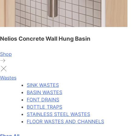
Nelios Concrete Wall Hung Basin
Shop
Wastes
SINK WASTES
BASIN WASTES
FONT DRAINS
BOTTLE TRAPS
STAINLESS STEEL WASTES
FLOOR WASTES AND CHANNELS
Shop All