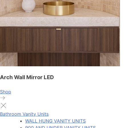
Arch Wall Mirror LED
Shop
Bathroom Vanity Units
WALL HUNG VANITY UNITS
900 AND UNDER VANITY UNITS