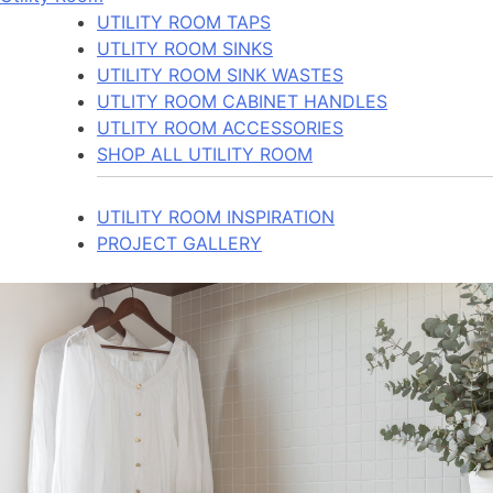
UTILITY ROOM TAPS
UTLITY ROOM SINKS
UTILITY ROOM SINK WASTES
UTLITY ROOM CABINET HANDLES
UTLITY ROOM ACCESSORIES
SHOP ALL UTILITY ROOM
UTILITY ROOM INSPIRATION
PROJECT GALLERY