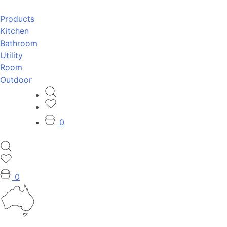
Products
Kitchen
Bathroom
Utility
Room
Outdoor
0
0