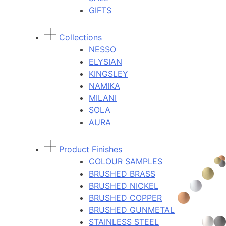
GIFTS
Collections
NESSO
ELYSIAN
KINGSLEY
NAMIKA
MILANI
SOLA
AURA
Product Finishes
COLOUR SAMPLES
BRUSHED BRASS
BRUSHED NICKEL
BRUSHED COPPER
BRUSHED GUNMETAL
STAINLESS STEEL