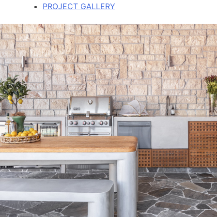
PROJECT GALLERY