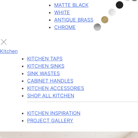
MATTE BLACK
WHITE
ANTIQUE BRASS
CHROME
Kitchen
KITCHEN TAPS
KITCHEN SINKS
SINK WASTES
CABINET HANDLES
KITCHEN ACCESSORIES
SHOP ALL KITCHEN
KITCHEN INSPIRATION
PROJECT GALLERY