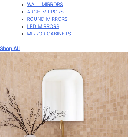
WALL MIRRORS
ARCH MIRRORS
ROUND MIRRORS
LED MIRRORS
MIRROR CABINETS
Shop All