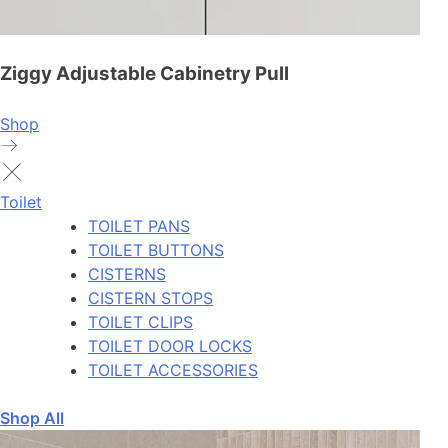
Ziggy Adjustable Cabinetry Pull
Shop
Toilet
TOILET PANS
TOILET BUTTONS
CISTERNS
CISTERN STOPS
TOILET CLIPS
TOILET DOOR LOCKS
TOILET ACCESSORIES
Shop All