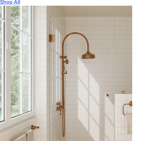
Shop All