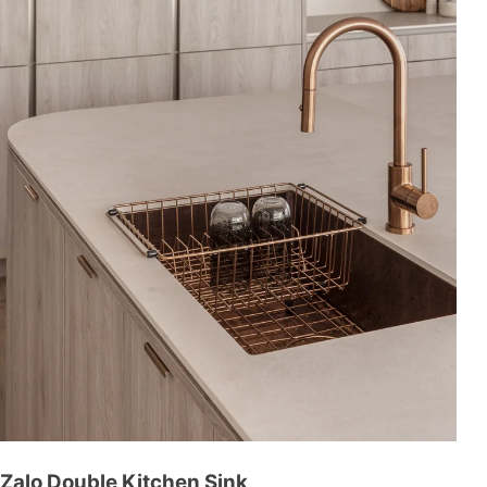
Zalo Double Kitchen Sink