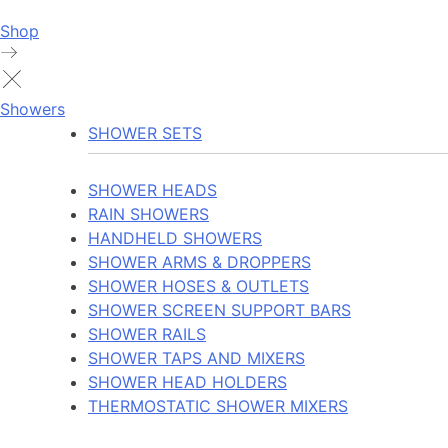
Shop
Showers
SHOWER SETS
SHOWER HEADS
RAIN SHOWERS
HANDHELD SHOWERS
SHOWER ARMS & DROPPERS
SHOWER HOSES & OUTLETS
SHOWER SCREEN SUPPORT BARS
SHOWER RAILS
SHOWER TAPS AND MIXERS
SHOWER HEAD HOLDERS
THERMOSTATIC SHOWER MIXERS