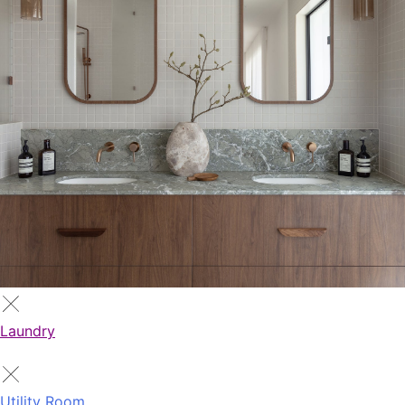
Laundry
Utility Room