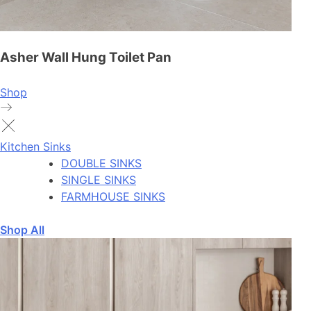
Asher Wall Hung Toilet Pan
Shop
Kitchen Sinks
DOUBLE SINKS
SINGLE SINKS
FARMHOUSE SINKS
Shop All