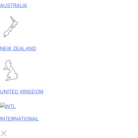
AUSTRALIA
NEW ZEALAND
UNITED KINGDOM
INTERNATIONAL