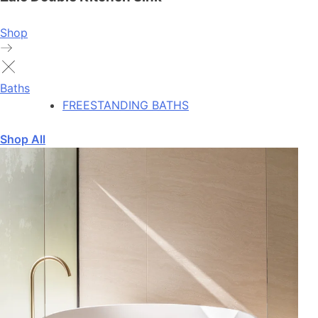
Shop
Baths
FREESTANDING BATHS
Shop All