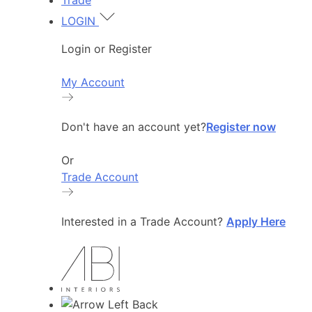
Trade
LOGIN
Login or Register
My Account
Don't have an account yet?
Register now
Or
Trade Account
Interested in a Trade Account?
Apply Here
Back