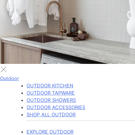
Outdoor
OUTDOOR KITCHEN
OUTDOOR TAPWARE
OUTDOOR SHOWERS
OUTDOOR ACCESSORIES
SHOP ALL OUTDOOR
EXPLORE OUTDOOR