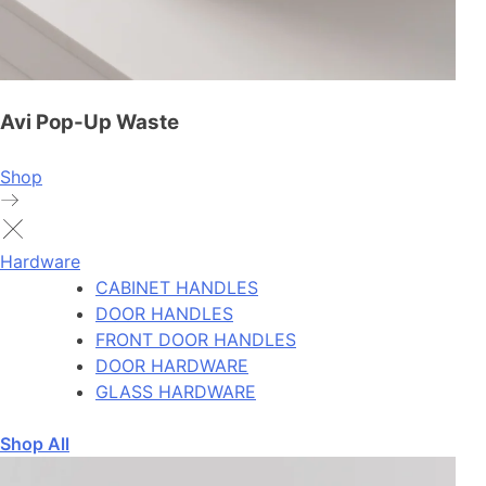
Avi Pop-Up Waste
Shop
Hardware
CABINET HANDLES
DOOR HANDLES
FRONT DOOR HANDLES
DOOR HARDWARE
GLASS HARDWARE
Shop All