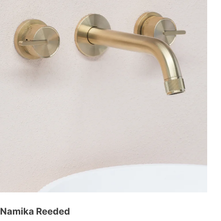
Namika Reeded