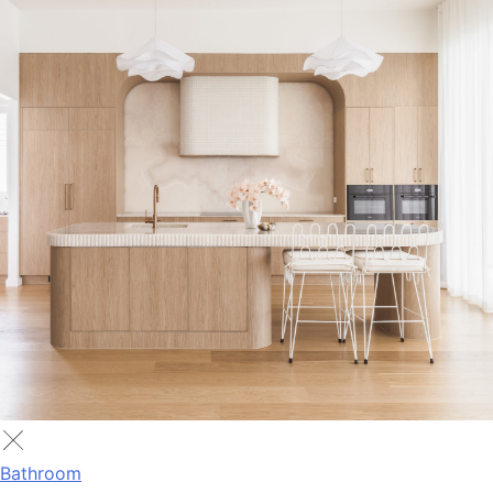
Bathroom