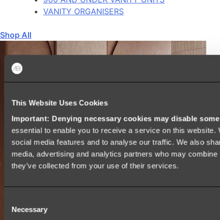
VANITY ORGANISERS
Shop All
This Website Uses Cookies
Important: Denying necessary cookies may disable some e
essential to enable you to receive a service on this website
social media features and to analyse our traffic. We also shar
media, advertising and analytics partners who may combine it
they’ve collected from your use of their services.
Consent
Necessary
Selection