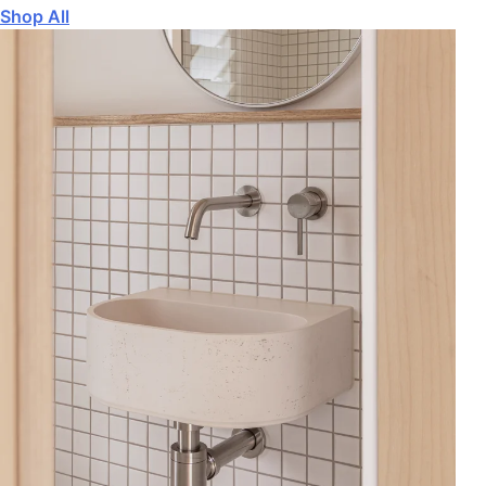
Shop All