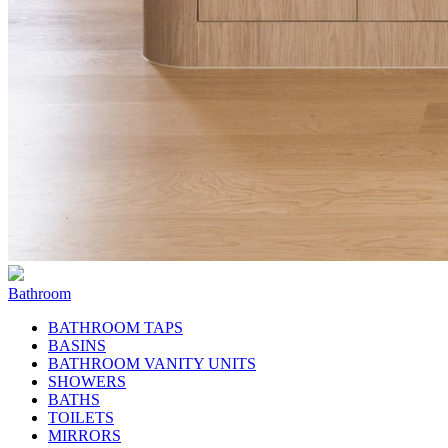
Bathroom
BATHROOM TAPS
BASINS
BATHROOM VANITY UNITS
SHOWERS
BATHS
TOILETS
MIRRORS