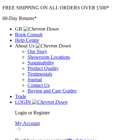
Skip
FREE SHIPPING ON ALL ORDERS OVER £500*
to
60-Day Returns*
content
GB
Book Consult
Help Centre
About Us
Our Story
Showroom Locations
Sustainability
Product Quality
Testimonials
Journal
Contact Us
Buying and Care Guides
Trade
LOGIN
Login or Register
My Account