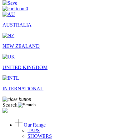
0
AUSTRALIA
NEW ZEALAND
UNITED KINGDOM
INTERNATIONAL
Search
Our Range
TAPS
SHOWERS