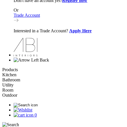
Don't have an account yet?
Register now
Or
Trade Account
Interested in a Trade Account?
Apply Here
Back
Products
Kitchen
Bathroom
Utility
Room
Outdoor
0