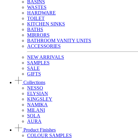
BASINS
WASTES
HARDWARE
TOILET
KITCHEN SINKS
BATHS
MIRRORS
BATHROOM VANITY UNITS
ACCESSORIES
NEW ARRIVALS
SAMPLES
SALE
GIFTS
Collections
NESSO
ELYSIAN
KINGSLEY
NAMIKA
MILANI
SOLA
AURA
Product Finishes
COLOUR SAMPLES