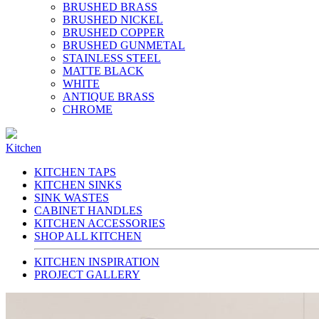
BRUSHED BRASS
BRUSHED NICKEL
BRUSHED COPPER
BRUSHED GUNMETAL
STAINLESS STEEL
MATTE BLACK
WHITE
ANTIQUE BRASS
CHROME
Kitchen
KITCHEN TAPS
KITCHEN SINKS
SINK WASTES
CABINET HANDLES
KITCHEN ACCESSORIES
SHOP ALL KITCHEN
KITCHEN INSPIRATION
PROJECT GALLERY