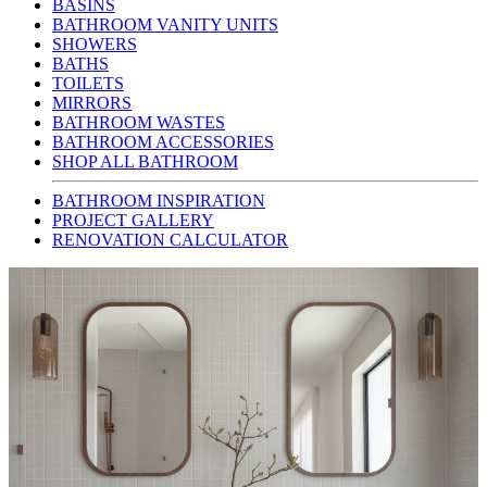
BASINS
BATHROOM VANITY UNITS
SHOWERS
BATHS
TOILETS
MIRRORS
BATHROOM WASTES
BATHROOM ACCESSORIES
SHOP ALL BATHROOM
BATHROOM INSPIRATION
PROJECT GALLERY
RENOVATION CALCULATOR