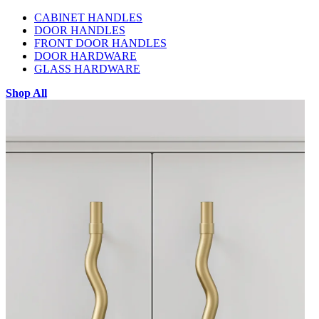
CABINET HANDLES
DOOR HANDLES
FRONT DOOR HANDLES
DOOR HARDWARE
GLASS HARDWARE
Shop All