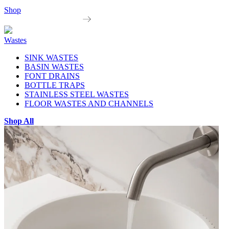
Shop
Wastes
SINK WASTES
BASIN WASTES
FONT DRAINS
BOTTLE TRAPS
STAINLESS STEEL WASTES
FLOOR WASTES AND CHANNELS
Shop All