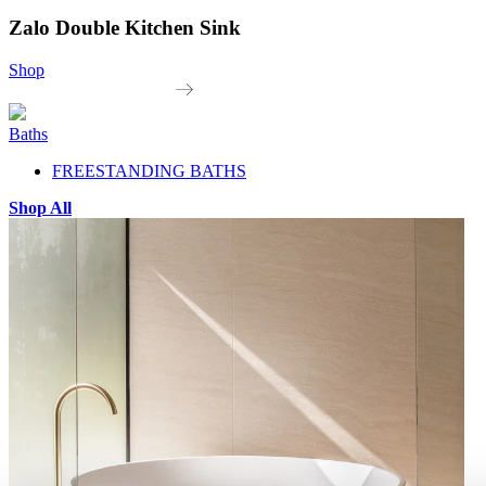
Zalo Double Kitchen Sink
Shop
Baths
FREESTANDING BATHS
Shop All