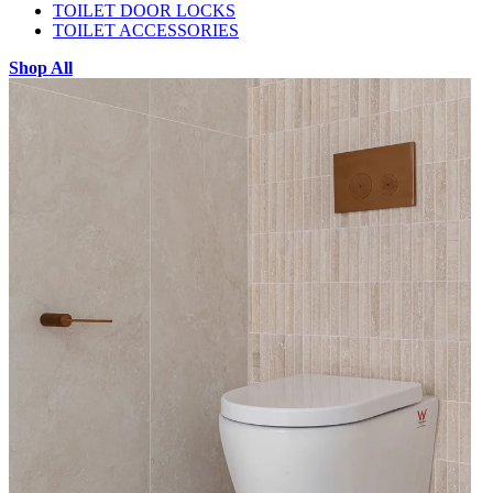
TOILET DOOR LOCKS
TOILET ACCESSORIES
Shop All