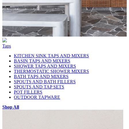
Taps
KITCHEN SINK TAPS AND MIXERS
BASIN TAPS AND MIXERS
SHOWER TAPS AND MIXERS
THERMOSTATIC SHOWER MIXERS
BATH TAPS AND MIXERS
SPOUTS AND BATH FILLERS
SPOUTS AND TAP SETS
POT FILLERS
OUTDOOR TAPWARE
Shop All