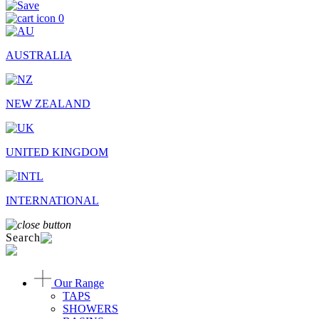
0
AUSTRALIA
NEW ZEALAND
UNITED KINGDOM
INTERNATIONAL
Search
Our Range
TAPS
SHOWERS