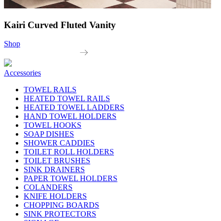
Kairi Curved Fluted Vanity
Shop
Accessories
TOWEL RAILS
HEATED TOWEL RAILS
HEATED TOWEL LADDERS
HAND TOWEL HOLDERS
TOWEL HOOKS
SOAP DISHES
SHOWER CADDIES
TOILET ROLL HOLDERS
TOILET BRUSHES
SINK DRAINERS
PAPER TOWEL HOLDERS
COLANDERS
KNIFE HOLDERS
CHOPPING BOARDS
SINK PROTECTORS