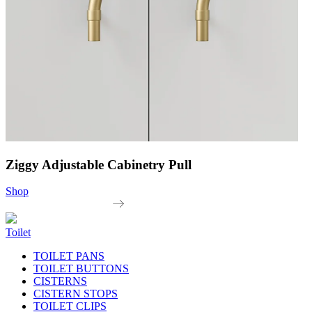
Ziggy Adjustable Cabinetry Pull
Shop
Toilet
TOILET PANS
TOILET BUTTONS
CISTERNS
CISTERN STOPS
TOILET CLIPS