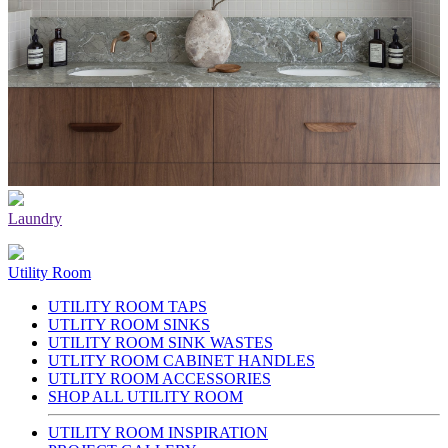
Laundry
Utility Room
UTILITY ROOM TAPS
UTLITY ROOM SINKS
UTILITY ROOM SINK WASTES
UTLITY ROOM CABINET HANDLES
UTLITY ROOM ACCESSORIES
SHOP ALL UTILITY ROOM
UTILITY ROOM INSPIRATION