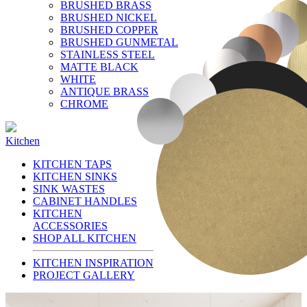
BRUSHED BRASS
BRUSHED NICKEL
BRUSHED COPPER
BRUSHED GUNMETAL
STAINLESS STEEL
MATTE BLACK
WHITE
ANTIQUE BRASS
CHROME
Kitchen
KITCHEN TAPS
KITCHEN SINKS
SINK WASTES
CABINET HANDLES
KITCHEN
ACCESSORIES
SHOP ALL KITCHEN
KITCHEN INSPIRATION
PROJECT GALLERY