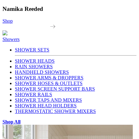
Namika Reeded
Shop
Showers
SHOWER SETS
SHOWER HEADS
RAIN SHOWERS
HANDHELD SHOWERS
SHOWER ARMS & DROPPERS
SHOWER HOSES & OUTLETS
SHOWER SCREEN SUPPORT BARS
SHOWER RAILS
SHOWER TAPS AND MIXERS
SHOWER HEAD HOLDERS
THERMOSTATIC SHOWER MIXERS
Shop All