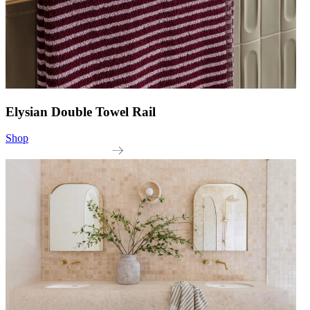
Elysian Double Towel Rail
Shop