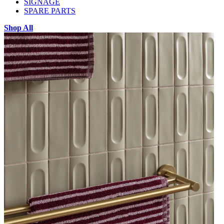
SIGNAGE
SPARE PARTS
Shop All