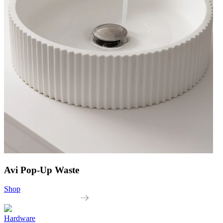
Avi Pop-Up Waste
Shop
Hardware