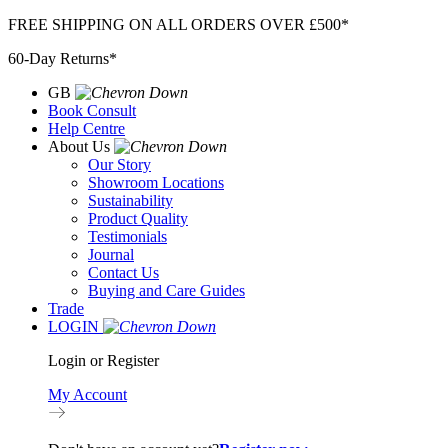
Skip
FREE SHIPPING ON ALL ORDERS OVER £500*
to
60-Day Returns*
content
GB
Book Consult
Help Centre
About Us
Our Story
Showroom Locations
Sustainability
Product Quality
Testimonials
Journal
Contact Us
Buying and Care Guides
Trade
LOGIN
Login or Register
My Account