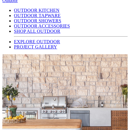
Outdoor
OUTDOOR KITCHEN
OUTDOOR TAPWARE
OUTDOOR SHOWERS
OUTDOOR ACCESSORIES
SHOP ALL OUTDOOR
EXPLORE OUTDOOR
PROJECT GALLERY