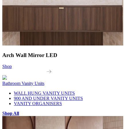
Arch Wall Mirror LED
Shop
Bathroom Vanity Units
WALL HUNG VANITY UNITS
900 AND UNDER VANITY UNITS
VANITY ORGANISERS
Shop All