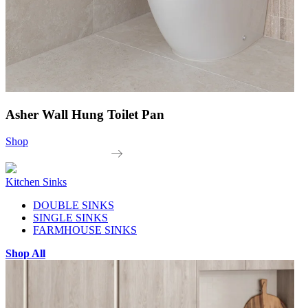
Asher Wall Hung Toilet Pan
Shop
Kitchen Sinks
DOUBLE SINKS
SINGLE SINKS
FARMHOUSE SINKS
Shop All