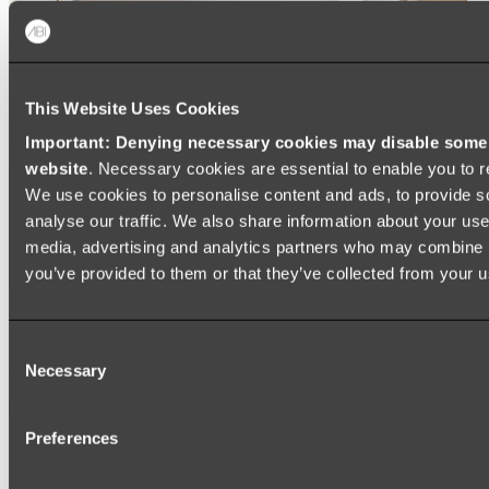
This Website Uses Cookies
Important: Denying necessary cookies may disable some e
website
. Necessary cookies are essential to enable you to r
We use cookies to personalise content and ads, to provide s
analyse our traffic. We also share information about your use 
media, advertising and analytics partners who may combine it
you’ve provided to them or that they’ve collected from your us
Ukiyo Acrylic Freestanding Bath
Consent
Shop
Necessary
Selection
Mirrors
Preferences
WALL MIRRORS
ARCH MIRRORS