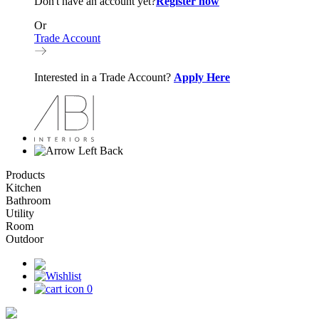
Don't have an account yet?
Register now
Or
Trade Account
Interested in a Trade Account?
Apply Here
Back
Products
Kitchen
Bathroom
Utility
Room
Outdoor
0