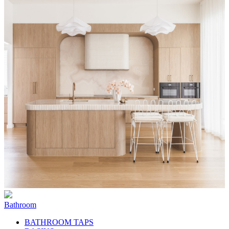
Bathroom
BATHROOM TAPS