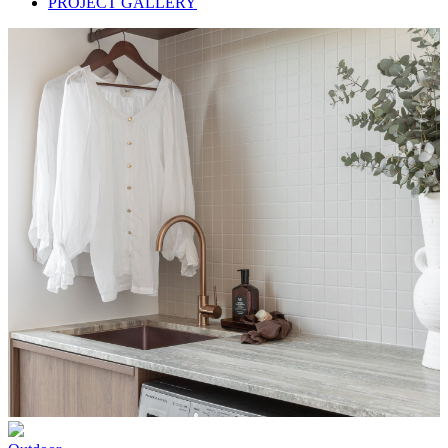
PROJECT GALLERY