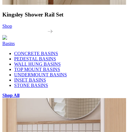
Kingsley Shower Rail Set
Shop
Basins
CONCRETE BASINS
PEDESTAL BASINS
WALL HUNG BASINS
TOP MOUNT BASINS
UNDERMOUNT BASINS
INSET BASINS
STONE BASINS
Shop All