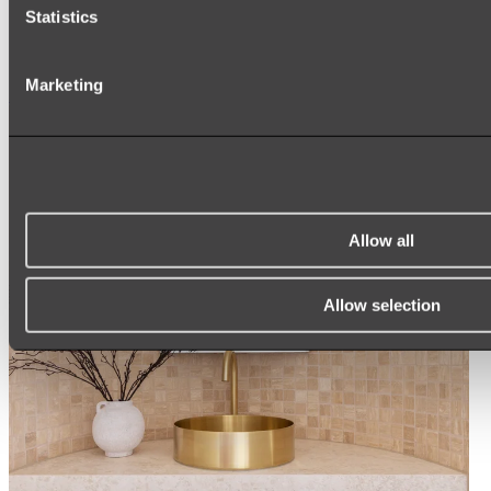
Statistics
ROUND MIRRORS
LED MIRRORS
MIRROR CABINETS
Marketing
Shop All
Allow all
Allow selection