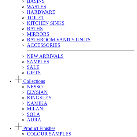
BASINS
WASTES
HARDWARE
TOILET
KITCHEN SINKS
BATHS
MIRRORS
BATHROOM VANITY UNITS
ACCESSORIES
NEW ARRIVALS
SAMPLES
SALE
GIFTS
Collections
NESSO
ELYSIAN
KINGSLEY
NAMIKA
MILANI
SOLA
AURA
Product Finishes
COLOUR SAMPLES