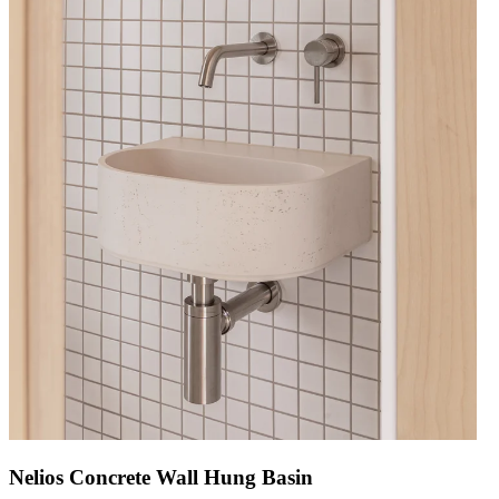
Nelios Concrete Wall Hung Basin