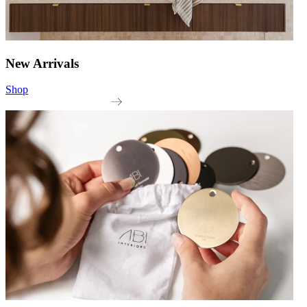
New Arrivals
Shop