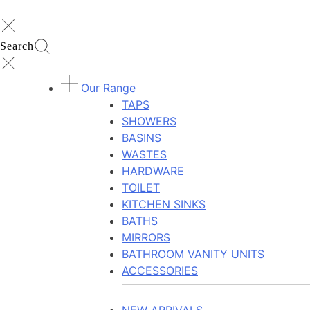
Search
Our Range
TAPS
SHOWERS
BASINS
WASTES
HARDWARE
TOILET
KITCHEN SINKS
BATHS
MIRRORS
BATHROOM VANITY UNITS
ACCESSORIES