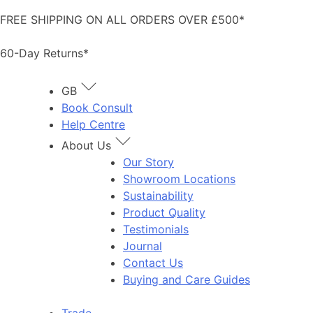
Skip
FREE SHIPPING ON ALL ORDERS OVER £500*
to
content
60-Day Returns*
GB
Book Consult
Help Centre
About Us
Our Story
Showroom Locations
Sustainability
Product Quality
Testimonials
Journal
Contact Us
Buying and Care Guides