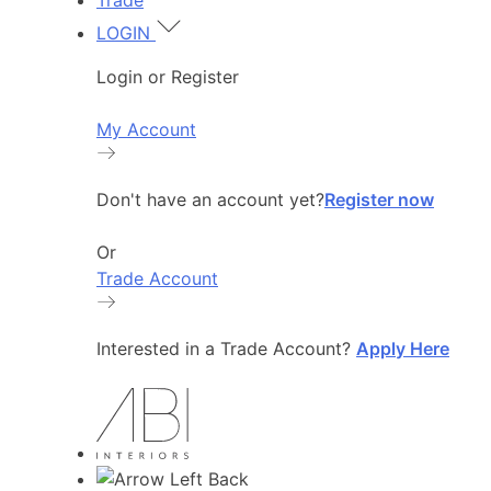
Trade
LOGIN
Login or Register
My Account
Don't have an account yet?
Register now
Or
Trade Account
Interested in a Trade Account?
Apply Here
Back