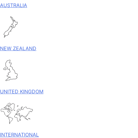
AUSTRALIA
NEW ZEALAND
UNITED KINGDOM
INTERNATIONAL