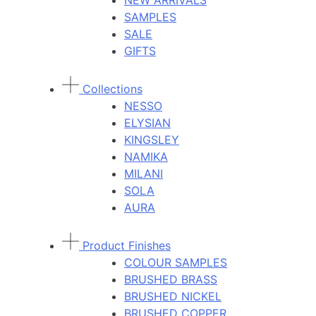
NEW ARRIVALS
SAMPLES
SALE
GIFTS
Collections
NESSO
ELYSIAN
KINGSLEY
NAMIKA
MILANI
SOLA
AURA
Product Finishes
COLOUR SAMPLES
BRUSHED BRASS
BRUSHED NICKEL
BRUSHED COPPER