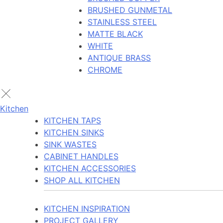
BRUSHED GUNMETAL
STAINLESS STEEL
MATTE BLACK
WHITE
ANTIQUE BRASS
CHROME
Kitchen
KITCHEN TAPS
KITCHEN SINKS
SINK WASTES
CABINET HANDLES
KITCHEN ACCESSORIES
SHOP ALL KITCHEN
KITCHEN INSPIRATION
PROJECT GALLERY