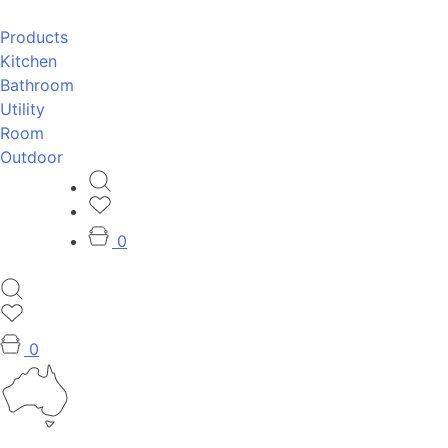
Products
Kitchen
Bathroom
Utility
Room
Outdoor
0
0