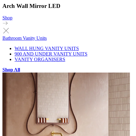
Arch Wall Mirror LED
Shop
Bathroom Vanity Units
WALL HUNG VANITY UNITS
900 AND UNDER VANITY UNITS
VANITY ORGANISERS
Shop All