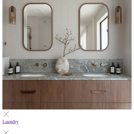
Laundry