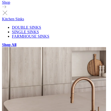
Shop
Kitchen Sinks
DOUBLE SINKS
SINGLE SINKS
FARMHOUSE SINKS
Shop All