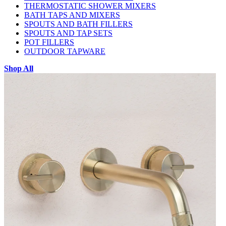
THERMOSTATIC SHOWER MIXERS
BATH TAPS AND MIXERS
SPOUTS AND BATH FILLERS
SPOUTS AND TAP SETS
POT FILLERS
OUTDOOR TAPWARE
Shop All