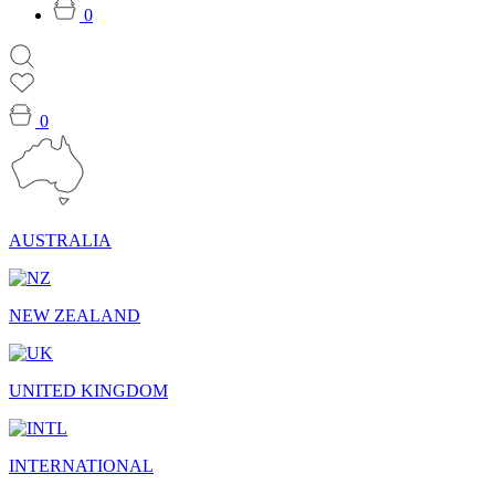
0
0
AUSTRALIA
NEW ZEALAND
UNITED KINGDOM
INTERNATIONAL