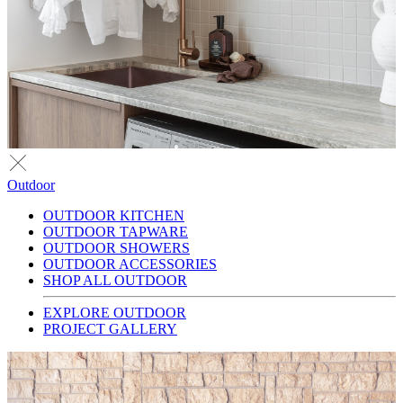
Outdoor
OUTDOOR KITCHEN
OUTDOOR TAPWARE
OUTDOOR SHOWERS
OUTDOOR ACCESSORIES
SHOP ALL OUTDOOR
EXPLORE OUTDOOR
PROJECT GALLERY