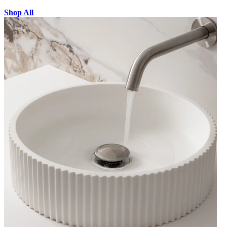
Shop All