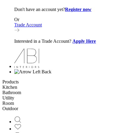
Don't have an account yet?
Register now
Or
Trade Account
Interested in a Trade Account?
Apply Here
Back
Products
Kitchen
Bathroom
Utility
Room
Outdoor