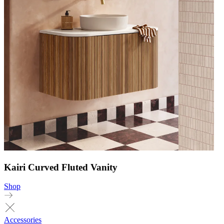
Kairi Curved Fluted Vanity
Shop
Accessories