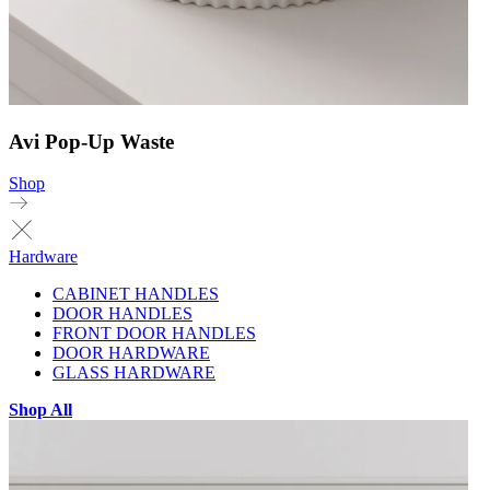
Avi Pop-Up Waste
Shop
Hardware
CABINET HANDLES
DOOR HANDLES
FRONT DOOR HANDLES
DOOR HARDWARE
GLASS HARDWARE
Shop All