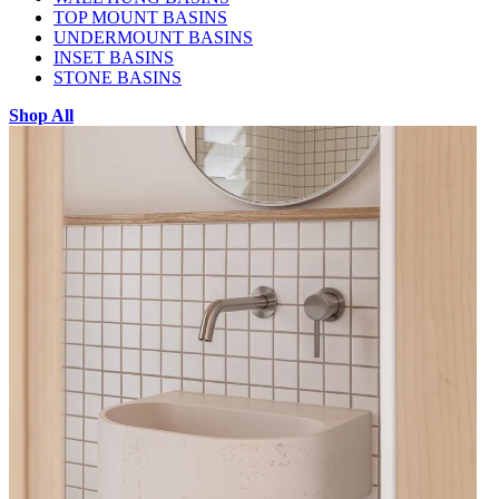
TOP MOUNT BASINS
UNDERMOUNT BASINS
INSET BASINS
STONE BASINS
Shop All