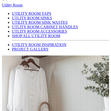
Utility Room
UTILITY ROOM TAPS
UTLITY ROOM SINKS
UTILITY ROOM SINK WASTES
UTLITY ROOM CABINET HANDLES
UTLITY ROOM ACCESSORIES
SHOP ALL UTILITY ROOM
UTILITY ROOM INSPIRATION
PROJECT GALLERY