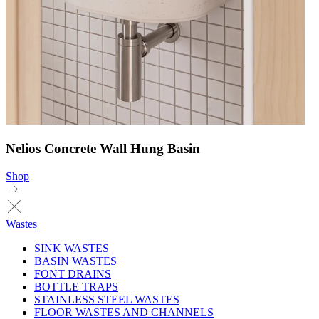
Nelios Concrete Wall Hung Basin
Shop
Wastes
SINK WASTES
BASIN WASTES
FONT DRAINS
BOTTLE TRAPS
STAINLESS STEEL WASTES
FLOOR WASTES AND CHANNELS