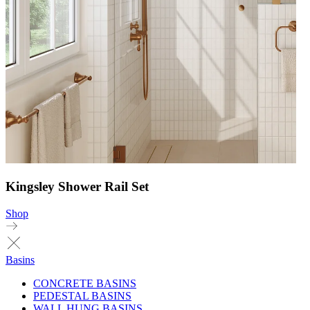
Kingsley Shower Rail Set
Shop
Basins
CONCRETE BASINS
PEDESTAL BASINS
WALL HUNG BASINS