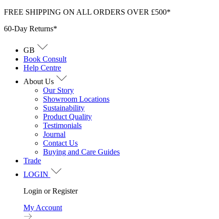
Skip
FREE SHIPPING ON ALL ORDERS OVER £500*
to
60-Day Returns*
content
GB
Book Consult
Help Centre
About Us
Our Story
Showroom Locations
Sustainability
Product Quality
Testimonials
Journal
Contact Us
Buying and Care Guides
Trade
LOGIN
Login or Register
My Account