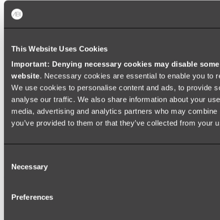
Shop All
This Website Uses Cookies
Important: Denying necessary cookies may disable some e
website
. Necessary cookies are essential to enable you to r
We use cookies to personalise content and ads, to provide s
analyse our traffic. We also share information about your use 
media, advertising and analytics partners who may combine it
you’ve provided to them or that they’ve collected from your us
Consent
Necessary
Selection
Preferences