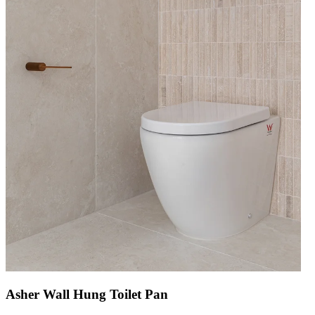
Asher Wall Hung Toilet Pan