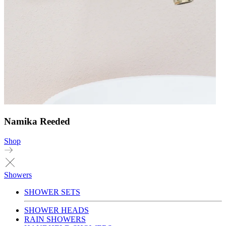
Namika Reeded
Shop
Showers
SHOWER SETS
SHOWER HEADS
RAIN SHOWERS