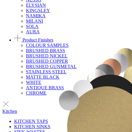
ELYSIAN
KINGSLEY
NAMIKA
MILANI
SOLA
AURA
Product Finishes
COLOUR SAMPLES
BRUSHED BRASS
BRUSHED NICKEL
BRUSHED COPPER
BRUSHED GUNMETAL
STAINLESS STEEL
MATTE BLACK
WHITE
ANTIQUE BRASS
CHROME
Kitchen
KITCHEN TAPS
KITCHEN SINKS
SINK WASTES