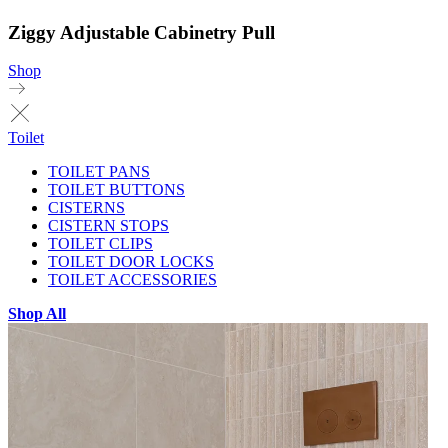
Ziggy Adjustable Cabinetry Pull
Shop
Toilet
TOILET PANS
TOILET BUTTONS
CISTERNS
CISTERN STOPS
TOILET CLIPS
TOILET DOOR LOCKS
TOILET ACCESSORIES
Shop All