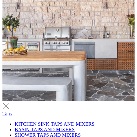
Taps
KITCHEN SINK TAPS AND MIXERS
BASIN TAPS AND MIXERS
SHOWER TAPS AND MIXERS