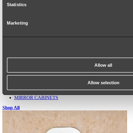
Statistics
Marketing
Ukiyo Acrylic Freestanding Bath
Shop
Allow all
Mirrors
WALL MIRRORS
ARCH MIRRORS
Allow selection
ROUND MIRRORS
LED MIRRORS
MIRROR CABINETS
Shop All