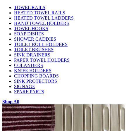
TOWEL RAILS
HEATED TOWEL RAILS
HEATED TOWEL LADDERS
HAND TOWEL HOLDERS
TOWEL HOOKS
SOAP DISHES
SHOWER CADDIES
TOILET ROLL HOLDERS
TOILET BRUSHES
SINK DRAINERS
PAPER TOWEL HOLDERS
COLANDERS
KNIFE HOLDERS
CHOPPING BOARDS
SINK PROTECTORS
SIGNAGE
SPARE PARTS
Shop All