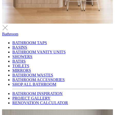
Bathroom
BATHROOM TAPS
BASINS
BATHROOM VANITY UNITS
SHOWERS
BATHS
TOILETS
MIRRORS
BATHROOM WASTES
BATHROOM ACCESSORIES
SHOP ALL BATHROOM
BATHROOM INSPIRATION
PROJECT GALLERY
RENOVATION CALCULATOR