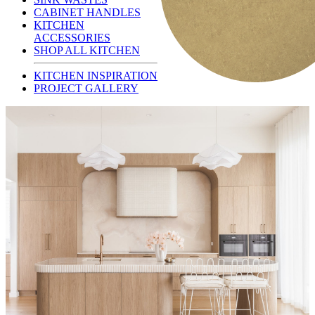
CABINET HANDLES
KITCHEN
ACCESSORIES
SHOP ALL KITCHEN
KITCHEN INSPIRATION
PROJECT GALLERY