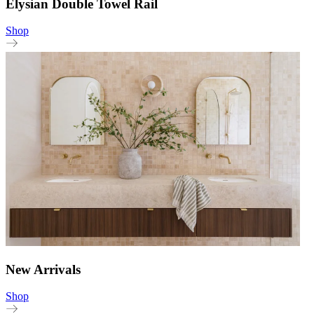
Elysian Double Towel Rail
Shop
New Arrivals
Shop