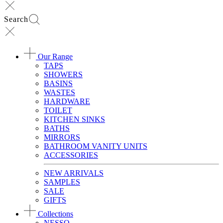
Search
Our Range
TAPS
SHOWERS
BASINS
WASTES
HARDWARE
TOILET
KITCHEN SINKS
BATHS
MIRRORS
BATHROOM VANITY UNITS
ACCESSORIES
NEW ARRIVALS
SAMPLES
SALE
GIFTS
Collections
NESSO