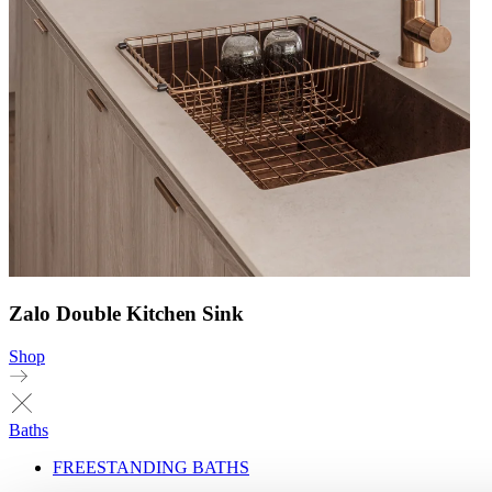
Zalo Double Kitchen Sink
Shop
Baths
FREESTANDING BATHS