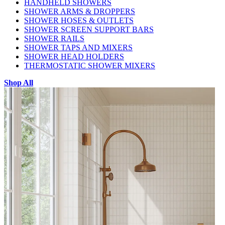
HANDHELD SHOWERS
SHOWER ARMS & DROPPERS
SHOWER HOSES & OUTLETS
SHOWER SCREEN SUPPORT BARS
SHOWER RAILS
SHOWER TAPS AND MIXERS
SHOWER HEAD HOLDERS
THERMOSTATIC SHOWER MIXERS
Shop All