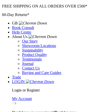
Skip
FREE SHIPPING ON ALL ORDERS OVER £500*
to
60-Day Returns*
content
GB
Book Consult
Help Centre
About Us
Our Story
Showroom Locations
Sustainability
Product Quality
Testimonials
Journal
Contact Us
Buying and Care Guides
Trade
LOGIN
Login or Register
My Account