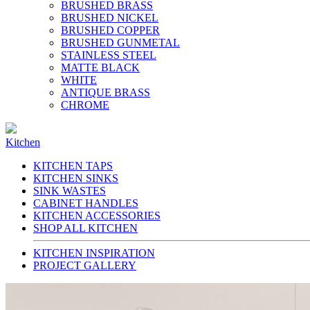
BRUSHED BRASS
BRUSHED NICKEL
BRUSHED COPPER
BRUSHED GUNMETAL
STAINLESS STEEL
MATTE BLACK
WHITE
ANTIQUE BRASS
CHROME
Kitchen
KITCHEN TAPS
KITCHEN SINKS
SINK WASTES
CABINET HANDLES
KITCHEN ACCESSORIES
SHOP ALL KITCHEN
KITCHEN INSPIRATION
PROJECT GALLERY