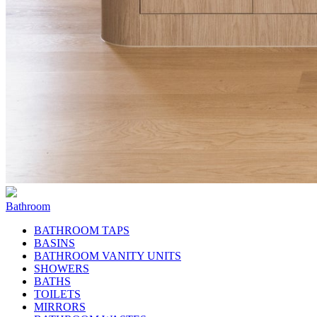
Bathroom
BATHROOM TAPS
BASINS
BATHROOM VANITY UNITS
SHOWERS
BATHS
TOILETS
MIRRORS