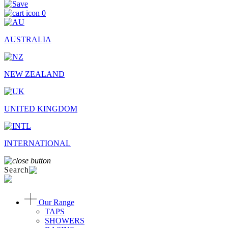
0
AUSTRALIA
NEW ZEALAND
UNITED KINGDOM
INTERNATIONAL
Search
Our Range
TAPS
SHOWERS