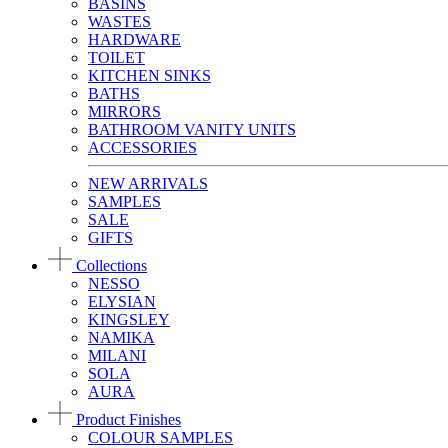
BASINS
WASTES
HARDWARE
TOILET
KITCHEN SINKS
BATHS
MIRRORS
BATHROOM VANITY UNITS
ACCESSORIES
NEW ARRIVALS
SAMPLES
SALE
GIFTS
Collections
NESSO
ELYSIAN
KINGSLEY
NAMIKA
MILANI
SOLA
AURA
Product Finishes
COLOUR SAMPLES