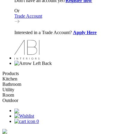
Don't have an account yet?
Register now
Or
Trade Account
Interested in a Trade Account?
Apply Here
Back
Products
Kitchen
Bathroom
Utility
Room
Outdoor
0