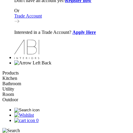
Don't have an account yet?
Register now
Or
Trade Account
Interested in a Trade Account?
Apply Here
Back
Products
Kitchen
Bathroom
Utility
Room
Outdoor
0