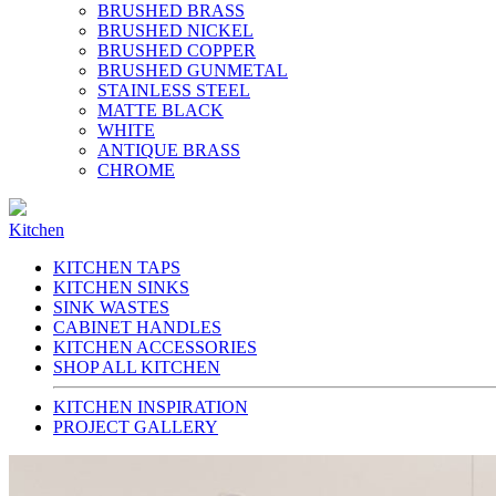
BRUSHED BRASS
BRUSHED NICKEL
BRUSHED COPPER
BRUSHED GUNMETAL
STAINLESS STEEL
MATTE BLACK
WHITE
ANTIQUE BRASS
CHROME
Kitchen
KITCHEN TAPS
KITCHEN SINKS
SINK WASTES
CABINET HANDLES
KITCHEN ACCESSORIES
SHOP ALL KITCHEN
KITCHEN INSPIRATION
PROJECT GALLERY