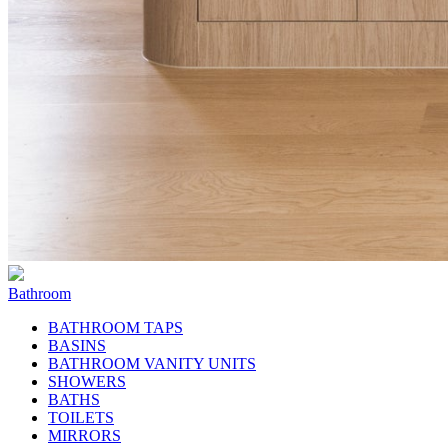
Bathroom
BATHROOM TAPS
BASINS
BATHROOM VANITY UNITS
SHOWERS
BATHS
TOILETS
MIRRORS