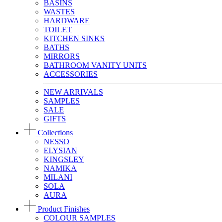
BASINS
WASTES
HARDWARE
TOILET
KITCHEN SINKS
BATHS
MIRRORS
BATHROOM VANITY UNITS
ACCESSORIES
NEW ARRIVALS
SAMPLES
SALE
GIFTS
Collections
NESSO
ELYSIAN
KINGSLEY
NAMIKA
MILANI
SOLA
AURA
Product Finishes
COLOUR SAMPLES