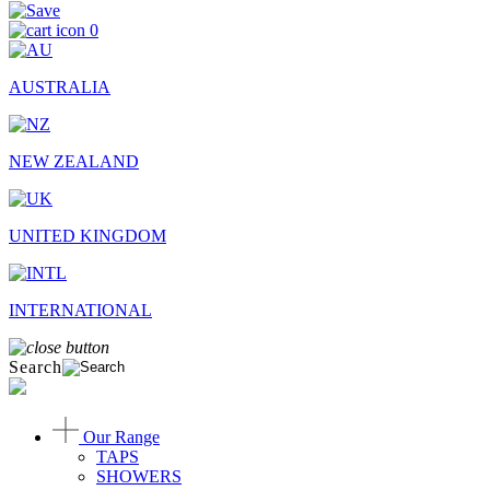
0
AUSTRALIA
NEW ZEALAND
UNITED KINGDOM
INTERNATIONAL
Search
Our Range
TAPS
SHOWERS