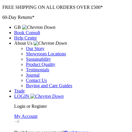
Skip
FREE SHIPPING ON ALL ORDERS OVER £500*
to
60-Day Returns*
content
GB
Book Consult
Help Centre
About Us
Our Story
Showroom Locations
Sustainability
Product Quality
Testimonials
Journal
Contact Us
Buying and Care Guides
Trade
LOGIN
Login or Register
My Account