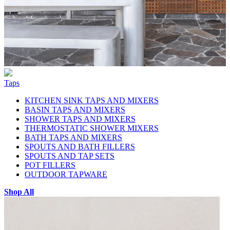
Taps
KITCHEN SINK TAPS AND MIXERS
BASIN TAPS AND MIXERS
SHOWER TAPS AND MIXERS
THERMOSTATIC SHOWER MIXERS
BATH TAPS AND MIXERS
SPOUTS AND BATH FILLERS
SPOUTS AND TAP SETS
POT FILLERS
OUTDOOR TAPWARE
Shop All