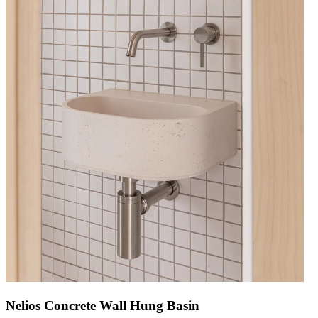
Nelios Concrete Wall Hung Basin