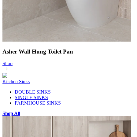
Asher Wall Hung Toilet Pan
Shop
Kitchen Sinks
DOUBLE SINKS
SINGLE SINKS
FARMHOUSE SINKS
Shop All