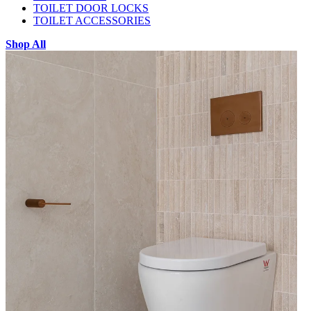
TOILET DOOR LOCKS
TOILET ACCESSORIES
Shop All