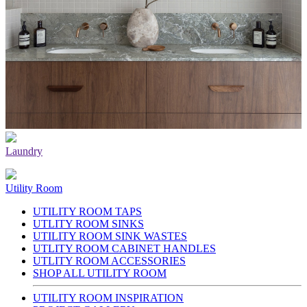
Laundry
Utility Room
UTILITY ROOM TAPS
UTLITY ROOM SINKS
UTILITY ROOM SINK WASTES
UTLITY ROOM CABINET HANDLES
UTLITY ROOM ACCESSORIES
SHOP ALL UTILITY ROOM
UTILITY ROOM INSPIRATION