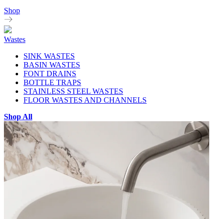
Shop
Wastes
SINK WASTES
BASIN WASTES
FONT DRAINS
BOTTLE TRAPS
STAINLESS STEEL WASTES
FLOOR WASTES AND CHANNELS
Shop All