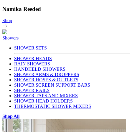
Namika Reeded
Shop
Showers
SHOWER SETS
SHOWER HEADS
RAIN SHOWERS
HANDHELD SHOWERS
SHOWER ARMS & DROPPERS
SHOWER HOSES & OUTLETS
SHOWER SCREEN SUPPORT BARS
SHOWER RAILS
SHOWER TAPS AND MIXERS
SHOWER HEAD HOLDERS
THERMOSTATIC SHOWER MIXERS
Shop All