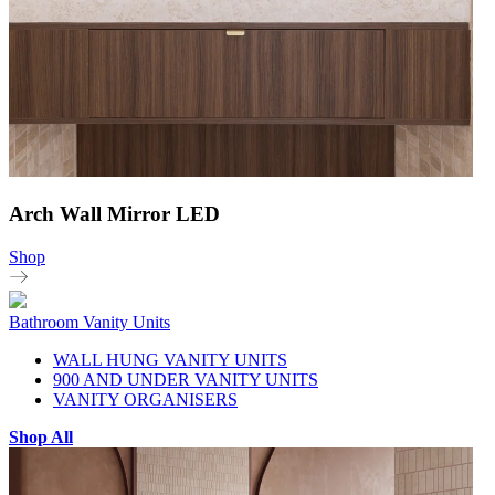
Arch Wall Mirror LED
Shop
Bathroom Vanity Units
WALL HUNG VANITY UNITS
900 AND UNDER VANITY UNITS
VANITY ORGANISERS
Shop All