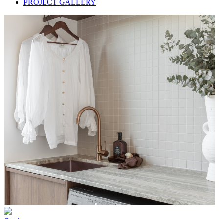
PROJECT GALLERY