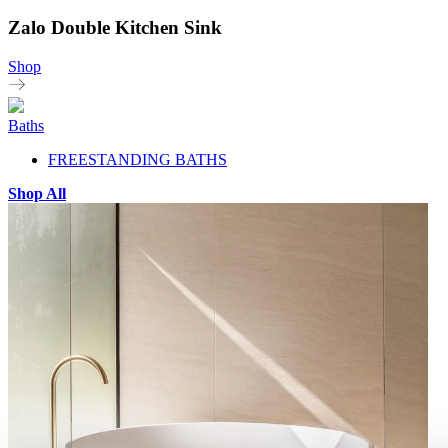
Zalo Double Kitchen Sink
Shop
Baths
FREESTANDING BATHS
Shop All