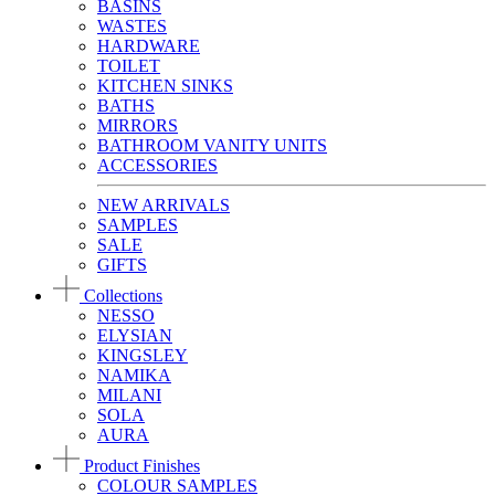
BASINS
WASTES
HARDWARE
TOILET
KITCHEN SINKS
BATHS
MIRRORS
BATHROOM VANITY UNITS
ACCESSORIES
NEW ARRIVALS
SAMPLES
SALE
GIFTS
Collections
NESSO
ELYSIAN
KINGSLEY
NAMIKA
MILANI
SOLA
AURA
Product Finishes
COLOUR SAMPLES