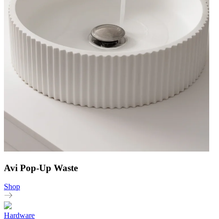
Avi Pop-Up Waste
Shop
Hardware