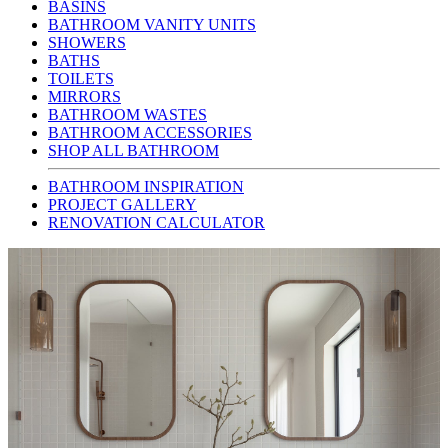
BASINS
BATHROOM VANITY UNITS
SHOWERS
BATHS
TOILETS
MIRRORS
BATHROOM WASTES
BATHROOM ACCESSORIES
SHOP ALL BATHROOM
BATHROOM INSPIRATION
PROJECT GALLERY
RENOVATION CALCULATOR