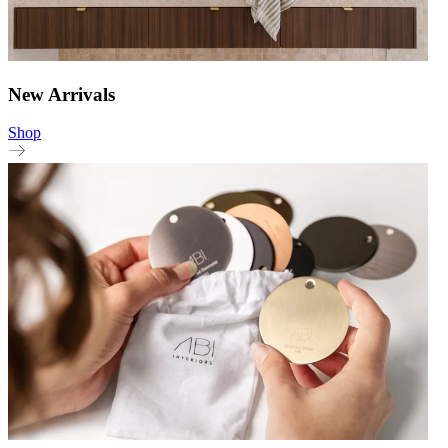
New Arrivals
Shop