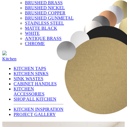
BRUSHED BRASS
BRUSHED NICKEL
BRUSHED COPPER
BRUSHED GUNMETAL
STAINLESS STEEL
MATTE BLACK
WHITE
ANTIQUE BRASS
CHROME
Kitchen
KITCHEN TAPS
KITCHEN SINKS
SINK WASTES
CABINET HANDLES
KITCHEN
ACCESSORIES
SHOP ALL KITCHEN
KITCHEN INSPIRATION
PROJECT GALLERY