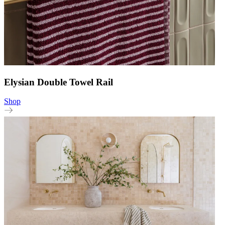
Elysian Double Towel Rail
Shop