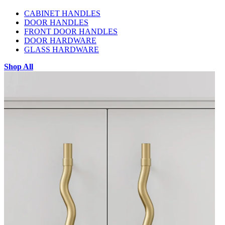
CABINET HANDLES
DOOR HANDLES
FRONT DOOR HANDLES
DOOR HARDWARE
GLASS HARDWARE
Shop All