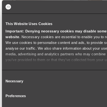
This Website Uses Cookies
Important: Denying necessary cookies may disable some e
website
. Necessary cookies are essential to enable you to r
We use cookies to personalise content and ads, to provide s
analyse our traffic. We also share information about your use 
media, advertising and analytics partners who may combine it
you’ve provided to them or that they’ve collected from your us
Ukiyo Acrylic Freestanding Bath
Consent
Shop
Necessary
Selection
Mirrors
Preferences
WALL MIRRORS