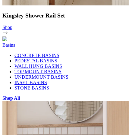
Kingsley Shower Rail Set
Shop
Basins
CONCRETE BASINS
PEDESTAL BASINS
WALL HUNG BASINS
TOP MOUNT BASINS
UNDERMOUNT BASINS
INSET BASINS
STONE BASINS
Shop All