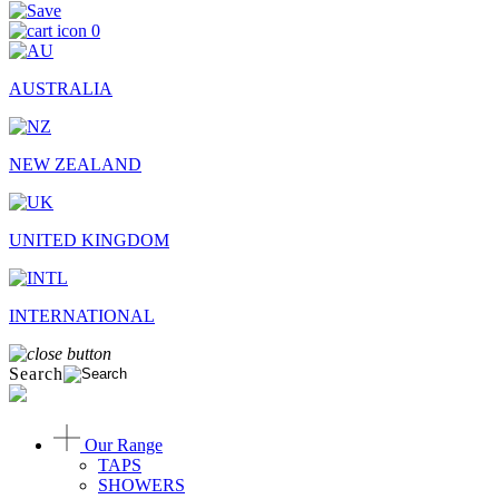
0
AUSTRALIA
NEW ZEALAND
UNITED KINGDOM
INTERNATIONAL
Search
Our Range
TAPS
SHOWERS