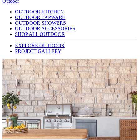
Outdoor
OUTDOOR KITCHEN
OUTDOOR TAPWARE
OUTDOOR SHOWERS
OUTDOOR ACCESSORIES
SHOP ALL OUTDOOR
EXPLORE OUTDOOR
PROJECT GALLERY