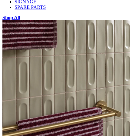
SIGNAGE
SPARE PARTS
Shop All