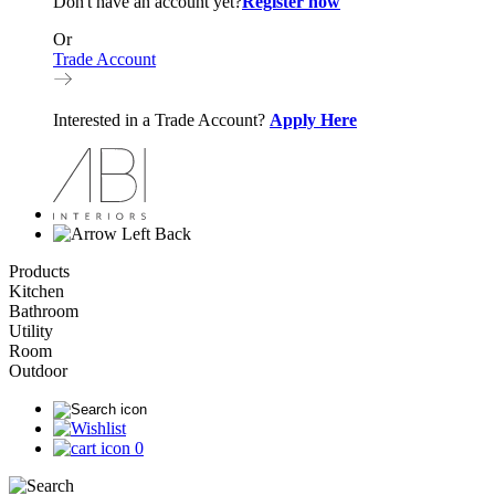
Don't have an account yet?
Register now
Or
Trade Account
Interested in a Trade Account?
Apply Here
Back
Products
Kitchen
Bathroom
Utility
Room
Outdoor
0