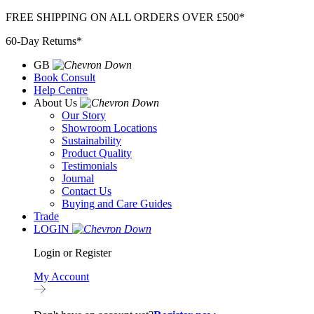
Skip
FREE SHIPPING ON ALL ORDERS OVER £500*
to
60-Day Returns*
content
GB
Book Consult
Help Centre
About Us
Our Story
Showroom Locations
Sustainability
Product Quality
Testimonials
Journal
Contact Us
Buying and Care Guides
Trade
LOGIN
Login or Register
My Account