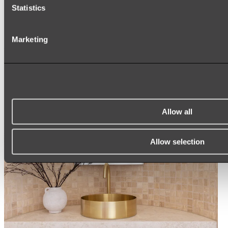
ARCH MIRRORS
Statistics
ROUND MIRRORS
LED MIRRORS
MIRROR CABINETS
Marketing
Shop All
Allow all
Allow selection