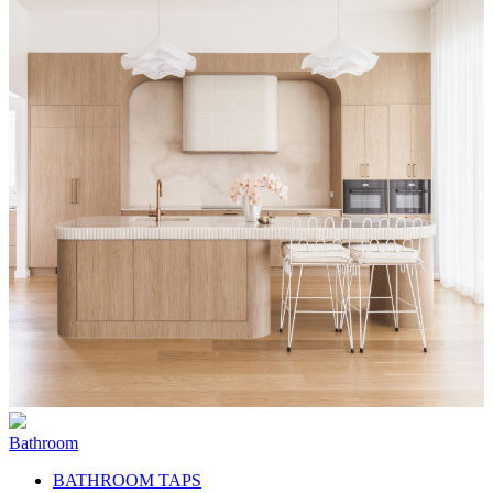
Bathroom
BATHROOM TAPS