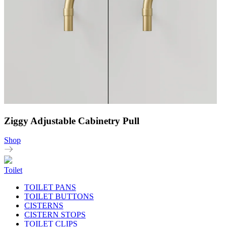
Ziggy Adjustable Cabinetry Pull
Shop
Toilet
TOILET PANS
TOILET BUTTONS
CISTERNS
CISTERN STOPS
TOILET CLIPS