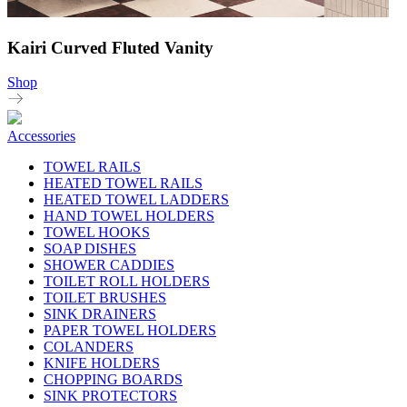
Kairi Curved Fluted Vanity
Shop
Accessories
TOWEL RAILS
HEATED TOWEL RAILS
HEATED TOWEL LADDERS
HAND TOWEL HOLDERS
TOWEL HOOKS
SOAP DISHES
SHOWER CADDIES
TOILET ROLL HOLDERS
TOILET BRUSHES
SINK DRAINERS
PAPER TOWEL HOLDERS
COLANDERS
KNIFE HOLDERS
CHOPPING BOARDS
SINK PROTECTORS