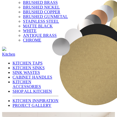
BRUSHED BRASS
BRUSHED NICKEL
BRUSHED COPPER
BRUSHED GUNMETAL
STAINLESS STEEL
MATTE BLACK
WHITE
ANTIQUE BRASS
CHROME
Kitchen
KITCHEN TAPS
KITCHEN SINKS
SINK WASTES
CABINET HANDLES
KITCHEN
ACCESSORIES
SHOP ALL KITCHEN
KITCHEN INSPIRATION
PROJECT GALLERY