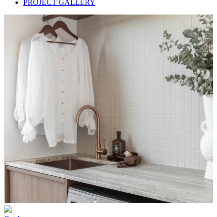
PROJECT GALLERY