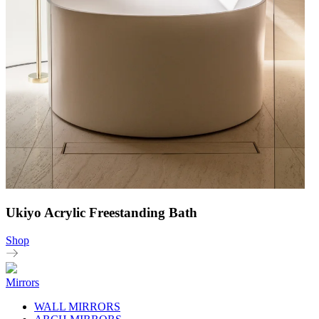
Ukiyo Acrylic Freestanding Bath
Shop
Mirrors
WALL MIRRORS