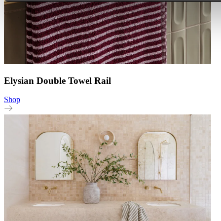
Elysian Double Towel Rail
Shop