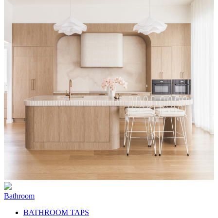
Bathroom
BATHROOM TAPS