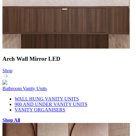
Arch Wall Mirror LED
Shop
Bathroom Vanity Units
WALL HUNG VANITY UNITS
900 AND UNDER VANITY UNITS
VANITY ORGANISERS
Shop All