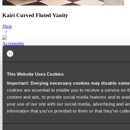
Kairi Curved Fluted Vanity
Shop
Accessories
TOWEL RAILS
HEATED TOWEL RAILS
HEATED TOWEL LADDERS
HAND TOWEL HOLDERS
This Website Uses Cookies
TOWEL HOOKS
SOAP DISHES
Important: Denying necessary cookies may disable some e
SHOWER CADDIES
TOILET ROLL HOLDERS
cookies are essential to enable you to receive a service on 
TOILET BRUSHES
content and ads, to provide social media features and to anal
SINK DRAINERS
your use of our site with our social media, advertising and a
PAPER TOWEL HOLDERS
COLANDERS
information that you’ve provided to them or that they’ve colle
KNIFE HOLDERS
CHOPPING BOARDS
SINK PROTECTORS