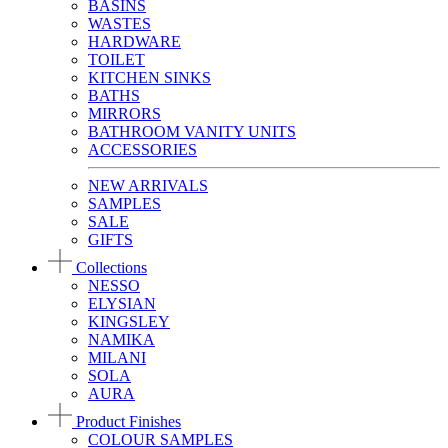
BASINS
WASTES
HARDWARE
TOILET
KITCHEN SINKS
BATHS
MIRRORS
BATHROOM VANITY UNITS
ACCESSORIES
NEW ARRIVALS
SAMPLES
SALE
GIFTS
Collections
NESSO
ELYSIAN
KINGSLEY
NAMIKA
MILANI
SOLA
AURA
Product Finishes
COLOUR SAMPLES