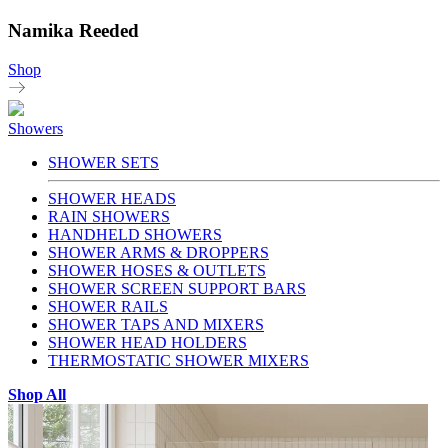
Namika Reeded
Shop
Showers
SHOWER SETS
SHOWER HEADS
RAIN SHOWERS
HANDHELD SHOWERS
SHOWER ARMS & DROPPERS
SHOWER HOSES & OUTLETS
SHOWER SCREEN SUPPORT BARS
SHOWER RAILS
SHOWER TAPS AND MIXERS
SHOWER HEAD HOLDERS
THERMOSTATIC SHOWER MIXERS
Shop All