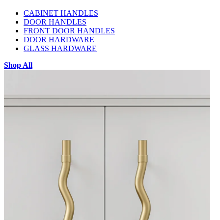
CABINET HANDLES
DOOR HANDLES
FRONT DOOR HANDLES
DOOR HARDWARE
GLASS HARDWARE
Shop All