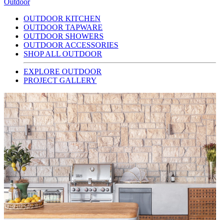
Outdoor
OUTDOOR KITCHEN
OUTDOOR TAPWARE
OUTDOOR SHOWERS
OUTDOOR ACCESSORIES
SHOP ALL OUTDOOR
EXPLORE OUTDOOR
PROJECT GALLERY