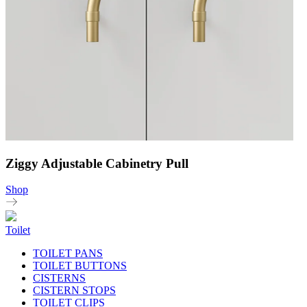
Ziggy Adjustable Cabinetry Pull
Shop
Toilet
TOILET PANS
TOILET BUTTONS
CISTERNS
CISTERN STOPS
TOILET CLIPS