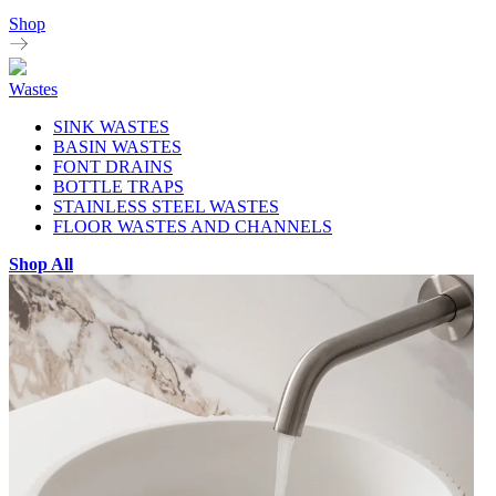
Shop
Wastes
SINK WASTES
BASIN WASTES
FONT DRAINS
BOTTLE TRAPS
STAINLESS STEEL WASTES
FLOOR WASTES AND CHANNELS
Shop All