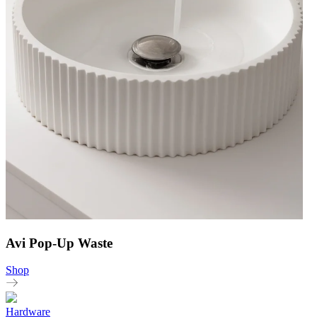
Avi Pop-Up Waste
Shop
Hardware