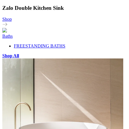
Zalo Double Kitchen Sink
Shop
Baths
FREESTANDING BATHS
Shop All