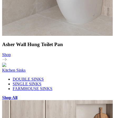
Asher Wall Hung Toilet Pan
Shop
Kitchen Sinks
DOUBLE SINKS
SINGLE SINKS
FARMHOUSE SINKS
Shop All