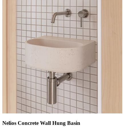
Nelios Concrete Wall Hung Basin