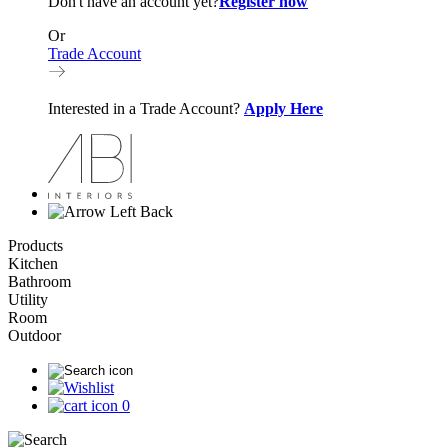
Don't have an account yet?
Register now
Or
Trade Account
Interested in a Trade Account?
Apply Here
Back
Products
Kitchen
Bathroom
Utility
Room
Outdoor
0