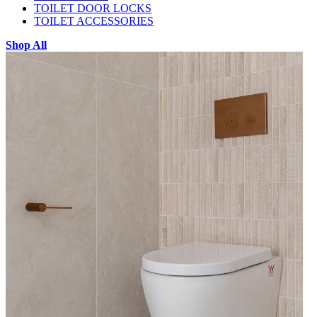
TOILET DOOR LOCKS
TOILET ACCESSORIES
Shop All