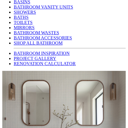
BASINS
BATHROOM VANITY UNITS
SHOWERS
BATHS
TOILETS
MIRRORS
BATHROOM WASTES
BATHROOM ACCESSORIES
SHOP ALL BATHROOM
BATHROOM INSPIRATION
PROJECT GALLERY
RENOVATION CALCULATOR