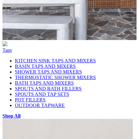
Taps
KITCHEN SINK TAPS AND MIXERS
BASIN TAPS AND MIXERS
SHOWER TAPS AND MIXERS
THERMOSTATIC SHOWER MIXERS
BATH TAPS AND MIXERS
SPOUTS AND BATH FILLERS
SPOUTS AND TAP SETS
POT FILLERS
OUTDOOR TAPWARE
Shop All