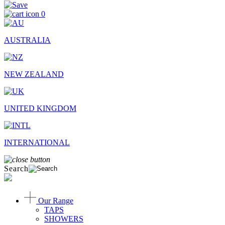
0
AUSTRALIA
NEW ZEALAND
UNITED KINGDOM
INTERNATIONAL
Search
Our Range
TAPS
SHOWERS