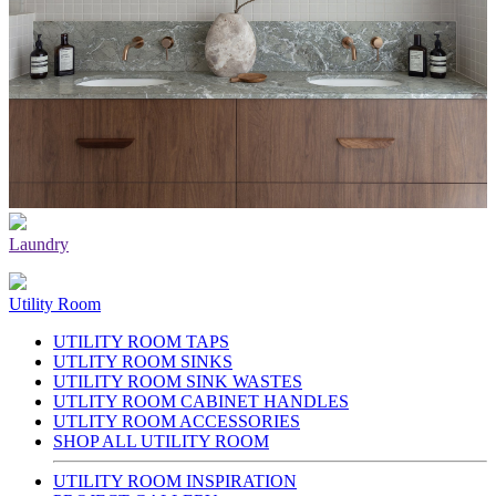
Laundry
Utility Room
UTILITY ROOM TAPS
UTLITY ROOM SINKS
UTILITY ROOM SINK WASTES
UTLITY ROOM CABINET HANDLES
UTLITY ROOM ACCESSORIES
SHOP ALL UTILITY ROOM
UTILITY ROOM INSPIRATION