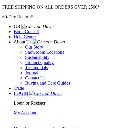
Skip
FREE SHIPPING ON ALL ORDERS OVER £500*
to
60-Day Returns*
content
GB
Book Consult
Help Centre
About Us
Our Story
Showroom Locations
Sustainability
Product Quality
Testimonials
Journal
Contact Us
Buying and Care Guides
Trade
LOGIN
Login or Register
My Account