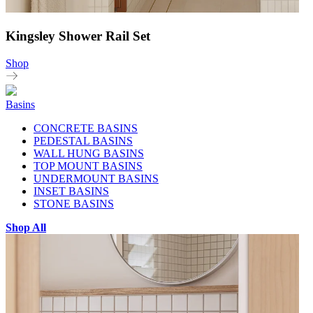
Kingsley Shower Rail Set
Shop
Basins
CONCRETE BASINS
PEDESTAL BASINS
WALL HUNG BASINS
TOP MOUNT BASINS
UNDERMOUNT BASINS
INSET BASINS
STONE BASINS
Shop All