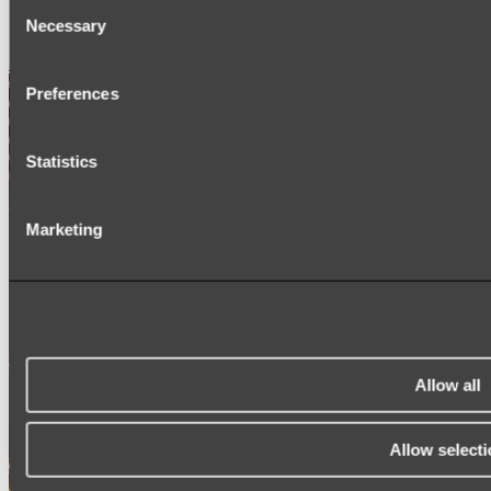
Consent
SIGNAGE
Necessary
SPARE PARTS
Selection
Shop All
Preferences
Statistics
Marketing
Allow all
Allow selecti