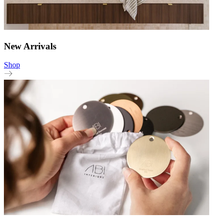
New Arrivals
Shop