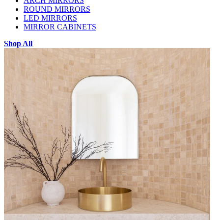
ARCH MIRRORS
ROUND MIRRORS
LED MIRRORS
MIRROR CABINETS
Shop All