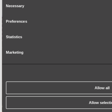
Consent
SIGNAGE
Necessary
SPARE PARTS
Selection
Shop All
Preferences
Statistics
Marketing
Allow all
Allow selecti