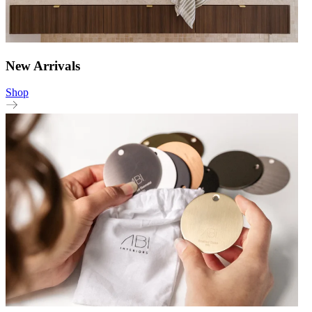
New Arrivals
Shop