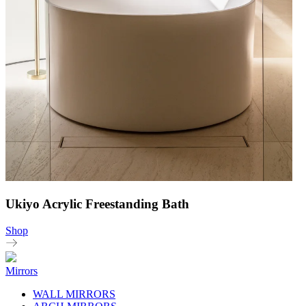
Ukiyo Acrylic Freestanding Bath
Shop
Mirrors
WALL MIRRORS