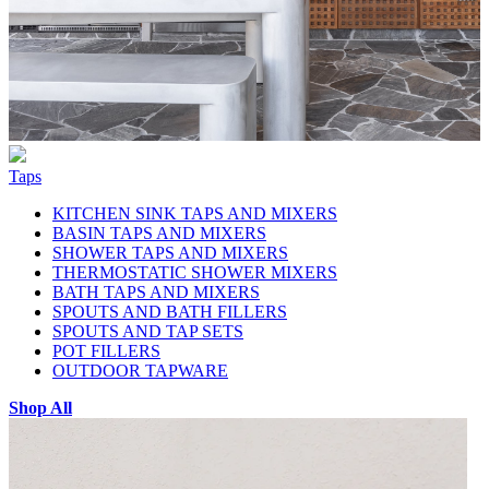
Taps
KITCHEN SINK TAPS AND MIXERS
BASIN TAPS AND MIXERS
SHOWER TAPS AND MIXERS
THERMOSTATIC SHOWER MIXERS
BATH TAPS AND MIXERS
SPOUTS AND BATH FILLERS
SPOUTS AND TAP SETS
POT FILLERS
OUTDOOR TAPWARE
Shop All