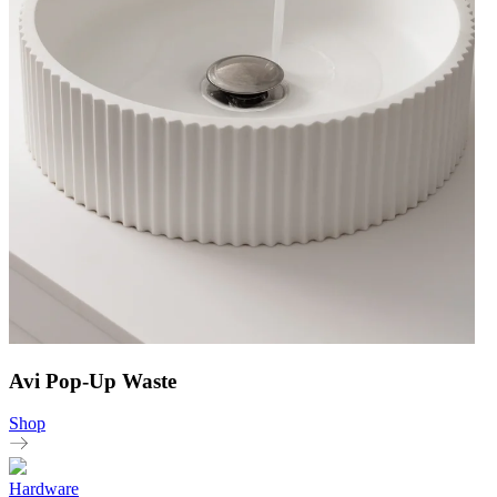
Avi Pop-Up Waste
Shop
Hardware