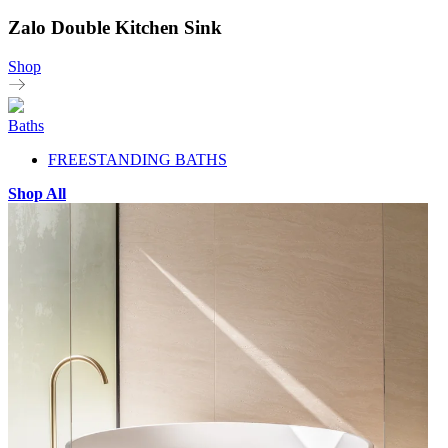
Zalo Double Kitchen Sink
Shop
Baths
FREESTANDING BATHS
Shop All