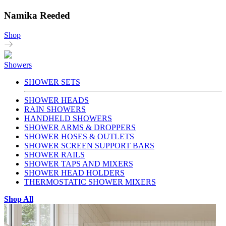
Namika Reeded
Shop
Showers
SHOWER SETS
SHOWER HEADS
RAIN SHOWERS
HANDHELD SHOWERS
SHOWER ARMS & DROPPERS
SHOWER HOSES & OUTLETS
SHOWER SCREEN SUPPORT BARS
SHOWER RAILS
SHOWER TAPS AND MIXERS
SHOWER HEAD HOLDERS
THERMOSTATIC SHOWER MIXERS
Shop All