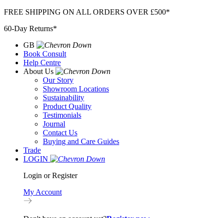
Skip
FREE SHIPPING ON ALL ORDERS OVER £500*
to
60-Day Returns*
content
GB
Book Consult
Help Centre
About Us
Our Story
Showroom Locations
Sustainability
Product Quality
Testimonials
Journal
Contact Us
Buying and Care Guides
Trade
LOGIN
Login or Register
My Account