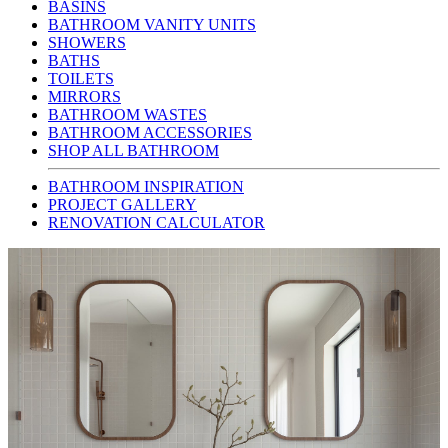
BASINS
BATHROOM VANITY UNITS
SHOWERS
BATHS
TOILETS
MIRRORS
BATHROOM WASTES
BATHROOM ACCESSORIES
SHOP ALL BATHROOM
BATHROOM INSPIRATION
PROJECT GALLERY
RENOVATION CALCULATOR