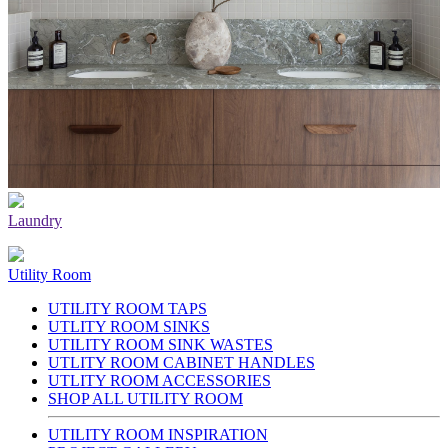
Laundry
Utility Room
UTILITY ROOM TAPS
UTLITY ROOM SINKS
UTILITY ROOM SINK WASTES
UTLITY ROOM CABINET HANDLES
UTLITY ROOM ACCESSORIES
SHOP ALL UTILITY ROOM
UTILITY ROOM INSPIRATION