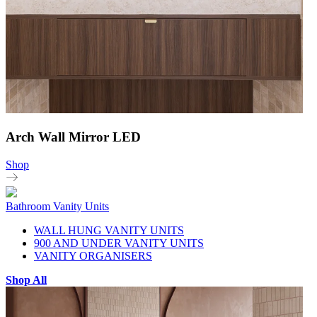
Arch Wall Mirror LED
Shop
Bathroom Vanity Units
WALL HUNG VANITY UNITS
900 AND UNDER VANITY UNITS
VANITY ORGANISERS
Shop All