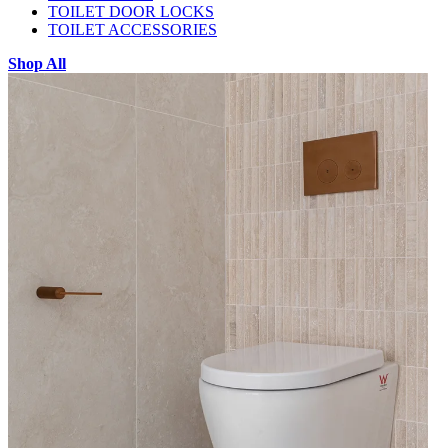
TOILET DOOR LOCKS
TOILET ACCESSORIES
Shop All