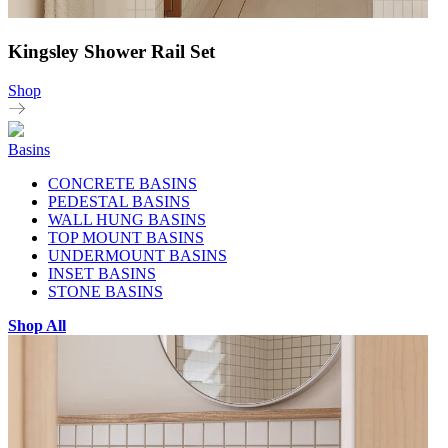
Kingsley Shower Rail Set
Shop
Basins
CONCRETE BASINS
PEDESTAL BASINS
WALL HUNG BASINS
TOP MOUNT BASINS
UNDERMOUNT BASINS
INSET BASINS
STONE BASINS
Shop All