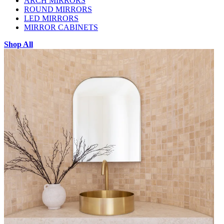
ARCH MIRRORS
ROUND MIRRORS
LED MIRRORS
MIRROR CABINETS
Shop All