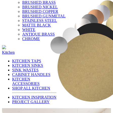
BRUSHED BRASS
BRUSHED NICKEL
BRUSHED COPPER
BRUSHED GUNMETAL
STAINLESS STEEL
MATTE BLACK
WHITE
ANTIQUE BRASS
CHROME
Kitchen
KITCHEN TAPS
KITCHEN SINKS
SINK WASTES
CABINET HANDLES
KITCHEN
ACCESSORIES
SHOP ALL KITCHEN
KITCHEN INSPIRATION
PROJECT GALLERY