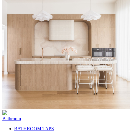
Bathroom
BATHROOM TAPS