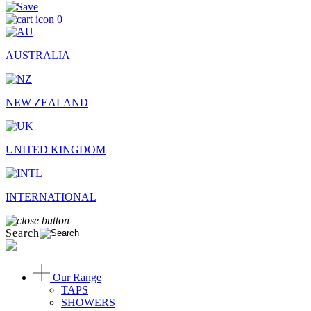
0
AUSTRALIA
NEW ZEALAND
UNITED KINGDOM
INTERNATIONAL
Search
Our Range
TAPS
SHOWERS