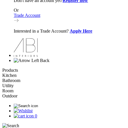
Don't have an account yet?
Register now
Or
Trade Account
Interested in a Trade Account?
Apply Here
Back
Products
Kitchen
Bathroom
Utility
Room
Outdoor
0