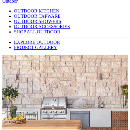
Outdoor
OUTDOOR KITCHEN
OUTDOOR TAPWARE
OUTDOOR SHOWERS
OUTDOOR ACCESSORIES
SHOP ALL OUTDOOR
EXPLORE OUTDOOR
PROJECT GALLERY