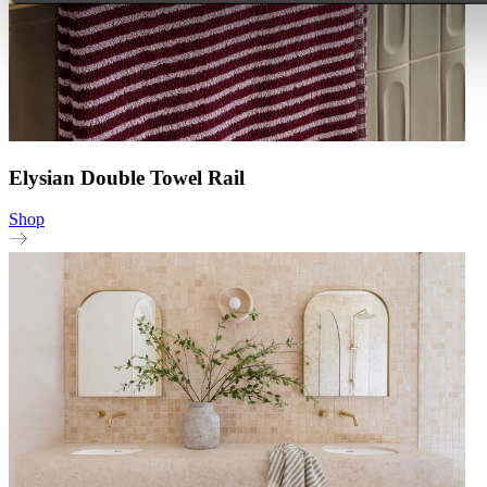
Elysian Double Towel Rail
Shop