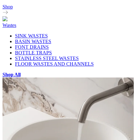
Shop
Wastes
SINK WASTES
BASIN WASTES
FONT DRAINS
BOTTLE TRAPS
STAINLESS STEEL WASTES
FLOOR WASTES AND CHANNELS
Shop All