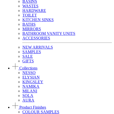
BASINS
WASTES
HARDWARE
TOILET
KITCHEN SINKS
BATHS
MIRRORS
BATHROOM VANITY UNITS
ACCESSORIES
NEW ARRIVALS
SAMPLES
SALE
GIFTS
Collections
NESSO
ELYSIAN
KINGSLEY
NAMIKA
MILANI
SOLA
AURA
Product Finishes
COLOUR SAMPLES