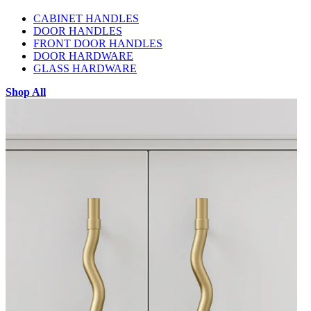
CABINET HANDLES
DOOR HANDLES
FRONT DOOR HANDLES
DOOR HARDWARE
GLASS HARDWARE
Shop All