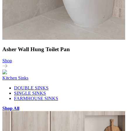
Asher Wall Hung Toilet Pan
Shop
Kitchen Sinks
DOUBLE SINKS
SINGLE SINKS
FARMHOUSE SINKS
Shop All