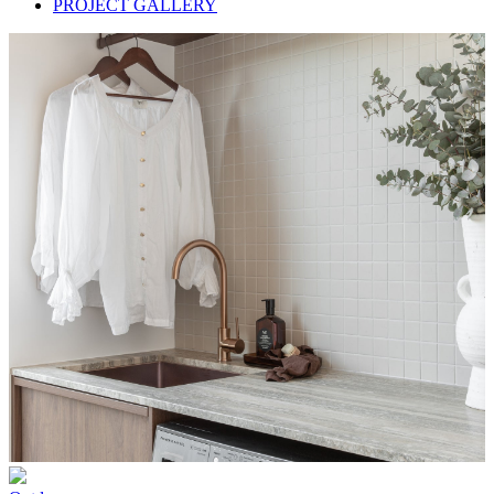
PROJECT GALLERY