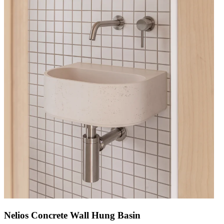
Nelios Concrete Wall Hung Basin