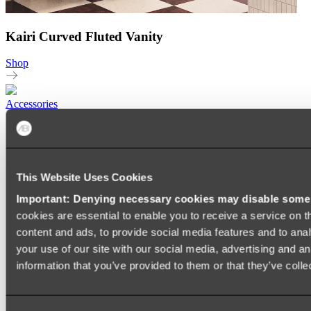
Kairi Curved Fluted Vanity
Shop
Accessories
TOWEL RAILS
HEATED TOWEL RAILS
HEATED TOWEL LADDERS
HAND TOWEL HOLDERS
This Website Uses Cookies
TOWEL HOOKS
SOAP DISHES
Important: Denying necessary cookies may disable some e
SHOWER CADDIES
TOILET ROLL HOLDERS
cookies are essential to enable you to receive a service on 
TOILET BRUSHES
content and ads, to provide social media features and to anal
SINK DRAINERS
your use of our site with our social media, advertising and a
PAPER TOWEL HOLDERS
COLANDERS
information that you’ve provided to them or that they’ve colle
KNIFE HOLDERS
CHOPPING BOARDS
SINK PROTECTORS