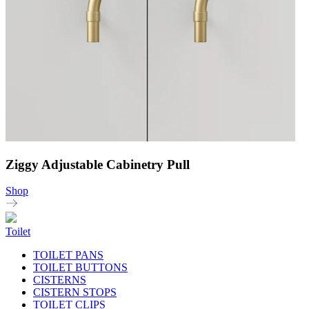
Ziggy Adjustable Cabinetry Pull
Shop
Toilet
TOILET PANS
TOILET BUTTONS
CISTERNS
CISTERN STOPS
TOILET CLIPS