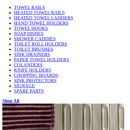
TOWEL RAILS
HEATED TOWEL RAILS
HEATED TOWEL LADDERS
HAND TOWEL HOLDERS
TOWEL HOOKS
SOAP DISHES
SHOWER CADDIES
TOILET ROLL HOLDERS
TOILET BRUSHES
SINK DRAINERS
PAPER TOWEL HOLDERS
COLANDERS
KNIFE HOLDERS
CHOPPING BOARDS
SINK PROTECTORS
SIGNAGE
SPARE PARTS
Shop All