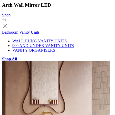
Arch Wall Mirror LED
Shop
Bathroom Vanity Units
WALL HUNG VANITY UNITS
900 AND UNDER VANITY UNITS
VANITY ORGANISERS
Shop All