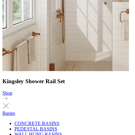
Kingsley Shower Rail Set
Shop
Basins
CONCRETE BASINS
PEDESTAL BASINS
WALL HUNG BASINS