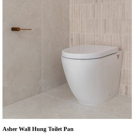
Asher Wall Hung Toilet Pan