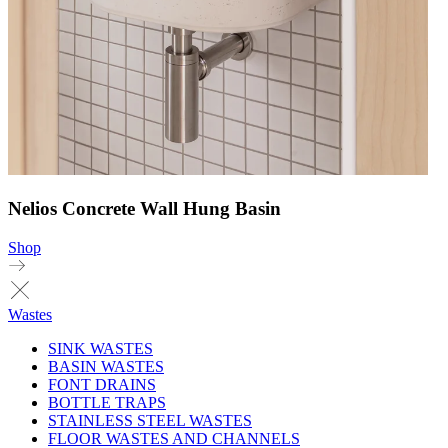
Nelios Concrete Wall Hung Basin
Shop
Wastes
SINK WASTES
BASIN WASTES
FONT DRAINS
BOTTLE TRAPS
STAINLESS STEEL WASTES
FLOOR WASTES AND CHANNELS