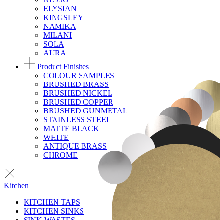
ELYSIAN
KINGSLEY
NAMIKA
MILANI
SOLA
AURA
Product Finishes
COLOUR SAMPLES
BRUSHED BRASS
BRUSHED NICKEL
BRUSHED COPPER
BRUSHED GUNMETAL
STAINLESS STEEL
MATTE BLACK
WHITE
ANTIQUE BRASS
CHROME
Kitchen
KITCHEN TAPS
KITCHEN SINKS
SINK WASTES