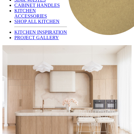
CABINET HANDLES
KITCHEN
ACCESSORIES
SHOP ALL KITCHEN
KITCHEN INSPIRATION
PROJECT GALLERY