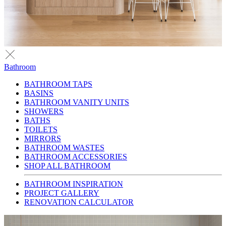
Bathroom
BATHROOM TAPS
BASINS
BATHROOM VANITY UNITS
SHOWERS
BATHS
TOILETS
MIRRORS
BATHROOM WASTES
BATHROOM ACCESSORIES
SHOP ALL BATHROOM
BATHROOM INSPIRATION
PROJECT GALLERY
RENOVATION CALCULATOR