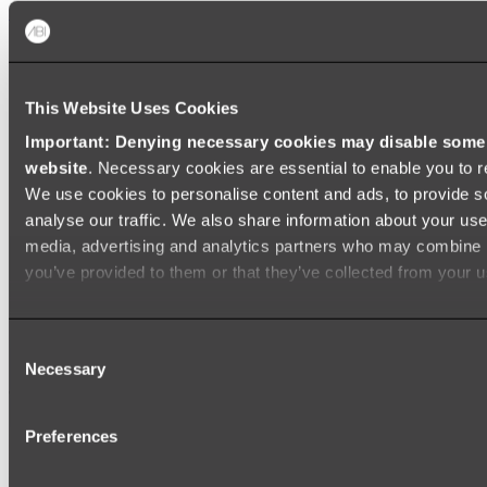
Shop All
This Website Uses Cookies
Important: Denying necessary cookies may disable some e
website
. Necessary cookies are essential to enable you to r
We use cookies to personalise content and ads, to provide s
analyse our traffic. We also share information about your use 
media, advertising and analytics partners who may combine it
you’ve provided to them or that they’ve collected from your us
Consent
Necessary
Selection
Preferences