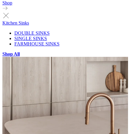
Shop
Kitchen Sinks
DOUBLE SINKS
SINGLE SINKS
FARMHOUSE SINKS
Shop All