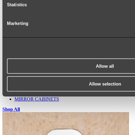
Statistics
Marketing
Ukiyo Acrylic Freestanding Bath
Shop
Allow all
Mirrors
WALL MIRRORS
ARCH MIRRORS
Allow selection
ROUND MIRRORS
LED MIRRORS
MIRROR CABINETS
Shop All