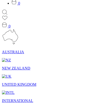
0
0
AUSTRALIA
NEW ZEALAND
UNITED KINGDOM
INTERNATIONAL