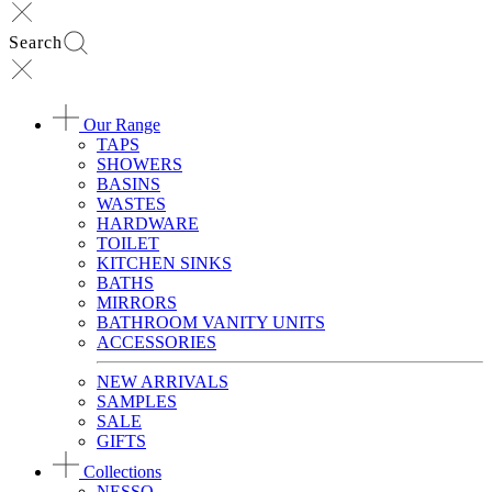
Search
Our Range
TAPS
SHOWERS
BASINS
WASTES
HARDWARE
TOILET
KITCHEN SINKS
BATHS
MIRRORS
BATHROOM VANITY UNITS
ACCESSORIES
NEW ARRIVALS
SAMPLES
SALE
GIFTS
Collections
NESSO