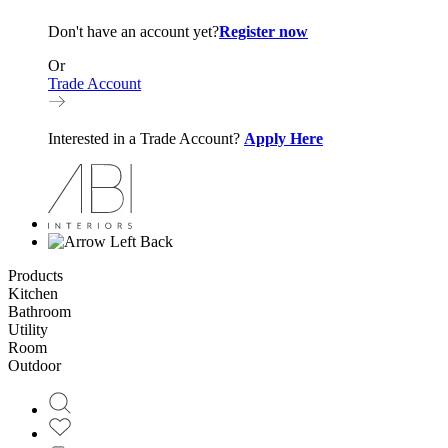
Don't have an account yet?
Register now
Or
Trade Account
Interested in a Trade Account?
Apply Here
Back
Products
Kitchen
Bathroom
Utility
Room
Outdoor