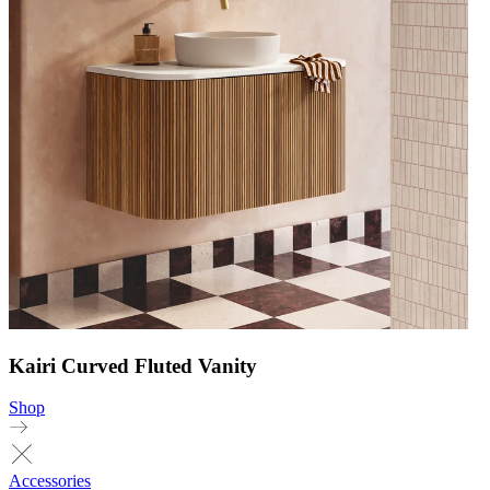
Kairi Curved Fluted Vanity
Shop
Accessories