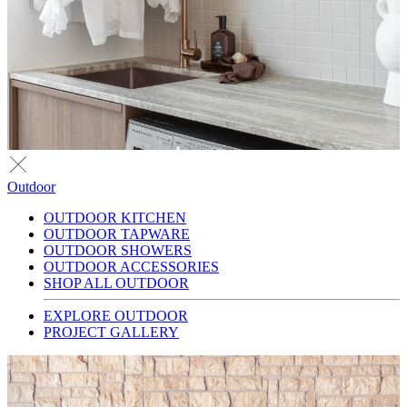
Outdoor
OUTDOOR KITCHEN
OUTDOOR TAPWARE
OUTDOOR SHOWERS
OUTDOOR ACCESSORIES
SHOP ALL OUTDOOR
EXPLORE OUTDOOR
PROJECT GALLERY