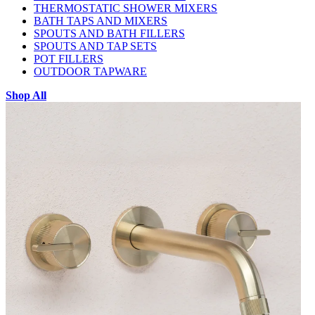
THERMOSTATIC SHOWER MIXERS
BATH TAPS AND MIXERS
SPOUTS AND BATH FILLERS
SPOUTS AND TAP SETS
POT FILLERS
OUTDOOR TAPWARE
Shop All