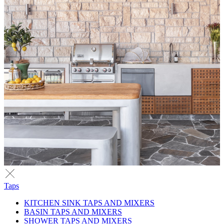
Taps
KITCHEN SINK TAPS AND MIXERS
BASIN TAPS AND MIXERS
SHOWER TAPS AND MIXERS