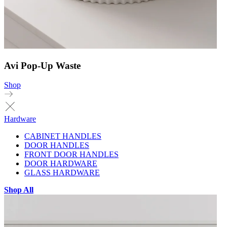
Avi Pop-Up Waste
Shop
Hardware
CABINET HANDLES
DOOR HANDLES
FRONT DOOR HANDLES
DOOR HARDWARE
GLASS HARDWARE
Shop All