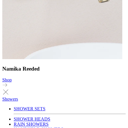
Namika Reeded
Shop
Showers
SHOWER SETS
SHOWER HEADS
RAIN SHOWERS