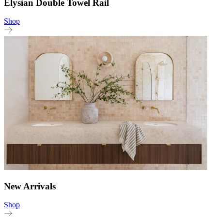
Elysian Double Towel Rail
Shop
New Arrivals
Shop