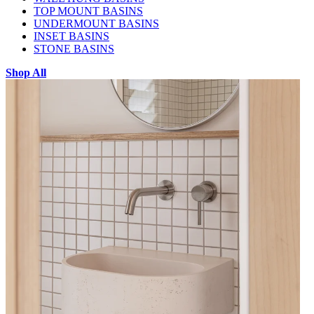
TOP MOUNT BASINS
UNDERMOUNT BASINS
INSET BASINS
STONE BASINS
Shop All