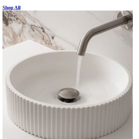
Shop All