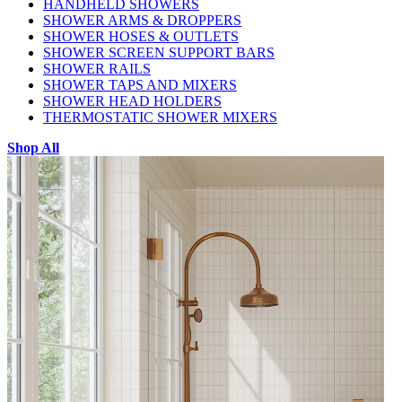
HANDHELD SHOWERS
SHOWER ARMS & DROPPERS
SHOWER HOSES & OUTLETS
SHOWER SCREEN SUPPORT BARS
SHOWER RAILS
SHOWER TAPS AND MIXERS
SHOWER HEAD HOLDERS
THERMOSTATIC SHOWER MIXERS
Shop All