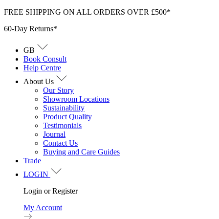
Skip
FREE SHIPPING ON ALL ORDERS OVER £500*
to
60-Day Returns*
content
GB
Book Consult
Help Centre
About Us
Our Story
Showroom Locations
Sustainability
Product Quality
Testimonials
Journal
Contact Us
Buying and Care Guides
Trade
LOGIN
Login or Register
My Account