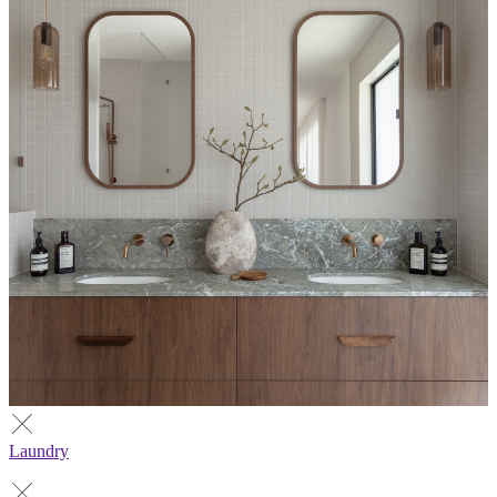
Laundry