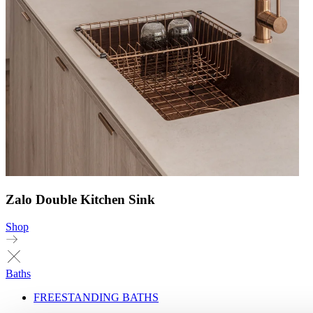
Zalo Double Kitchen Sink
Shop
Baths
FREESTANDING BATHS