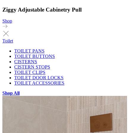
Ziggy Adjustable Cabinetry Pull
Shop
Toilet
TOILET PANS
TOILET BUTTONS
CISTERNS
CISTERN STOPS
TOILET CLIPS
TOILET DOOR LOCKS
TOILET ACCESSORIES
Shop All