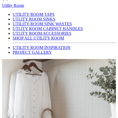
Utility Room
UTILITY ROOM TAPS
UTLITY ROOM SINKS
UTILITY ROOM SINK WASTES
UTLITY ROOM CABINET HANDLES
UTLITY ROOM ACCESSORIES
SHOP ALL UTILITY ROOM
UTILITY ROOM INSPIRATION
PROJECT GALLERY