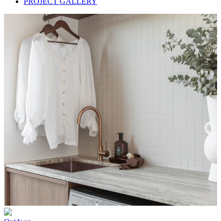
PROJECT GALLERY