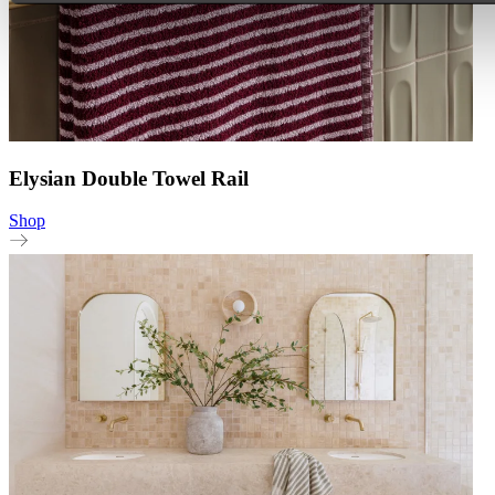
Elysian Double Towel Rail
Shop