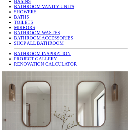
BASINS
BATHROOM VANITY UNITS
SHOWERS
BATHS
TOILETS
MIRRORS
BATHROOM WASTES
BATHROOM ACCESSORIES
SHOP ALL BATHROOM
BATHROOM INSPIRATION
PROJECT GALLERY
RENOVATION CALCULATOR