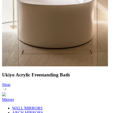
Ukiyo Acrylic Freestanding Bath
Shop
Mirrors
WALL MIRRORS
ARCH MIRRORS