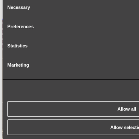
Consent
SIGNAGE
SPARE PARTS
Necessary
Selection
Shop All
Preferences
Statistics
Marketing
Allow all
Allow selecti