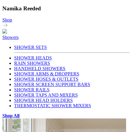
Namika Reeded
Shop
Showers
SHOWER SETS
SHOWER HEADS
RAIN SHOWERS
HANDHELD SHOWERS
SHOWER ARMS & DROPPERS
SHOWER HOSES & OUTLETS
SHOWER SCREEN SUPPORT BARS
SHOWER RAILS
SHOWER TAPS AND MIXERS
SHOWER HEAD HOLDERS
THERMOSTATIC SHOWER MIXERS
Shop All