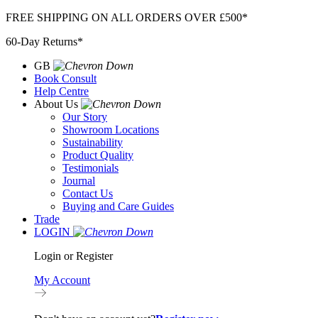
Skip
FREE SHIPPING ON ALL ORDERS OVER £500*
to
60-Day Returns*
content
GB
Book Consult
Help Centre
About Us
Our Story
Showroom Locations
Sustainability
Product Quality
Testimonials
Journal
Contact Us
Buying and Care Guides
Trade
LOGIN
Login or Register
My Account