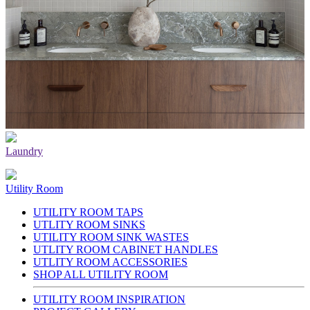
Laundry
Utility Room
UTILITY ROOM TAPS
UTLITY ROOM SINKS
UTILITY ROOM SINK WASTES
UTLITY ROOM CABINET HANDLES
UTLITY ROOM ACCESSORIES
SHOP ALL UTILITY ROOM
UTILITY ROOM INSPIRATION