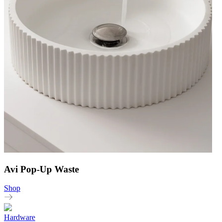
Avi Pop-Up Waste
Shop
Hardware