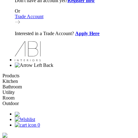
Don't have an account yet?
Register now
Or
Trade Account
Interested in a Trade Account?
Apply Here
Back
Products
Kitchen
Bathroom
Utility
Room
Outdoor
0