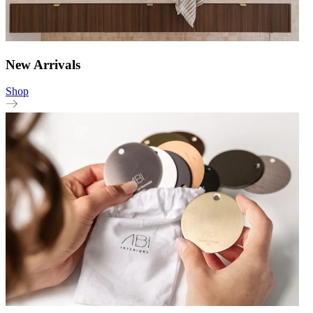
New Arrivals
Shop