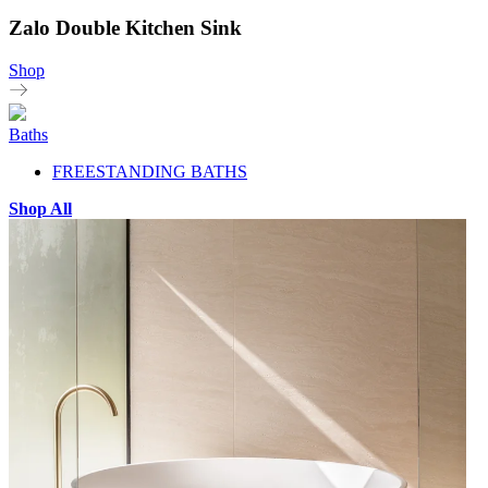
Zalo Double Kitchen Sink
Shop
Baths
FREESTANDING BATHS
Shop All