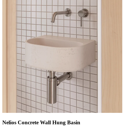
Nelios Concrete Wall Hung Basin