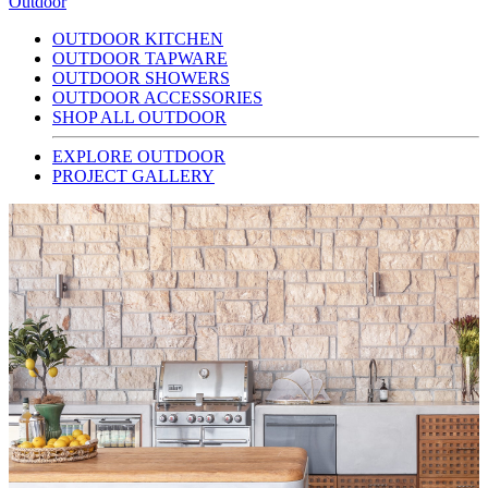
Outdoor
OUTDOOR KITCHEN
OUTDOOR TAPWARE
OUTDOOR SHOWERS
OUTDOOR ACCESSORIES
SHOP ALL OUTDOOR
EXPLORE OUTDOOR
PROJECT GALLERY