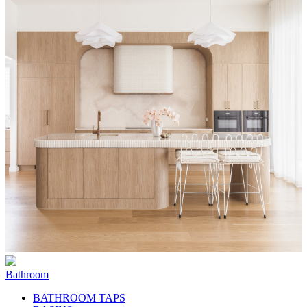
Bathroom
BATHROOM TAPS