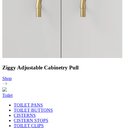
Ziggy Adjustable Cabinetry Pull
Shop
Toilet
TOILET PANS
TOILET BUTTONS
CISTERNS
CISTERN STOPS
TOILET CLIPS