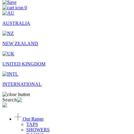
0
AUSTRALIA
NEW ZEALAND
UNITED KINGDOM
INTERNATIONAL
Search
Our Range
TAPS
SHOWERS