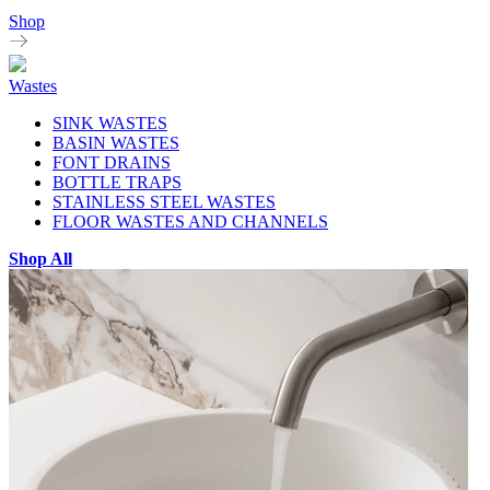
Shop
Wastes
SINK WASTES
BASIN WASTES
FONT DRAINS
BOTTLE TRAPS
STAINLESS STEEL WASTES
FLOOR WASTES AND CHANNELS
Shop All