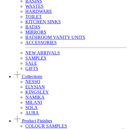
BASINS
WASTES
HARDWARE
TOILET
KITCHEN SINKS
BATHS
MIRRORS
BATHROOM VANITY UNITS
ACCESSORIES
NEW ARRIVALS
SAMPLES
SALE
GIFTS
Collections
NESSO
ELYSIAN
KINGSLEY
NAMIKA
MILANI
SOLA
AURA
Product Finishes
COLOUR SAMPLES