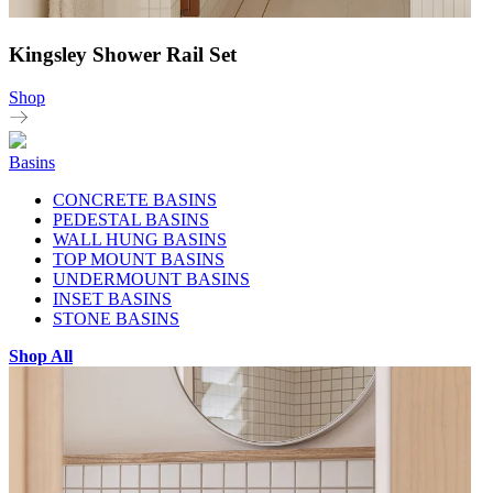
Kingsley Shower Rail Set
Shop
Basins
CONCRETE BASINS
PEDESTAL BASINS
WALL HUNG BASINS
TOP MOUNT BASINS
UNDERMOUNT BASINS
INSET BASINS
STONE BASINS
Shop All