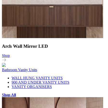
Arch Wall Mirror LED
Shop
Bathroom Vanity Units
WALL HUNG VANITY UNITS
900 AND UNDER VANITY UNITS
VANITY ORGANISERS
Shop All