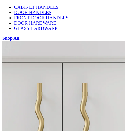
CABINET HANDLES
DOOR HANDLES
FRONT DOOR HANDLES
DOOR HARDWARE
GLASS HARDWARE
Shop All