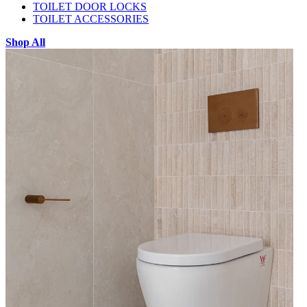
TOILET DOOR LOCKS
TOILET ACCESSORIES
Shop All