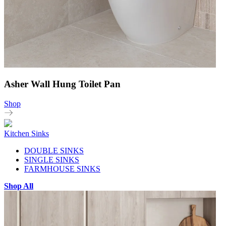
Asher Wall Hung Toilet Pan
Shop
Kitchen Sinks
DOUBLE SINKS
SINGLE SINKS
FARMHOUSE SINKS
Shop All