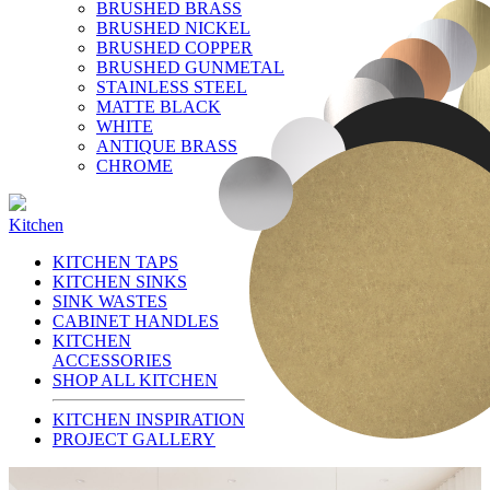
BRUSHED BRASS
BRUSHED NICKEL
BRUSHED COPPER
BRUSHED GUNMETAL
STAINLESS STEEL
MATTE BLACK
WHITE
ANTIQUE BRASS
CHROME
Kitchen
KITCHEN TAPS
KITCHEN SINKS
SINK WASTES
CABINET HANDLES
KITCHEN
ACCESSORIES
SHOP ALL KITCHEN
KITCHEN INSPIRATION
PROJECT GALLERY