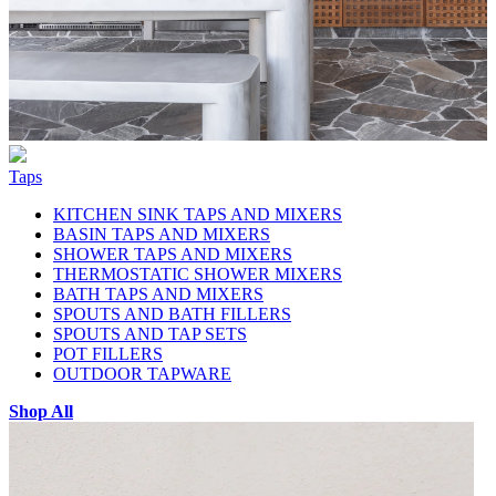
Taps
KITCHEN SINK TAPS AND MIXERS
BASIN TAPS AND MIXERS
SHOWER TAPS AND MIXERS
THERMOSTATIC SHOWER MIXERS
BATH TAPS AND MIXERS
SPOUTS AND BATH FILLERS
SPOUTS AND TAP SETS
POT FILLERS
OUTDOOR TAPWARE
Shop All