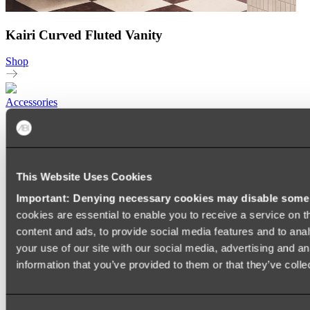
Kairi Curved Fluted Vanity
Shop
Accessories
TOWEL RAILS
HEATED TOWEL RAILS
HEATED TOWEL LADDERS
HAND TOWEL HOLDERS
TOWEL HOOKS
This Website Uses Cookies
SOAP DISHES
Important: Denying necessary cookies may disable some e
SHOWER CADDIES
TOILET ROLL HOLDERS
cookies are essential to enable you to receive a service on 
TOILET BRUSHES
content and ads, to provide social media features and to anal
SINK DRAINERS
your use of our site with our social media, advertising and a
PAPER TOWEL HOLDERS
COLANDERS
information that you’ve provided to them or that they’ve colle
KNIFE HOLDERS
CHOPPING BOARDS
SINK PROTECTORS