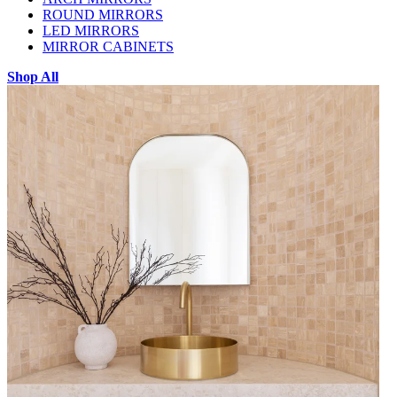
ROUND MIRRORS
LED MIRRORS
MIRROR CABINETS
Shop All