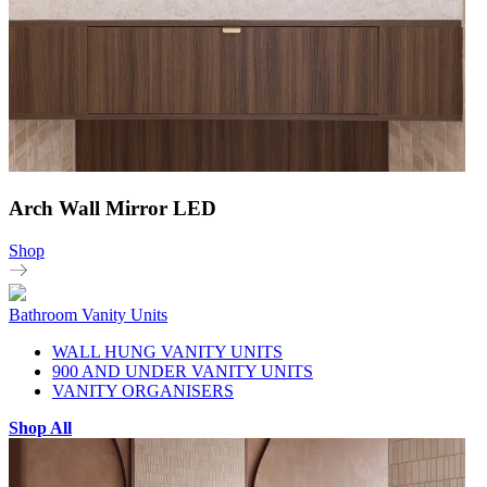
Arch Wall Mirror LED
Shop
Bathroom Vanity Units
WALL HUNG VANITY UNITS
900 AND UNDER VANITY UNITS
VANITY ORGANISERS
Shop All