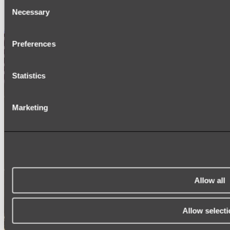
Consent
SIGNAGE
SPARE PARTS
Necessary
Selection
Shop All
Preferences
Statistics
Marketing
Allow all
Allow selecti