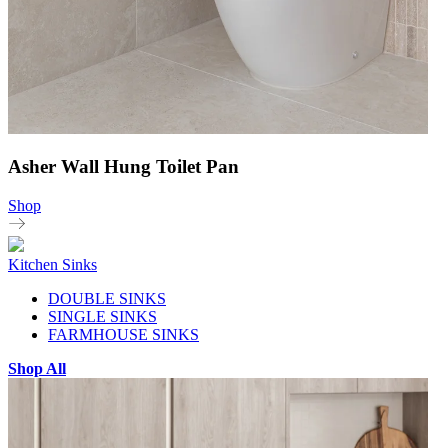
Asher Wall Hung Toilet Pan
Shop
Kitchen Sinks
DOUBLE SINKS
SINGLE SINKS
FARMHOUSE SINKS
Shop All