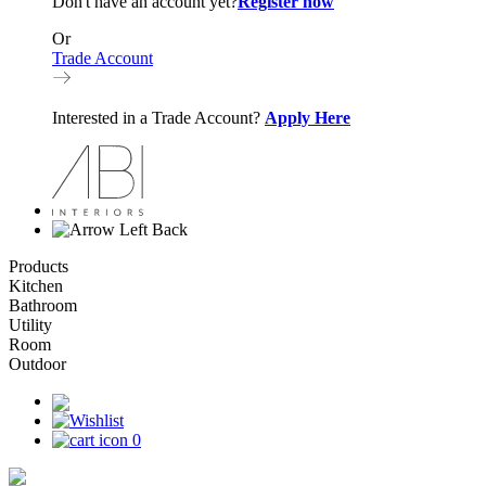
Don't have an account yet?
Register now
Or
Trade Account
Interested in a Trade Account?
Apply Here
Back
Products
Kitchen
Bathroom
Utility
Room
Outdoor
0