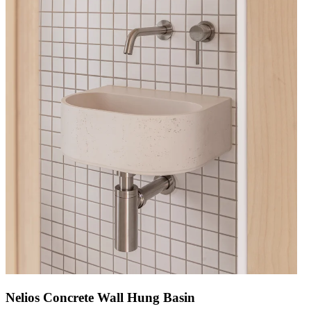
Nelios Concrete Wall Hung Basin