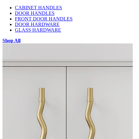
CABINET HANDLES
DOOR HANDLES
FRONT DOOR HANDLES
DOOR HARDWARE
GLASS HARDWARE
Shop All