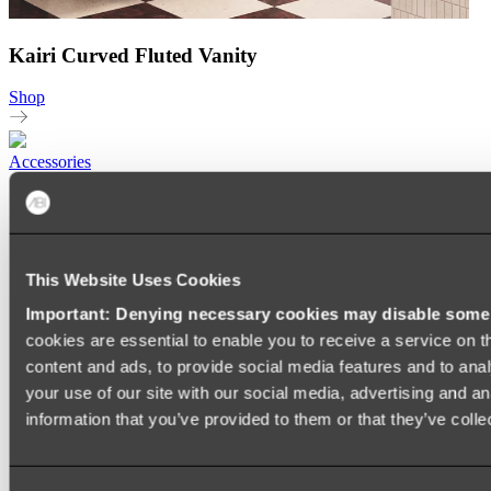
Kairi Curved Fluted Vanity
Shop
Accessories
TOWEL RAILS
HEATED TOWEL RAILS
HEATED TOWEL LADDERS
HAND TOWEL HOLDERS
TOWEL HOOKS
This Website Uses Cookies
SOAP DISHES
Important: Denying necessary cookies may disable some e
SHOWER CADDIES
TOILET ROLL HOLDERS
cookies are essential to enable you to receive a service on 
TOILET BRUSHES
content and ads, to provide social media features and to anal
SINK DRAINERS
your use of our site with our social media, advertising and a
PAPER TOWEL HOLDERS
COLANDERS
information that you’ve provided to them or that they’ve colle
KNIFE HOLDERS
CHOPPING BOARDS
SINK PROTECTORS