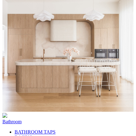
Bathroom
BATHROOM TAPS