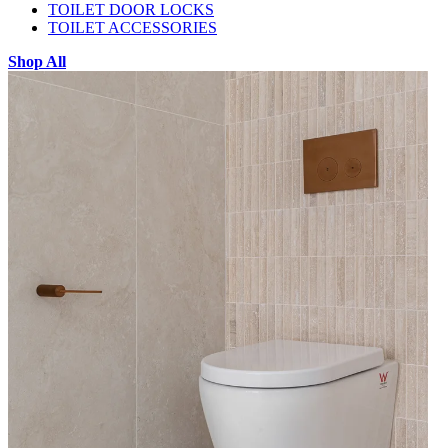
TOILET DOOR LOCKS
TOILET ACCESSORIES
Shop All