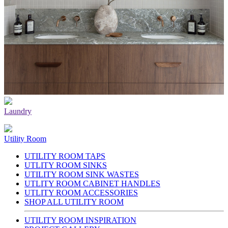
Laundry
Utility Room
UTILITY ROOM TAPS
UTLITY ROOM SINKS
UTILITY ROOM SINK WASTES
UTLITY ROOM CABINET HANDLES
UTLITY ROOM ACCESSORIES
SHOP ALL UTILITY ROOM
UTILITY ROOM INSPIRATION