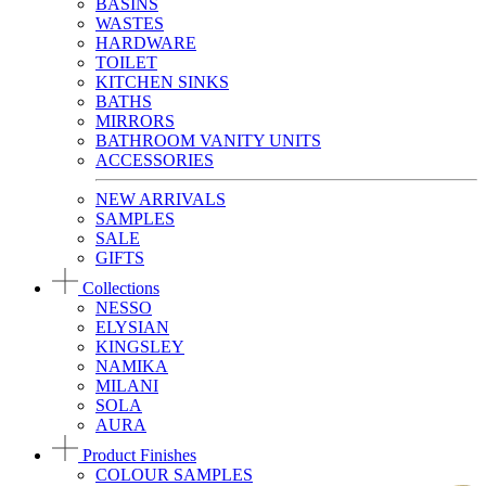
BASINS
WASTES
HARDWARE
TOILET
KITCHEN SINKS
BATHS
MIRRORS
BATHROOM VANITY UNITS
ACCESSORIES
NEW ARRIVALS
SAMPLES
SALE
GIFTS
Collections
NESSO
ELYSIAN
KINGSLEY
NAMIKA
MILANI
SOLA
AURA
Product Finishes
COLOUR SAMPLES