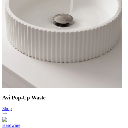
Avi Pop-Up Waste
Shop
Hardware