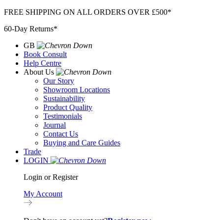
Skip
FREE SHIPPING ON ALL ORDERS OVER £500*
to
60-Day Returns*
content
GB
Book Consult
Help Centre
About Us
Our Story
Showroom Locations
Sustainability
Product Quality
Testimonials
Journal
Contact Us
Buying and Care Guides
Trade
LOGIN
Login or Register
My Account