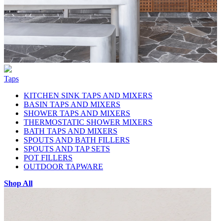
Taps
KITCHEN SINK TAPS AND MIXERS
BASIN TAPS AND MIXERS
SHOWER TAPS AND MIXERS
THERMOSTATIC SHOWER MIXERS
BATH TAPS AND MIXERS
SPOUTS AND BATH FILLERS
SPOUTS AND TAP SETS
POT FILLERS
OUTDOOR TAPWARE
Shop All