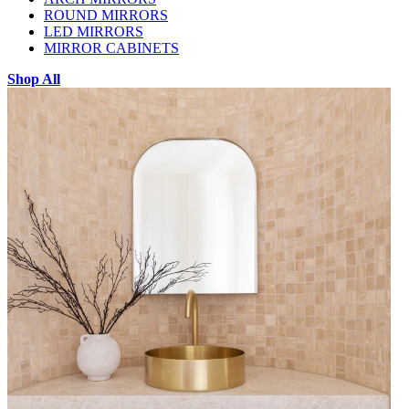
ROUND MIRRORS
LED MIRRORS
MIRROR CABINETS
Shop All