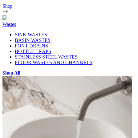
Shop
Wastes
SINK WASTES
BASIN WASTES
FONT DRAINS
BOTTLE TRAPS
STAINLESS STEEL WASTES
FLOOR WASTES AND CHANNELS
Shop All