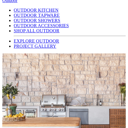
Outdoor
OUTDOOR KITCHEN
OUTDOOR TAPWARE
OUTDOOR SHOWERS
OUTDOOR ACCESSORIES
SHOP ALL OUTDOOR
EXPLORE OUTDOOR
PROJECT GALLERY