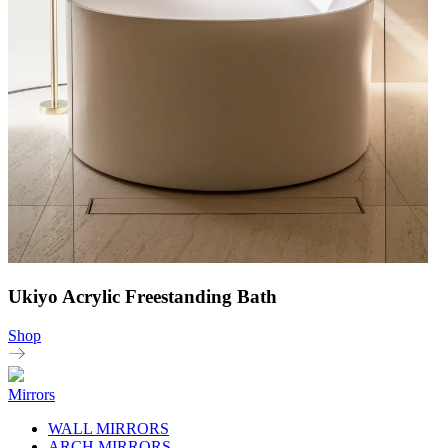
Ukiyo Acrylic Freestanding Bath
Shop
Mirrors
WALL MIRRORS
ARCH MIRRORS