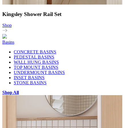
Kingsley Shower Rail Set
Shop
Basins
CONCRETE BASINS
PEDESTAL BASINS
WALL HUNG BASINS
TOP MOUNT BASINS
UNDERMOUNT BASINS
INSET BASINS
STONE BASINS
Shop All