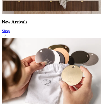
New Arrivals
Shop