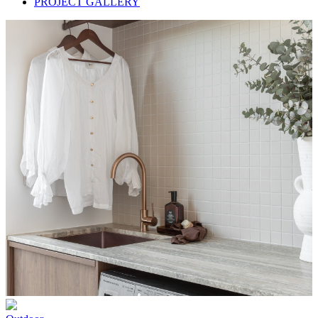
PROJECT GALLERY