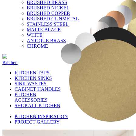
BRUSHED BRASS
BRUSHED NICKEL
BRUSHED COPPER
BRUSHED GUNMETAL
STAINLESS STEEL
MATTE BLACK
WHITE
ANTIQUE BRASS
CHROME
Kitchen
KITCHEN TAPS
KITCHEN SINKS
SINK WASTES
CABINET HANDLES
KITCHEN
ACCESSORIES
SHOP ALL KITCHEN
KITCHEN INSPIRATION
PROJECT GALLERY