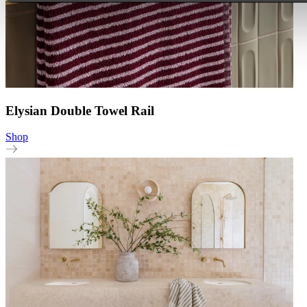
Elysian Double Towel Rail
Shop