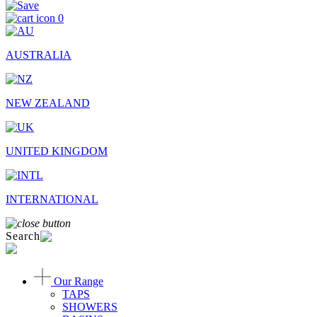
0
AUSTRALIA
NEW ZEALAND
UNITED KINGDOM
INTERNATIONAL
Search
Our Range
TAPS
SHOWERS