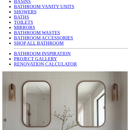
BASINS
BATHROOM VANITY UNITS
SHOWERS
BATHS
TOILETS
MIRRORS
BATHROOM WASTES
BATHROOM ACCESSORIES
SHOP ALL BATHROOM
BATHROOM INSPIRATION
PROJECT GALLERY
RENOVATION CALCULATOR