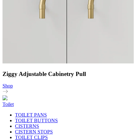
Ziggy Adjustable Cabinetry Pull
Shop
Toilet
TOILET PANS
TOILET BUTTONS
CISTERNS
CISTERN STOPS
TOILET CLIPS