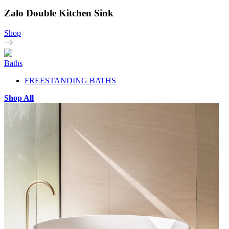
Zalo Double Kitchen Sink
Shop
Baths
FREESTANDING BATHS
Shop All