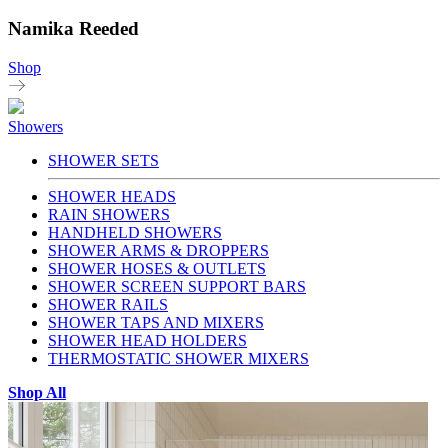
Namika Reeded
Shop
Showers
SHOWER SETS
SHOWER HEADS
RAIN SHOWERS
HANDHELD SHOWERS
SHOWER ARMS & DROPPERS
SHOWER HOSES & OUTLETS
SHOWER SCREEN SUPPORT BARS
SHOWER RAILS
SHOWER TAPS AND MIXERS
SHOWER HEAD HOLDERS
THERMOSTATIC SHOWER MIXERS
Shop All