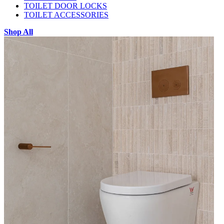
TOILET DOOR LOCKS
TOILET ACCESSORIES
Shop All