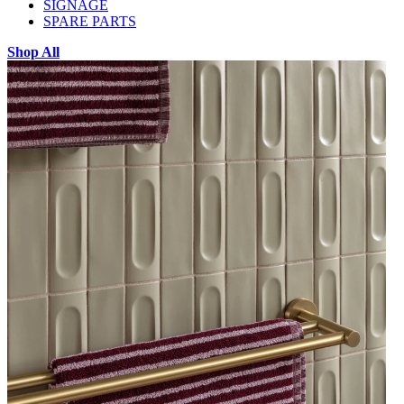
SIGNAGE
SPARE PARTS
Shop All