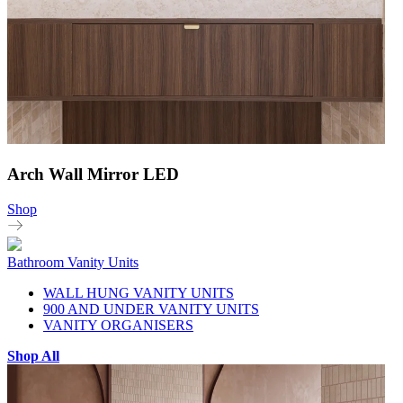
Arch Wall Mirror LED
Shop
Bathroom Vanity Units
WALL HUNG VANITY UNITS
900 AND UNDER VANITY UNITS
VANITY ORGANISERS
Shop All