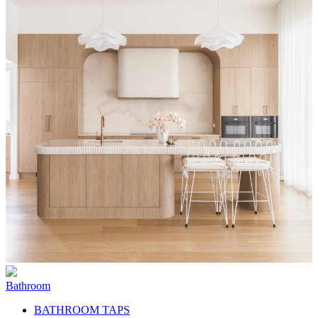
Bathroom
BATHROOM TAPS