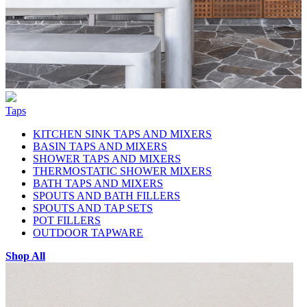
Taps
KITCHEN SINK TAPS AND MIXERS
BASIN TAPS AND MIXERS
SHOWER TAPS AND MIXERS
THERMOSTATIC SHOWER MIXERS
BATH TAPS AND MIXERS
SPOUTS AND BATH FILLERS
SPOUTS AND TAP SETS
POT FILLERS
OUTDOOR TAPWARE
Shop All