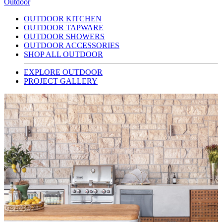
Outdoor
OUTDOOR KITCHEN
OUTDOOR TAPWARE
OUTDOOR SHOWERS
OUTDOOR ACCESSORIES
SHOP ALL OUTDOOR
EXPLORE OUTDOOR
PROJECT GALLERY