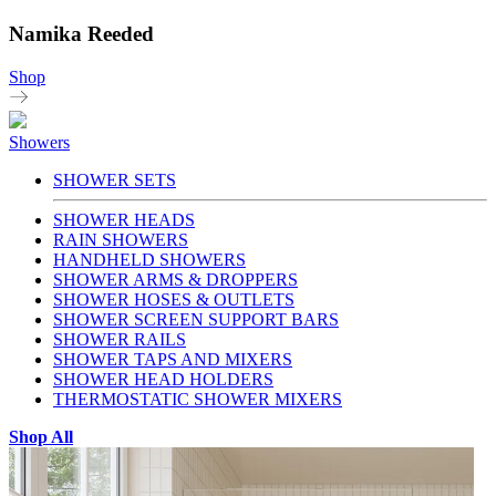
Namika Reeded
Shop
Showers
SHOWER SETS
SHOWER HEADS
RAIN SHOWERS
HANDHELD SHOWERS
SHOWER ARMS & DROPPERS
SHOWER HOSES & OUTLETS
SHOWER SCREEN SUPPORT BARS
SHOWER RAILS
SHOWER TAPS AND MIXERS
SHOWER HEAD HOLDERS
THERMOSTATIC SHOWER MIXERS
Shop All