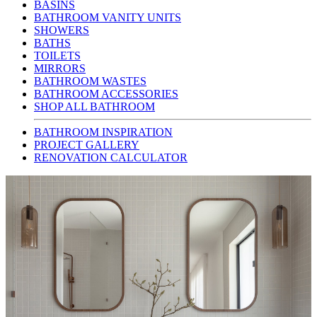
BASINS
BATHROOM VANITY UNITS
SHOWERS
BATHS
TOILETS
MIRRORS
BATHROOM WASTES
BATHROOM ACCESSORIES
SHOP ALL BATHROOM
BATHROOM INSPIRATION
PROJECT GALLERY
RENOVATION CALCULATOR