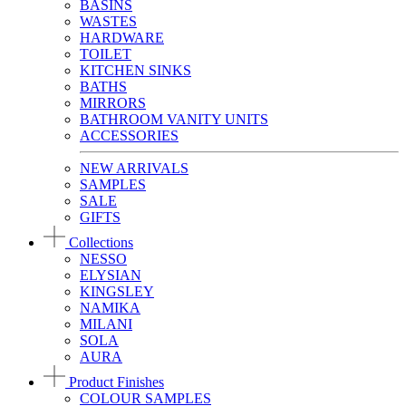
BASINS
WASTES
HARDWARE
TOILET
KITCHEN SINKS
BATHS
MIRRORS
BATHROOM VANITY UNITS
ACCESSORIES
NEW ARRIVALS
SAMPLES
SALE
GIFTS
Collections
NESSO
ELYSIAN
KINGSLEY
NAMIKA
MILANI
SOLA
AURA
Product Finishes
COLOUR SAMPLES