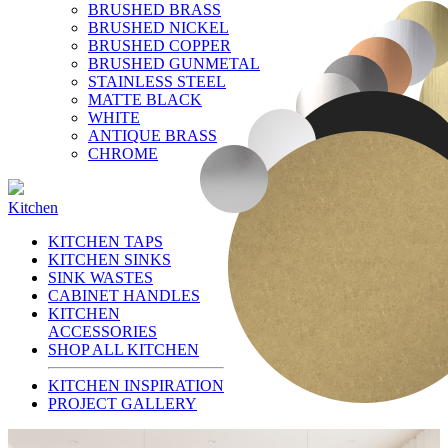
BRUSHED BRASS
BRUSHED NICKEL
BRUSHED COPPER
BRUSHED GUNMETAL
STAINLESS STEEL
MATTE BLACK
WHITE
ANTIQUE BRASS
CHROME
Kitchen
KITCHEN TAPS
KITCHEN SINKS
SINK WASTES
CABINET HANDLES
KITCHEN
ACCESSORIES
SHOP ALL KITCHEN
KITCHEN INSPIRATION
PROJECT GALLERY