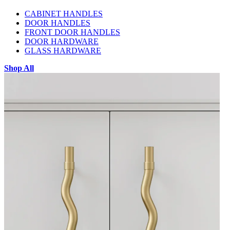
CABINET HANDLES
DOOR HANDLES
FRONT DOOR HANDLES
DOOR HARDWARE
GLASS HARDWARE
Shop All