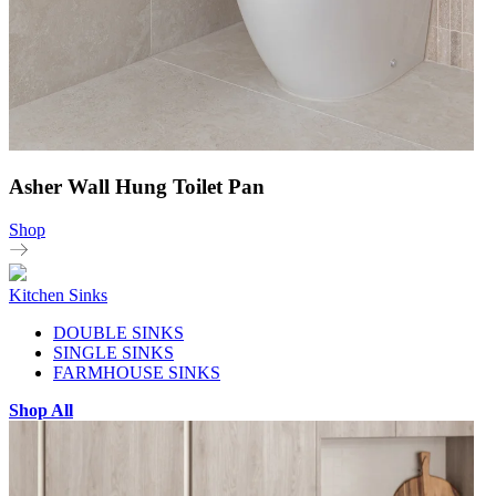
Asher Wall Hung Toilet Pan
Shop
Kitchen Sinks
DOUBLE SINKS
SINGLE SINKS
FARMHOUSE SINKS
Shop All