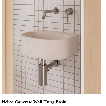
Nelios Concrete Wall Hung Basin