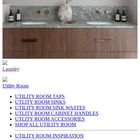
Laundry
Utility Room
UTILITY ROOM TAPS
UTLITY ROOM SINKS
UTILITY ROOM SINK WASTES
UTLITY ROOM CABINET HANDLES
UTLITY ROOM ACCESSORIES
SHOP ALL UTILITY ROOM
UTILITY ROOM INSPIRATION