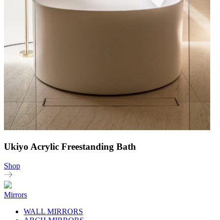
Ukiyo Acrylic Freestanding Bath
Shop
Mirrors
WALL MIRRORS