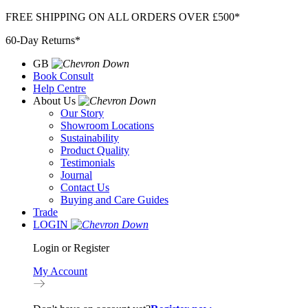
Skip
FREE SHIPPING ON ALL ORDERS OVER £500*
to
60-Day Returns*
content
GB
Book Consult
Help Centre
About Us
Our Story
Showroom Locations
Sustainability
Product Quality
Testimonials
Journal
Contact Us
Buying and Care Guides
Trade
LOGIN
Login or Register
My Account