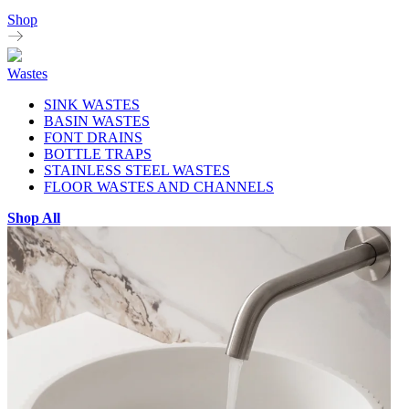
Shop
Wastes
SINK WASTES
BASIN WASTES
FONT DRAINS
BOTTLE TRAPS
STAINLESS STEEL WASTES
FLOOR WASTES AND CHANNELS
Shop All