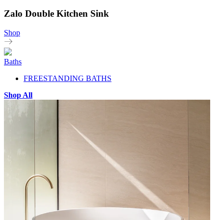
Zalo Double Kitchen Sink
Shop
Baths
FREESTANDING BATHS
Shop All