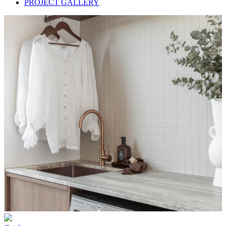
PROJECT GALLERY