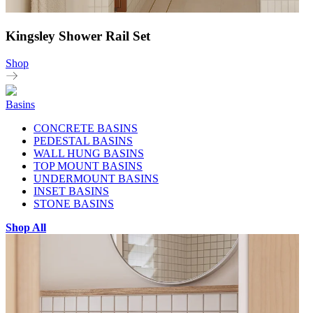
Kingsley Shower Rail Set
Shop
Basins
CONCRETE BASINS
PEDESTAL BASINS
WALL HUNG BASINS
TOP MOUNT BASINS
UNDERMOUNT BASINS
INSET BASINS
STONE BASINS
Shop All