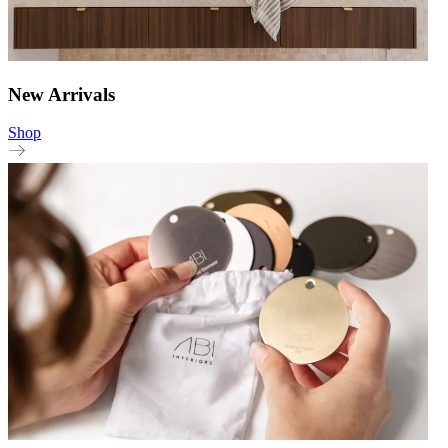
New Arrivals
Shop