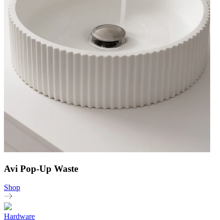
Avi Pop-Up Waste
Shop
Hardware