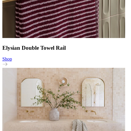
Elysian Double Towel Rail
Shop