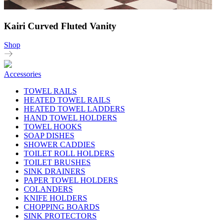
Kairi Curved Fluted Vanity
Shop
Accessories
TOWEL RAILS
HEATED TOWEL RAILS
HEATED TOWEL LADDERS
HAND TOWEL HOLDERS
TOWEL HOOKS
SOAP DISHES
SHOWER CADDIES
TOILET ROLL HOLDERS
TOILET BRUSHES
SINK DRAINERS
PAPER TOWEL HOLDERS
COLANDERS
KNIFE HOLDERS
CHOPPING BOARDS
SINK PROTECTORS