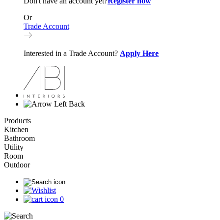
Don't have an account yet?
Register now
Or
Trade Account
Interested in a Trade Account?
Apply Here
Back
Products
Kitchen
Bathroom
Utility
Room
Outdoor
0