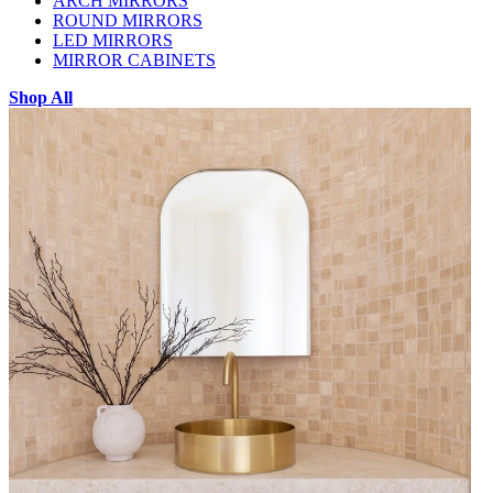
ARCH MIRRORS
ROUND MIRRORS
LED MIRRORS
MIRROR CABINETS
Shop All