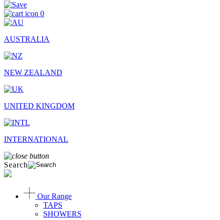
0
AUSTRALIA
NEW ZEALAND
UNITED KINGDOM
INTERNATIONAL
Search
Our Range
TAPS
SHOWERS