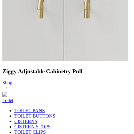
Ziggy Adjustable Cabinetry Pull
Shop
Toilet
TOILET PANS
TOILET BUTTONS
CISTERNS
CISTERN STOPS
TOILET CLIPS