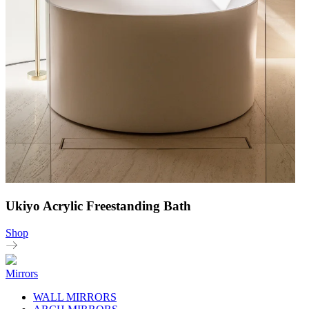
Ukiyo Acrylic Freestanding Bath
Shop
Mirrors
WALL MIRRORS