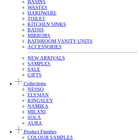
BASINS
WASTES
HARDWARE
TOILET
KITCHEN SINKS
BATHS
MIRRORS
BATHROOM VANITY UNITS
ACCESSORIES
NEW ARRIVALS
SAMPLES
SALE
GIFTS
Collections
NESSO
ELYSIAN
KINGSLEY
NAMIKA
MILANI
SOLA
AURA
Product Finishes
COLOUR SAMPLES