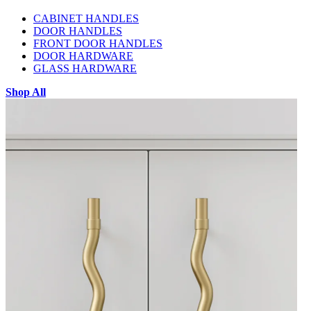
CABINET HANDLES
DOOR HANDLES
FRONT DOOR HANDLES
DOOR HARDWARE
GLASS HARDWARE
Shop All