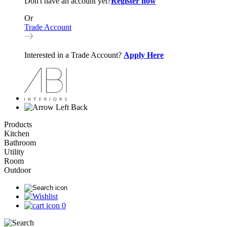
Don't have an account yet?
Register now
Or
Trade Account
Interested in a Trade Account?
Apply Here
Back
Products
Kitchen
Bathroom
Utility
Room
Outdoor
0