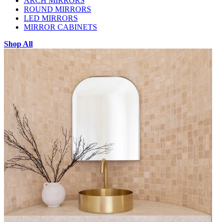
ARCH MIRRORS
ROUND MIRRORS
LED MIRRORS
MIRROR CABINETS
Shop All