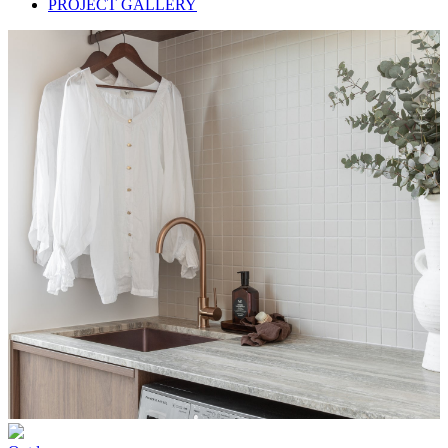
PROJECT GALLERY