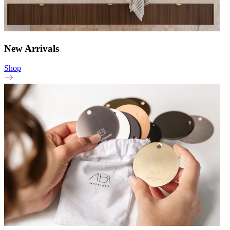
New Arrivals
Shop