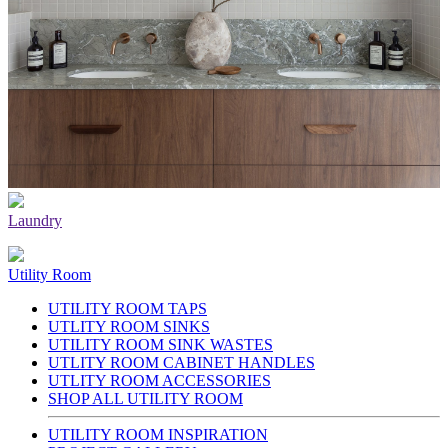
Laundry
Utility Room
UTILITY ROOM TAPS
UTLITY ROOM SINKS
UTILITY ROOM SINK WASTES
UTLITY ROOM CABINET HANDLES
UTLITY ROOM ACCESSORIES
SHOP ALL UTILITY ROOM
UTILITY ROOM INSPIRATION