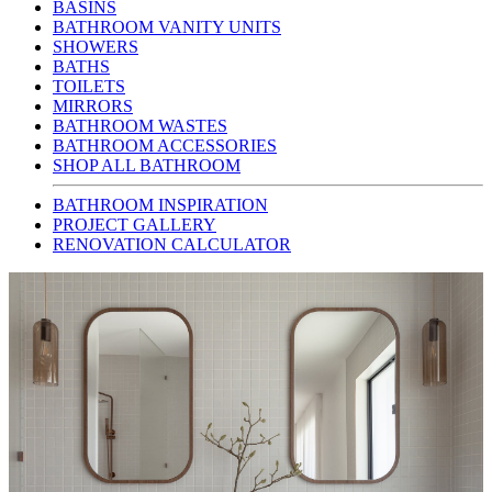
BASINS
BATHROOM VANITY UNITS
SHOWERS
BATHS
TOILETS
MIRRORS
BATHROOM WASTES
BATHROOM ACCESSORIES
SHOP ALL BATHROOM
BATHROOM INSPIRATION
PROJECT GALLERY
RENOVATION CALCULATOR