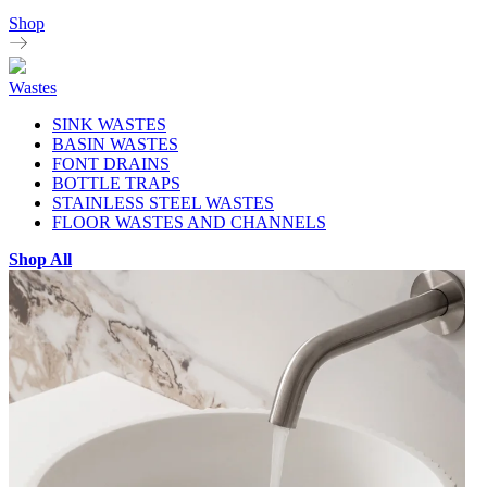
Shop
Wastes
SINK WASTES
BASIN WASTES
FONT DRAINS
BOTTLE TRAPS
STAINLESS STEEL WASTES
FLOOR WASTES AND CHANNELS
Shop All