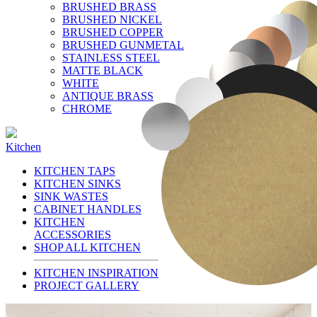
BRUSHED BRASS
BRUSHED NICKEL
BRUSHED COPPER
BRUSHED GUNMETAL
STAINLESS STEEL
MATTE BLACK
WHITE
ANTIQUE BRASS
CHROME
Kitchen
KITCHEN TAPS
KITCHEN SINKS
SINK WASTES
CABINET HANDLES
KITCHEN
ACCESSORIES
SHOP ALL KITCHEN
KITCHEN INSPIRATION
PROJECT GALLERY