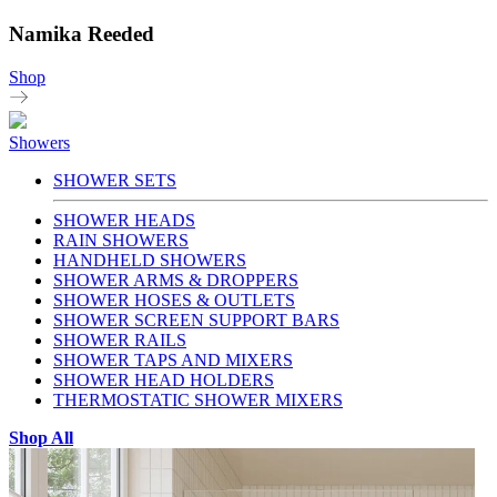
Namika Reeded
Shop
Showers
SHOWER SETS
SHOWER HEADS
RAIN SHOWERS
HANDHELD SHOWERS
SHOWER ARMS & DROPPERS
SHOWER HOSES & OUTLETS
SHOWER SCREEN SUPPORT BARS
SHOWER RAILS
SHOWER TAPS AND MIXERS
SHOWER HEAD HOLDERS
THERMOSTATIC SHOWER MIXERS
Shop All