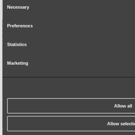
Consent
SIGNAGE
Necessary
SPARE PARTS
Selection
Shop All
Preferences
Statistics
Marketing
Allow all
Allow selecti