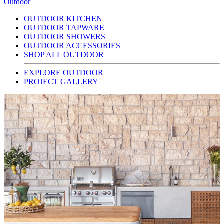
Outdoor
OUTDOOR KITCHEN
OUTDOOR TAPWARE
OUTDOOR SHOWERS
OUTDOOR ACCESSORIES
SHOP ALL OUTDOOR
EXPLORE OUTDOOR
PROJECT GALLERY