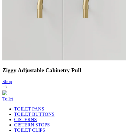
Ziggy Adjustable Cabinetry Pull
Shop
Toilet
TOILET PANS
TOILET BUTTONS
CISTERNS
CISTERN STOPS
TOILET CLIPS