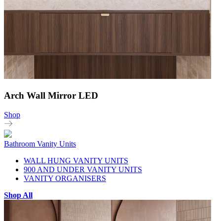
Arch Wall Mirror LED
Shop
Bathroom Vanity Units
WALL HUNG VANITY UNITS
900 AND UNDER VANITY UNITS
VANITY ORGANISERS
Shop All