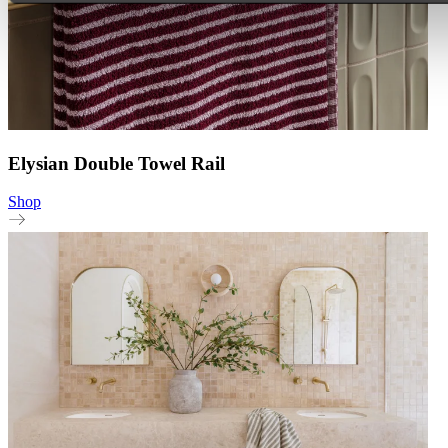
Elysian Double Towel Rail
Shop