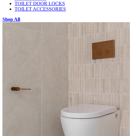
TOILET DOOR LOCKS
TOILET ACCESSORIES
Shop All