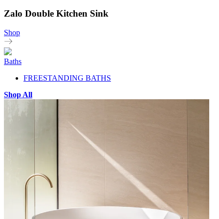
Zalo Double Kitchen Sink
Shop
Baths
FREESTANDING BATHS
Shop All