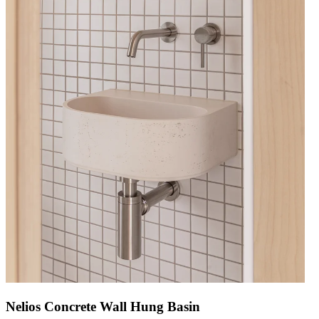
Nelios Concrete Wall Hung Basin