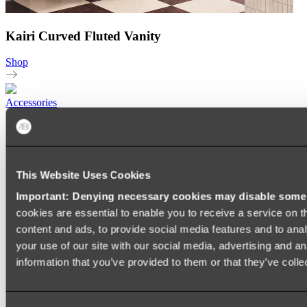
Kairi Curved Fluted Vanity
Shop
Accessories
TOWEL RAILS
HEATED TOWEL RAILS
HEATED TOWEL LADDERS
HAND TOWEL HOLDERS
This Website Uses Cookies
TOWEL HOOKS
SOAP DISHES
Important: Denying necessary cookies may disable some e
SHOWER CADDIES
TOILET ROLL HOLDERS
cookies are essential to enable you to receive a service on 
TOILET BRUSHES
content and ads, to provide social media features and to anal
SINK DRAINERS
your use of our site with our social media, advertising and a
PAPER TOWEL HOLDERS
COLANDERS
information that you’ve provided to them or that they’ve colle
KNIFE HOLDERS
CHOPPING BOARDS
SINK PROTECTORS