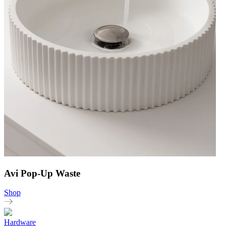
Avi Pop-Up Waste
Shop
Hardware