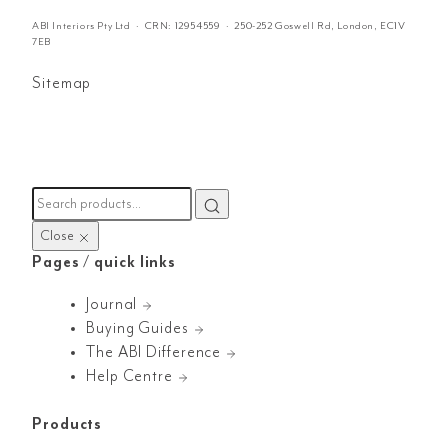
ABI Interiors Pty Ltd · CRN:
12954559
· 250-252 Goswell Rd, London, EC1V
7EB
Sitemap
Close
Pages / quick links
Journal
Buying Guides
The ABI Difference
Help Centre
Products