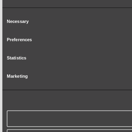
Consent
Necessary
Selection
Preferences
Statistics
Marketing