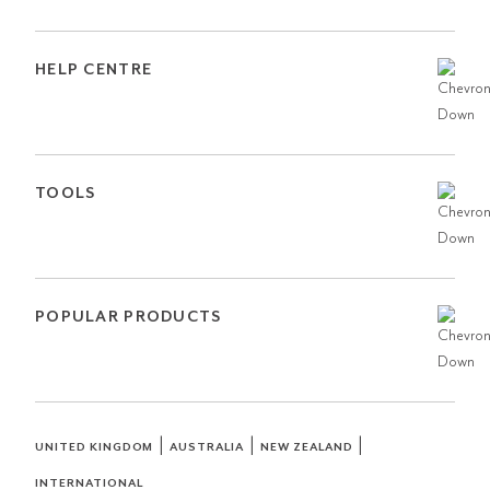
HELP CENTRE
TOOLS
POPULAR PRODUCTS
|
|
|
UNITED KINGDOM
AUSTRALIA
NEW ZEALAND
INTERNATIONAL