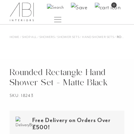
Skip
0
to
content
HOME
/
SHOP ALL
/
SHOWERS
/
SHOWER SETS
/
HAND SHOWER SETS
/
ROUNDED RECTANGLE HAND SHOWER SET – MATTE BLACK
Rounded Rectangle Hand
Shower Set - Matte Black
SKU: 18243
Free Delivery on Orders Over
£500!