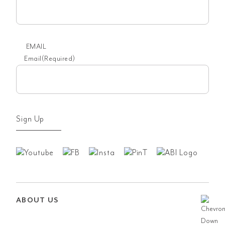
EMAIL
Email
(Required)
Sign Up
ABOUT US