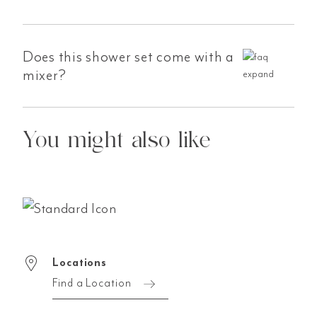
Does this shower set come with a
mixer?
You might also like
Locations
Find a Location