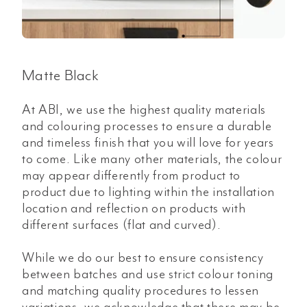
Matte Black
At ABI, we use the highest quality materials
and colouring processes to ensure a durable
and timeless finish that you will love for years
to come. Like many other materials, the colour
may appear differently from product to
product due to lighting within the installation
location and reflection on products with
different surfaces (flat and curved).
While we do our best to ensure consistency
between batches and use strict colour toning
and matching quality procedures to lessen
variations, we acknowledge that there may be