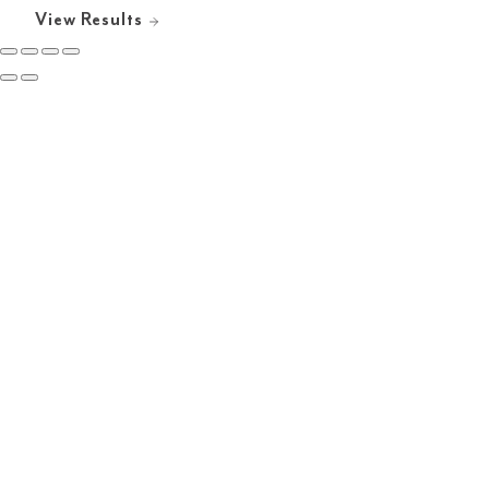
View Results