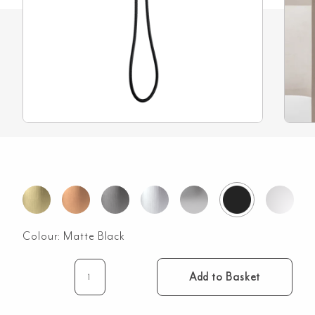
Colour:
Matte Black
Add to Basket
Rounded
Rectangle