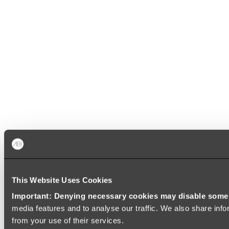
This Website Uses Cookies
Important: Denying necessary cookies may disable some e
media features and to analyse our traffic. We also share info
from your use of their services.