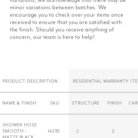
minor variations between batches. We
encourage you to check over your items once
received to ensure that you are satisfied with
the finish. Should you receive anything of
concern, our team is here to help!
PRODUCT DESCRIPTION
RESIDENTIAL WARRANTY
(TE
NAME & FINISH
SKU
STRUCTURE
FINISH
CAR
SHOWER HOSE
SMOOTH -
14235
2
2
-
MATTE BLACK