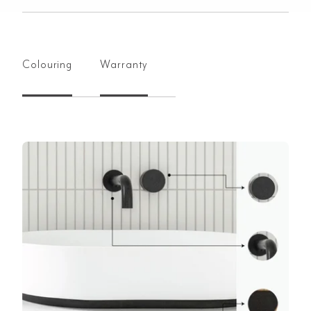
Colouring
Warranty