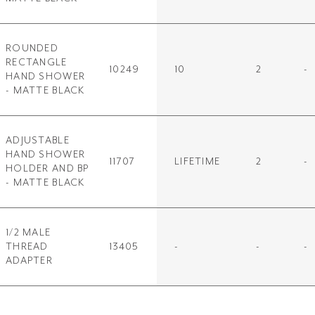
ROUNDED
RECTANGLE
10249
10
2
-
HAND SHOWER
- MATTE BLACK
ADJUSTABLE
HAND SHOWER
11707
LIFETIME
2
-
HOLDER AND BP
- MATTE BLACK
1/2 MALE
THREAD
13405
-
-
-
ADAPTER