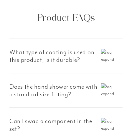
Product FAQs
What type of coating is used on
this product, is it durable?
Does the hand shower come with
a standard size fitting?
Can I swap a component in the
set?