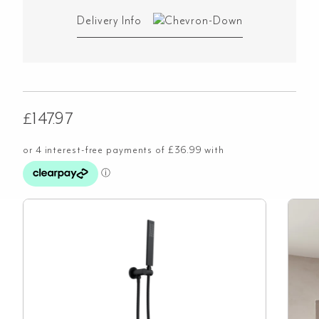
Delivery Info
£
147.97