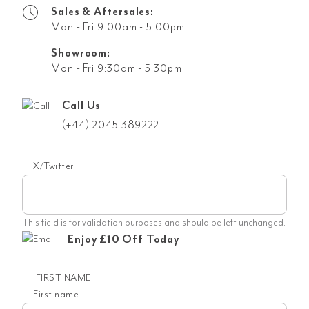
Sales & Aftersales:
Mon - Fri 9:00am - 5:00pm
Showroom:
Mon - Fri 9:30am - 5:30pm
Call Us
(+44) 2045 389222
X/Twitter
This field is for validation purposes and should be left unchanged.
Enjoy £10 Off Today
FIRST NAME
First name