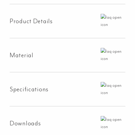
Hand
Shower
Set
Product Details
-
Matte
Black
quantity
Material
Specifications
Downloads