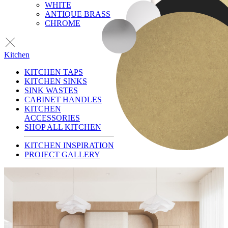
WHITE
ANTIQUE BRASS
CHROME
Kitchen
KITCHEN TAPS
KITCHEN SINKS
SINK WASTES
CABINET HANDLES
KITCHEN
ACCESSORIES
SHOP ALL KITCHEN
KITCHEN INSPIRATION
PROJECT GALLERY