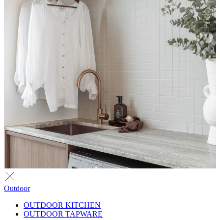
Outdoor
OUTDOOR KITCHEN
OUTDOOR TAPWARE