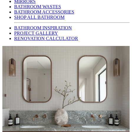
MIRRORS
BATHROOM WASTES
BATHROOM ACCESSORIES
SHOP ALL BATHROOM
BATHROOM INSPIRATION
PROJECT GALLERY
RENOVATION CALCULATOR