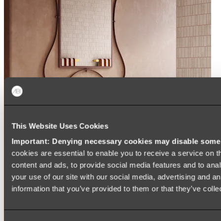
This Website Uses Cookies
Important: Denying necessary cookies may disable some e
cookies are essential to enable you to receive a service on 
content and ads, to provide social media features and to anal
your use of our site with our social media, advertising and a
information that you’ve provided to them or that they’ve colle