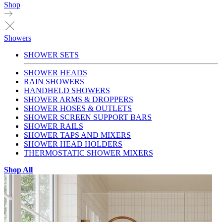
Shop
Showers
SHOWER SETS
SHOWER HEADS
RAIN SHOWERS
HANDHELD SHOWERS
SHOWER ARMS & DROPPERS
SHOWER HOSES & OUTLETS
SHOWER SCREEN SUPPORT BARS
SHOWER RAILS
SHOWER TAPS AND MIXERS
SHOWER HEAD HOLDERS
THERMOSTATIC SHOWER MIXERS
Shop All