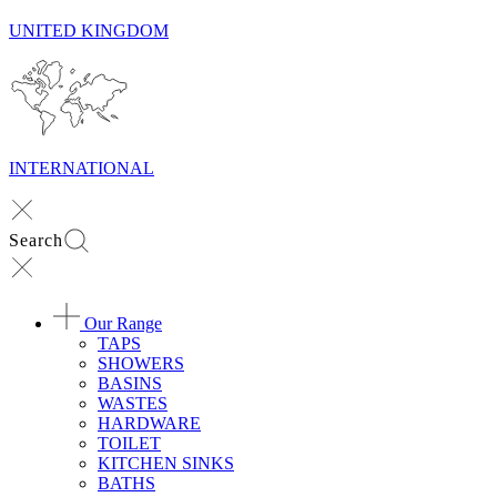
UNITED KINGDOM
INTERNATIONAL
Search
Our Range
TAPS
SHOWERS
BASINS
WASTES
HARDWARE
TOILET
KITCHEN SINKS
BATHS