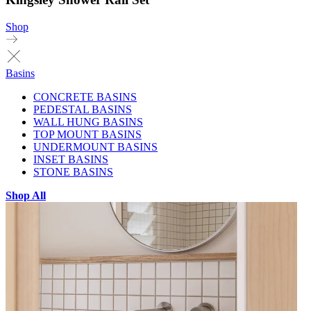
Shop
Basins
CONCRETE BASINS
PEDESTAL BASINS
WALL HUNG BASINS
TOP MOUNT BASINS
UNDERMOUNT BASINS
INSET BASINS
STONE BASINS
Shop All