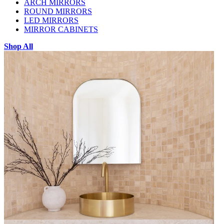
ARCH MIRRORS
ROUND MIRRORS
LED MIRRORS
MIRROR CABINETS
Shop All