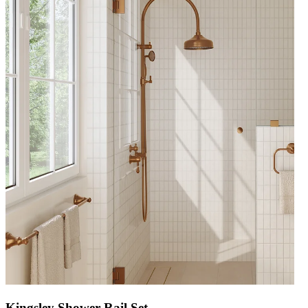
Kingsley Shower Rail Set