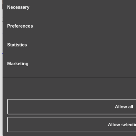
Consent
Necessary
Selection
Kairi Curved Fluted Vanity
Preferences
Shop
Statistics
Accessories
TOWEL RAILS
Marketing
HEATED TOWEL RAILS
HEATED TOWEL LADDERS
HAND TOWEL HOLDERS
TOWEL HOOKS
SOAP DISHES
SHOWER CADDIES
TOILET ROLL HOLDERS
TOILET BRUSHES
Allow all
SINK DRAINERS
PAPER TOWEL HOLDERS
COLANDERS
Allow selecti
KNIFE HOLDERS
CHOPPING BOARDS