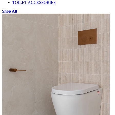
TOILET ACCESSORIES
Shop All