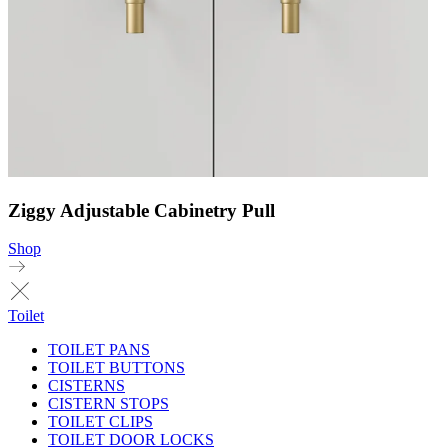
Ziggy Adjustable Cabinetry Pull
Shop
Toilet
TOILET PANS
TOILET BUTTONS
CISTERNS
CISTERN STOPS
TOILET CLIPS
TOILET DOOR LOCKS