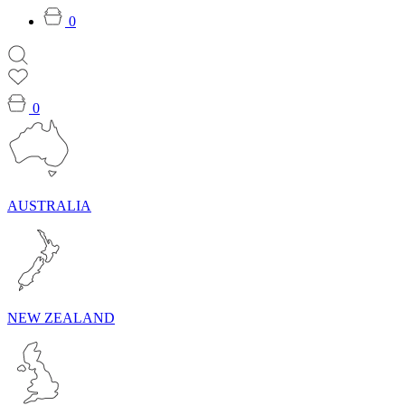
0
0
AUSTRALIA
NEW ZEALAND