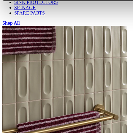
SINK PROTECTORS
SIGNAGE
SPARE PARTS
Shop All