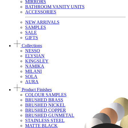
MIRRORS
BATHROOM VANITY UNITS
ACCESSORIES
NEW ARRIVALS
SAMPLES
SALE
GIFTS
Collections
NESSO
ELYSIAN
KINGSLEY
NAMIKA
MILANI
SOLA
AURA
Product Finishes
COLOUR SAMPLES
BRUSHED BRASS
BRUSHED NICKEL
BRUSHED COPPER
BRUSHED GUNMETAL
STAINLESS STEEL
MATTE BLACK