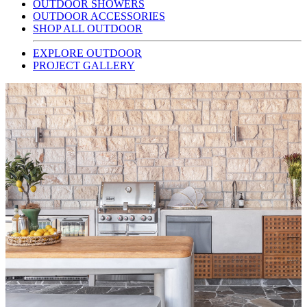
OUTDOOR SHOWERS
OUTDOOR ACCESSORIES
SHOP ALL OUTDOOR
EXPLORE OUTDOOR
PROJECT GALLERY