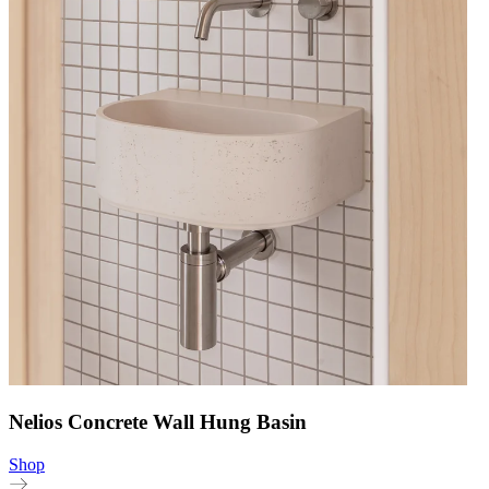
Nelios Concrete Wall Hung Basin
Shop