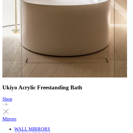
Ukiyo Acrylic Freestanding Bath
Shop
Mirrors
WALL MIRRORS