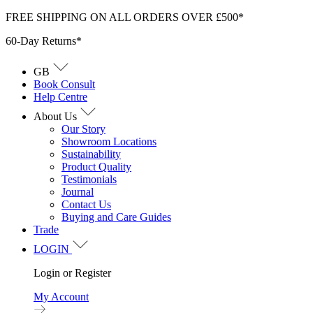
Skip
FREE SHIPPING ON ALL ORDERS OVER £500*
to
60-Day Returns*
content
GB
Book Consult
Help Centre
About Us
Our Story
Showroom Locations
Sustainability
Product Quality
Testimonials
Journal
Contact Us
Buying and Care Guides
Trade
LOGIN
Login or Register
My Account