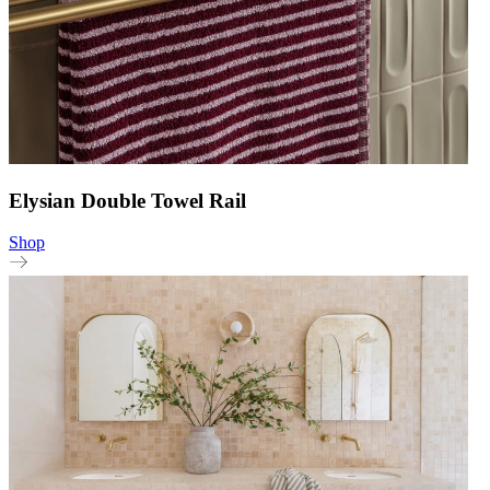
Elysian Double Towel Rail
Shop