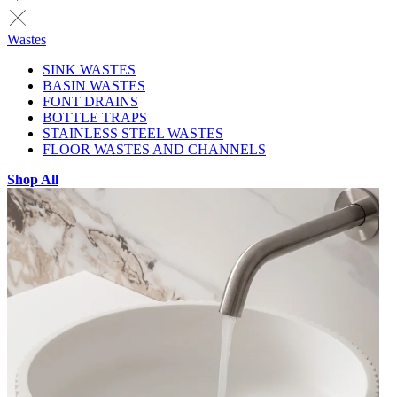
Wastes
SINK WASTES
BASIN WASTES
FONT DRAINS
BOTTLE TRAPS
STAINLESS STEEL WASTES
FLOOR WASTES AND CHANNELS
Shop All