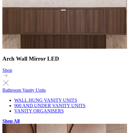
Arch Wall Mirror LED
Shop
Bathroom Vanity Units
WALL HUNG VANITY UNITS
900 AND UNDER VANITY UNITS
VANITY ORGANISERS
Shop All