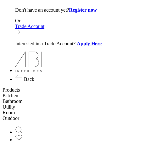
Don't have an account yet?
Register now
Or
Trade Account
Interested in a Trade Account?
Apply Here
Back
Products
Kitchen
Bathroom
Utility
Room
Outdoor