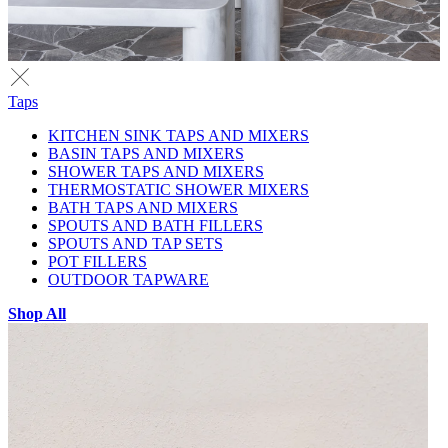
Taps
KITCHEN SINK TAPS AND MIXERS
BASIN TAPS AND MIXERS
SHOWER TAPS AND MIXERS
THERMOSTATIC SHOWER MIXERS
BATH TAPS AND MIXERS
SPOUTS AND BATH FILLERS
SPOUTS AND TAP SETS
POT FILLERS
OUTDOOR TAPWARE
Shop All