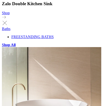
Zalo Double Kitchen Sink
Shop
Baths
FREESTANDING BATHS
Shop All