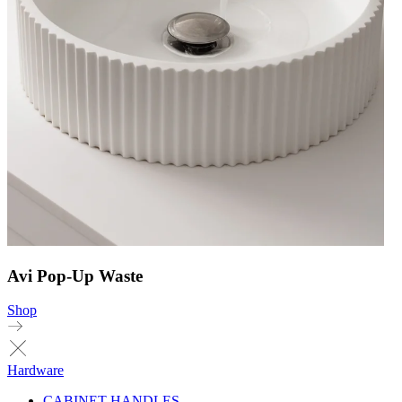
Avi Pop-Up Waste
Shop
Hardware
CABINET HANDLES