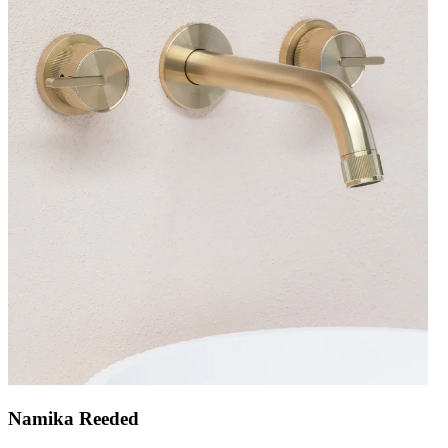
Namika Reeded