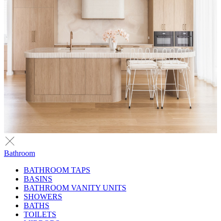
Bathroom
BATHROOM TAPS
BASINS
BATHROOM VANITY UNITS
SHOWERS
BATHS
TOILETS