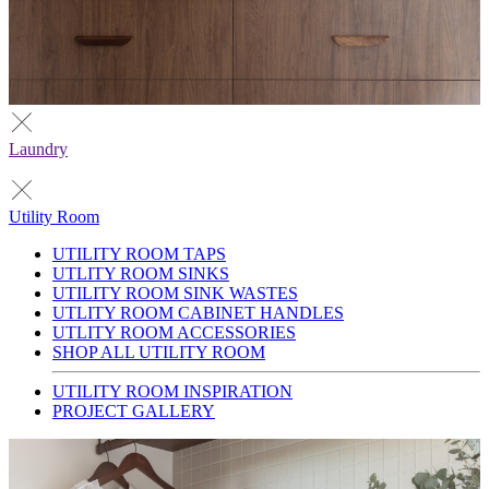
Laundry
Utility Room
UTILITY ROOM TAPS
UTLITY ROOM SINKS
UTILITY ROOM SINK WASTES
UTLITY ROOM CABINET HANDLES
UTLITY ROOM ACCESSORIES
SHOP ALL UTILITY ROOM
UTILITY ROOM INSPIRATION
PROJECT GALLERY