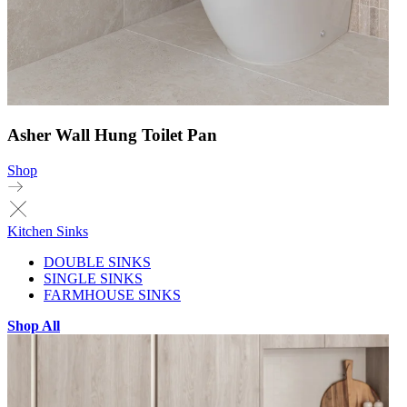
Asher Wall Hung Toilet Pan
Shop
Kitchen Sinks
DOUBLE SINKS
SINGLE SINKS
FARMHOUSE SINKS
Shop All