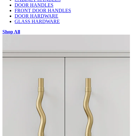
DOOR HANDLES
FRONT DOOR HANDLES
DOOR HARDWARE
GLASS HARDWARE
Shop All