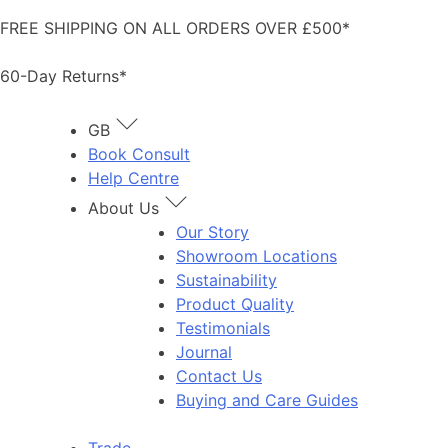
Skip
FREE SHIPPING ON ALL ORDERS OVER £500*
to
content
60-Day Returns*
GB
Book Consult
Help Centre
About Us
Our Story
Showroom Locations
Sustainability
Product Quality
Testimonials
Journal
Contact Us
Buying and Care Guides