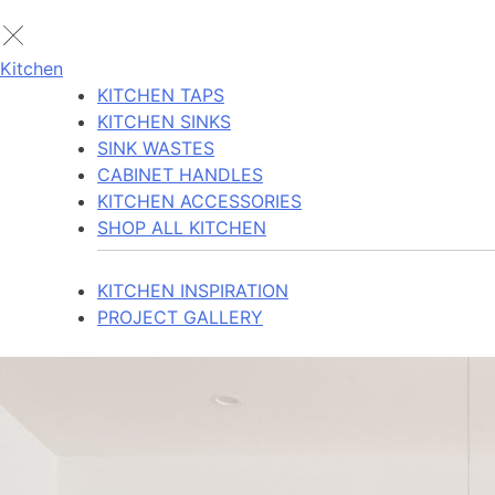
Kitchen
KITCHEN TAPS
KITCHEN SINKS
SINK WASTES
CABINET HANDLES
KITCHEN ACCESSORIES
SHOP ALL KITCHEN
KITCHEN INSPIRATION
PROJECT GALLERY