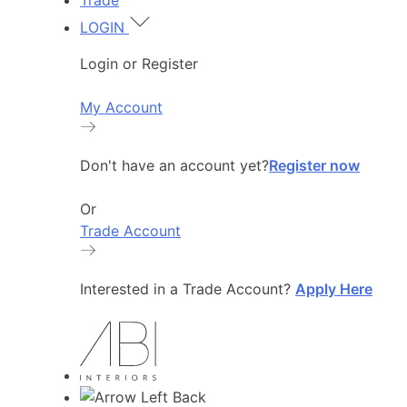
Trade
LOGIN
Login or Register
My Account
Don't have an account yet?
Register now
Or
Trade Account
Interested in a Trade Account?
Apply Here
Back