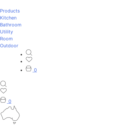
Products
Kitchen
Bathroom
Utility
Room
Outdoor
0
0