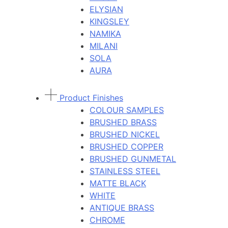
ELYSIAN
KINGSLEY
NAMIKA
MILANI
SOLA
AURA
Product Finishes
COLOUR SAMPLES
BRUSHED BRASS
BRUSHED NICKEL
BRUSHED COPPER
BRUSHED GUNMETAL
STAINLESS STEEL
MATTE BLACK
WHITE
ANTIQUE BRASS
CHROME