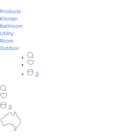
Products
Kitchen
Bathroom
Utility
Room
Outdoor
0
0