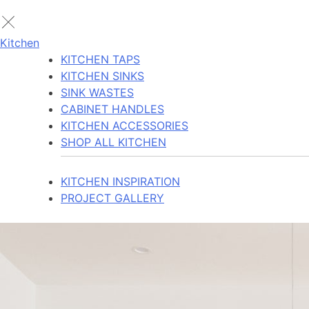
Kitchen
KITCHEN TAPS
KITCHEN SINKS
SINK WASTES
CABINET HANDLES
KITCHEN ACCESSORIES
SHOP ALL KITCHEN
KITCHEN INSPIRATION
PROJECT GALLERY