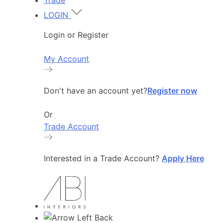
Trade
LOGIN
Login or Register
My Account
Don't have an account yet?
Register now
Or
Trade Account
Interested in a Trade Account?
Apply Here
Back