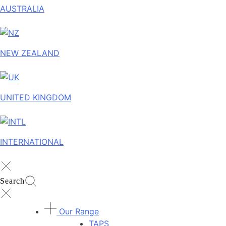
AUSTRALIA
NEW ZEALAND
UNITED KINGDOM
INTERNATIONAL
Search
Our Range
TAPS