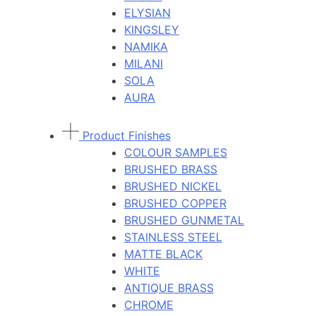
ELYSIAN
KINGSLEY
NAMIKA
MILANI
SOLA
AURA
Product Finishes
COLOUR SAMPLES
BRUSHED BRASS
BRUSHED NICKEL
BRUSHED COPPER
BRUSHED GUNMETAL
STAINLESS STEEL
MATTE BLACK
WHITE
ANTIQUE BRASS
CHROME