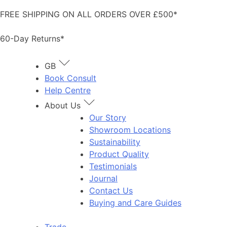
Skip
FREE SHIPPING ON ALL ORDERS OVER £500*
to
content
60-Day Returns*
GB
Book Consult
Help Centre
About Us
Our Story
Showroom Locations
Sustainability
Product Quality
Testimonials
Journal
Contact Us
Buying and Care Guides