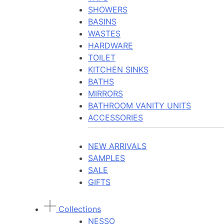
SHOWERS
BASINS
WASTES
HARDWARE
TOILET
KITCHEN SINKS
BATHS
MIRRORS
BATHROOM VANITY UNITS
ACCESSORIES
NEW ARRIVALS
SAMPLES
SALE
GIFTS
Collections
NESSO