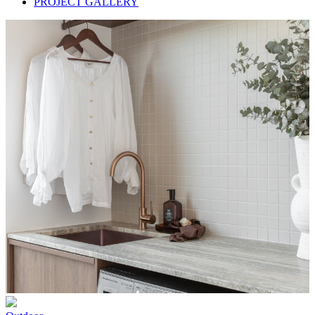
PROJECT GALLERY