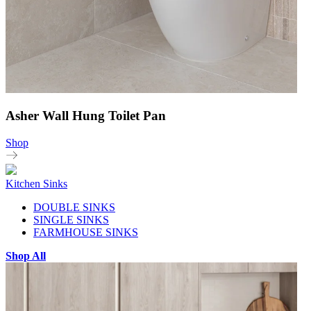
Asher Wall Hung Toilet Pan
Shop
Kitchen Sinks
DOUBLE SINKS
SINGLE SINKS
FARMHOUSE SINKS
Shop All