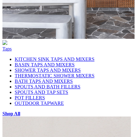
Taps
KITCHEN SINK TAPS AND MIXERS
BASIN TAPS AND MIXERS
SHOWER TAPS AND MIXERS
THERMOSTATIC SHOWER MIXERS
BATH TAPS AND MIXERS
SPOUTS AND BATH FILLERS
SPOUTS AND TAP SETS
POT FILLERS
OUTDOOR TAPWARE
Shop All