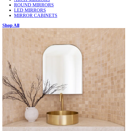
ROUND MIRRORS
LED MIRRORS
MIRROR CABINETS
Shop All