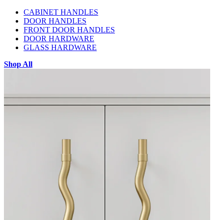
CABINET HANDLES
DOOR HANDLES
FRONT DOOR HANDLES
DOOR HARDWARE
GLASS HARDWARE
Shop All