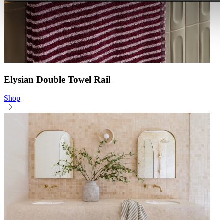
Elysian Double Towel Rail
Shop