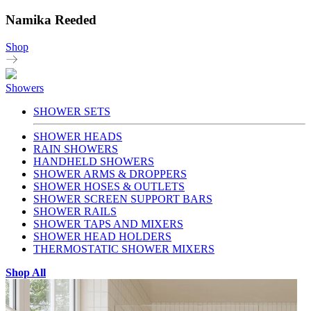
Namika Reeded
Shop
Showers
SHOWER SETS
SHOWER HEADS
RAIN SHOWERS
HANDHELD SHOWERS
SHOWER ARMS & DROPPERS
SHOWER HOSES & OUTLETS
SHOWER SCREEN SUPPORT BARS
SHOWER RAILS
SHOWER TAPS AND MIXERS
SHOWER HEAD HOLDERS
THERMOSTATIC SHOWER MIXERS
Shop All