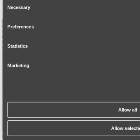
Consent
SIGNAGE
SPARE PARTS
Necessary
Selection
Shop All
Preferences
Statistics
Marketing
Allow all
Allow selecti