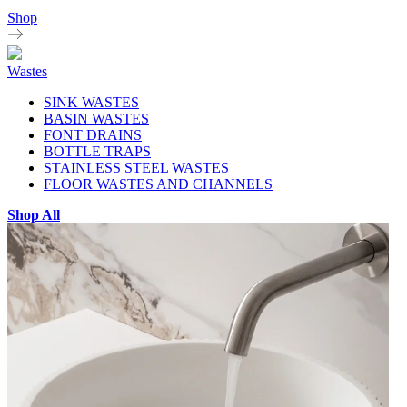
Shop
Wastes
SINK WASTES
BASIN WASTES
FONT DRAINS
BOTTLE TRAPS
STAINLESS STEEL WASTES
FLOOR WASTES AND CHANNELS
Shop All