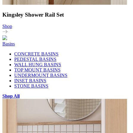
Kingsley Shower Rail Set
Shop
Basins
CONCRETE BASINS
PEDESTAL BASINS
WALL HUNG BASINS
TOP MOUNT BASINS
UNDERMOUNT BASINS
INSET BASINS
STONE BASINS
Shop All