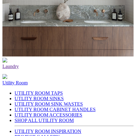
Laundry
Utility Room
UTILITY ROOM TAPS
UTLITY ROOM SINKS
UTILITY ROOM SINK WASTES
UTLITY ROOM CABINET HANDLES
UTLITY ROOM ACCESSORIES
SHOP ALL UTILITY ROOM
UTILITY ROOM INSPIRATION