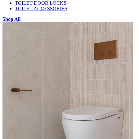
TOILET DOOR LOCKS
TOILET ACCESSORIES
Shop All