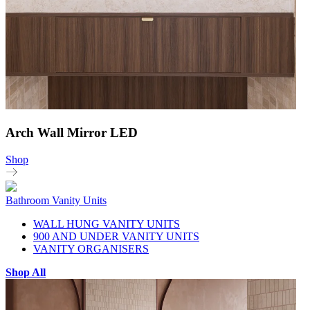
Arch Wall Mirror LED
Shop
Bathroom Vanity Units
WALL HUNG VANITY UNITS
900 AND UNDER VANITY UNITS
VANITY ORGANISERS
Shop All