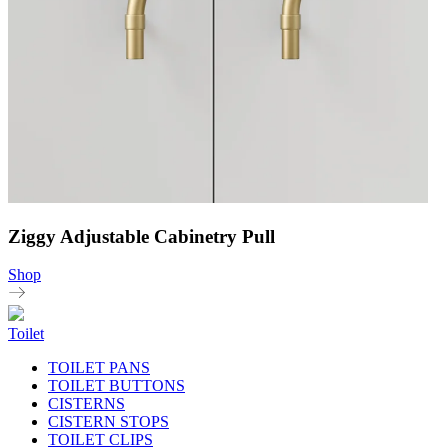
Ziggy Adjustable Cabinetry Pull
Shop
Toilet
TOILET PANS
TOILET BUTTONS
CISTERNS
CISTERN STOPS
TOILET CLIPS