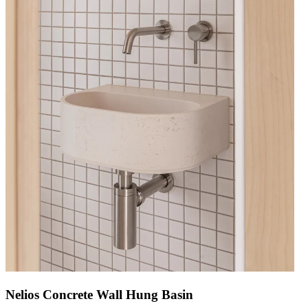
Nelios Concrete Wall Hung Basin