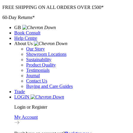
Skip
FREE SHIPPING ON ALL ORDERS OVER £500*
to
60-Day Returns*
content
GB
Book Consult
Help Centre
About Us
Our Story
Showroom Locations
Sustainability
Product Quality
Testimonials
Journal
Contact Us
Buying and Care Guides
Trade
LOGIN
Login or Register
My Account