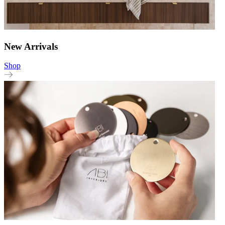
New Arrivals
Shop