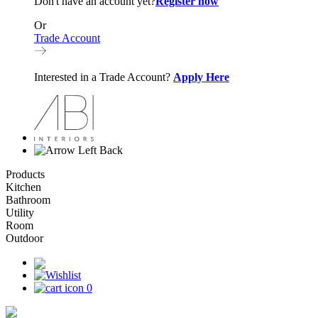
Don't have an account yet?
Register now
Or
Trade Account
Interested in a Trade Account?
Apply Here
Back
Products
Kitchen
Bathroom
Utility
Room
Outdoor
0