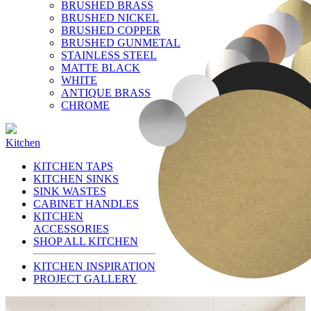
BRUSHED BRASS
BRUSHED NICKEL
BRUSHED COPPER
BRUSHED GUNMETAL
STAINLESS STEEL
MATTE BLACK
WHITE
ANTIQUE BRASS
CHROME
Kitchen
KITCHEN TAPS
KITCHEN SINKS
SINK WASTES
CABINET HANDLES
KITCHEN
ACCESSORIES
SHOP ALL KITCHEN
KITCHEN INSPIRATION
PROJECT GALLERY