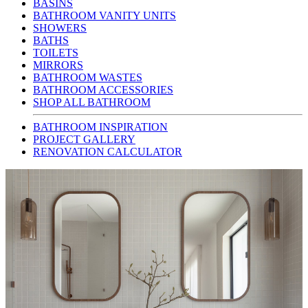
BASINS
BATHROOM VANITY UNITS
SHOWERS
BATHS
TOILETS
MIRRORS
BATHROOM WASTES
BATHROOM ACCESSORIES
SHOP ALL BATHROOM
BATHROOM INSPIRATION
PROJECT GALLERY
RENOVATION CALCULATOR