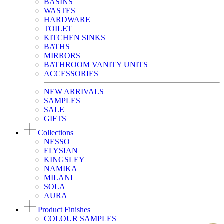
BASINS
WASTES
HARDWARE
TOILET
KITCHEN SINKS
BATHS
MIRRORS
BATHROOM VANITY UNITS
ACCESSORIES
NEW ARRIVALS
SAMPLES
SALE
GIFTS
Collections
NESSO
ELYSIAN
KINGSLEY
NAMIKA
MILANI
SOLA
AURA
Product Finishes
COLOUR SAMPLES