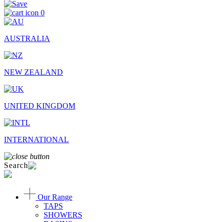
0
AUSTRALIA
NEW ZEALAND
UNITED KINGDOM
INTERNATIONAL
Search
Our Range
TAPS
SHOWERS