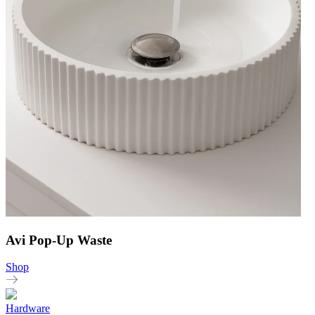
Avi Pop-Up Waste
Shop
Hardware