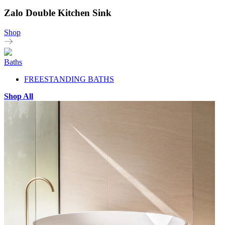
Zalo Double Kitchen Sink
Shop
Baths
FREESTANDING BATHS
Shop All