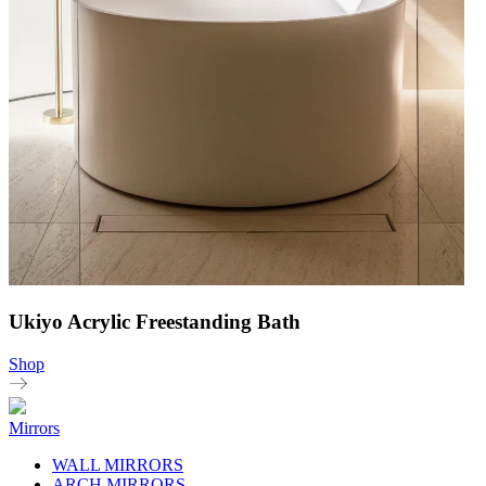
Ukiyo Acrylic Freestanding Bath
Shop
Mirrors
WALL MIRRORS
ARCH MIRRORS