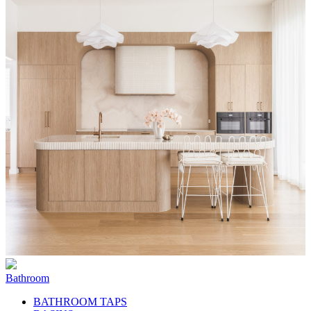
Bathroom
BATHROOM TAPS