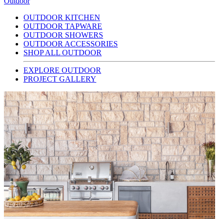
Outdoor
OUTDOOR KITCHEN
OUTDOOR TAPWARE
OUTDOOR SHOWERS
OUTDOOR ACCESSORIES
SHOP ALL OUTDOOR
EXPLORE OUTDOOR
PROJECT GALLERY