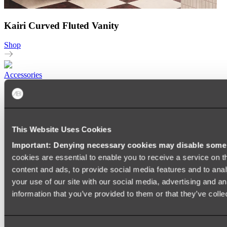
Kairi Curved Fluted Vanity
Shop
Accessories
TOWEL RAILS
HEATED TOWEL RAILS
HEATED TOWEL LADDERS
HAND TOWEL HOLDERS
TOWEL HOOKS
This Website Uses Cookies
SOAP DISHES
Important: Denying necessary cookies may disable some e
SHOWER CADDIES
TOILET ROLL HOLDERS
cookies are essential to enable you to receive a service on 
TOILET BRUSHES
content and ads, to provide social media features and to anal
SINK DRAINERS
your use of our site with our social media, advertising and a
PAPER TOWEL HOLDERS
COLANDERS
information that you’ve provided to them or that they’ve colle
KNIFE HOLDERS
CHOPPING BOARDS
SINK PROTECTORS