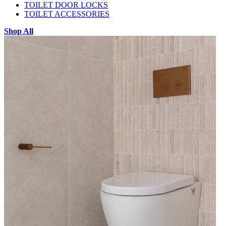
TOILET DOOR LOCKS
TOILET ACCESSORIES
Shop All