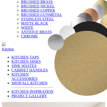
BRUSHED BRASS
BRUSHED NICKEL
BRUSHED COPPER
BRUSHED GUNMETAL
STAINLESS STEEL
MATTE BLACK
WHITE
ANTIQUE BRASS
CHROME
Kitchen
KITCHEN TAPS
KITCHEN SINKS
SINK WASTES
CABINET HANDLES
KITCHEN
ACCESSORIES
SHOP ALL KITCHEN
KITCHEN INSPIRATION
PROJECT GALLERY