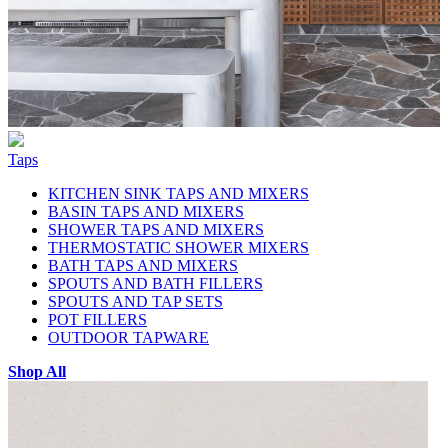
Taps
KITCHEN SINK TAPS AND MIXERS
BASIN TAPS AND MIXERS
SHOWER TAPS AND MIXERS
THERMOSTATIC SHOWER MIXERS
BATH TAPS AND MIXERS
SPOUTS AND BATH FILLERS
SPOUTS AND TAP SETS
POT FILLERS
OUTDOOR TAPWARE
Shop All