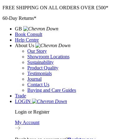
Skip
FREE SHIPPING ON ALL ORDERS OVER £500*
to
60-Day Returns*
content
GB
Book Consult
Help Centre
About Us
Our Story
Showroom Locations
Sustainability
Product Quality
Testimonials
Journal
Contact Us
Buying and Care Guides
Trade
LOGIN
Login or Register
My Account