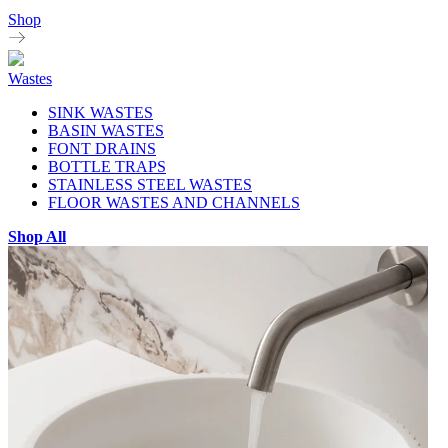
Shop
Wastes
SINK WASTES
BASIN WASTES
FONT DRAINS
BOTTLE TRAPS
STAINLESS STEEL WASTES
FLOOR WASTES AND CHANNELS
Shop All