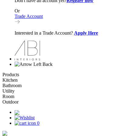
Don't have an account yet?
Register now
Or
Trade Account
Interested in a Trade Account?
Apply Here
Back
Products
Kitchen
Bathroom
Utility
Room
Outdoor
0