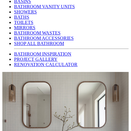
BASINS
BATHROOM VANITY UNITS
SHOWERS
BATHS
TOILETS
MIRRORS
BATHROOM WASTES
BATHROOM ACCESSORIES
SHOP ALL BATHROOM
BATHROOM INSPIRATION
PROJECT GALLERY
RENOVATION CALCULATOR