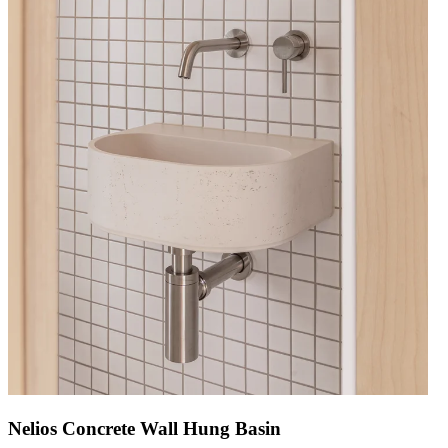
Nelios Concrete Wall Hung Basin