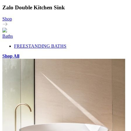
Zalo Double Kitchen Sink
Shop
Baths
FREESTANDING BATHS
Shop All