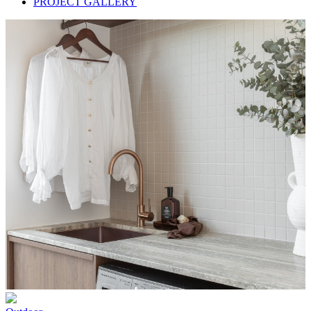
PROJECT GALLERY