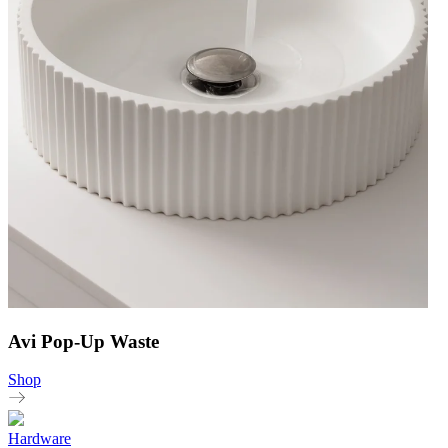
Avi Pop-Up Waste
Shop
Hardware