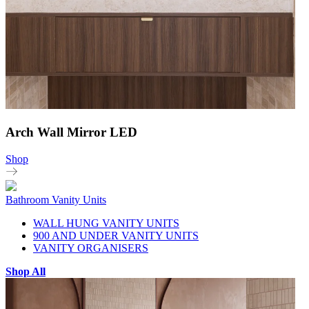
Arch Wall Mirror LED
Shop
Bathroom Vanity Units
WALL HUNG VANITY UNITS
900 AND UNDER VANITY UNITS
VANITY ORGANISERS
Shop All