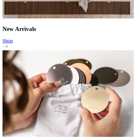
New Arrivals
Shop