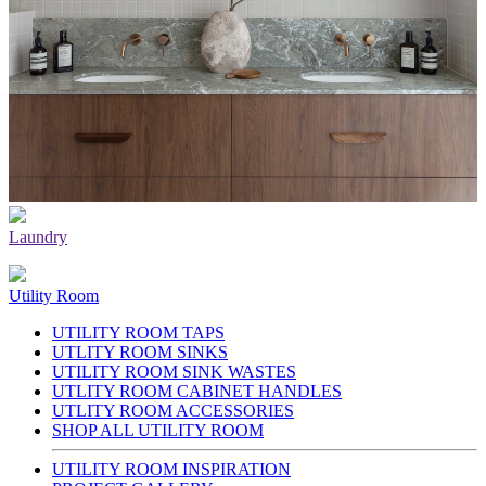
Laundry
Utility Room
UTILITY ROOM TAPS
UTLITY ROOM SINKS
UTILITY ROOM SINK WASTES
UTLITY ROOM CABINET HANDLES
UTLITY ROOM ACCESSORIES
SHOP ALL UTILITY ROOM
UTILITY ROOM INSPIRATION