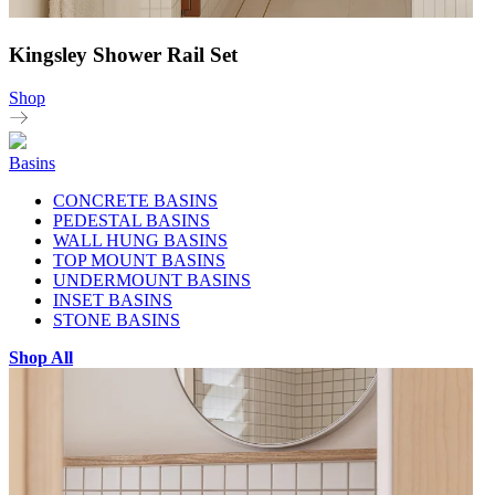
Kingsley Shower Rail Set
Shop
Basins
CONCRETE BASINS
PEDESTAL BASINS
WALL HUNG BASINS
TOP MOUNT BASINS
UNDERMOUNT BASINS
INSET BASINS
STONE BASINS
Shop All