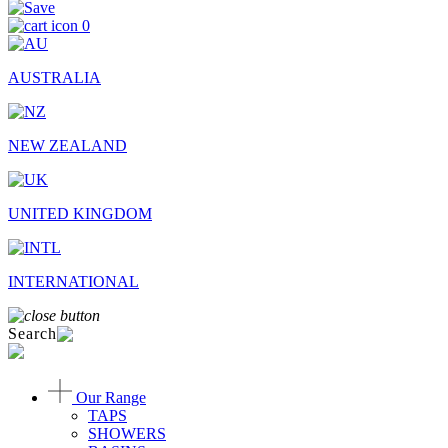
0
AUSTRALIA
NEW ZEALAND
UNITED KINGDOM
INTERNATIONAL
Search
Our Range
TAPS
SHOWERS