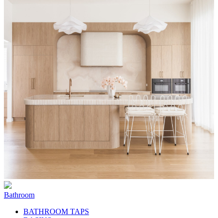
Bathroom
BATHROOM TAPS