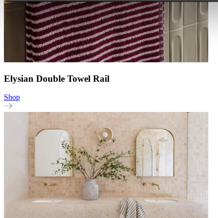
Elysian Double Towel Rail
Shop