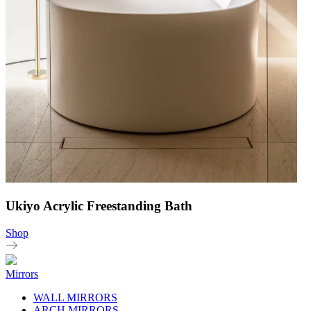
Ukiyo Acrylic Freestanding Bath
Shop
Mirrors
WALL MIRRORS
ARCH MIRRORS