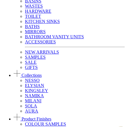
BASINS
WASTES
HARDWARE
TOILET
KITCHEN SINKS
BATHS
MIRRORS
BATHROOM VANITY UNITS
ACCESSORIES
NEW ARRIVALS
SAMPLES
SALE
GIFTS
Collections
NESSO
ELYSIAN
KINGSLEY
NAMIKA
MILANI
SOLA
AURA
Product Finishes
COLOUR SAMPLES