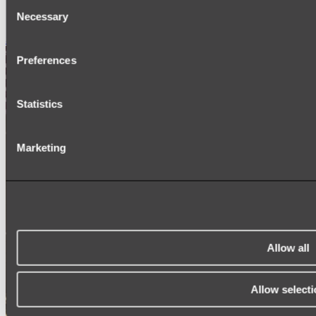
Consent
SIGNAGE
SPARE PARTS
Necessary
Selection
Shop All
Preferences
Statistics
Marketing
Allow all
Allow selecti