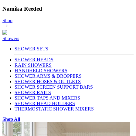
Namika Reeded
Shop
Showers
SHOWER SETS
SHOWER HEADS
RAIN SHOWERS
HANDHELD SHOWERS
SHOWER ARMS & DROPPERS
SHOWER HOSES & OUTLETS
SHOWER SCREEN SUPPORT BARS
SHOWER RAILS
SHOWER TAPS AND MIXERS
SHOWER HEAD HOLDERS
THERMOSTATIC SHOWER MIXERS
Shop All