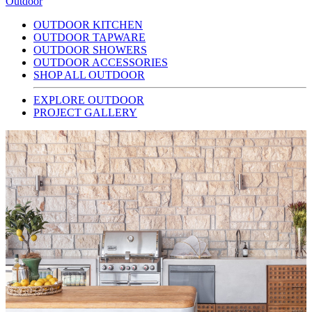
Outdoor
OUTDOOR KITCHEN
OUTDOOR TAPWARE
OUTDOOR SHOWERS
OUTDOOR ACCESSORIES
SHOP ALL OUTDOOR
EXPLORE OUTDOOR
PROJECT GALLERY