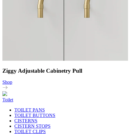
Ziggy Adjustable Cabinetry Pull
Shop
Toilet
TOILET PANS
TOILET BUTTONS
CISTERNS
CISTERN STOPS
TOILET CLIPS