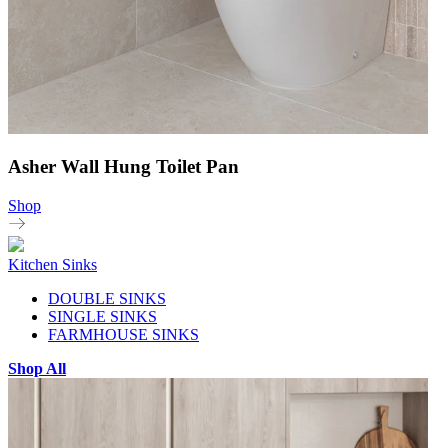
Asher Wall Hung Toilet Pan
Shop
Kitchen Sinks
DOUBLE SINKS
SINGLE SINKS
FARMHOUSE SINKS
Shop All