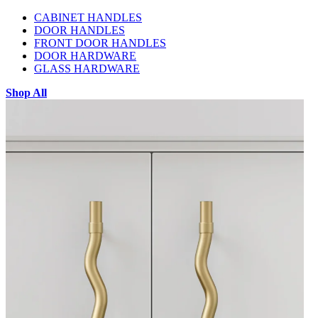
CABINET HANDLES
DOOR HANDLES
FRONT DOOR HANDLES
DOOR HARDWARE
GLASS HARDWARE
Shop All