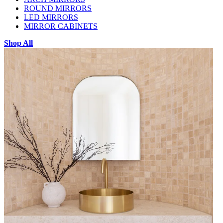
ROUND MIRRORS
LED MIRRORS
MIRROR CABINETS
Shop All