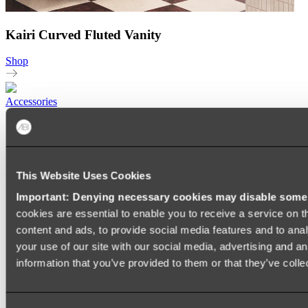
Kairi Curved Fluted Vanity
Shop
Accessories
TOWEL RAILS
HEATED TOWEL RAILS
HEATED TOWEL LADDERS
HAND TOWEL HOLDERS
TOWEL HOOKS
This Website Uses Cookies
SOAP DISHES
Important: Denying necessary cookies may disable some e
SHOWER CADDIES
TOILET ROLL HOLDERS
cookies are essential to enable you to receive a service on 
TOILET BRUSHES
content and ads, to provide social media features and to anal
SINK DRAINERS
your use of our site with our social media, advertising and a
PAPER TOWEL HOLDERS
COLANDERS
information that you’ve provided to them or that they’ve colle
KNIFE HOLDERS
CHOPPING BOARDS
SINK PROTECTORS