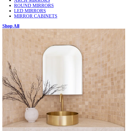
ARCH MIRRORS
ROUND MIRRORS
LED MIRRORS
MIRROR CABINETS
Shop All