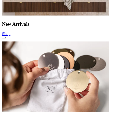
New Arrivals
Shop