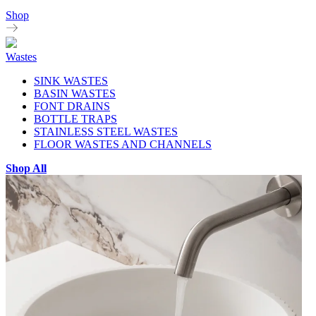
Shop
Wastes
SINK WASTES
BASIN WASTES
FONT DRAINS
BOTTLE TRAPS
STAINLESS STEEL WASTES
FLOOR WASTES AND CHANNELS
Shop All