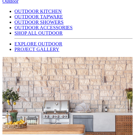
Outdoor
OUTDOOR KITCHEN
OUTDOOR TAPWARE
OUTDOOR SHOWERS
OUTDOOR ACCESSORIES
SHOP ALL OUTDOOR
EXPLORE OUTDOOR
PROJECT GALLERY