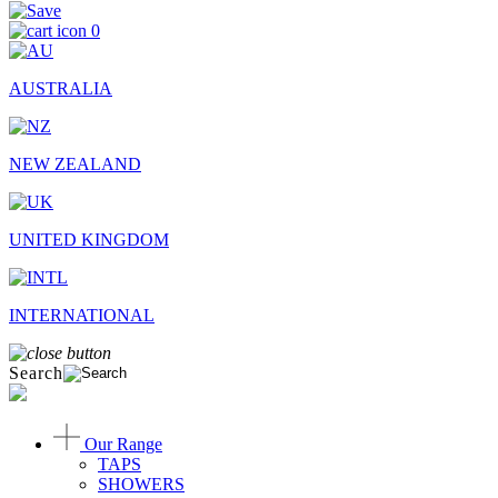
0
AUSTRALIA
NEW ZEALAND
UNITED KINGDOM
INTERNATIONAL
Search
Our Range
TAPS
SHOWERS