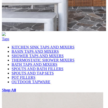
Taps
KITCHEN SINK TAPS AND MIXERS
BASIN TAPS AND MIXERS
SHOWER TAPS AND MIXERS
THERMOSTATIC SHOWER MIXERS
BATH TAPS AND MIXERS
SPOUTS AND BATH FILLERS
SPOUTS AND TAP SETS
POT FILLERS
OUTDOOR TAPWARE
Shop All