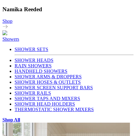
Namika Reeded
Shop
Showers
SHOWER SETS
SHOWER HEADS
RAIN SHOWERS
HANDHELD SHOWERS
SHOWER ARMS & DROPPERS
SHOWER HOSES & OUTLETS
SHOWER SCREEN SUPPORT BARS
SHOWER RAILS
SHOWER TAPS AND MIXERS
SHOWER HEAD HOLDERS
THERMOSTATIC SHOWER MIXERS
Shop All