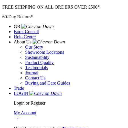
Skip
FREE SHIPPING ON ALL ORDERS OVER £500*
to
60-Day Returns*
content
GB
Book Consult
Help Centre
About Us
Our Story
Showroom Locations
Sustainability
Product Quality
Testimonials
Journal
Contact Us
Buying and Care Guides
Trade
LOGIN
Login or Register
My Account