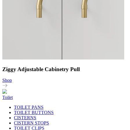
Ziggy Adjustable Cabinetry Pull
Shop
Toilet
TOILET PANS
TOILET BUTTONS
CISTERNS
CISTERN STOPS
TOILET CLIPS