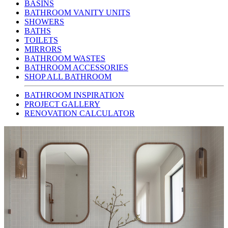
BASINS
BATHROOM VANITY UNITS
SHOWERS
BATHS
TOILETS
MIRRORS
BATHROOM WASTES
BATHROOM ACCESSORIES
SHOP ALL BATHROOM
BATHROOM INSPIRATION
PROJECT GALLERY
RENOVATION CALCULATOR