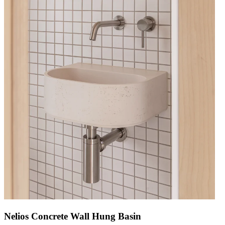
Nelios Concrete Wall Hung Basin