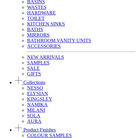
BASINS
WASTES
HARDWARE
TOILET
KITCHEN SINKS
BATHS
MIRRORS
BATHROOM VANITY UNITS
ACCESSORIES
NEW ARRIVALS
SAMPLES
SALE
GIFTS
Collections
NESSO
ELYSIAN
KINGSLEY
NAMIKA
MILANI
SOLA
AURA
Product Finishes
COLOUR SAMPLES