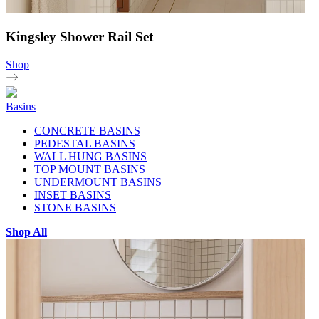
Kingsley Shower Rail Set
Shop
Basins
CONCRETE BASINS
PEDESTAL BASINS
WALL HUNG BASINS
TOP MOUNT BASINS
UNDERMOUNT BASINS
INSET BASINS
STONE BASINS
Shop All