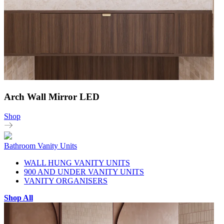
Arch Wall Mirror LED
Shop
Bathroom Vanity Units
WALL HUNG VANITY UNITS
900 AND UNDER VANITY UNITS
VANITY ORGANISERS
Shop All