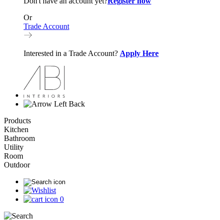
Don't have an account yet?
Register now
Or
Trade Account
Interested in a Trade Account?
Apply Here
Back
Products
Kitchen
Bathroom
Utility
Room
Outdoor
0