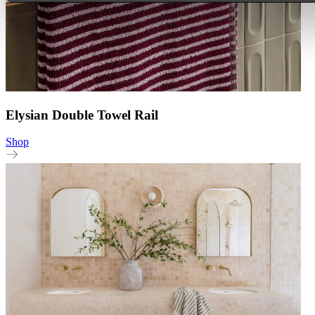
Elysian Double Towel Rail
Shop