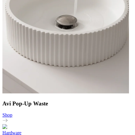
Avi Pop-Up Waste
Shop
Hardware