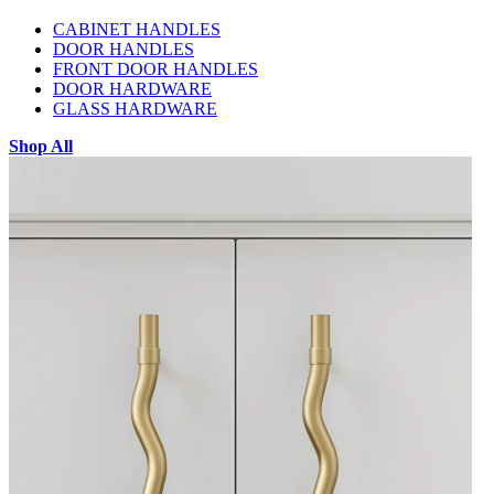
CABINET HANDLES
DOOR HANDLES
FRONT DOOR HANDLES
DOOR HARDWARE
GLASS HARDWARE
Shop All