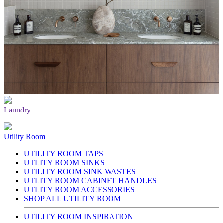
Laundry
Utility Room
UTILITY ROOM TAPS
UTLITY ROOM SINKS
UTILITY ROOM SINK WASTES
UTLITY ROOM CABINET HANDLES
UTLITY ROOM ACCESSORIES
SHOP ALL UTILITY ROOM
UTILITY ROOM INSPIRATION