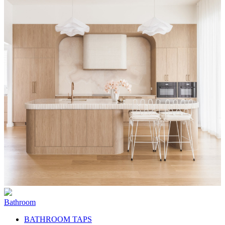
Bathroom
BATHROOM TAPS