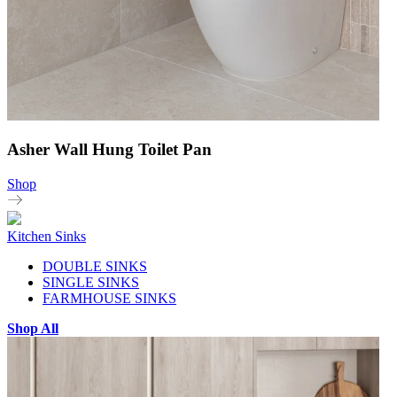
Asher Wall Hung Toilet Pan
Shop
Kitchen Sinks
DOUBLE SINKS
SINGLE SINKS
FARMHOUSE SINKS
Shop All