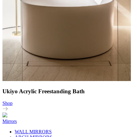
Ukiyo Acrylic Freestanding Bath
Shop
Mirrors
WALL MIRRORS