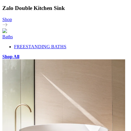
Zalo Double Kitchen Sink
Shop
Baths
FREESTANDING BATHS
Shop All