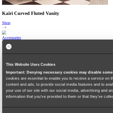
Kairi Curved Fluted Vanity
Shop
Accessories
TOWEL RAILS
HEATED TOWEL RAILS
HEATED TOWEL LADDERS
HAND TOWEL HOLDERS
This Website Uses Cookies
TOWEL HOOKS
SOAP DISHES
Important: Denying necessary cookies may disable some e
SHOWER CADDIES
TOILET ROLL HOLDERS
cookies are essential to enable you to receive a service on 
TOILET BRUSHES
content and ads, to provide social media features and to anal
SINK DRAINERS
your use of our site with our social media, advertising and a
PAPER TOWEL HOLDERS
COLANDERS
information that you’ve provided to them or that they’ve colle
KNIFE HOLDERS
CHOPPING BOARDS
SINK PROTECTORS