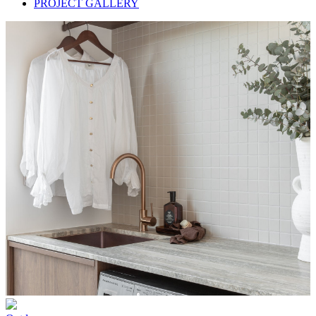
PROJECT GALLERY