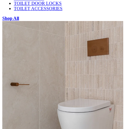
TOILET DOOR LOCKS
TOILET ACCESSORIES
Shop All