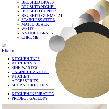
BRUSHED BRASS
BRUSHED NICKEL
BRUSHED COPPER
BRUSHED GUNMETAL
STAINLESS STEEL
MATTE BLACK
WHITE
ANTIQUE BRASS
CHROME
Kitchen
KITCHEN TAPS
KITCHEN SINKS
SINK WASTES
CABINET HANDLES
KITCHEN
ACCESSORIES
SHOP ALL KITCHEN
KITCHEN INSPIRATION
PROJECT GALLERY