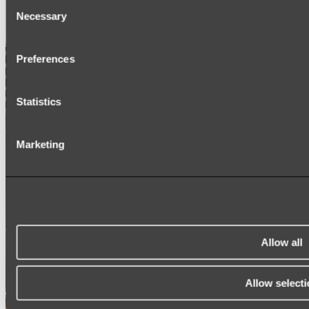
Consent
SIGNAGE
Necessary
SPARE PARTS
Selection
Shop All
Preferences
Statistics
Marketing
Allow all
Allow selecti