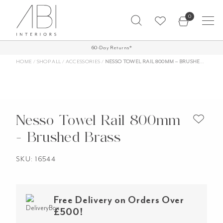
Skip
0
to
content
FREE SHIPPING ON ALL ORDERS OVER
60-Day Returns*
£500*
HOME
/
SHOP ALL
/
ACCESSORIES
/
NESSO TOWEL RAIL 800MM – BRUSHED BRASS
Nesso Towel Rail 800mm
- Brushed Brass
SKU: 16544
Free Delivery on Orders Over
£500!