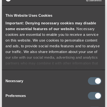
Brushed Brass
This Website Uses Cookies
At ABI, we use the highest quality materials
Important: Denying necessary cookies may disable
and colouring processes to ensure a durable
some essential features of our website
. Necessary
and timeless finish that you will love for years
cookies are essential to enable you to receive a service
to come. Like many other materials, the colour
on this website. We use cookies to personalise content
may appear differently from product to
and ads, to provide social media features and to analyse
product due to lighting within the installation
our traffic. We also share information about your use of
location and reflection on products with
our site with our social media, advertising and analytics
different surfaces (flat and curved).
partners who may combine it with other information that
you’ve provided to them or that they’ve collected from
While we do our best to ensure consistency
your use of their services.
Consent
between batches and use strict colour toning
Necessary
Selection
and matching quality procedures to lessen
variations, we acknowledge that there may be
minor variations between batches. We
Preferences
encourage you to check over your items once