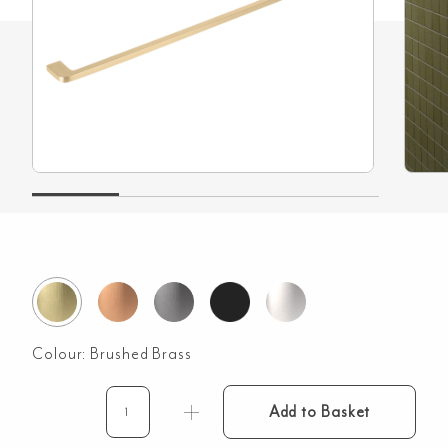
Colour:
Brushed Brass
Add to Basket
Nesso
Towel