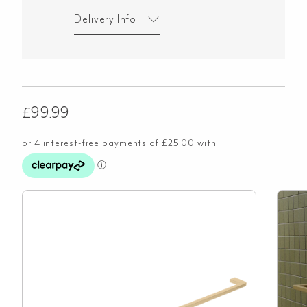
Delivery Info
£
99.99