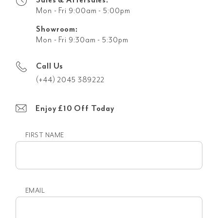
Mon - Fri 9:00am - 5:00pm
Showroom:
Mon - Fri 9:30am - 5:30pm
Call Us
(+44) 2045 389222
Enjoy £10 Off Today
FIRST NAME
First
name
EMAIL
Email
(Required)