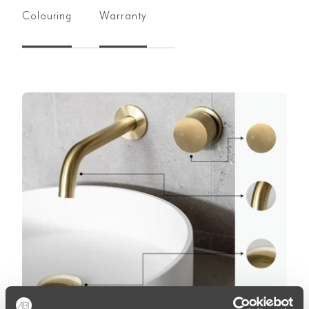
Colouring
Warranty