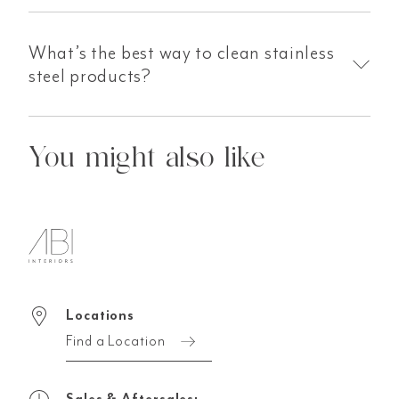
What’s the best way to clean stainless
steel products?
You might also like
Locations
Find a Location
Sales & Aftersales: