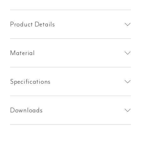
Rail
800mm
-
Product Details
Brushed
Brass
quantity
Material
Specifications
Downloads