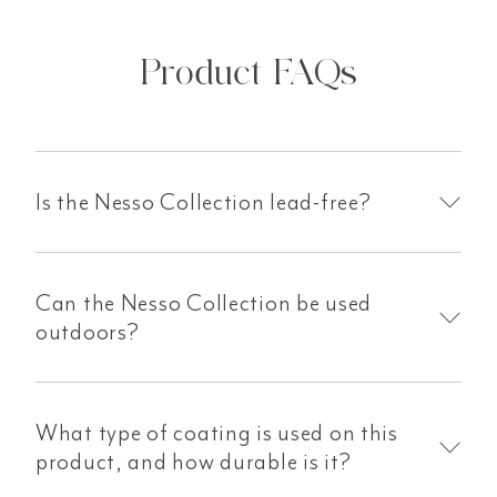
Product FAQs
Is the Nesso Collection lead-free?
Can the Nesso Collection be used
outdoors?
What type of coating is used on this
product, and how durable is it?