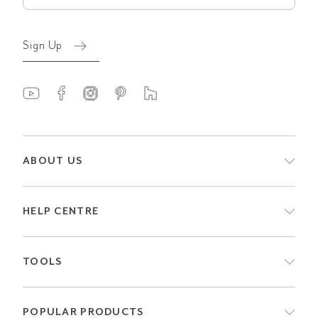
Sign Up
ABOUT US
HELP CENTRE
TOOLS
POPULAR PRODUCTS