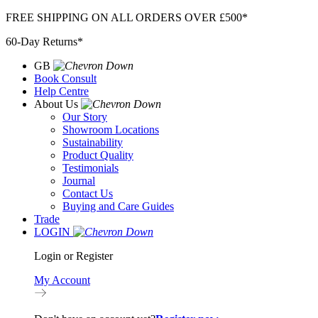
Skip
FREE SHIPPING ON ALL ORDERS OVER £500*
to
60-Day Returns*
content
GB
Book Consult
Help Centre
About Us
Our Story
Showroom Locations
Sustainability
Product Quality
Testimonials
Journal
Contact Us
Buying and Care Guides
Trade
LOGIN
Login or Register
My Account