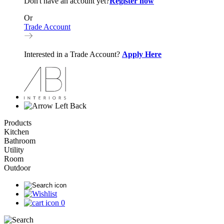
Don't have an account yet?
Register now
Or
Trade Account
Interested in a Trade Account?
Apply Here
Back
Products
Kitchen
Bathroom
Utility
Room
Outdoor
0