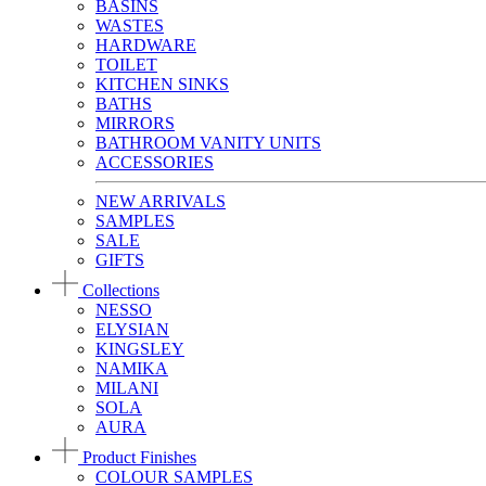
BASINS
WASTES
HARDWARE
TOILET
KITCHEN SINKS
BATHS
MIRRORS
BATHROOM VANITY UNITS
ACCESSORIES
NEW ARRIVALS
SAMPLES
SALE
GIFTS
Collections
NESSO
ELYSIAN
KINGSLEY
NAMIKA
MILANI
SOLA
AURA
Product Finishes
COLOUR SAMPLES