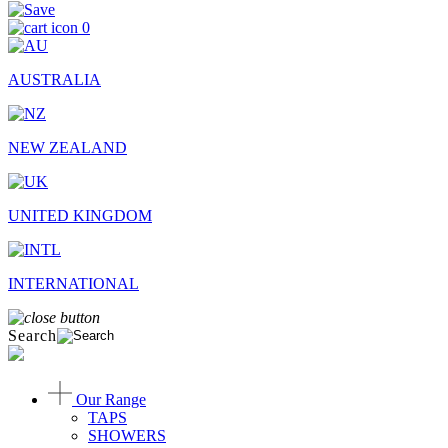
0
AUSTRALIA
NEW ZEALAND
UNITED KINGDOM
INTERNATIONAL
Search
Our Range
TAPS
SHOWERS