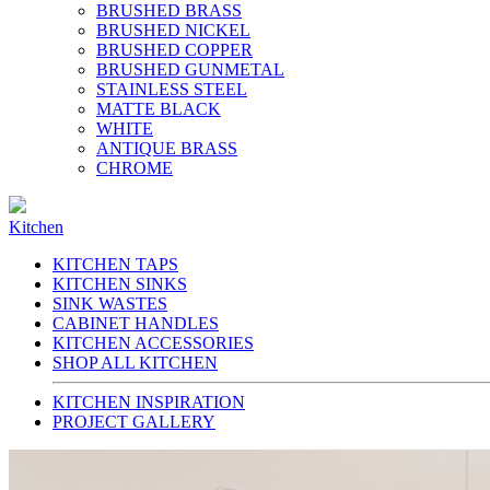
BRUSHED BRASS
BRUSHED NICKEL
BRUSHED COPPER
BRUSHED GUNMETAL
STAINLESS STEEL
MATTE BLACK
WHITE
ANTIQUE BRASS
CHROME
Kitchen
KITCHEN TAPS
KITCHEN SINKS
SINK WASTES
CABINET HANDLES
KITCHEN ACCESSORIES
SHOP ALL KITCHEN
KITCHEN INSPIRATION
PROJECT GALLERY