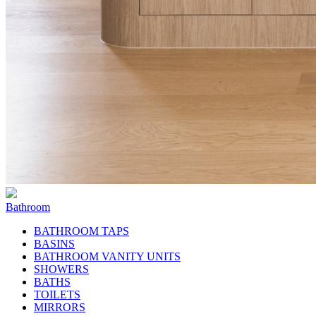
Bathroom
BATHROOM TAPS
BASINS
BATHROOM VANITY UNITS
SHOWERS
BATHS
TOILETS
MIRRORS