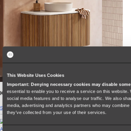
This Website Uses Cookies
Important: Denying necessary cookies may disable some e
essential to enable you to receive a service on this website
Kairi Curved Fluted Vanity
social media features and to analyse our traffic. We also shar
media, advertising and analytics partners who may combine it
Shop
they’ve collected from your use of their services.
Accessories