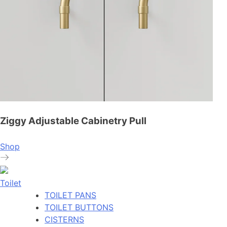
Ziggy Adjustable Cabinetry Pull
Shop
Toilet
TOILET PANS
TOILET BUTTONS
CISTERNS