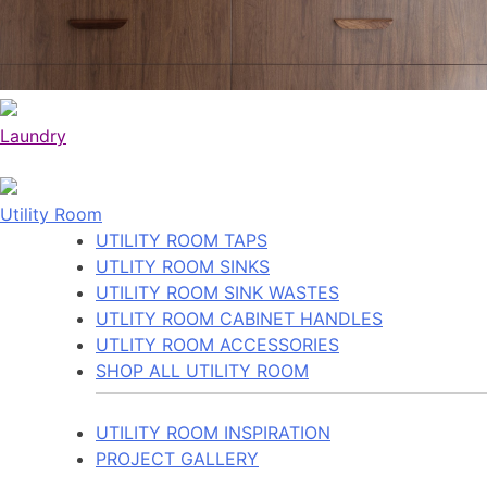
Laundry
Utility Room
UTILITY ROOM TAPS
UTLITY ROOM SINKS
UTILITY ROOM SINK WASTES
UTLITY ROOM CABINET HANDLES
UTLITY ROOM ACCESSORIES
SHOP ALL UTILITY ROOM
UTILITY ROOM INSPIRATION
PROJECT GALLERY