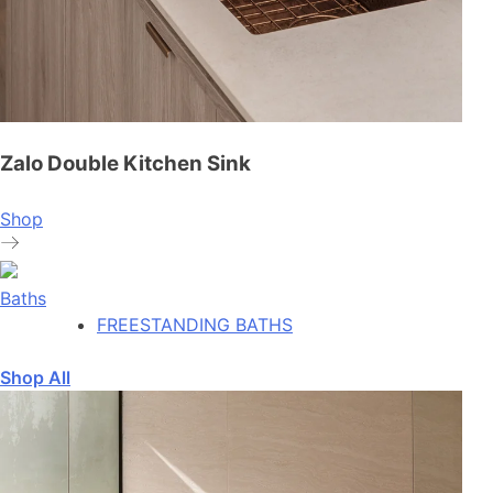
Zalo Double Kitchen Sink
Shop
Baths
FREESTANDING BATHS
Shop All