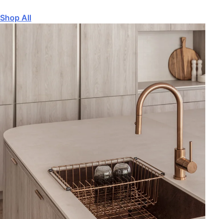
Shop All