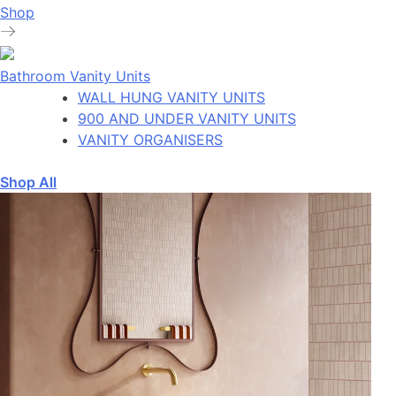
Shop
Bathroom Vanity Units
WALL HUNG VANITY UNITS
900 AND UNDER VANITY UNITS
VANITY ORGANISERS
Shop All