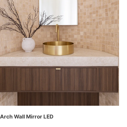
Arch Wall Mirror LED