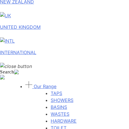
NEW ZEALAND
UNITED KINGDOM
INTERNATIONAL
Search
Our Range
TAPS
SHOWERS
BASINS
WASTES
HARDWARE
TOILET