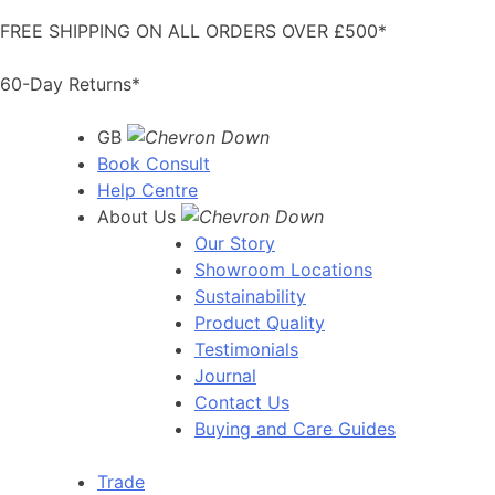
Skip
FREE SHIPPING ON ALL ORDERS OVER £500*
to
content
60-Day Returns*
GB
Book Consult
Help Centre
About Us
Our Story
Showroom Locations
Sustainability
Product Quality
Testimonials
Journal
Contact Us
Buying and Care Guides
Trade