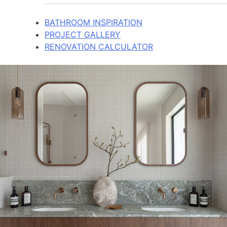
BATHROOM INSPIRATION
PROJECT GALLERY
RENOVATION CALCULATOR