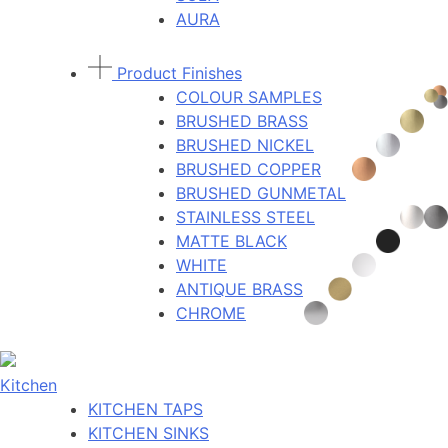
AURA
Product Finishes
COLOUR SAMPLES
BRUSHED BRASS
BRUSHED NICKEL
BRUSHED COPPER
BRUSHED GUNMETAL
STAINLESS STEEL
MATTE BLACK
WHITE
ANTIQUE BRASS
CHROME
Kitchen
KITCHEN TAPS
KITCHEN SINKS