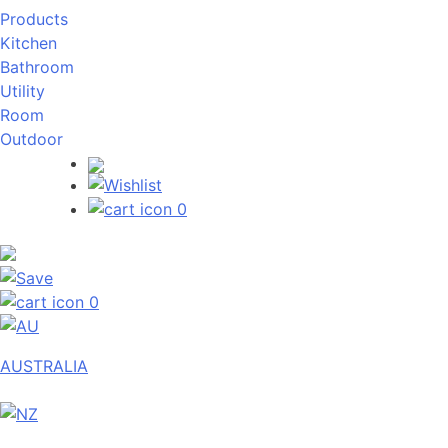
Products
Kitchen
Bathroom
Utility
Room
Outdoor
0
0
AUSTRALIA