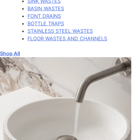
SINK WASTES
BASIN WASTES
FONT DRAINS
BOTTLE TRAPS
STAINLESS STEEL WASTES
FLOOR WASTES AND CHANNELS
Shop All