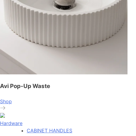
Avi Pop-Up Waste
Shop
Hardware
CABINET HANDLES