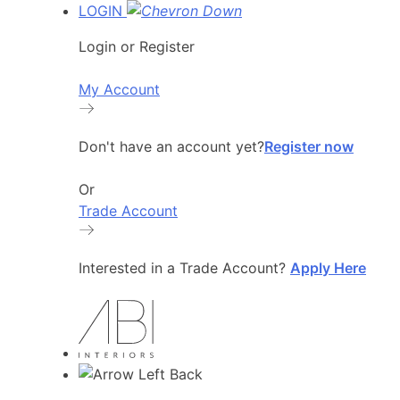
LOGIN
Login or Register
My Account
Don't have an account yet?
Register now
Or
Trade Account
Interested in a Trade Account?
Apply Here
Back