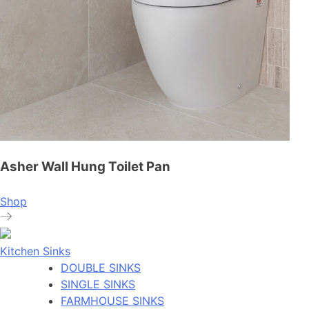
Asher Wall Hung Toilet Pan
Shop
Kitchen Sinks
DOUBLE SINKS
SINGLE SINKS
FARMHOUSE SINKS