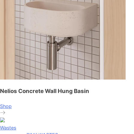
Nelios Concrete Wall Hung Basin
Shop
Wastes