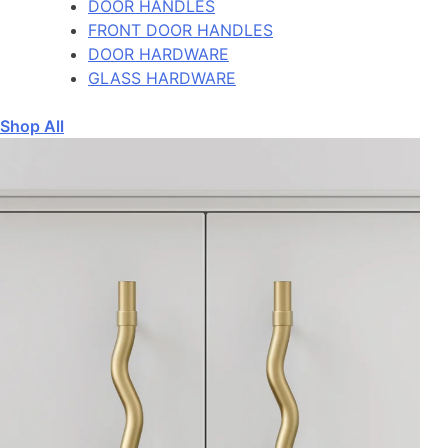
DOOR HANDLES
FRONT DOOR HANDLES
DOOR HARDWARE
GLASS HARDWARE
Shop All