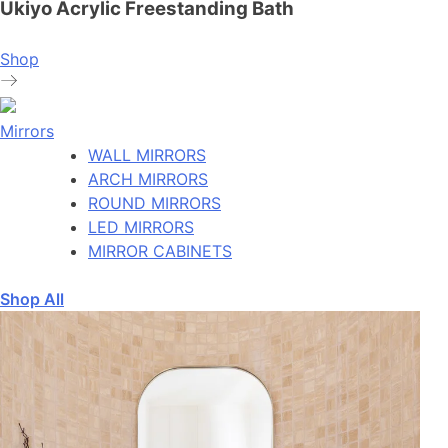
Ukiyo Acrylic Freestanding Bath
Shop
Mirrors
WALL MIRRORS
ARCH MIRRORS
ROUND MIRRORS
LED MIRRORS
MIRROR CABINETS
Shop All