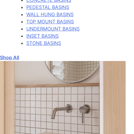
PEDESTAL BASINS
WALL HUNG BASINS
TOP MOUNT BASINS
UNDERMOUNT BASINS
INSET BASINS
STONE BASINS
Shop All