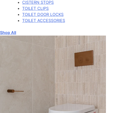
CISTERN STOPS
TOILET CLIPS
TOILET DOOR LOCKS
TOILET ACCESSORIES
Shop All