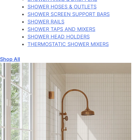
SHOWER HOSES & OUTLETS
SHOWER SCREEN SUPPORT BARS
SHOWER RAILS
SHOWER TAPS AND MIXERS
SHOWER HEAD HOLDERS
THERMOSTATIC SHOWER MIXERS
Shop All