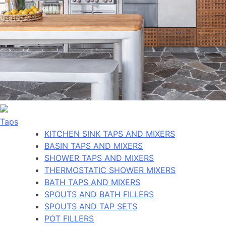
Taps
KITCHEN SINK TAPS AND MIXERS
BASIN TAPS AND MIXERS
SHOWER TAPS AND MIXERS
THERMOSTATIC SHOWER MIXERS
BATH TAPS AND MIXERS
SPOUTS AND BATH FILLERS
SPOUTS AND TAP SETS
POT FILLERS