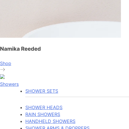
Namika Reeded
Shop
Showers
SHOWER SETS
SHOWER HEADS
RAIN SHOWERS
HANDHELD SHOWERS
SHOWER ARMS & DROPPERS