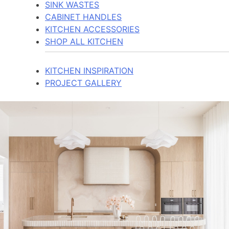
SINK WASTES
CABINET HANDLES
KITCHEN ACCESSORIES
SHOP ALL KITCHEN
KITCHEN INSPIRATION
PROJECT GALLERY