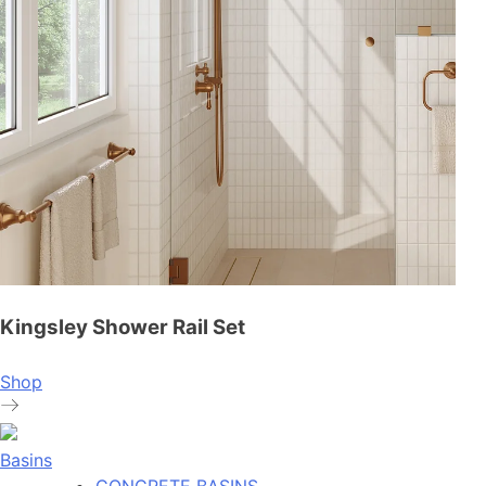
Kingsley Shower Rail Set
Shop
Basins
CONCRETE BASINS