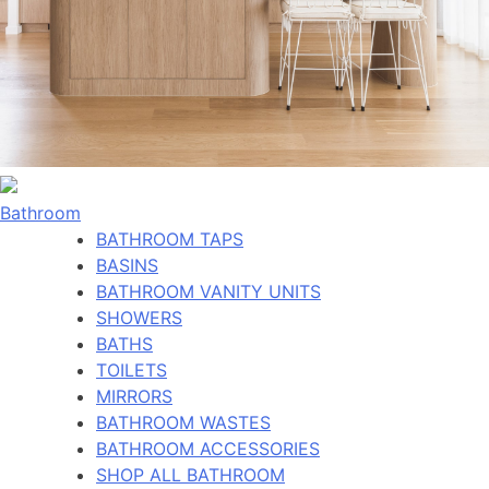
Bathroom
BATHROOM TAPS
BASINS
BATHROOM VANITY UNITS
SHOWERS
BATHS
TOILETS
MIRRORS
BATHROOM WASTES
BATHROOM ACCESSORIES
SHOP ALL BATHROOM