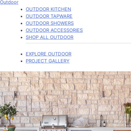
Outdoor
OUTDOOR KITCHEN
OUTDOOR TAPWARE
OUTDOOR SHOWERS
OUTDOOR ACCESSORIES
SHOP ALL OUTDOOR
EXPLORE OUTDOOR
PROJECT GALLERY