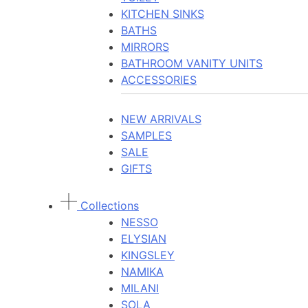
KITCHEN SINKS
BATHS
MIRRORS
BATHROOM VANITY UNITS
ACCESSORIES
NEW ARRIVALS
SAMPLES
SALE
GIFTS
Collections
NESSO
ELYSIAN
KINGSLEY
NAMIKA
MILANI
SOLA