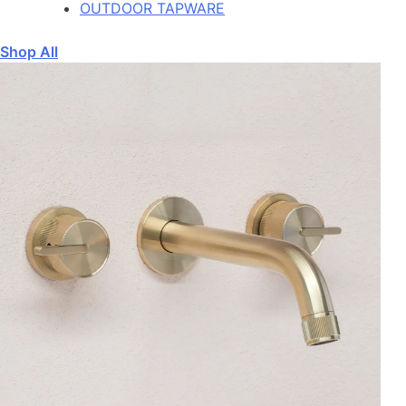
OUTDOOR TAPWARE
Shop All