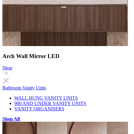
Arch Wall Mirror LED
Shop
Bathroom Vanity Units
WALL HUNG VANITY UNITS
900 AND UNDER VANITY UNITS
VANITY ORGANISERS
Shop All