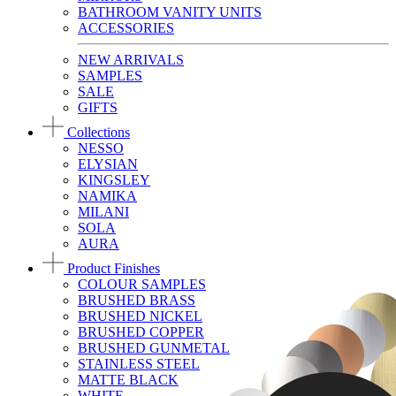
BATHROOM VANITY UNITS
ACCESSORIES
NEW ARRIVALS
SAMPLES
SALE
GIFTS
Collections
NESSO
ELYSIAN
KINGSLEY
NAMIKA
MILANI
SOLA
AURA
Product Finishes
COLOUR SAMPLES
BRUSHED BRASS
BRUSHED NICKEL
BRUSHED COPPER
BRUSHED GUNMETAL
STAINLESS STEEL
MATTE BLACK
WHITE