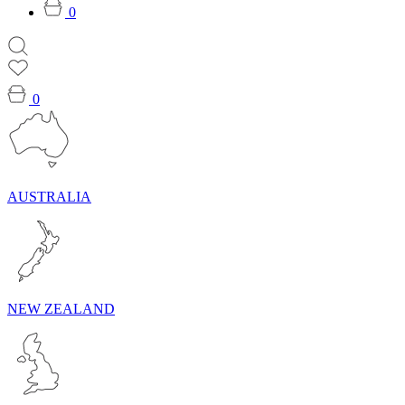
0
0
AUSTRALIA
NEW ZEALAND