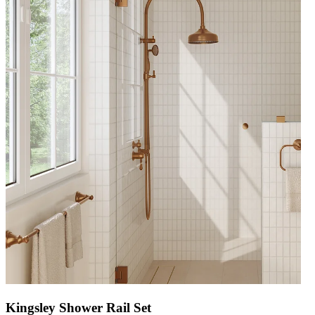
Kingsley Shower Rail Set