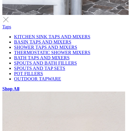
Taps
KITCHEN SINK TAPS AND MIXERS
BASIN TAPS AND MIXERS
SHOWER TAPS AND MIXERS
THERMOSTATIC SHOWER MIXERS
BATH TAPS AND MIXERS
SPOUTS AND BATH FILLERS
SPOUTS AND TAP SETS
POT FILLERS
OUTDOOR TAPWARE
Shop All