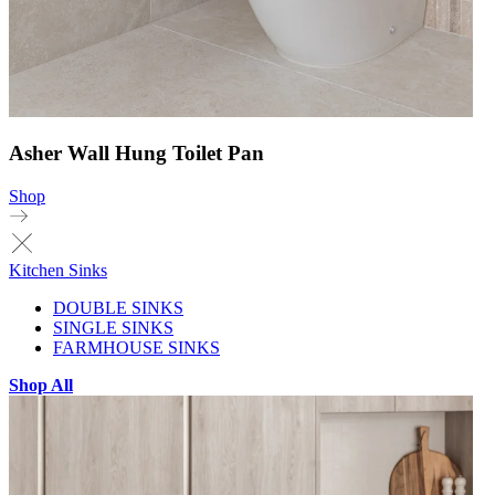
Asher Wall Hung Toilet Pan
Shop
Kitchen Sinks
DOUBLE SINKS
SINGLE SINKS
FARMHOUSE SINKS
Shop All