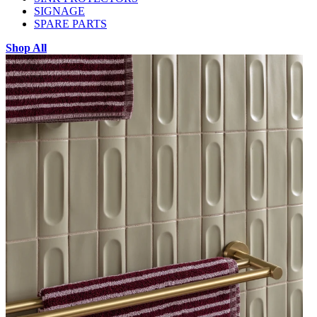
SIGNAGE
SPARE PARTS
Shop All