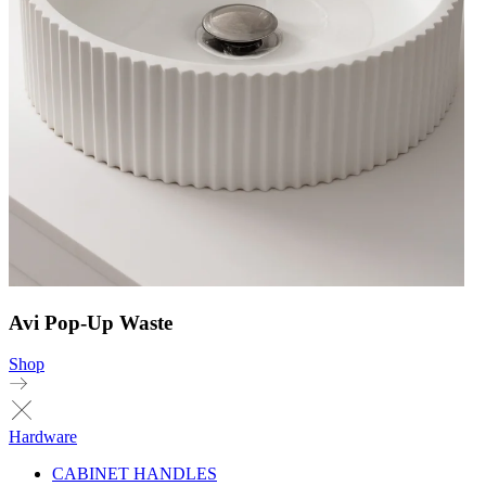
Avi Pop-Up Waste
Shop
Hardware
CABINET HANDLES