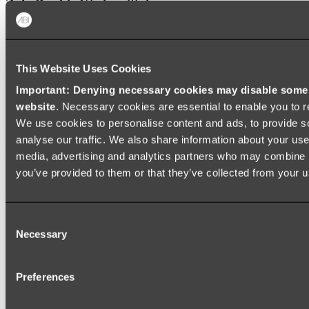
Zalo Double Kitchen Sink
Shop
This Website Uses Cookies
Baths
Important: Denying necessary cookies may disable some e
FREESTANDING BATHS
website
. Necessary cookies are essential to enable you to r
We use cookies to personalise content and ads, to provide s
Shop All
analyse our traffic. We also share information about your use 
media, advertising and analytics partners who may combine it
you’ve provided to them or that they’ve collected from your us
Consent
Necessary
Selection
Preferences