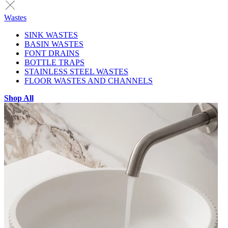
Wastes
SINK WASTES
BASIN WASTES
FONT DRAINS
BOTTLE TRAPS
STAINLESS STEEL WASTES
FLOOR WASTES AND CHANNELS
Shop All