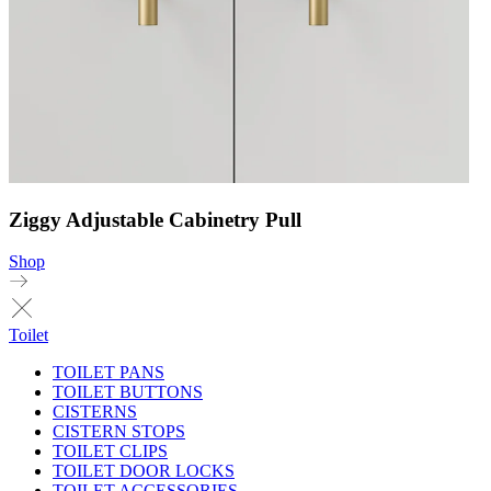
Ziggy Adjustable Cabinetry Pull
Shop
Toilet
TOILET PANS
TOILET BUTTONS
CISTERNS
CISTERN STOPS
TOILET CLIPS
TOILET DOOR LOCKS
TOILET ACCESSORIES