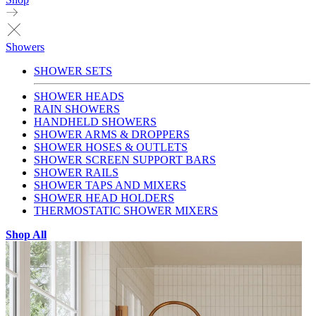
Showers
SHOWER SETS
SHOWER HEADS
RAIN SHOWERS
HANDHELD SHOWERS
SHOWER ARMS & DROPPERS
SHOWER HOSES & OUTLETS
SHOWER SCREEN SUPPORT BARS
SHOWER RAILS
SHOWER TAPS AND MIXERS
SHOWER HEAD HOLDERS
THERMOSTATIC SHOWER MIXERS
Shop All