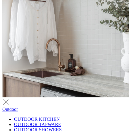
Outdoor
OUTDOOR KITCHEN
OUTDOOR TAPWARE
OUTDOOR SHOWERS