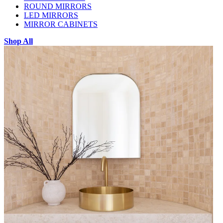
ROUND MIRRORS
LED MIRRORS
MIRROR CABINETS
Shop All