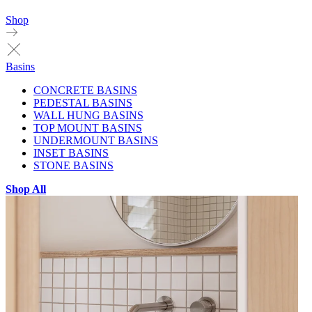
Shop
Basins
CONCRETE BASINS
PEDESTAL BASINS
WALL HUNG BASINS
TOP MOUNT BASINS
UNDERMOUNT BASINS
INSET BASINS
STONE BASINS
Shop All