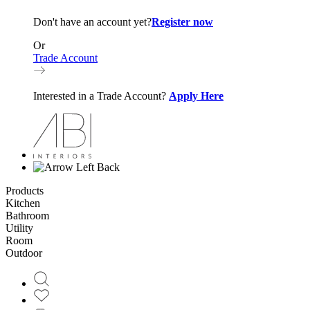
Don't have an account yet?
Register now
Or
Trade Account
Interested in a Trade Account?
Apply Here
Back
Products
Kitchen
Bathroom
Utility
Room
Outdoor