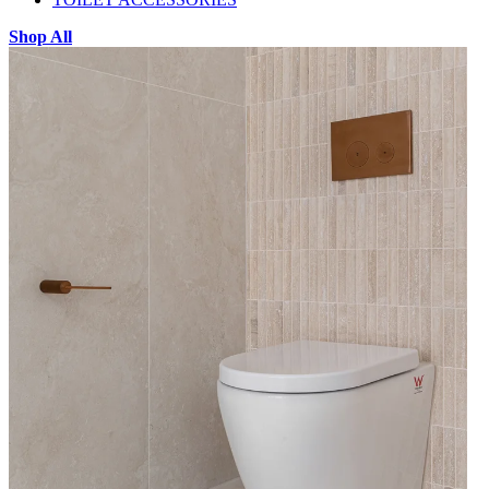
Shop All