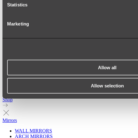
Statistics
Marketing
Allow all
Allow selection
Ukiyo Acrylic Freestanding Bath
Shop
Mirrors
WALL MIRRORS
ARCH MIRRORS