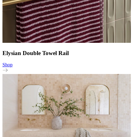
Elysian Double Towel Rail
Shop