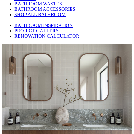
BATHROOM WASTES
BATHROOM ACCESSORIES
SHOP ALL BATHROOM
BATHROOM INSPIRATION
PROJECT GALLERY
RENOVATION CALCULATOR