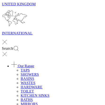
UNITED KINGDOM
INTERNATIONAL
Search
Our Range
TAPS
SHOWERS
BASINS
WASTES
HARDWARE
TOILET
KITCHEN SINKS
BATHS
MIRRORS