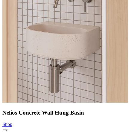
Nelios Concrete Wall Hung Basin
Shop