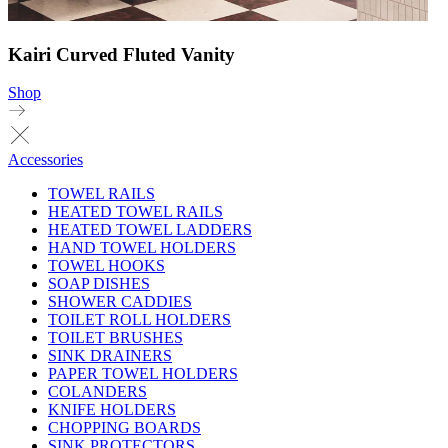
Kairi Curved Fluted Vanity
Shop
Accessories
TOWEL RAILS
HEATED TOWEL RAILS
HEATED TOWEL LADDERS
HAND TOWEL HOLDERS
TOWEL HOOKS
SOAP DISHES
SHOWER CADDIES
TOILET ROLL HOLDERS
TOILET BRUSHES
SINK DRAINERS
PAPER TOWEL HOLDERS
COLANDERS
KNIFE HOLDERS
CHOPPING BOARDS
SINK PROTECTORS