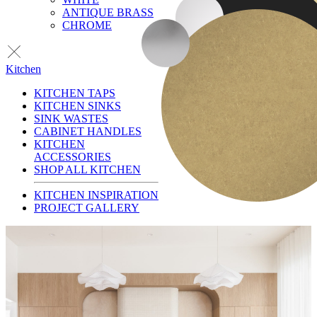
ANTIQUE BRASS
CHROME
Kitchen
KITCHEN TAPS
KITCHEN SINKS
SINK WASTES
CABINET HANDLES
KITCHEN
ACCESSORIES
SHOP ALL KITCHEN
KITCHEN INSPIRATION
PROJECT GALLERY