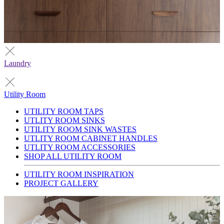
Laundry
Utility Room
UTILITY ROOM TAPS
UTLITY ROOM SINKS
UTILITY ROOM SINK WASTES
UTLITY ROOM CABINET HANDLES
UTLITY ROOM ACCESSORIES
SHOP ALL UTILITY ROOM
UTILITY ROOM INSPIRATION
PROJECT GALLERY