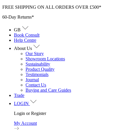
Skip
FREE SHIPPING ON ALL ORDERS OVER £500*
to
60-Day Returns*
content
GB
Book Consult
Help Centre
About Us
Our Story
Showroom Locations
Sustainability
Product Quality
Testimonials
Journal
Contact Us
Buying and Care Guides
Trade
LOGIN
Login or Register
My Account