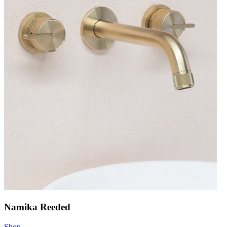
Namika Reeded
Shop