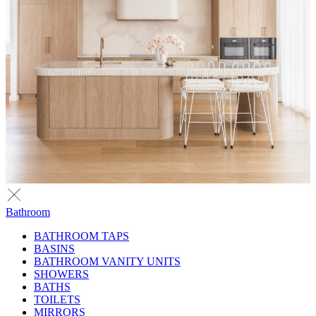
Bathroom
BATHROOM TAPS
BASINS
BATHROOM VANITY UNITS
SHOWERS
BATHS
TOILETS
MIRRORS