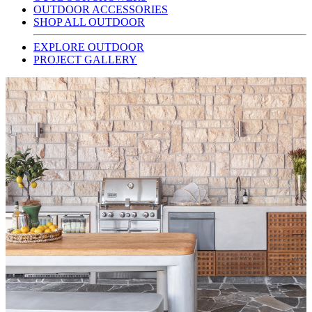
OUTDOOR ACCESSORIES
SHOP ALL OUTDOOR
EXPLORE OUTDOOR
PROJECT GALLERY