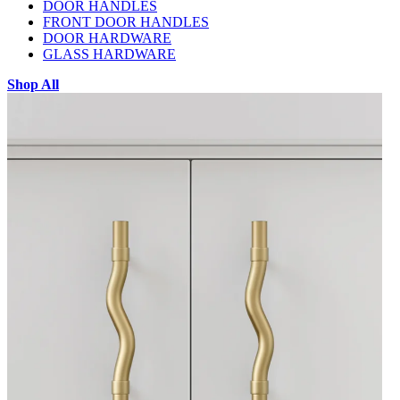
DOOR HANDLES
FRONT DOOR HANDLES
DOOR HARDWARE
GLASS HARDWARE
Shop All