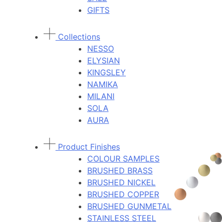
GIFTS
Collections
NESSO
ELYSIAN
KINGSLEY
NAMIKA
MILANI
SOLA
AURA
Product Finishes
COLOUR SAMPLES
BRUSHED BRASS
BRUSHED NICKEL
BRUSHED COPPER
BRUSHED GUNMETAL
STAINLESS STEEL