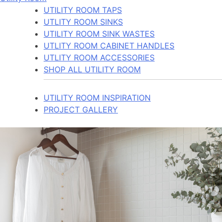
UTILITY ROOM TAPS
UTLITY ROOM SINKS
UTILITY ROOM SINK WASTES
UTLITY ROOM CABINET HANDLES
UTLITY ROOM ACCESSORIES
SHOP ALL UTILITY ROOM
UTILITY ROOM INSPIRATION
PROJECT GALLERY