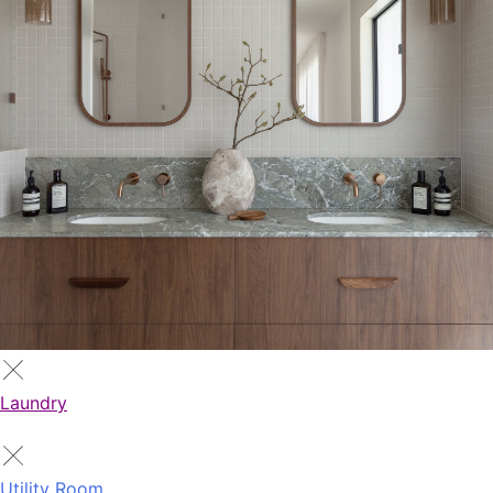
Laundry
Utility Room