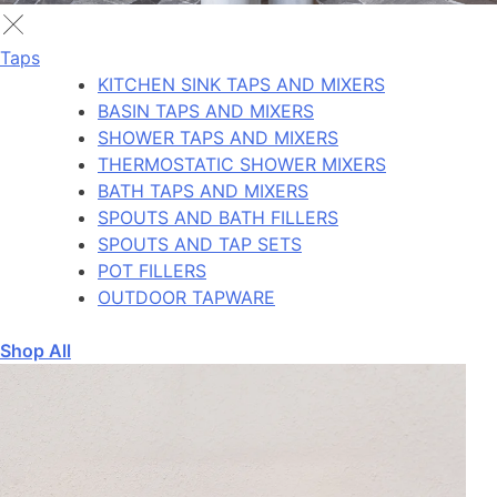
Taps
KITCHEN SINK TAPS AND MIXERS
BASIN TAPS AND MIXERS
SHOWER TAPS AND MIXERS
THERMOSTATIC SHOWER MIXERS
BATH TAPS AND MIXERS
SPOUTS AND BATH FILLERS
SPOUTS AND TAP SETS
POT FILLERS
OUTDOOR TAPWARE
Shop All