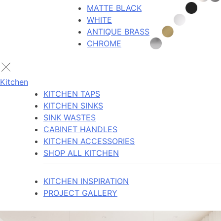
MATTE BLACK
WHITE
ANTIQUE BRASS
CHROME
Kitchen
KITCHEN TAPS
KITCHEN SINKS
SINK WASTES
CABINET HANDLES
KITCHEN ACCESSORIES
SHOP ALL KITCHEN
KITCHEN INSPIRATION
PROJECT GALLERY