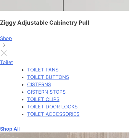
Ziggy Adjustable Cabinetry Pull
Shop
Toilet
TOILET PANS
TOILET BUTTONS
CISTERNS
CISTERN STOPS
TOILET CLIPS
TOILET DOOR LOCKS
TOILET ACCESSORIES
Shop All