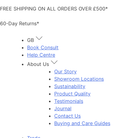
Skip
FREE SHIPPING ON ALL ORDERS OVER £500*
to
content
60-Day Returns*
GB
Book Consult
Help Centre
About Us
Our Story
Showroom Locations
Sustainability
Product Quality
Testimonials
Journal
Contact Us
Buying and Care Guides