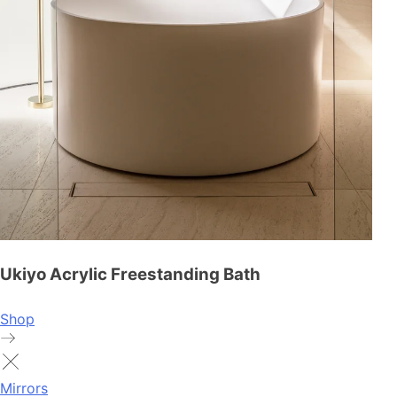
Ukiyo Acrylic Freestanding Bath
Shop
Mirrors