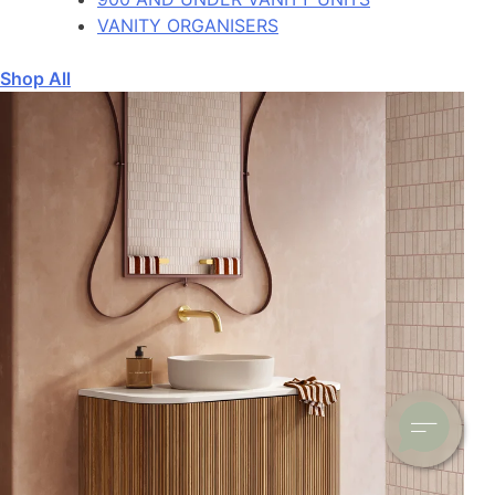
VANITY ORGANISERS
Shop All