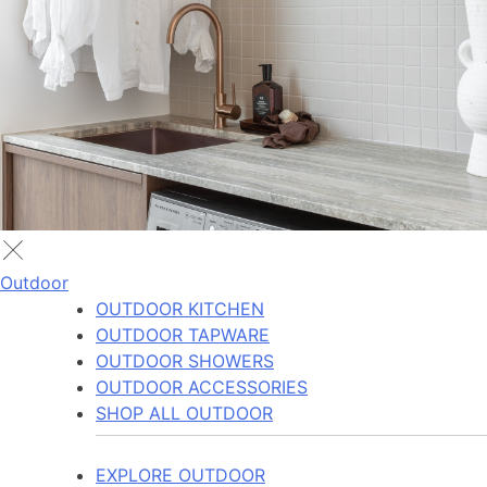
Outdoor
OUTDOOR KITCHEN
OUTDOOR TAPWARE
OUTDOOR SHOWERS
OUTDOOR ACCESSORIES
SHOP ALL OUTDOOR
EXPLORE OUTDOOR