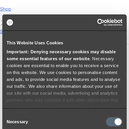
Shop
Showers
SHOWER SETS
This Website Uses Cookies
Important: Denying necessary cookies may disable
SHOWER HEADS
some essential features of our website
. Necessary
RAIN SHOWERS
cookies are essential to enable you to receive a service
HANDHELD SHOWERS
on this website. We use cookies to personalise content
SHOWER ARMS & DROPPERS
and ads, to provide social media features and to analyse
SHOWER HOSES & OUTLETS
our traffic. We also share information about your use of
SHOWER SCREEN SUPPORT BARS
our site with our social media, advertising and analytics
SHOWER RAILS
partners who may combine it with other information that
SHOWER TAPS AND MIXERS
you’ve provided to them or that they’ve collected from
SHOWER HEAD HOLDERS
your use of their services.
Consent
THERMOSTATIC SHOWER MIXERS
Necessary
Selection