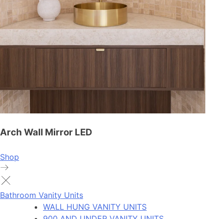
Arch Wall Mirror LED
Shop
Bathroom Vanity Units
WALL HUNG VANITY UNITS
900 AND UNDER VANITY UNITS