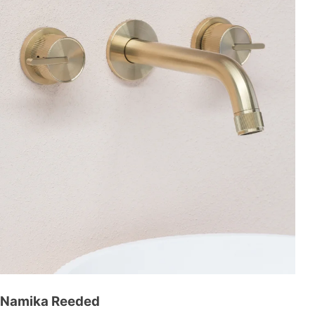
Namika Reeded