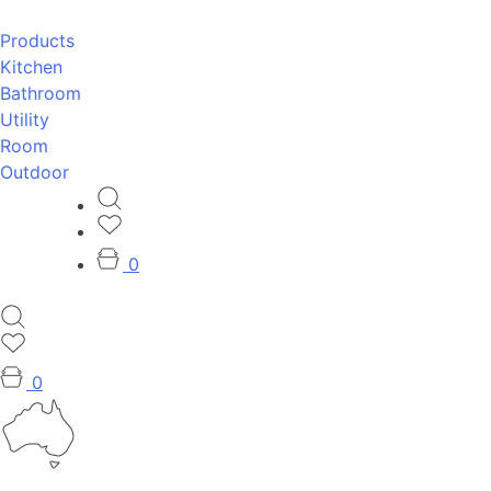
Products
Kitchen
Bathroom
Utility
Room
Outdoor
0
0