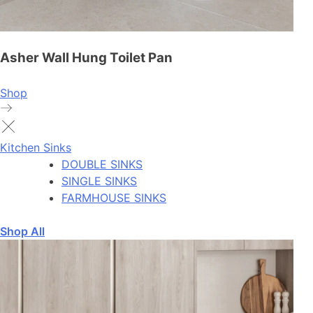
Asher Wall Hung Toilet Pan
Shop
Kitchen Sinks
DOUBLE SINKS
SINGLE SINKS
FARMHOUSE SINKS
Shop All