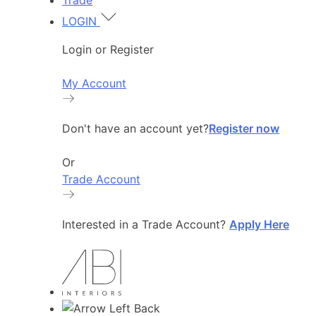
Trade
LOGIN
Login or Register
My Account
Don't have an account yet?
Register now
Or
Trade Account
Interested in a Trade Account?
Apply Here
Back