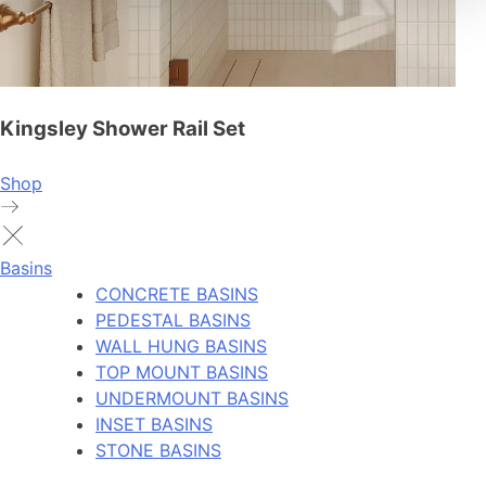
Kingsley Shower Rail Set
Shop
Basins
CONCRETE BASINS
PEDESTAL BASINS
WALL HUNG BASINS
TOP MOUNT BASINS
UNDERMOUNT BASINS
INSET BASINS
STONE BASINS