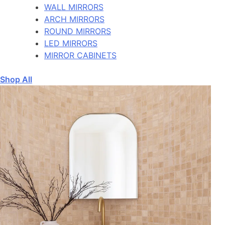
WALL MIRRORS
ARCH MIRRORS
ROUND MIRRORS
LED MIRRORS
MIRROR CABINETS
Shop All