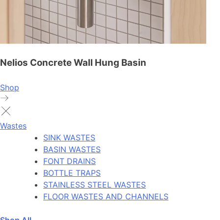
Nelios Concrete Wall Hung Basin
Shop
Wastes
SINK WASTES
BASIN WASTES
FONT DRAINS
BOTTLE TRAPS
STAINLESS STEEL WASTES
FLOOR WASTES AND CHANNELS
Shop All