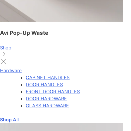
Avi Pop-Up Waste
Shop
Hardware
CABINET HANDLES
DOOR HANDLES
FRONT DOOR HANDLES
DOOR HARDWARE
GLASS HARDWARE
Shop All