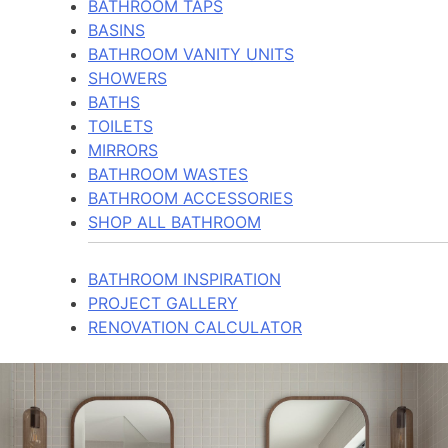
BATHROOM TAPS
BASINS
BATHROOM VANITY UNITS
SHOWERS
BATHS
TOILETS
MIRRORS
BATHROOM WASTES
BATHROOM ACCESSORIES
SHOP ALL BATHROOM
BATHROOM INSPIRATION
PROJECT GALLERY
RENOVATION CALCULATOR