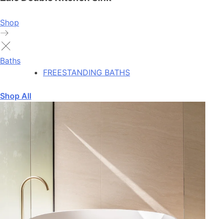
Shop
Baths
FREESTANDING BATHS
Shop All