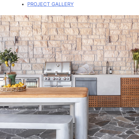
PROJECT GALLERY