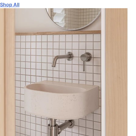
Shop All