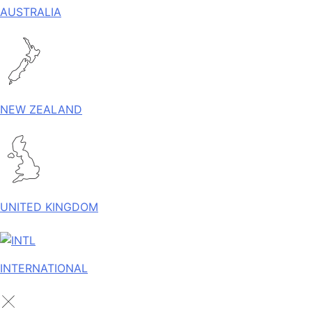
AUSTRALIA
NEW ZEALAND
UNITED KINGDOM
INTERNATIONAL