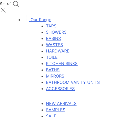
Search
Our Range
TAPS
SHOWERS
BASINS
WASTES
HARDWARE
TOILET
KITCHEN SINKS
BATHS
MIRRORS
BATHROOM VANITY UNITS
ACCESSORIES
NEW ARRIVALS
SAMPLES
SALE