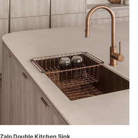
Zalo Double Kitchen Sink