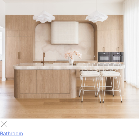
Bathroom