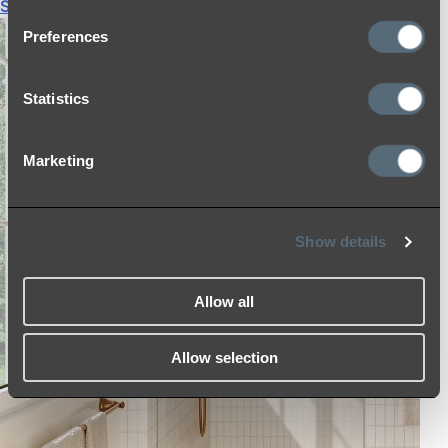
Shop All
Preferences
Statistics
Marketing
Show details
Allow all
Allow selection