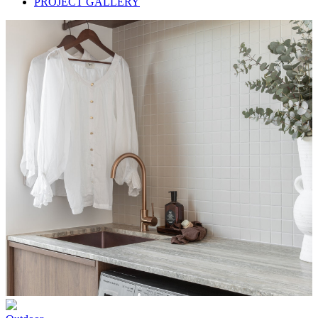
PROJECT GALLERY