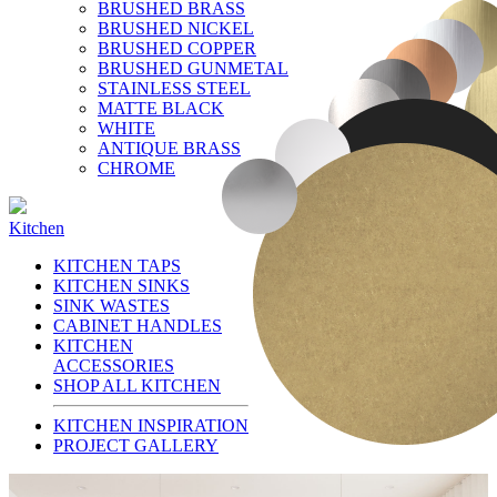
BRUSHED BRASS
BRUSHED NICKEL
BRUSHED COPPER
BRUSHED GUNMETAL
STAINLESS STEEL
MATTE BLACK
WHITE
ANTIQUE BRASS
CHROME
Kitchen
KITCHEN TAPS
KITCHEN SINKS
SINK WASTES
CABINET HANDLES
KITCHEN
ACCESSORIES
SHOP ALL KITCHEN
KITCHEN INSPIRATION
PROJECT GALLERY