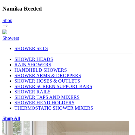
Namika Reeded
Shop
Showers
SHOWER SETS
SHOWER HEADS
RAIN SHOWERS
HANDHELD SHOWERS
SHOWER ARMS & DROPPERS
SHOWER HOSES & OUTLETS
SHOWER SCREEN SUPPORT BARS
SHOWER RAILS
SHOWER TAPS AND MIXERS
SHOWER HEAD HOLDERS
THERMOSTATIC SHOWER MIXERS
Shop All