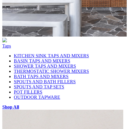
Taps
KITCHEN SINK TAPS AND MIXERS
BASIN TAPS AND MIXERS
SHOWER TAPS AND MIXERS
THERMOSTATIC SHOWER MIXERS
BATH TAPS AND MIXERS
SPOUTS AND BATH FILLERS
SPOUTS AND TAP SETS
POT FILLERS
OUTDOOR TAPWARE
Shop All