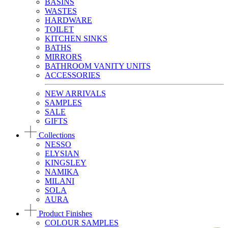
BASINS
WASTES
HARDWARE
TOILET
KITCHEN SINKS
BATHS
MIRRORS
BATHROOM VANITY UNITS
ACCESSORIES
NEW ARRIVALS
SAMPLES
SALE
GIFTS
Collections
NESSO
ELYSIAN
KINGSLEY
NAMIKA
MILANI
SOLA
AURA
Product Finishes
COLOUR SAMPLES