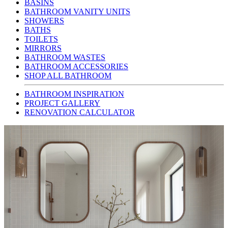
BASINS
BATHROOM VANITY UNITS
SHOWERS
BATHS
TOILETS
MIRRORS
BATHROOM WASTES
BATHROOM ACCESSORIES
SHOP ALL BATHROOM
BATHROOM INSPIRATION
PROJECT GALLERY
RENOVATION CALCULATOR