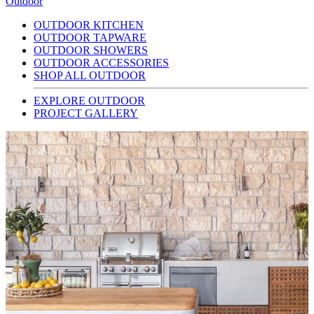
Outdoor
OUTDOOR KITCHEN
OUTDOOR TAPWARE
OUTDOOR SHOWERS
OUTDOOR ACCESSORIES
SHOP ALL OUTDOOR
EXPLORE OUTDOOR
PROJECT GALLERY