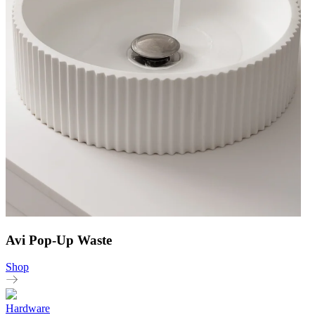
Avi Pop-Up Waste
Shop
Hardware