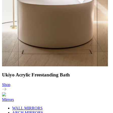
Ukiyo Acrylic Freestanding Bath
Shop
Mirrors
WALL MIRRORS
ARCH MIRRORS