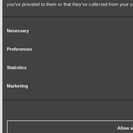
you’ve provided to them or that they’ve collected from your us
Consent
Necessary
Selection
Elysian Double Towel Rail
Preferences
Shop
Statistics
Marketing
Allow a