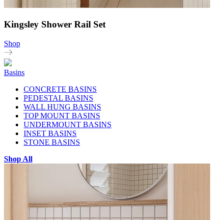
Kingsley Shower Rail Set
Shop
Basins
CONCRETE BASINS
PEDESTAL BASINS
WALL HUNG BASINS
TOP MOUNT BASINS
UNDERMOUNT BASINS
INSET BASINS
STONE BASINS
Shop All