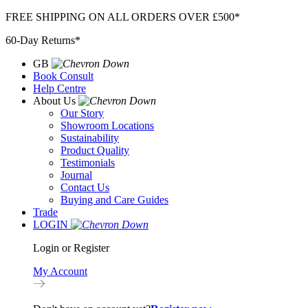
Skip
FREE SHIPPING ON ALL ORDERS OVER £500*
to
60-Day Returns*
content
GB
Book Consult
Help Centre
About Us
Our Story
Showroom Locations
Sustainability
Product Quality
Testimonials
Journal
Contact Us
Buying and Care Guides
Trade
LOGIN
Login or Register
My Account