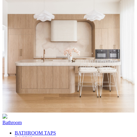
Bathroom
BATHROOM TAPS