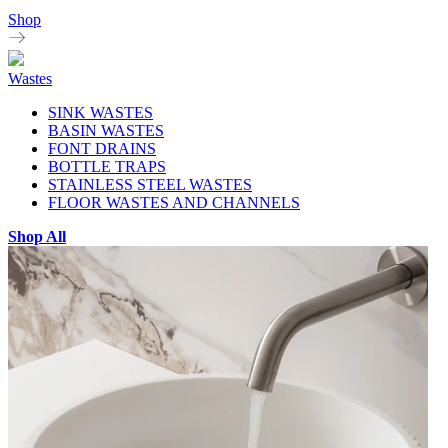
Shop
Wastes
SINK WASTES
BASIN WASTES
FONT DRAINS
BOTTLE TRAPS
STAINLESS STEEL WASTES
FLOOR WASTES AND CHANNELS
Shop All