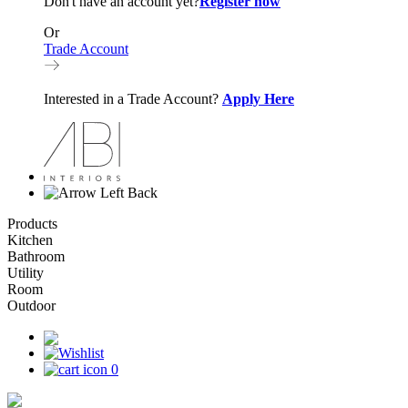
Don't have an account yet?
Register now
Or
Trade Account
Interested in a Trade Account?
Apply Here
Back
Products
Kitchen
Bathroom
Utility
Room
Outdoor
0