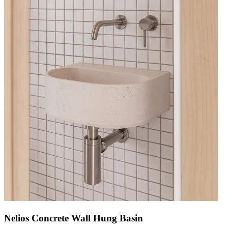
Nelios Concrete Wall Hung Basin