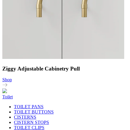
Ziggy Adjustable Cabinetry Pull
Shop
Toilet
TOILET PANS
TOILET BUTTONS
CISTERNS
CISTERN STOPS
TOILET CLIPS