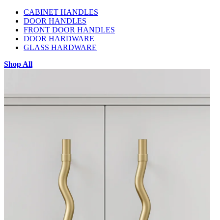
CABINET HANDLES
DOOR HANDLES
FRONT DOOR HANDLES
DOOR HARDWARE
GLASS HARDWARE
Shop All