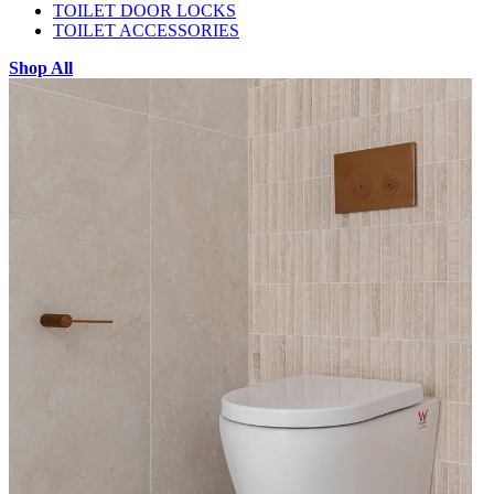
TOILET DOOR LOCKS
TOILET ACCESSORIES
Shop All