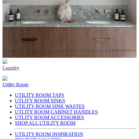
Laundry
Utility Room
UTILITY ROOM TAPS
UTLITY ROOM SINKS
UTILITY ROOM SINK WASTES
UTLITY ROOM CABINET HANDLES
UTLITY ROOM ACCESSORIES
SHOP ALL UTILITY ROOM
UTILITY ROOM INSPIRATION