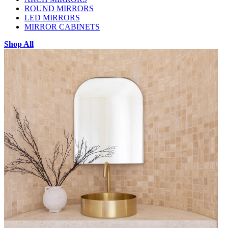
ROUND MIRRORS
LED MIRRORS
MIRROR CABINETS
Shop All