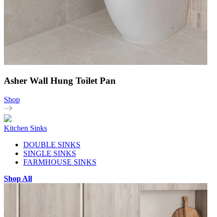
Asher Wall Hung Toilet Pan
Shop
Kitchen Sinks
DOUBLE SINKS
SINGLE SINKS
FARMHOUSE SINKS
Shop All