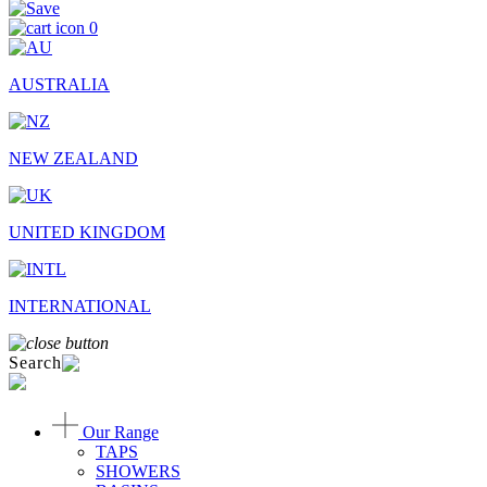
0
AUSTRALIA
NEW ZEALAND
UNITED KINGDOM
INTERNATIONAL
Search
Our Range
TAPS
SHOWERS