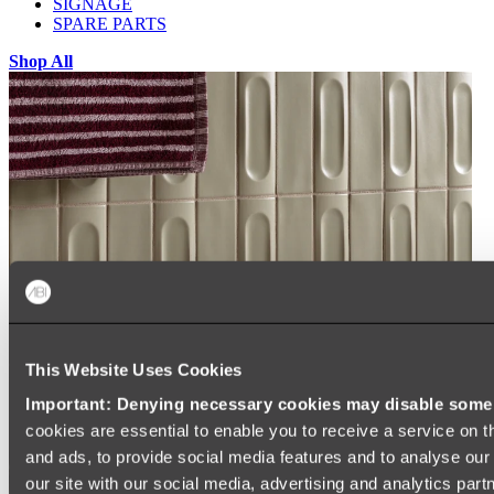
SIGNAGE
SPARE PARTS
Shop All
This Website Uses Cookies
Important: Denying necessary cookies may disable some e
cookies are essential to enable you to receive a service on 
and ads, to provide social media features and to analyse our 
our site with our social media, advertising and analytics par