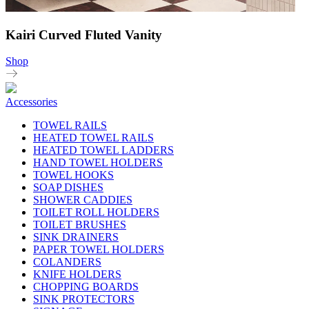
Kairi Curved Fluted Vanity
Shop
Accessories
TOWEL RAILS
HEATED TOWEL RAILS
HEATED TOWEL LADDERS
HAND TOWEL HOLDERS
TOWEL HOOKS
SOAP DISHES
SHOWER CADDIES
TOILET ROLL HOLDERS
TOILET BRUSHES
SINK DRAINERS
PAPER TOWEL HOLDERS
COLANDERS
KNIFE HOLDERS
CHOPPING BOARDS
SINK PROTECTORS