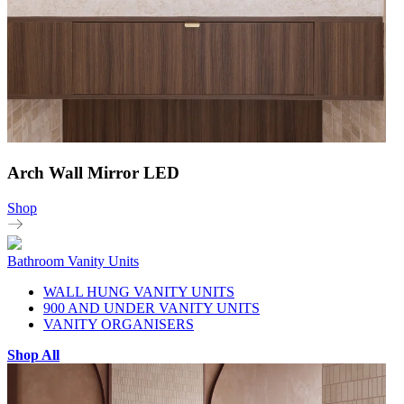
Arch Wall Mirror LED
Shop
Bathroom Vanity Units
WALL HUNG VANITY UNITS
900 AND UNDER VANITY UNITS
VANITY ORGANISERS
Shop All