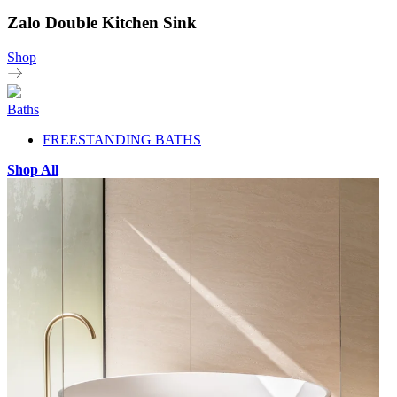
Zalo Double Kitchen Sink
Shop
Baths
FREESTANDING BATHS
Shop All