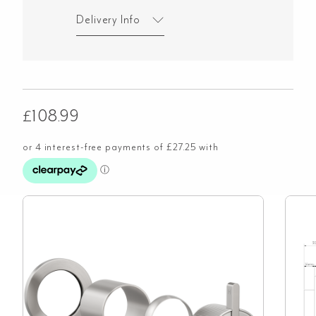
Delivery Info
£
108.99