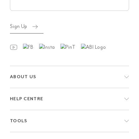
(Required)
Sign Up
ABOUT US
HELP CENTRE
TOOLS