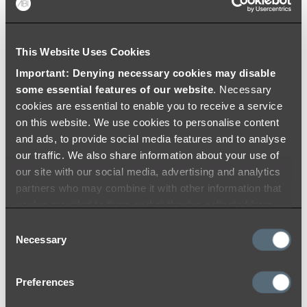
Colouring
Warranty
This Website Uses Cookies
Important: Denying necessary cookies may disable
some essential features of our website
. Necessary
cookies are essential to enable you to receive a service
on this website. We use cookies to personalise content
and ads, to provide social media features and to analyse
our traffic. We also share information about your use of
our site with our social media, advertising and analytics
partners who may combine it with other information that
you’ve provided to them or that they’ve collected from
your use of their services.
Consent
Necessary
Selection
Preferences