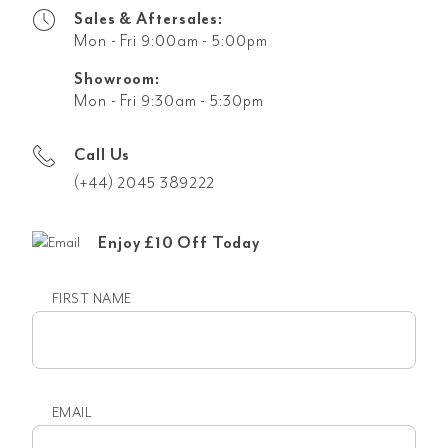
Sales & Aftersales:
Mon - Fri 9:00am - 5:00pm
Showroom:
Mon - Fri 9:30am - 5:30pm
Call Us
(+44) 2045 389222
Enjoy £10 Off Today
FIRST NAME
First
name
EMAIL
Email