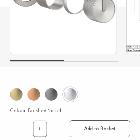
Colour:
Brushed Nickel
Add to Basket
Namika
Minimal