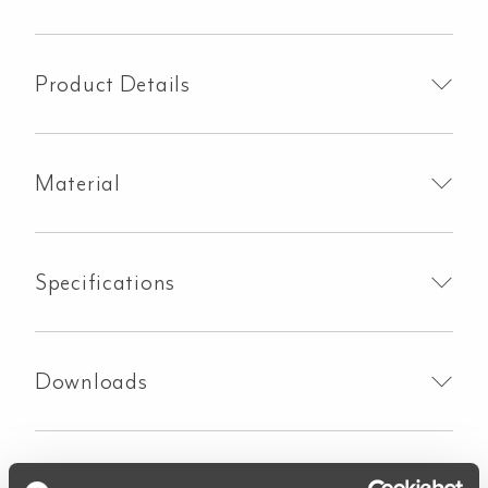
Handle
Kit
-
Product Details
Brushed
Nickel
quantity
Material
Specifications
Downloads