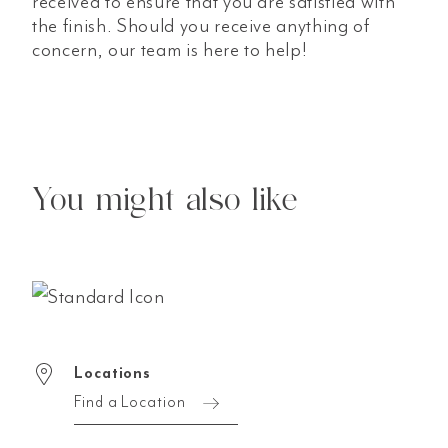
received to ensure that you are satisfied with
the finish. Should you receive anything of
concern, our team is here to help!
You might also like
Locations
Find a Location