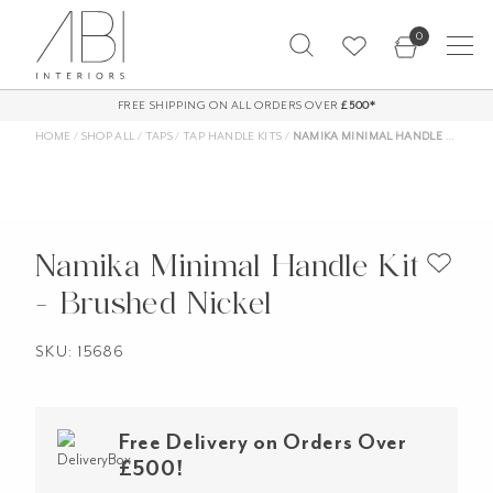
Skip
0
to
content
FREE SHIPPING ON ALL ORDERS OVER
£500*
HOME
/
SHOP ALL
/
TAPS
/
TAP HANDLE KITS
/
NAMIKA MINIMAL HANDLE KIT – BRUSHED NICKEL
Namika Minimal Handle Kit
- Brushed Nickel
SKU: 15686
Free Delivery on Orders Over
£500!