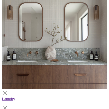
Laundry