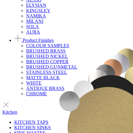
ELYSIAN
KINGSLEY
NAMIKA
MILANI
SOLA
AURA
Product Finishes
COLOUR SAMPLES
BRUSHED BRASS
BRUSHED NICKEL
BRUSHED COPPER
BRUSHED GUNMETAL
STAINLESS STEEL
MATTE BLACK
WHITE
ANTIQUE BRASS
CHROME
Kitchen
KITCHEN TAPS
KITCHEN SINKS
SINK WASTES