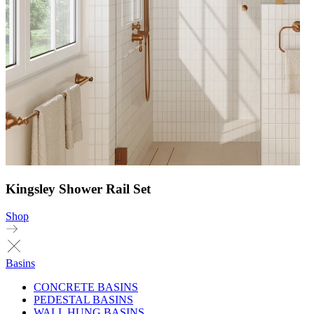
Kingsley Shower Rail Set
Shop
Basins
CONCRETE BASINS
PEDESTAL BASINS
WALL HUNG BASINS