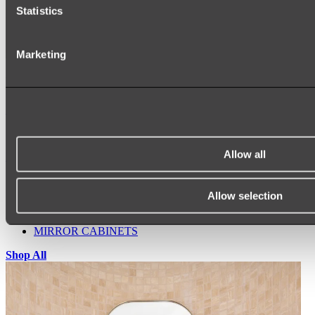
Statistics
Marketing
Ukiyo Acrylic Freestanding Bath
Shop
Allow all
Mirrors
WALL MIRRORS
ARCH MIRRORS
Allow selection
ROUND MIRRORS
LED MIRRORS
MIRROR CABINETS
Shop All