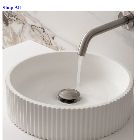
Shop All