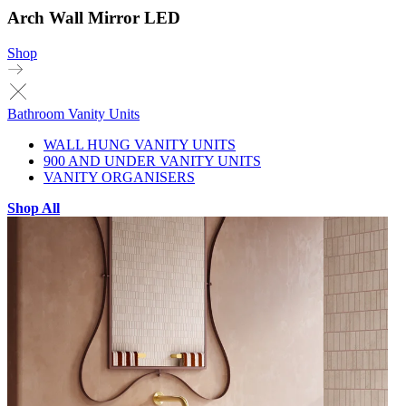
Arch Wall Mirror LED
Shop
Bathroom Vanity Units
WALL HUNG VANITY UNITS
900 AND UNDER VANITY UNITS
VANITY ORGANISERS
Shop All