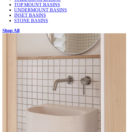
TOP MOUNT BASINS
UNDERMOUNT BASINS
INSET BASINS
STONE BASINS
Shop All