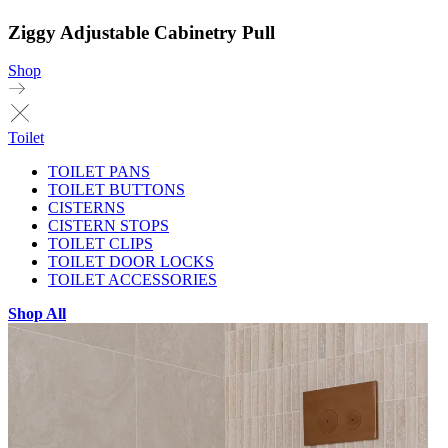
Ziggy Adjustable Cabinetry Pull
Shop
Toilet
TOILET PANS
TOILET BUTTONS
CISTERNS
CISTERN STOPS
TOILET CLIPS
TOILET DOOR LOCKS
TOILET ACCESSORIES
Shop All