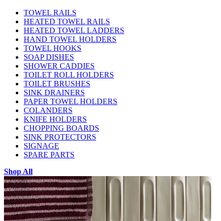
TOWEL RAILS
HEATED TOWEL RAILS
HEATED TOWEL LADDERS
HAND TOWEL HOLDERS
TOWEL HOOKS
SOAP DISHES
SHOWER CADDIES
TOILET ROLL HOLDERS
TOILET BRUSHES
SINK DRAINERS
PAPER TOWEL HOLDERS
COLANDERS
KNIFE HOLDERS
CHOPPING BOARDS
SINK PROTECTORS
SIGNAGE
SPARE PARTS
Shop All