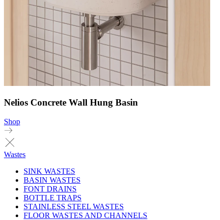
Nelios Concrete Wall Hung Basin
Shop
Wastes
SINK WASTES
BASIN WASTES
FONT DRAINS
BOTTLE TRAPS
STAINLESS STEEL WASTES
FLOOR WASTES AND CHANNELS