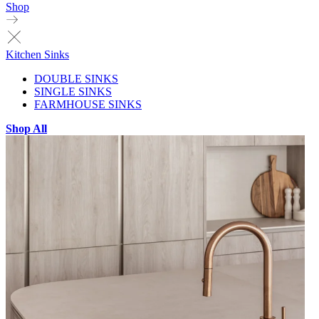
Shop
Kitchen Sinks
DOUBLE SINKS
SINGLE SINKS
FARMHOUSE SINKS
Shop All