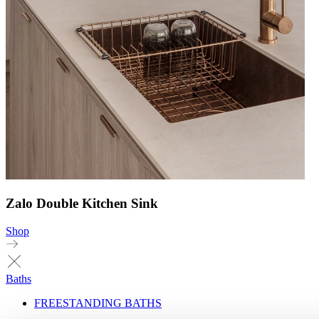
Zalo Double Kitchen Sink
Shop
Baths
FREESTANDING BATHS