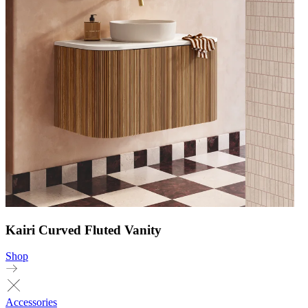
Kairi Curved Fluted Vanity
Shop
Accessories