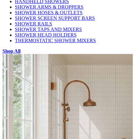
HANDHELD SHOWERS
SHOWER ARMS & DROPPERS
SHOWER HOSES & OUTLETS
SHOWER SCREEN SUPPORT BARS
SHOWER RAILS
SHOWER TAPS AND MIXERS
SHOWER HEAD HOLDERS
THERMOSTATIC SHOWER MIXERS
Shop All