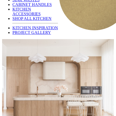
CABINET HANDLES
KITCHEN
ACCESSORIES
SHOP ALL KITCHEN
KITCHEN INSPIRATION
PROJECT GALLERY