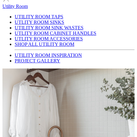
Utility Room
UTILITY ROOM TAPS
UTLITY ROOM SINKS
UTILITY ROOM SINK WASTES
UTLITY ROOM CABINET HANDLES
UTLITY ROOM ACCESSORIES
SHOP ALL UTILITY ROOM
UTILITY ROOM INSPIRATION
PROJECT GALLERY