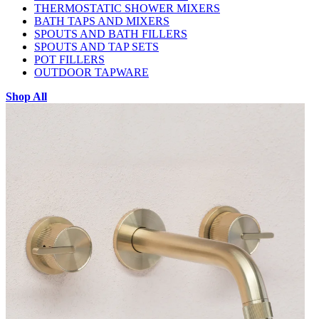
THERMOSTATIC SHOWER MIXERS
BATH TAPS AND MIXERS
SPOUTS AND BATH FILLERS
SPOUTS AND TAP SETS
POT FILLERS
OUTDOOR TAPWARE
Shop All