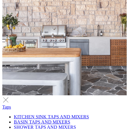
Taps
KITCHEN SINK TAPS AND MIXERS
BASIN TAPS AND MIXERS
SHOWER TAPS AND MIXERS