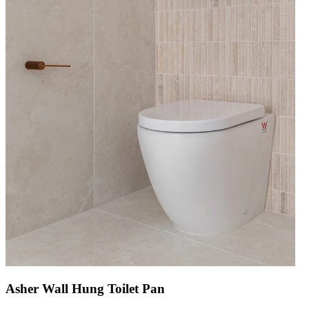
Asher Wall Hung Toilet Pan