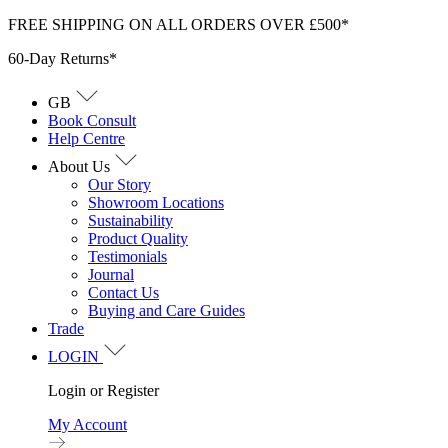
Skip
FREE SHIPPING ON ALL ORDERS OVER £500*
to
60-Day Returns*
content
GB
Book Consult
Help Centre
About Us
Our Story
Showroom Locations
Sustainability
Product Quality
Testimonials
Journal
Contact Us
Buying and Care Guides
Trade
LOGIN
Login or Register
My Account