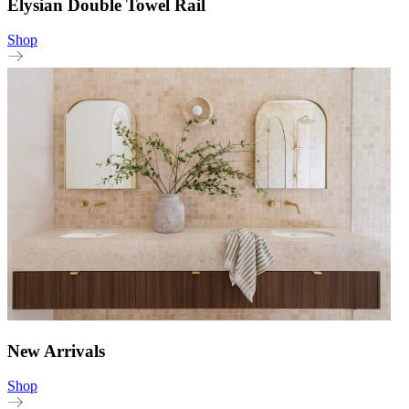
Elysian Double Towel Rail
Shop
New Arrivals
Shop