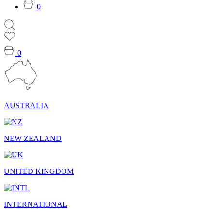
0
0
AUSTRALIA
NEW ZEALAND
UNITED KINGDOM
INTERNATIONAL