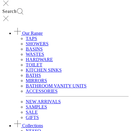
Search
Our Range
TAPS
SHOWERS
BASINS
WASTES
HARDWARE
TOILET
KITCHEN SINKS
BATHS
MIRRORS
BATHROOM VANITY UNITS
ACCESSORIES
NEW ARRIVALS
SAMPLES
SALE
GIFTS
Collections
NESSO