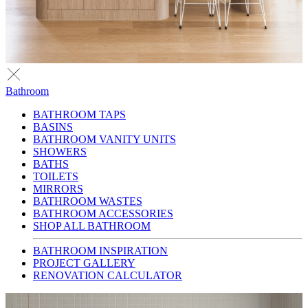
Bathroom
BATHROOM TAPS
BASINS
BATHROOM VANITY UNITS
SHOWERS
BATHS
TOILETS
MIRRORS
BATHROOM WASTES
BATHROOM ACCESSORIES
SHOP ALL BATHROOM
BATHROOM INSPIRATION
PROJECT GALLERY
RENOVATION CALCULATOR