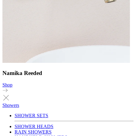
Namika Reeded
Shop
Showers
SHOWER SETS
SHOWER HEADS
RAIN SHOWERS