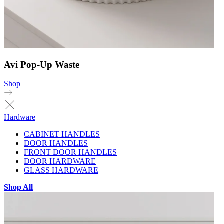
Avi Pop-Up Waste
Shop
Hardware
CABINET HANDLES
DOOR HANDLES
FRONT DOOR HANDLES
DOOR HARDWARE
GLASS HARDWARE
Shop All