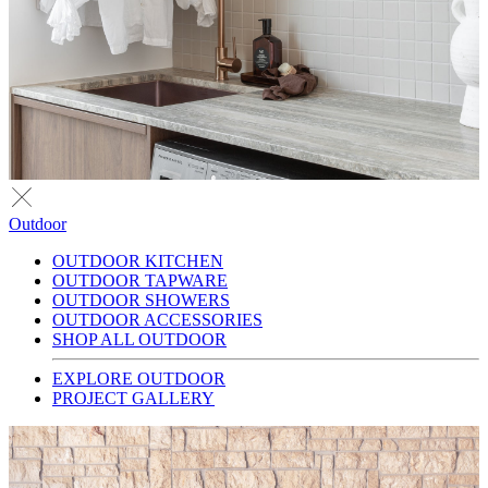
Outdoor
OUTDOOR KITCHEN
OUTDOOR TAPWARE
OUTDOOR SHOWERS
OUTDOOR ACCESSORIES
SHOP ALL OUTDOOR
EXPLORE OUTDOOR
PROJECT GALLERY