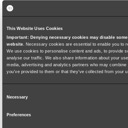
Shop All
This Website Uses Cookies
Important: Denying necessary cookies may disable some e
website
. Necessary cookies are essential to enable you to r
We use cookies to personalise content and ads, to provide s
analyse our traffic. We also share information about your use 
media, advertising and analytics partners who may combine it
you’ve provided to them or that they’ve collected from your us
Consent
Necessary
Selection
Preferences