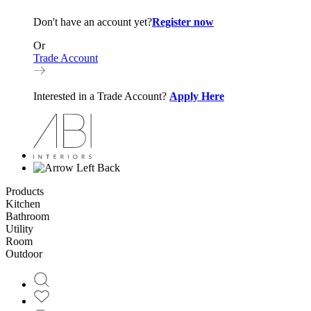
Don't have an account yet?
Register now
Or
Trade Account
Interested in a Trade Account?
Apply Here
Back
Products
Kitchen
Bathroom
Utility
Room
Outdoor