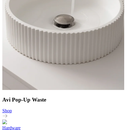
Avi Pop-Up Waste
Shop
Hardware