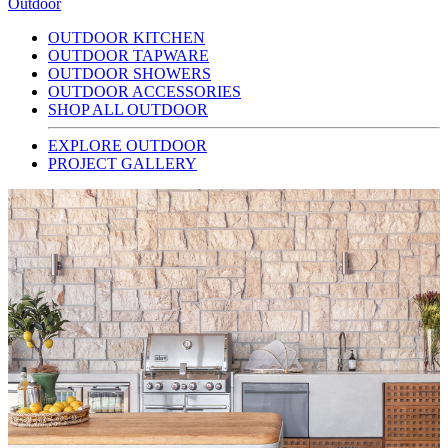
Outdoor
OUTDOOR KITCHEN
OUTDOOR TAPWARE
OUTDOOR SHOWERS
OUTDOOR ACCESSORIES
SHOP ALL OUTDOOR
EXPLORE OUTDOOR
PROJECT GALLERY