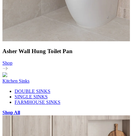
Asher Wall Hung Toilet Pan
Shop
Kitchen Sinks
DOUBLE SINKS
SINGLE SINKS
FARMHOUSE SINKS
Shop All