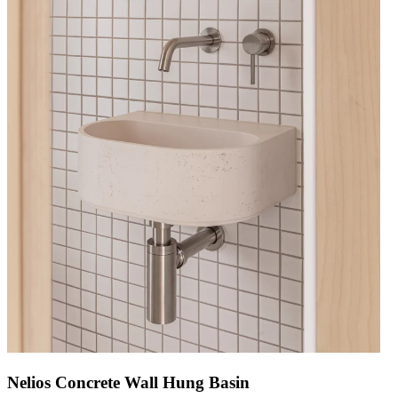
Nelios Concrete Wall Hung Basin