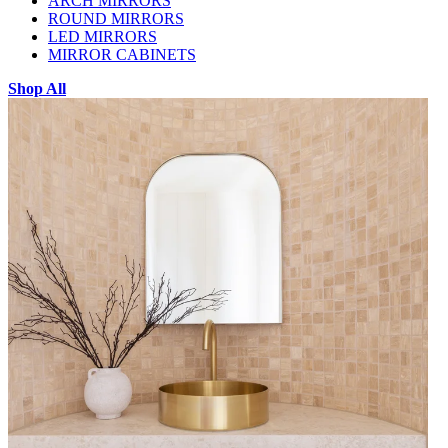
ARCH MIRRORS
ROUND MIRRORS
LED MIRRORS
MIRROR CABINETS
Shop All