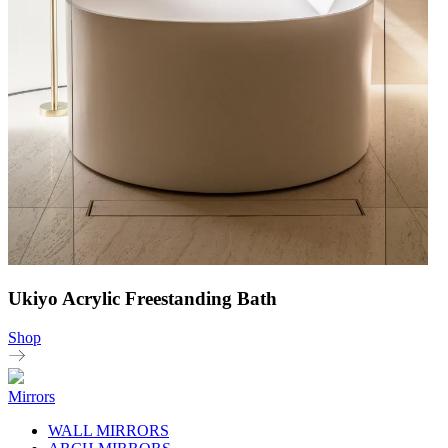
Ukiyo Acrylic Freestanding Bath
Shop
Mirrors
WALL MIRRORS