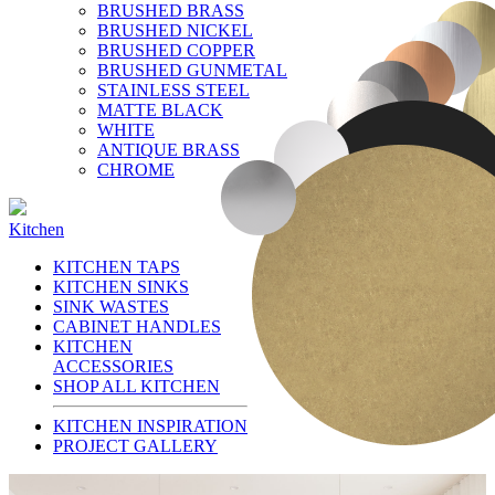
BRUSHED BRASS
BRUSHED NICKEL
BRUSHED COPPER
BRUSHED GUNMETAL
STAINLESS STEEL
MATTE BLACK
WHITE
ANTIQUE BRASS
CHROME
Kitchen
KITCHEN TAPS
KITCHEN SINKS
SINK WASTES
CABINET HANDLES
KITCHEN
ACCESSORIES
SHOP ALL KITCHEN
KITCHEN INSPIRATION
PROJECT GALLERY