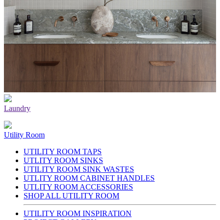
Laundry
Utility Room
UTILITY ROOM TAPS
UTLITY ROOM SINKS
UTILITY ROOM SINK WASTES
UTLITY ROOM CABINET HANDLES
UTLITY ROOM ACCESSORIES
SHOP ALL UTILITY ROOM
UTILITY ROOM INSPIRATION