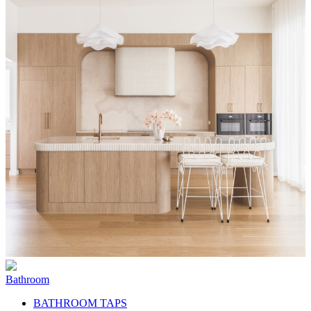
Bathroom
BATHROOM TAPS