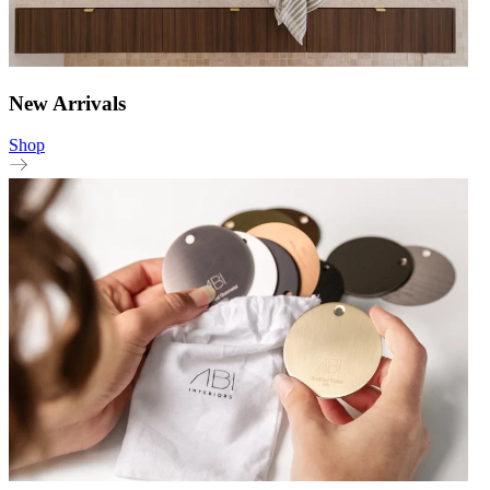
New Arrivals
Shop