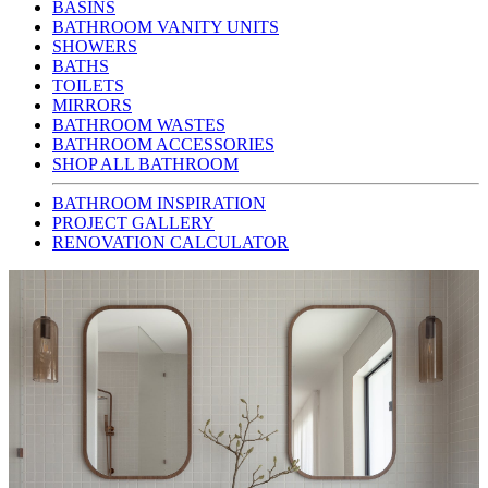
BASINS
BATHROOM VANITY UNITS
SHOWERS
BATHS
TOILETS
MIRRORS
BATHROOM WASTES
BATHROOM ACCESSORIES
SHOP ALL BATHROOM
BATHROOM INSPIRATION
PROJECT GALLERY
RENOVATION CALCULATOR