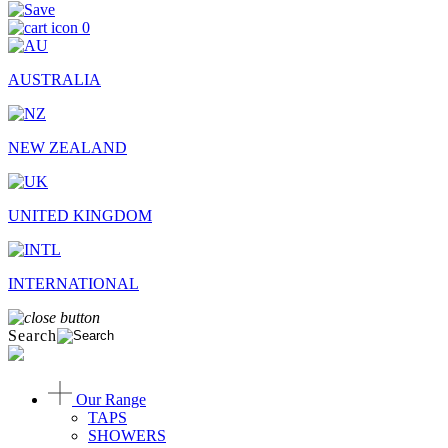
0
AUSTRALIA
NEW ZEALAND
UNITED KINGDOM
INTERNATIONAL
Search
Our Range
TAPS
SHOWERS