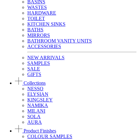
BASINS
WASTES
HARDWARE
TOILET
KITCHEN SINKS
BATHS
MIRRORS
BATHROOM VANITY UNITS
ACCESSORIES
NEW ARRIVALS
SAMPLES
SALE
GIFTS
Collections
NESSO
ELYSIAN
KINGSLEY
NAMIKA
MILANI
SOLA
AURA
Product Finishes
COLOUR SAMPLES