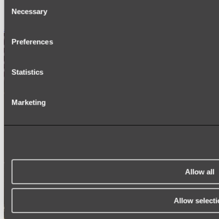
Consent
SIGNAGE
Necessary
SPARE PARTS
Selection
Shop All
Preferences
Statistics
Marketing
Allow all
Allow selecti