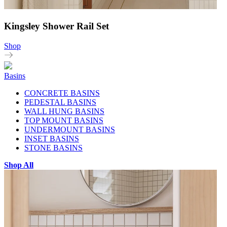
Kingsley Shower Rail Set
Shop
Basins
CONCRETE BASINS
PEDESTAL BASINS
WALL HUNG BASINS
TOP MOUNT BASINS
UNDERMOUNT BASINS
INSET BASINS
STONE BASINS
Shop All