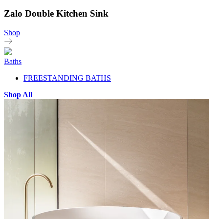
Zalo Double Kitchen Sink
Shop
Baths
FREESTANDING BATHS
Shop All