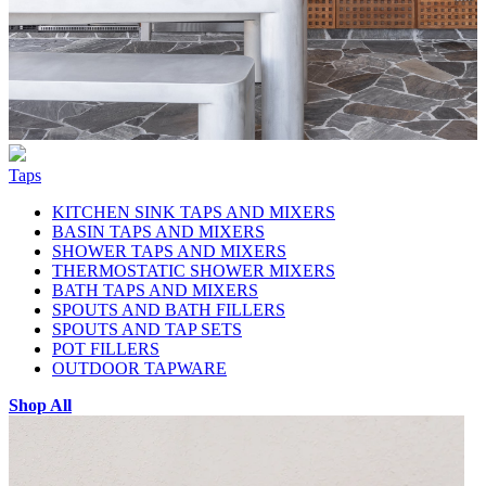
Taps
KITCHEN SINK TAPS AND MIXERS
BASIN TAPS AND MIXERS
SHOWER TAPS AND MIXERS
THERMOSTATIC SHOWER MIXERS
BATH TAPS AND MIXERS
SPOUTS AND BATH FILLERS
SPOUTS AND TAP SETS
POT FILLERS
OUTDOOR TAPWARE
Shop All