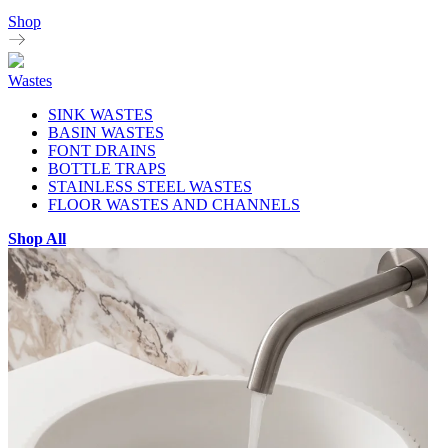
Shop
Wastes
SINK WASTES
BASIN WASTES
FONT DRAINS
BOTTLE TRAPS
STAINLESS STEEL WASTES
FLOOR WASTES AND CHANNELS
Shop All