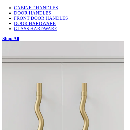
CABINET HANDLES
DOOR HANDLES
FRONT DOOR HANDLES
DOOR HARDWARE
GLASS HARDWARE
Shop All