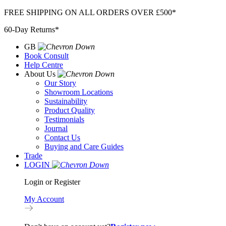
Skip
FREE SHIPPING ON ALL ORDERS OVER £500*
to
60-Day Returns*
content
GB
Book Consult
Help Centre
About Us
Our Story
Showroom Locations
Sustainability
Product Quality
Testimonials
Journal
Contact Us
Buying and Care Guides
Trade
LOGIN
Login or Register
My Account