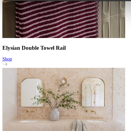
Elysian Double Towel Rail
Shop