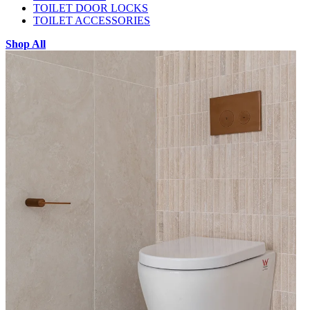
TOILET DOOR LOCKS
TOILET ACCESSORIES
Shop All