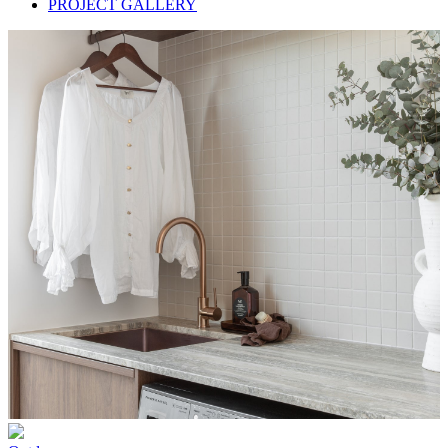
PROJECT GALLERY