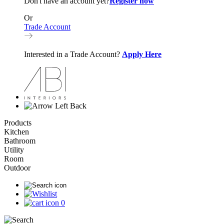
Don't have an account yet?
Register now
Or
Trade Account
Interested in a Trade Account?
Apply Here
Back
Products
Kitchen
Bathroom
Utility
Room
Outdoor
0