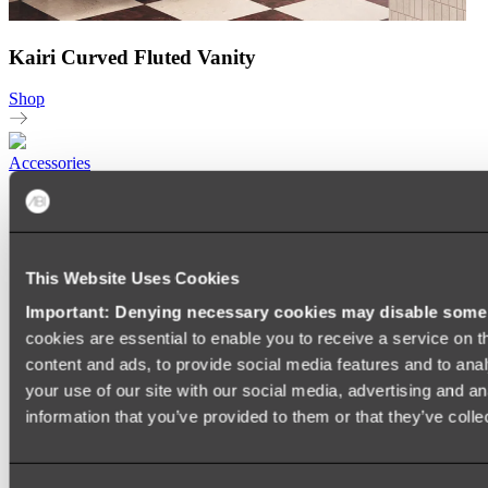
Kairi Curved Fluted Vanity
Shop
Accessories
TOWEL RAILS
HEATED TOWEL RAILS
HEATED TOWEL LADDERS
HAND TOWEL HOLDERS
This Website Uses Cookies
TOWEL HOOKS
SOAP DISHES
Important: Denying necessary cookies may disable some e
SHOWER CADDIES
TOILET ROLL HOLDERS
cookies are essential to enable you to receive a service on 
TOILET BRUSHES
content and ads, to provide social media features and to anal
SINK DRAINERS
your use of our site with our social media, advertising and a
PAPER TOWEL HOLDERS
COLANDERS
information that you’ve provided to them or that they’ve colle
KNIFE HOLDERS
CHOPPING BOARDS
SINK PROTECTORS