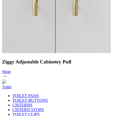
Ziggy Adjustable Cabinetry Pull
Shop
Toilet
TOILET PANS
TOILET BUTTONS
CISTERNS
CISTERN STOPS
TOILET CLIPS