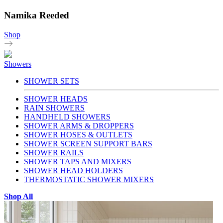
Namika Reeded
Shop
Showers
SHOWER SETS
SHOWER HEADS
RAIN SHOWERS
HANDHELD SHOWERS
SHOWER ARMS & DROPPERS
SHOWER HOSES & OUTLETS
SHOWER SCREEN SUPPORT BARS
SHOWER RAILS
SHOWER TAPS AND MIXERS
SHOWER HEAD HOLDERS
THERMOSTATIC SHOWER MIXERS
Shop All