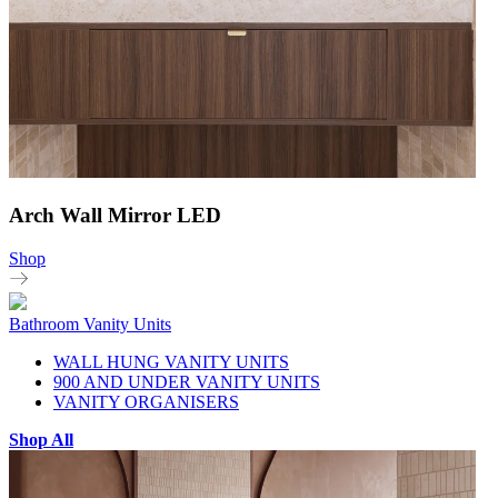
Arch Wall Mirror LED
Shop
Bathroom Vanity Units
WALL HUNG VANITY UNITS
900 AND UNDER VANITY UNITS
VANITY ORGANISERS
Shop All