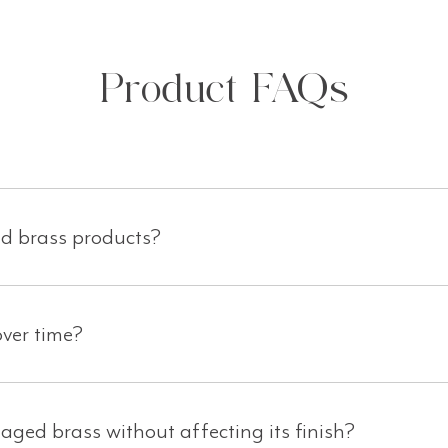
Product FAQs
ed brass products?
ver time?
aged brass without affecting its finish?