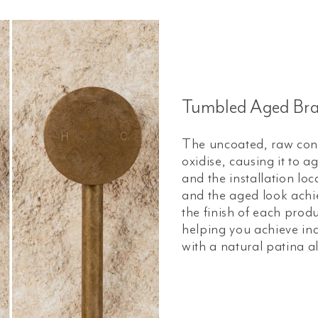
Tumbled Aged Bra
The uncoated, raw const
oxidise, causing it to 
and the installation loc
and the aged look achiev
the finish of each prod
helping you achieve ind
with a natural patina a