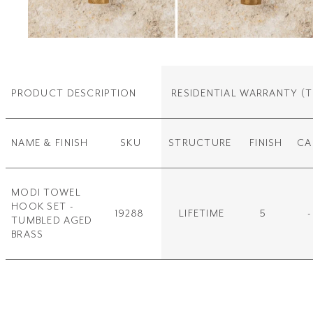
PRODUCT DESCRIPTION
RESIDENTIAL WARRANTY
(T
NAME & FINISH
SKU
STRUCTURE
FINISH
CA
MODI TOWEL
HOOK SET -
19288
LIFETIME
5
-
TUMBLED AGED
BRASS