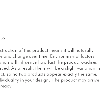
ss
ruction of this product means it will naturally
age and change over time. Environmental factors
ation will influence how fast the product oxidises
ed. As a result, there will be a slight variation in
uct, so no two products appear exactly the same,
ividuality in your design. The product may arrive
lready.