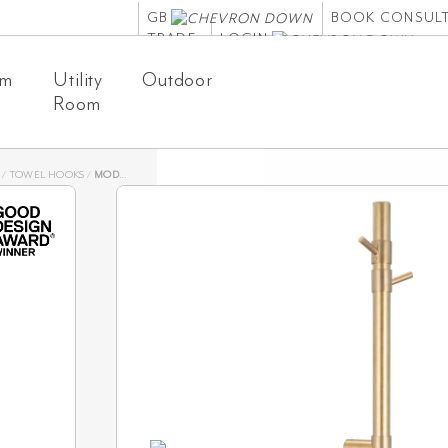
GB
BOOK CONSUL
TRADE
LOGIN
om
Utility
Outdoor
Room
/
TOWEL HOOKS
/
MODI TOWEL HOOK SET – TUMBLED AGED BRASS
Modi T
Tumbl
SKU: 19288