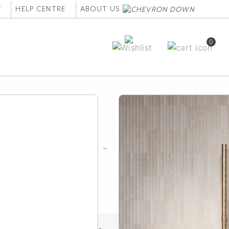
T
HELP CENTRE
ABOUT US
0
owel Hook Set -
ed Aged Brass