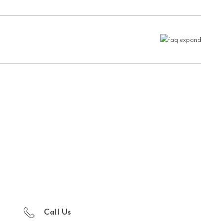
Call Us