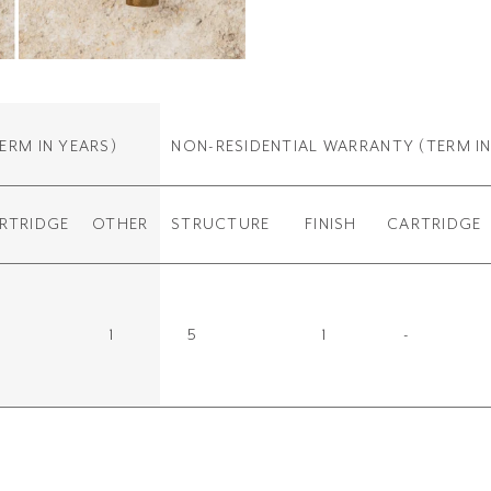
ERM IN YEARS)
NON-RESIDENTIAL WARRANTY
(TERM IN
RTRIDGE
OTHER
STRUCTURE
FINISH
CARTRIDGE
1
5
1
-