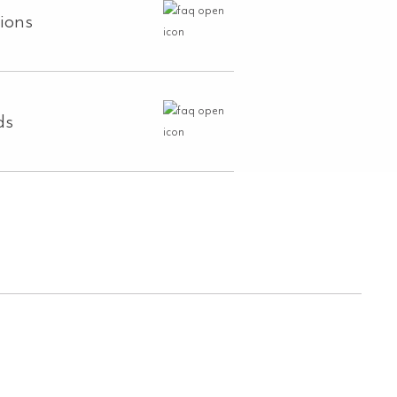
tions
ds