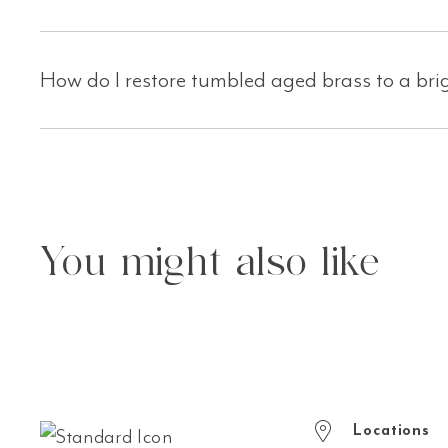
How do I restore tumbled aged brass to a bri
You might also like
Locations