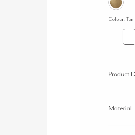
Colour:
Tum
Mo
To
Ho
Set
-
Product D
Tu
Ag
Bra
qua
Material