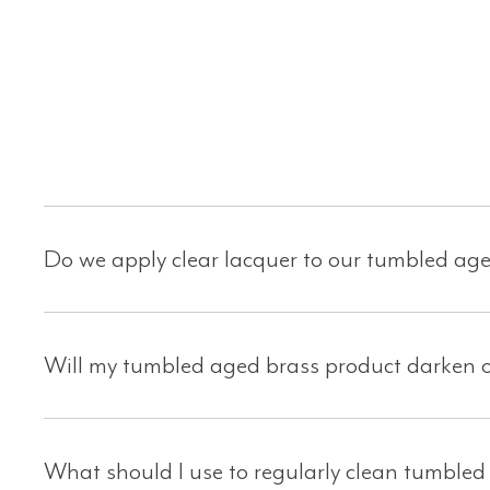
Do we apply clear lacquer to our tumbled ag
Will my tumbled aged brass product darken o
What should I use to regularly clean tumbled 