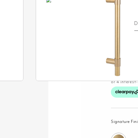
F
O
D
£
63.99
Signature Fin