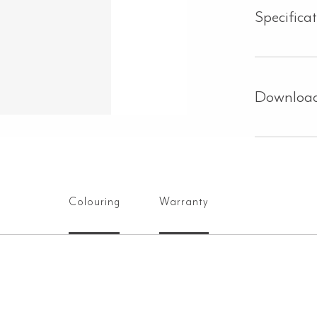
Specifica
Downloa
Colouring
Warranty