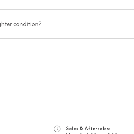
ghter condition?
Sales & Aftersales: