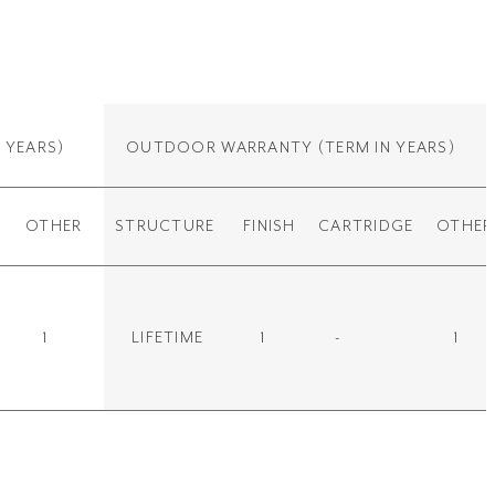
 YEARS)
OUTDOOR WARRANTY
(TERM IN YEARS)
OTHER
STRUCTURE
FINISH
CARTRIDGE
OTHER
1
LIFETIME
1
-
1