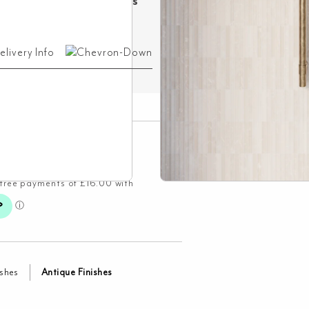
ree Delivery on Orders
ver £500!
elivery Info
ishes
Antique Finishes