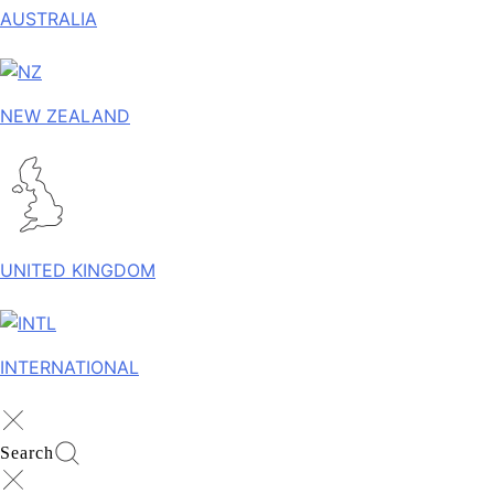
AUSTRALIA
NEW ZEALAND
UNITED KINGDOM
INTERNATIONAL
Search