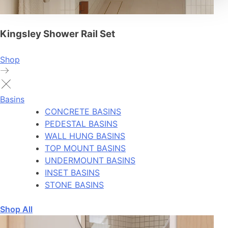
Kingsley Shower Rail Set
Shop
Basins
CONCRETE BASINS
PEDESTAL BASINS
WALL HUNG BASINS
TOP MOUNT BASINS
UNDERMOUNT BASINS
INSET BASINS
STONE BASINS
Shop All