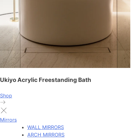
Ukiyo Acrylic Freestanding Bath
Shop
Mirrors
WALL MIRRORS
ARCH MIRRORS