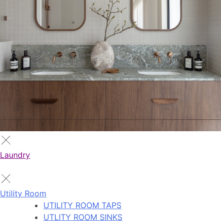
Laundry
Utility Room
UTILITY ROOM TAPS
UTLITY ROOM SINKS