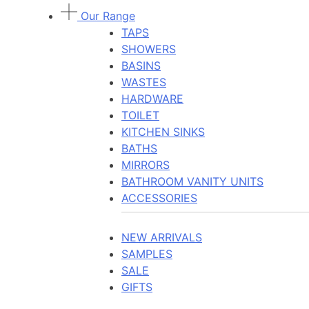
Our Range
TAPS
SHOWERS
BASINS
WASTES
HARDWARE
TOILET
KITCHEN SINKS
BATHS
MIRRORS
BATHROOM VANITY UNITS
ACCESSORIES
NEW ARRIVALS
SAMPLES
SALE
GIFTS