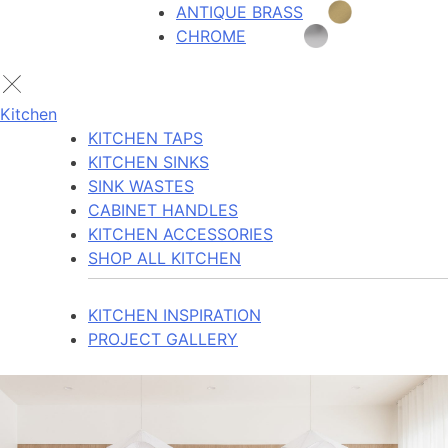
ANTIQUE BRASS
CHROME
Kitchen
KITCHEN TAPS
KITCHEN SINKS
SINK WASTES
CABINET HANDLES
KITCHEN ACCESSORIES
SHOP ALL KITCHEN
KITCHEN INSPIRATION
PROJECT GALLERY