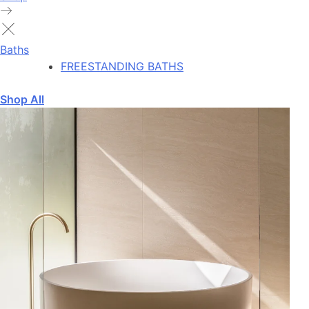
Baths
FREESTANDING BATHS
Shop All