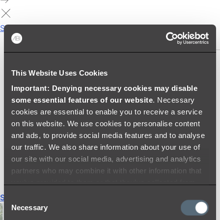
Showers
SHOWER SETS
SHOWER HEADS
This Website Uses Cookies
RAIN SHOWERS
Important: Denying necessary cookies may disable
HANDHELD SHOWERS
some essential features of our website
. Necessary
SHOWER ARMS & DROPPERS
cookies are essential to enable you to receive a service
SHOWER HOSES & OUTLETS
on this website. We use cookies to personalise content
SHOWER SCREEN SUPPORT BARS
and ads, to provide social media features and to analyse
SHOWER RAILS
our traffic. We also share information about your use of
SHOWER TAPS AND MIXERS
our site with our social media, advertising and analytics
SHOWER HEAD HOLDERS
partners who may combine it with other information that
THERMOSTATIC SHOWER MIXERS
you’ve provided to them or that they’ve collected from
your use of their services.
Shop All
Consent
Necessary
Selection