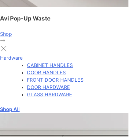
Avi Pop-Up Waste
Shop
Hardware
CABINET HANDLES
DOOR HANDLES
FRONT DOOR HANDLES
DOOR HARDWARE
GLASS HARDWARE
Shop All