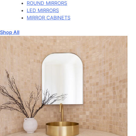
ROUND MIRRORS
LED MIRRORS
MIRROR CABINETS
Shop All