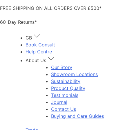
Skip
FREE SHIPPING ON ALL ORDERS OVER £500*
to
content
60-Day Returns*
GB
Book Consult
Help Centre
About Us
Our Story
Showroom Locations
Sustainability
Product Quality
Testimonials
Journal
Contact Us
Buying and Care Guides