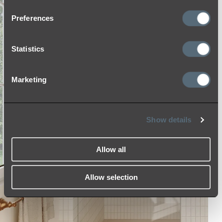
Preferences
Statistics
Marketing
Show details
Allow all
Allow selection