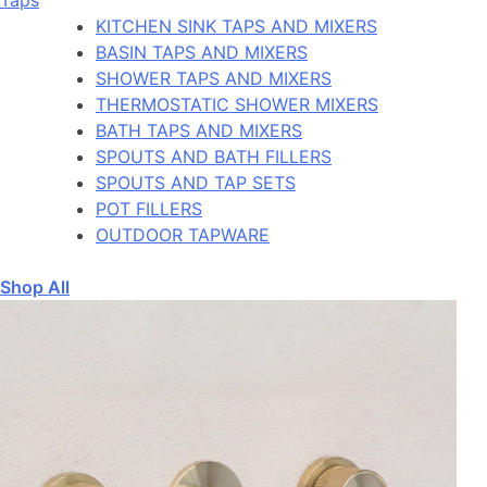
KITCHEN SINK TAPS AND MIXERS
BASIN TAPS AND MIXERS
SHOWER TAPS AND MIXERS
THERMOSTATIC SHOWER MIXERS
BATH TAPS AND MIXERS
SPOUTS AND BATH FILLERS
SPOUTS AND TAP SETS
POT FILLERS
OUTDOOR TAPWARE
Shop All