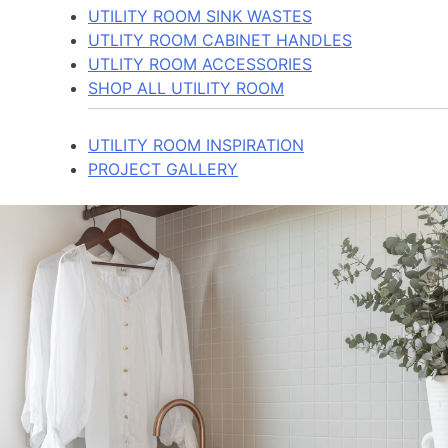
UTILITY ROOM SINK WASTES
UTLITY ROOM CABINET HANDLES
UTLITY ROOM ACCESSORIES
SHOP ALL UTILITY ROOM
UTILITY ROOM INSPIRATION
PROJECT GALLERY