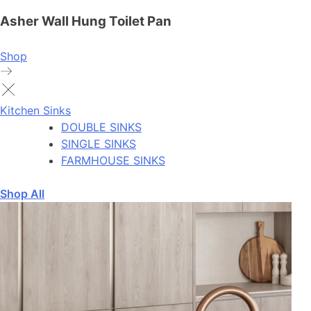
Asher Wall Hung Toilet Pan
Shop
Kitchen Sinks
DOUBLE SINKS
SINGLE SINKS
FARMHOUSE SINKS
Shop All