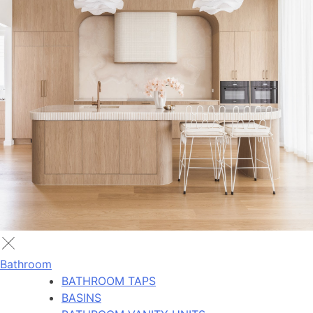
Bathroom
BATHROOM TAPS
BASINS