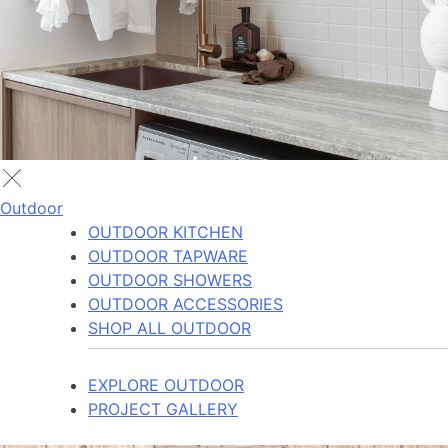
Outdoor
OUTDOOR KITCHEN
OUTDOOR TAPWARE
OUTDOOR SHOWERS
OUTDOOR ACCESSORIES
SHOP ALL OUTDOOR
EXPLORE OUTDOOR
PROJECT GALLERY