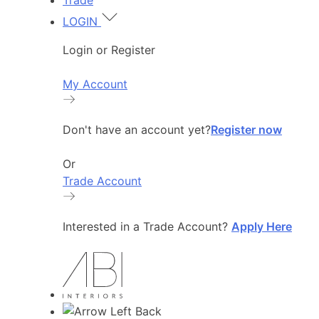
Trade
LOGIN
Login or Register
My Account
Don't have an account yet?
Register now
Or
Trade Account
Interested in a Trade Account?
Apply Here
Back