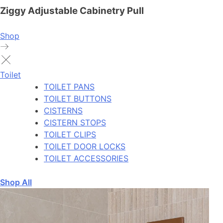
Ziggy Adjustable Cabinetry Pull
Shop
Toilet
TOILET PANS
TOILET BUTTONS
CISTERNS
CISTERN STOPS
TOILET CLIPS
TOILET DOOR LOCKS
TOILET ACCESSORIES
Shop All