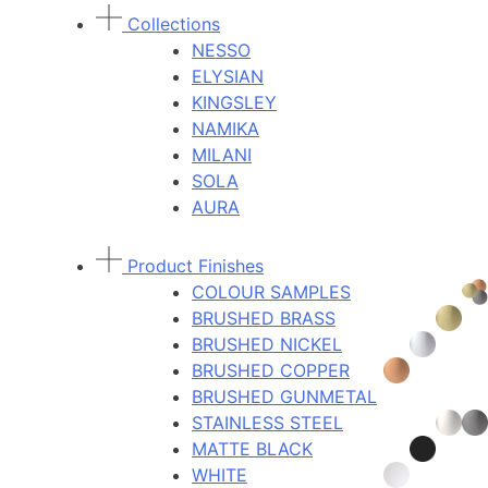
Collections
NESSO
ELYSIAN
KINGSLEY
NAMIKA
MILANI
SOLA
AURA
Product Finishes
COLOUR SAMPLES
BRUSHED BRASS
BRUSHED NICKEL
BRUSHED COPPER
BRUSHED GUNMETAL
STAINLESS STEEL
MATTE BLACK
WHITE