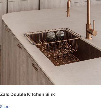
Zalo Double Kitchen Sink
Shop