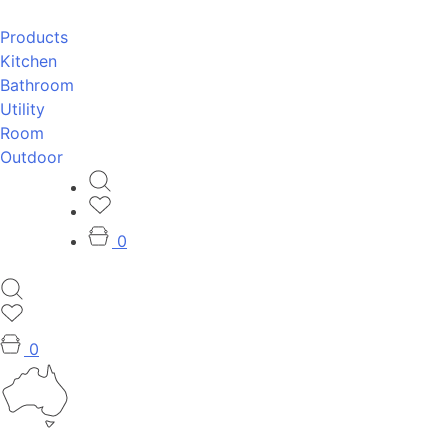
Products
Kitchen
Bathroom
Utility
Room
Outdoor
0
0