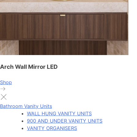
Arch Wall Mirror LED
Shop
Bathroom Vanity Units
WALL HUNG VANITY UNITS
900 AND UNDER VANITY UNITS
VANITY ORGANISERS