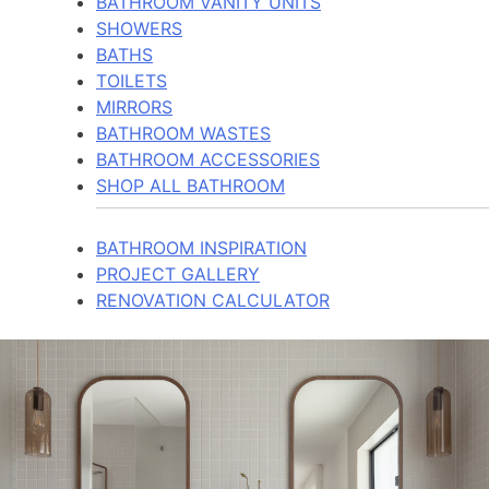
BATHROOM VANITY UNITS
SHOWERS
BATHS
TOILETS
MIRRORS
BATHROOM WASTES
BATHROOM ACCESSORIES
SHOP ALL BATHROOM
BATHROOM INSPIRATION
PROJECT GALLERY
RENOVATION CALCULATOR