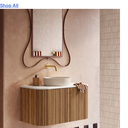
Shop All