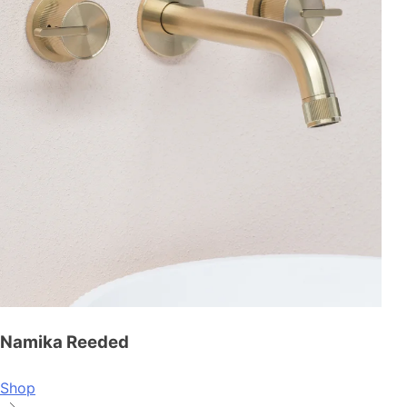
Namika Reeded
Shop