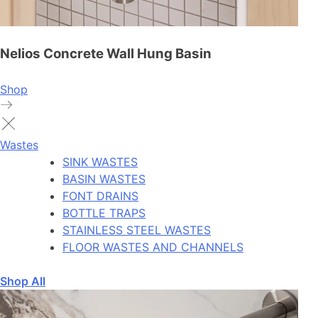
Nelios Concrete Wall Hung Basin
Shop
Wastes
SINK WASTES
BASIN WASTES
FONT DRAINS
BOTTLE TRAPS
STAINLESS STEEL WASTES
FLOOR WASTES AND CHANNELS
Shop All