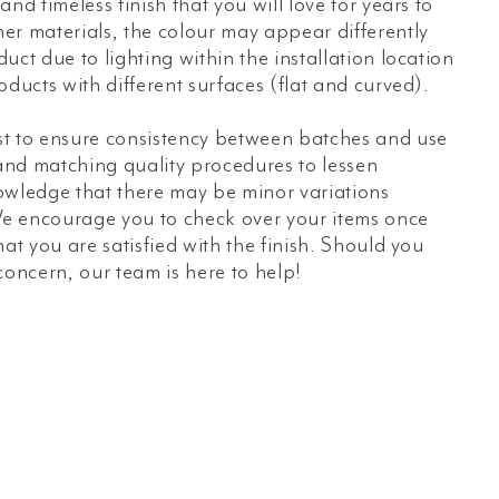
nd timeless finish that you will love for years to
er materials, the colour may appear differently
uct due to lighting within the installation location
oducts with different surfaces (flat and curved).
t to ensure consistency between batches and use
 and matching quality procedures to lessen
owledge that there may be minor variations
e encourage you to check over your items once
hat you are satisfied with the finish. Should you
concern, our team is here to help!