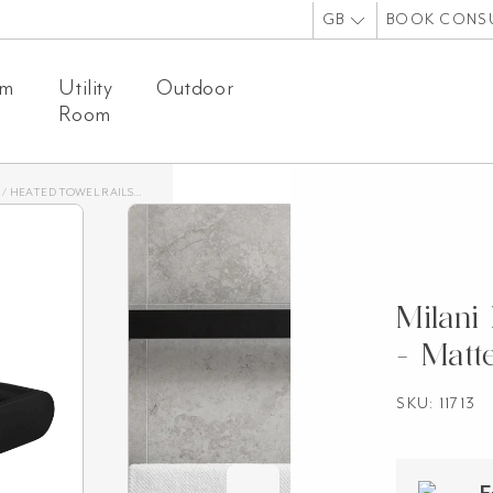
GB
BOOK CONS
om
Utility
Outdoor
Room
/
HEATED TOWEL RAILS
/
MILANI HEATED TOWEL RAIL – MATTE BLACK
Milani
- Matt
SKU: 11713