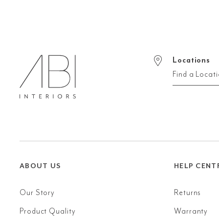
Locations
Find a Locat
ABOUT US
HELP CENT
Our Story
Returns
Product Quality
Warranty