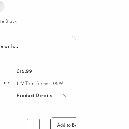
te Black
e with...
£
15.99
12V Transformer 105W
Product Details
Add to Basket