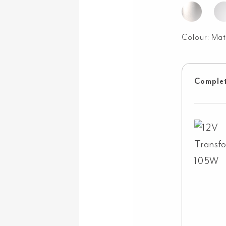
Colour:
Mat
Complet