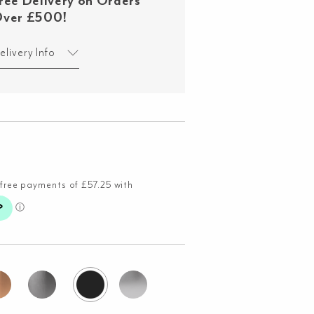
ree Delivery on Orders
ver £500!
elivery Info