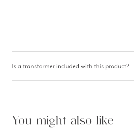
Is a transformer included with this product?
You might also like