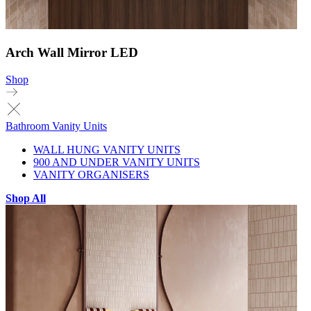
Arch Wall Mirror LED
Shop
Bathroom Vanity Units
WALL HUNG VANITY UNITS
900 AND UNDER VANITY UNITS
VANITY ORGANISERS
Shop All