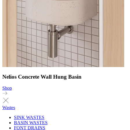
Nelios Concrete Wall Hung Basin
Shop
Wastes
SINK WASTES
BASIN WASTES
FONT DRAINS