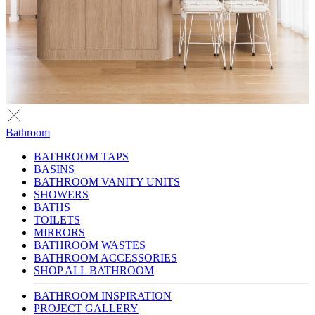
Bathroom
BATHROOM TAPS
BASINS
BATHROOM VANITY UNITS
SHOWERS
BATHS
TOILETS
MIRRORS
BATHROOM WASTES
BATHROOM ACCESSORIES
SHOP ALL BATHROOM
BATHROOM INSPIRATION
PROJECT GALLERY