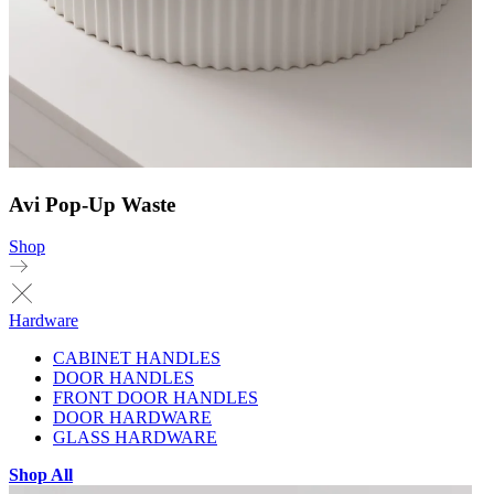
Avi Pop-Up Waste
Shop
Hardware
CABINET HANDLES
DOOR HANDLES
FRONT DOOR HANDLES
DOOR HARDWARE
GLASS HARDWARE
Shop All