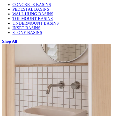
CONCRETE BASINS
PEDESTAL BASINS
WALL HUNG BASINS
TOP MOUNT BASINS
UNDERMOUNT BASINS
INSET BASINS
STONE BASINS
Shop All