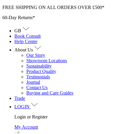
Skip
FREE SHIPPING ON ALL ORDERS OVER £500*
to
60-Day Returns*
content
GB
Book Consult
Help Centre
About Us
Our Story
Showroom Locations
Sustainability
Product Quality
Testimonials
Journal
Contact Us
Buying and Care Guides
Trade
LOGIN
Login or Register
My Account