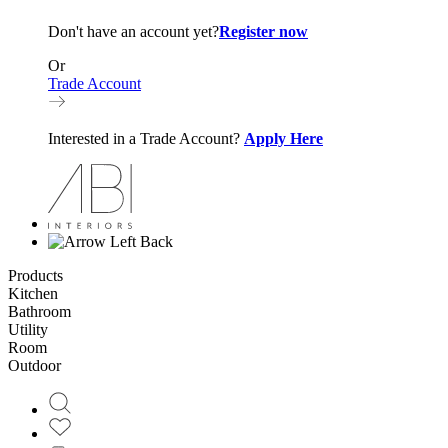
Don't have an account yet?
Register now
Or
Trade Account
Interested in a Trade Account?
Apply Here
Back
Products
Kitchen
Bathroom
Utility
Room
Outdoor