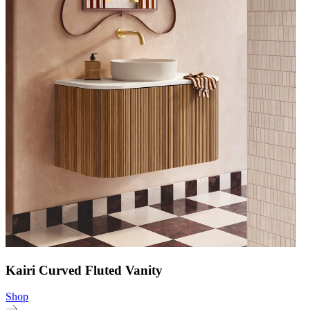
Kairi Curved Fluted Vanity
Shop