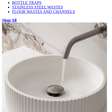
BOTTLE TRAPS
STAINLESS STEEL WASTES
FLOOR WASTES AND CHANNELS
Shop All