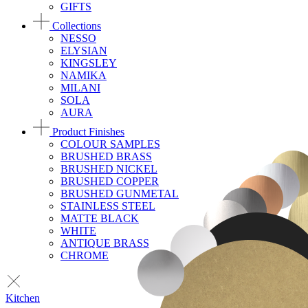
GIFTS
Collections
NESSO
ELYSIAN
KINGSLEY
NAMIKA
MILANI
SOLA
AURA
Product Finishes
COLOUR SAMPLES
BRUSHED BRASS
BRUSHED NICKEL
BRUSHED COPPER
BRUSHED GUNMETAL
STAINLESS STEEL
MATTE BLACK
WHITE
ANTIQUE BRASS
CHROME
Kitchen