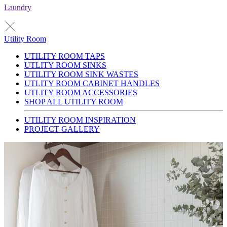
Laundry
Utility Room
UTILITY ROOM TAPS
UTLITY ROOM SINKS
UTILITY ROOM SINK WASTES
UTLITY ROOM CABINET HANDLES
UTLITY ROOM ACCESSORIES
SHOP ALL UTILITY ROOM
UTILITY ROOM INSPIRATION
PROJECT GALLERY