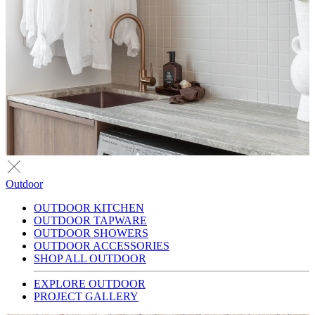
Outdoor
OUTDOOR KITCHEN
OUTDOOR TAPWARE
OUTDOOR SHOWERS
OUTDOOR ACCESSORIES
SHOP ALL OUTDOOR
EXPLORE OUTDOOR
PROJECT GALLERY