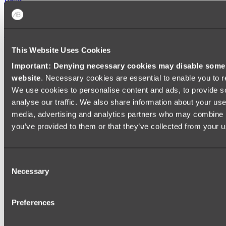
FREESTANDING BATHS
Shop All
This Website Uses Cookies
Important: Denying necessary cookies may disable some e
website
. Necessary cookies are essential to enable you to r
We use cookies to personalise content and ads, to provide s
analyse our traffic. We also share information about your use 
media, advertising and analytics partners who may combine it
you’ve provided to them or that they’ve collected from your us
Consent
Necessary
Selection
Preferences