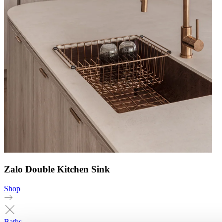
Zalo Double Kitchen Sink
Shop
Baths