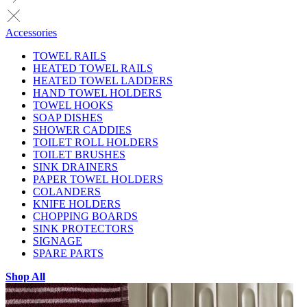
Accessories
TOWEL RAILS
HEATED TOWEL RAILS
HEATED TOWEL LADDERS
HAND TOWEL HOLDERS
TOWEL HOOKS
SOAP DISHES
SHOWER CADDIES
TOILET ROLL HOLDERS
TOILET BRUSHES
SINK DRAINERS
PAPER TOWEL HOLDERS
COLANDERS
KNIFE HOLDERS
CHOPPING BOARDS
SINK PROTECTORS
SIGNAGE
SPARE PARTS
Shop All