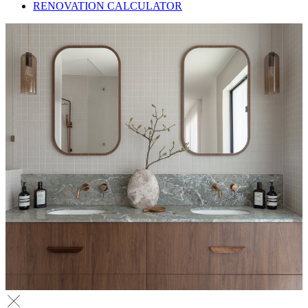
RENOVATION CALCULATOR