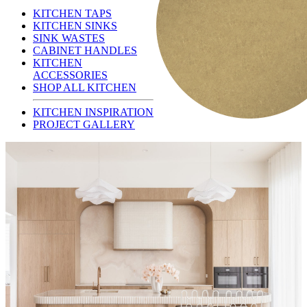
KITCHEN TAPS
KITCHEN SINKS
SINK WASTES
CABINET HANDLES
KITCHEN
ACCESSORIES
SHOP ALL KITCHEN
KITCHEN INSPIRATION
PROJECT GALLERY