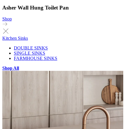
Asher Wall Hung Toilet Pan
Shop
Kitchen Sinks
DOUBLE SINKS
SINGLE SINKS
FARMHOUSE SINKS
Shop All