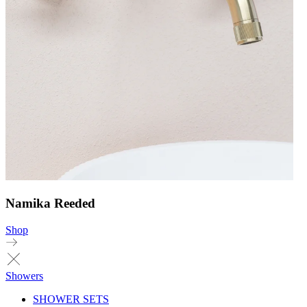
Namika Reeded
Shop
Showers
SHOWER SETS