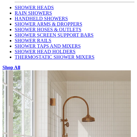
SHOWER HEADS
RAIN SHOWERS
HANDHELD SHOWERS
SHOWER ARMS & DROPPERS
SHOWER HOSES & OUTLETS
SHOWER SCREEN SUPPORT BARS
SHOWER RAILS
SHOWER TAPS AND MIXERS
SHOWER HEAD HOLDERS
THERMOSTATIC SHOWER MIXERS
Shop All