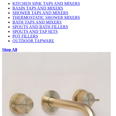
KITCHEN SINK TAPS AND MIXERS
BASIN TAPS AND MIXERS
SHOWER TAPS AND MIXERS
THERMOSTATIC SHOWER MIXERS
BATH TAPS AND MIXERS
SPOUTS AND BATH FILLERS
SPOUTS AND TAP SETS
POT FILLERS
OUTDOOR TAPWARE
Shop All