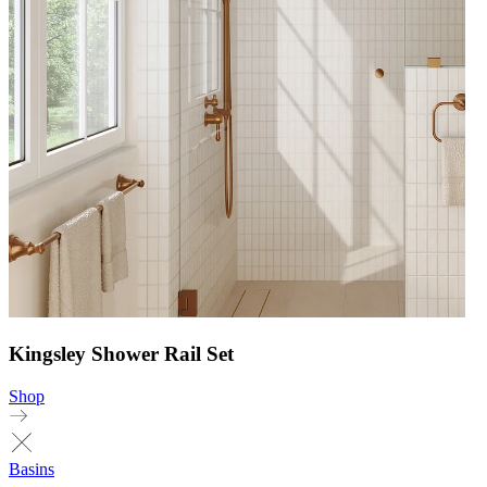
Kingsley Shower Rail Set
Shop
Basins