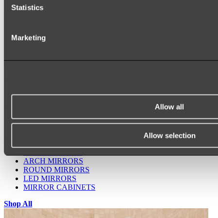
Statistics
Marketing
Ukiyo Acrylic Freestanding Bath
Shop
Allow all
Allow selection
Mirrors
WALL MIRRORS
ARCH MIRRORS
ROUND MIRRORS
LED MIRRORS
MIRROR CABINETS
Shop All