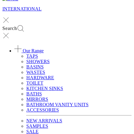
INTERNATIONAL
Search
Our Range
TAPS
SHOWERS
BASINS
WASTES
HARDWARE
TOILET
KITCHEN SINKS
BATHS
MIRRORS
BATHROOM VANITY UNITS
ACCESSORIES
NEW ARRIVALS
SAMPLES
SALE