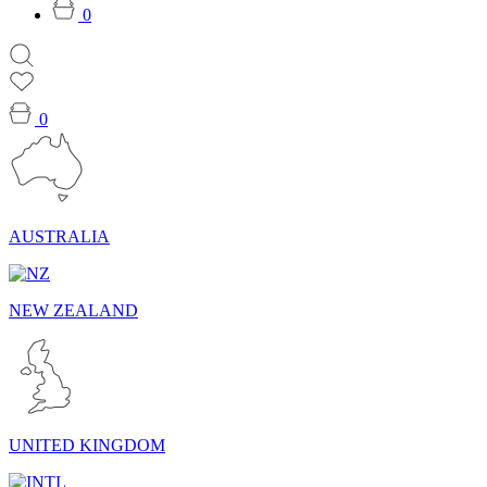
0
0
AUSTRALIA
NEW ZEALAND
UNITED KINGDOM