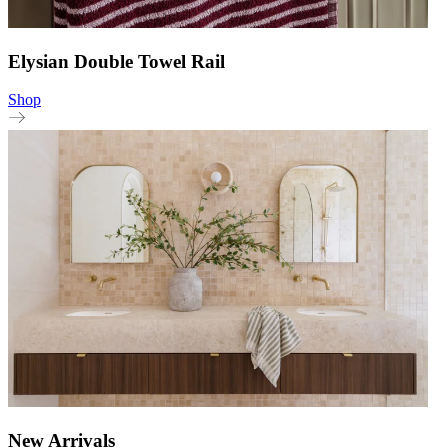
Elysian Double Towel Rail
Shop
New Arrivals