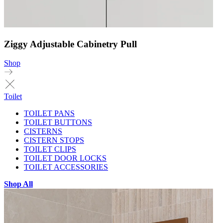
Ziggy Adjustable Cabinetry Pull
Shop
Toilet
TOILET PANS
TOILET BUTTONS
CISTERNS
CISTERN STOPS
TOILET CLIPS
TOILET DOOR LOCKS
TOILET ACCESSORIES
Shop All