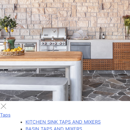
Taps
KITCHEN SINK TAPS AND MIXERS
BASIN TAPS AND MIXERS