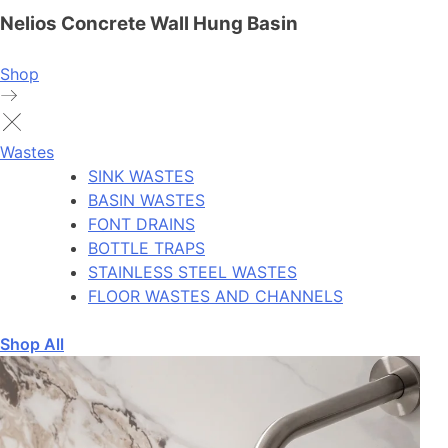
Nelios Concrete Wall Hung Basin
Shop
Wastes
SINK WASTES
BASIN WASTES
FONT DRAINS
BOTTLE TRAPS
STAINLESS STEEL WASTES
FLOOR WASTES AND CHANNELS
Shop All