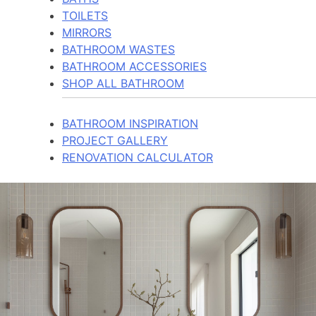
TOILETS
MIRRORS
BATHROOM WASTES
BATHROOM ACCESSORIES
SHOP ALL BATHROOM
BATHROOM INSPIRATION
PROJECT GALLERY
RENOVATION CALCULATOR