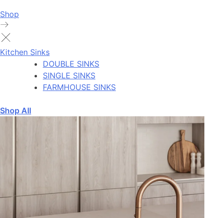
Shop
Kitchen Sinks
DOUBLE SINKS
SINGLE SINKS
FARMHOUSE SINKS
Shop All