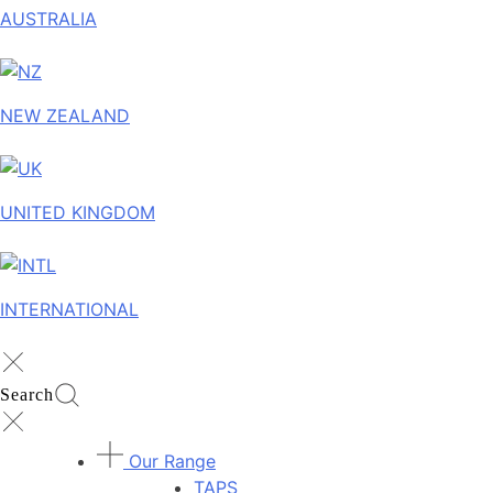
AUSTRALIA
NEW ZEALAND
UNITED KINGDOM
INTERNATIONAL
Search
Our Range
TAPS