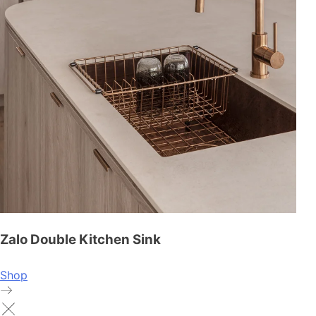
Zalo Double Kitchen Sink
Shop