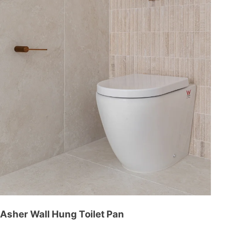
Asher Wall Hung Toilet Pan