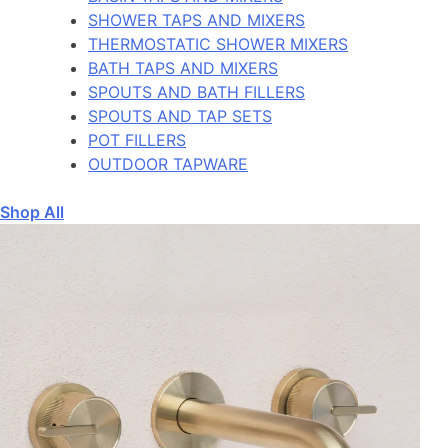
SHOWER TAPS AND MIXERS
THERMOSTATIC SHOWER MIXERS
BATH TAPS AND MIXERS
SPOUTS AND BATH FILLERS
SPOUTS AND TAP SETS
POT FILLERS
OUTDOOR TAPWARE
Shop All