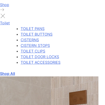
Shop
Toilet
TOILET PANS
TOILET BUTTONS
CISTERNS
CISTERN STOPS
TOILET CLIPS
TOILET DOOR LOCKS
TOILET ACCESSORIES
Shop All