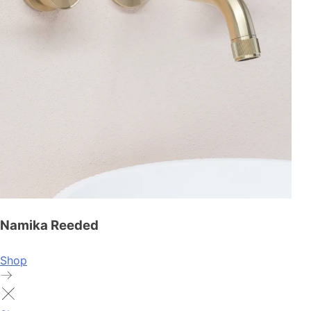
Namika Reeded
Shop