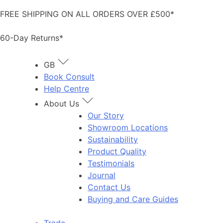
Skip
FREE SHIPPING ON ALL ORDERS OVER £500*
to
content
60-Day Returns*
GB
Book Consult
Help Centre
About Us
Our Story
Showroom Locations
Sustainability
Product Quality
Testimonials
Journal
Contact Us
Buying and Care Guides