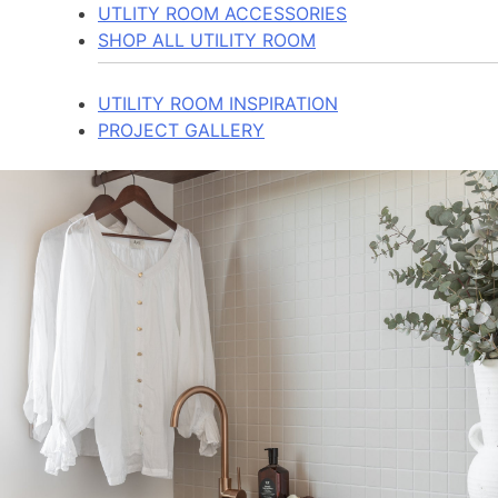
UTLITY ROOM ACCESSORIES
SHOP ALL UTILITY ROOM
UTILITY ROOM INSPIRATION
PROJECT GALLERY