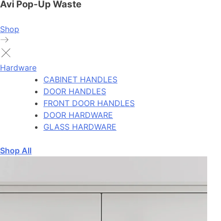
Avi Pop-Up Waste
Shop
Hardware
CABINET HANDLES
DOOR HANDLES
FRONT DOOR HANDLES
DOOR HARDWARE
GLASS HARDWARE
Shop All