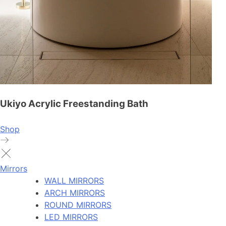
Ukiyo Acrylic Freestanding Bath
Shop
Mirrors
WALL MIRRORS
ARCH MIRRORS
ROUND MIRRORS
LED MIRRORS