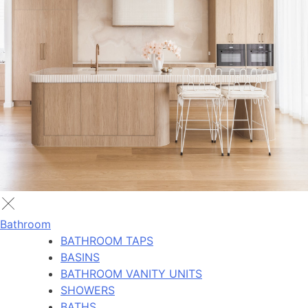
Bathroom
BATHROOM TAPS
BASINS
BATHROOM VANITY UNITS
SHOWERS
BATHS