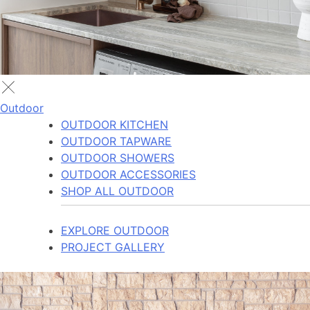
Outdoor
OUTDOOR KITCHEN
OUTDOOR TAPWARE
OUTDOOR SHOWERS
OUTDOOR ACCESSORIES
SHOP ALL OUTDOOR
EXPLORE OUTDOOR
PROJECT GALLERY