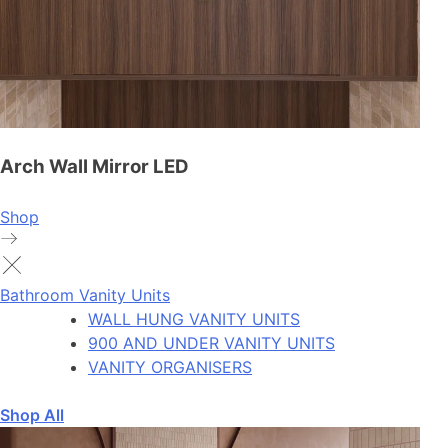
Arch Wall Mirror LED
Shop
Bathroom Vanity Units
WALL HUNG VANITY UNITS
900 AND UNDER VANITY UNITS
VANITY ORGANISERS
Shop All