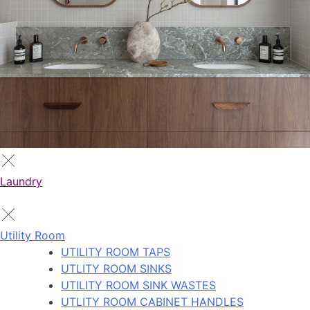
Laundry
Utility Room
UTILITY ROOM TAPS
UTLITY ROOM SINKS
UTILITY ROOM SINK WASTES
UTLITY ROOM CABINET HANDLES