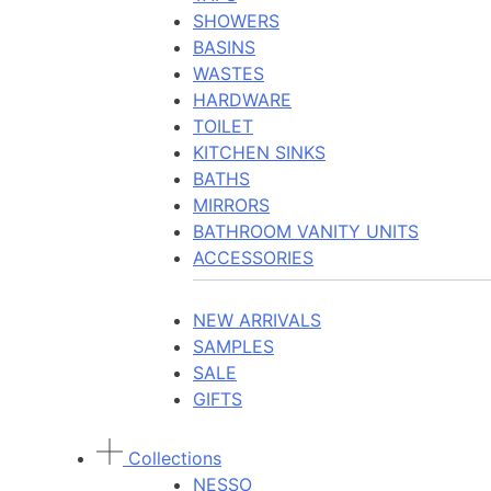
SHOWERS
BASINS
WASTES
HARDWARE
TOILET
KITCHEN SINKS
BATHS
MIRRORS
BATHROOM VANITY UNITS
ACCESSORIES
NEW ARRIVALS
SAMPLES
SALE
GIFTS
Collections
NESSO