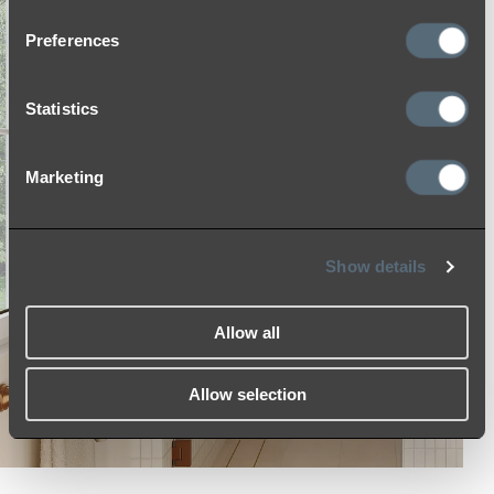
Preferences
Statistics
Marketing
Show details
Allow all
Allow selection