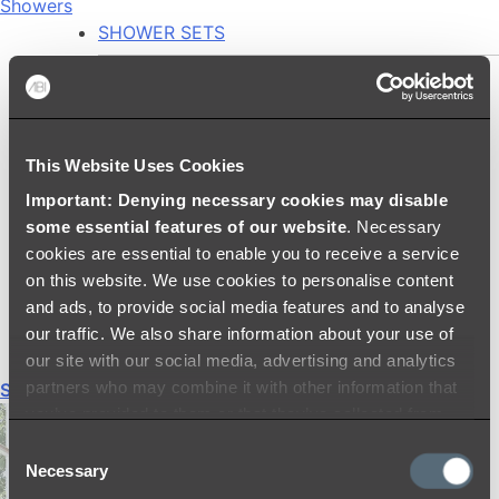
Showers
SHOWER SETS
SHOWER HEADS
RAIN SHOWERS
HANDHELD SHOWERS
This Website Uses Cookies
SHOWER ARMS & DROPPERS
Important: Denying necessary cookies may disable
SHOWER HOSES & OUTLETS
some essential features of our website
. Necessary
SHOWER SCREEN SUPPORT BARS
cookies are essential to enable you to receive a service
SHOWER RAILS
on this website. We use cookies to personalise content
SHOWER TAPS AND MIXERS
and ads, to provide social media features and to analyse
SHOWER HEAD HOLDERS
our traffic. We also share information about your use of
THERMOSTATIC SHOWER MIXERS
our site with our social media, advertising and analytics
partners who may combine it with other information that
Shop All
you’ve provided to them or that they’ve collected from
your use of their services.
Consent
Necessary
Selection