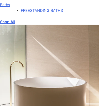
Baths
FREESTANDING BATHS
Shop All