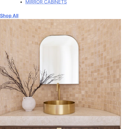
MIRROR CABINETS
Shop All