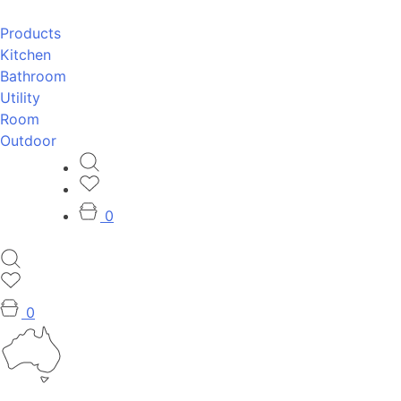
Products
Kitchen
Bathroom
Utility
Room
Outdoor
0
0