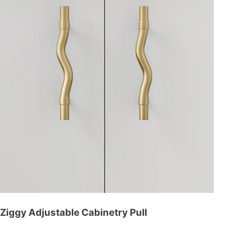
Ziggy Adjustable Cabinetry Pull