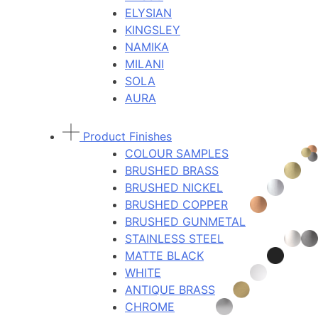
ELYSIAN
KINGSLEY
NAMIKA
MILANI
SOLA
AURA
Product Finishes
COLOUR SAMPLES
BRUSHED BRASS
BRUSHED NICKEL
BRUSHED COPPER
BRUSHED GUNMETAL
STAINLESS STEEL
MATTE BLACK
WHITE
ANTIQUE BRASS
CHROME