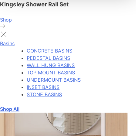
Kingsley Shower Rail Set
Shop
Basins
CONCRETE BASINS
PEDESTAL BASINS
WALL HUNG BASINS
TOP MOUNT BASINS
UNDERMOUNT BASINS
INSET BASINS
STONE BASINS
Shop All