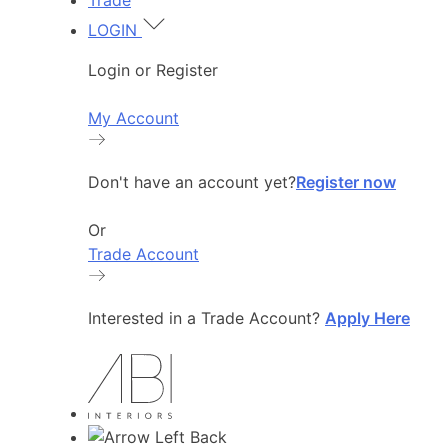
Trade
LOGIN
Login or Register
My Account
Don't have an account yet?
Register now
Or
Trade Account
Interested in a Trade Account?
Apply Here
Back