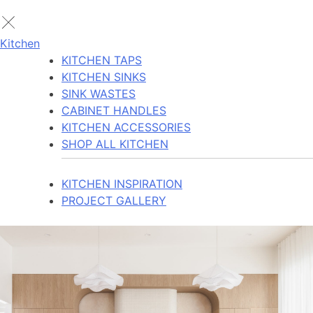
Kitchen
KITCHEN TAPS
KITCHEN SINKS
SINK WASTES
CABINET HANDLES
KITCHEN ACCESSORIES
SHOP ALL KITCHEN
KITCHEN INSPIRATION
PROJECT GALLERY