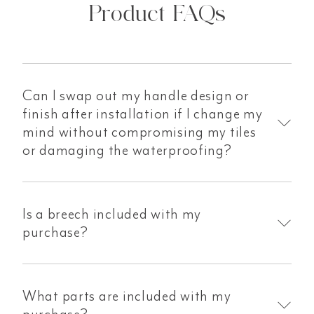
Product FAQs
Can I swap out my handle design or
finish after installation if I change my
mind without compromising my tiles
or damaging the waterproofing?
Is a breech included with my
purchase?
What parts are included with my
purchase?