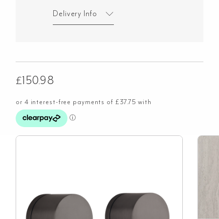
Delivery Info
£
150.98