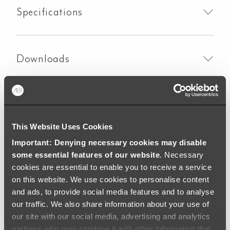
Specifications
Downloads
Colouring
Warranty
This Website Uses Cookies
Important: Denying necessary cookies may disable
some essential features of our website
. Necessary
cookies are essential to enable you to receive a service
on this website. We use cookies to personalise content
and ads, to provide social media features and to analyse
our traffic. We also share information about your use of
our site with our social media, advertising and analytics
partners who may combine it with other information that