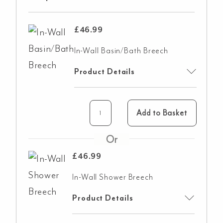
£
46.99
In-Wall Basin/Bath Breech
Product Details
Add to Basket
£
46.99
In-Wall Shower Breech
Product Details