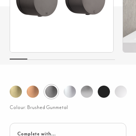
Colour:
Brushed Gunmetal
Complete with...