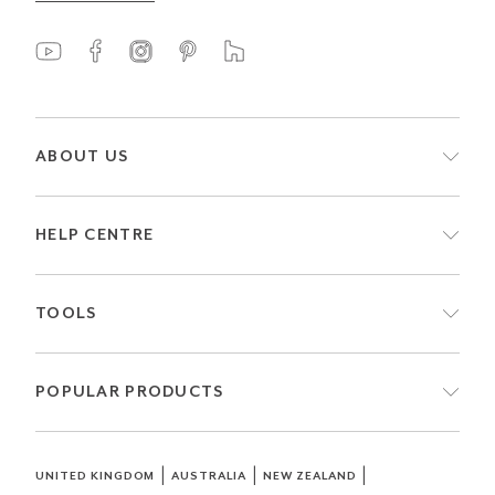
ABOUT US
HELP CENTRE
TOOLS
POPULAR PRODUCTS
|
|
|
UNITED KINGDOM
AUSTRALIA
NEW ZEALAND