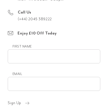
Call Us
(+44) 2045 389222
Enjoy £10 Off Today
FIRST NAME
First
name
EMAIL
Email
(Required)
Sign Up