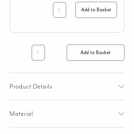
Add to Basket
Add to Basket
Milani
Assembly
Taps
-
Brushed
Product Details
Gunmetal
quantity
Material