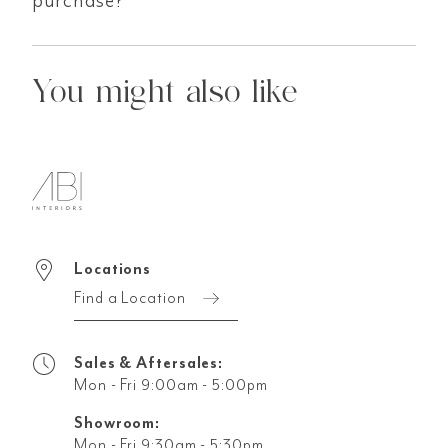
You might also like
Locations
Find a Location
Sales & Aftersales:
Mon - Fri 9:00am - 5:00pm
Showroom:
Mon - Fri 9:30am - 5:30pm