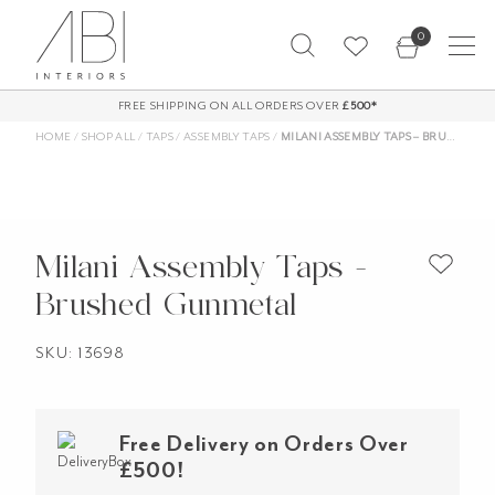
Skip
0
to
content
FREE SHIPPING ON ALL ORDERS OVER
£500*
HOME
/
SHOP ALL
/
TAPS
/
ASSEMBLY TAPS
/
MILANI ASSEMBLY TAPS – BRUSHED GUNMETAL
Milani Assembly Taps -
Brushed Gunmetal
SKU: 13698
Free Delivery on Orders Over
£500!