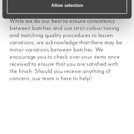
Allow selection
different surfaces (flat and curved).
While we do our best to ensure consistency
between batches and use strict colour toning
and matching quality procedures to lessen
variations, we acknowledge that there may be
minor variations between batches. We
encourage you to check over your items once
received to ensure that you are satisfied with
the finish. Should you receive anything of
concern, our team is here to help!