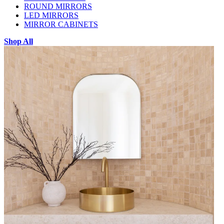
ROUND MIRRORS
LED MIRRORS
MIRROR CABINETS
Shop All