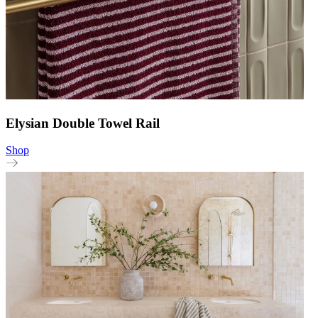
Elysian Double Towel Rail
Shop