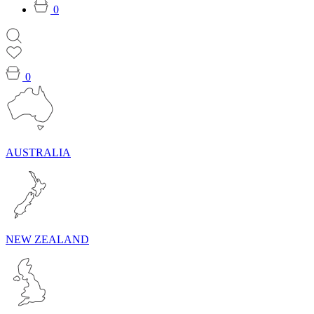
0
0
AUSTRALIA
NEW ZEALAND