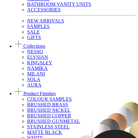
BATHROOM VANITY UNITS
ACCESSORIES
NEW ARRIVALS
SAMPLES
SALE
GIFTS
Collections
NESSO
ELYSIAN
KINGSLEY
NAMIKA
MILANI
SOLA
AURA
Product Finishes
COLOUR SAMPLES
BRUSHED BRASS
BRUSHED NICKEL
BRUSHED COPPER
BRUSHED GUNMETAL
STAINLESS STEEL
MATTE BLACK
WHITE