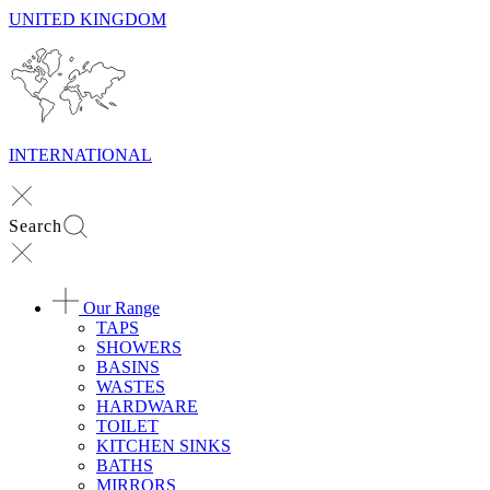
UNITED KINGDOM
INTERNATIONAL
Search
Our Range
TAPS
SHOWERS
BASINS
WASTES
HARDWARE
TOILET
KITCHEN SINKS
BATHS
MIRRORS