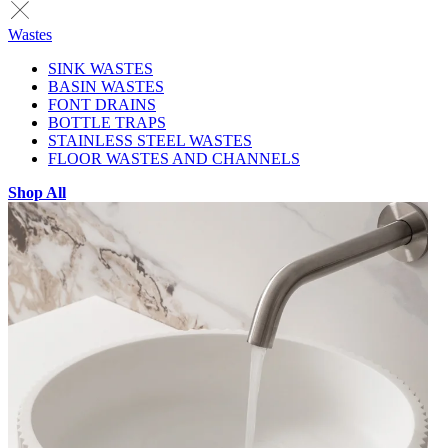
Wastes
SINK WASTES
BASIN WASTES
FONT DRAINS
BOTTLE TRAPS
STAINLESS STEEL WASTES
FLOOR WASTES AND CHANNELS
Shop All