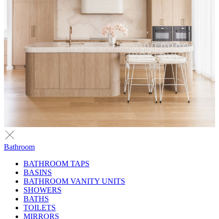
Bathroom
BATHROOM TAPS
BASINS
BATHROOM VANITY UNITS
SHOWERS
BATHS
TOILETS
MIRRORS