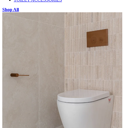
Shop All