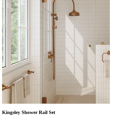
Kingsley Shower Rail Set