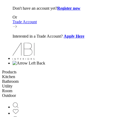
Don't have an account yet?
Register now
Or
Trade Account
Interested in a Trade Account?
Apply Here
Back
Products
Kitchen
Bathroom
Utility
Room
Outdoor