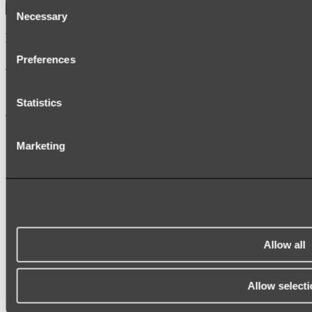
Consent
Necessary
Selection
Kairi Curved Fluted Vanity
Preferences
Shop
Statistics
Accessories
TOWEL RAILS
Marketing
HEATED TOWEL RAILS
HEATED TOWEL LADDERS
HAND TOWEL HOLDERS
TOWEL HOOKS
SOAP DISHES
SHOWER CADDIES
TOILET ROLL HOLDERS
TOILET BRUSHES
Allow all
SINK DRAINERS
PAPER TOWEL HOLDERS
COLANDERS
Allow selecti
KNIFE HOLDERS
CHOPPING BOARDS
SINK PROTECTORS