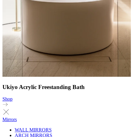
Ukiyo Acrylic Freestanding Bath
Shop
Mirrors
WALL MIRRORS
ARCH MIRRORS