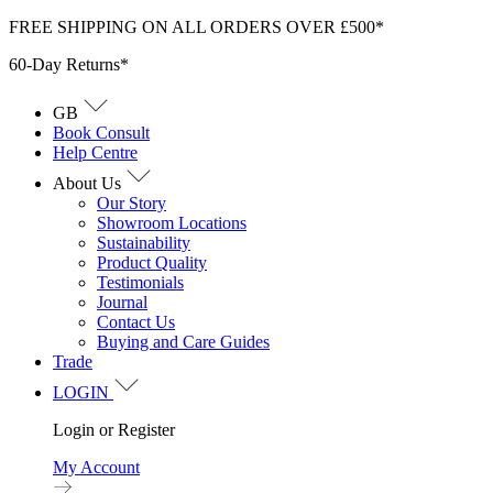
Skip
FREE SHIPPING ON ALL ORDERS OVER £500*
to
60-Day Returns*
content
GB
Book Consult
Help Centre
About Us
Our Story
Showroom Locations
Sustainability
Product Quality
Testimonials
Journal
Contact Us
Buying and Care Guides
Trade
LOGIN
Login or Register
My Account