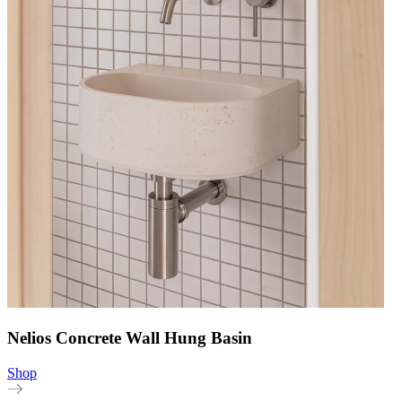
Nelios Concrete Wall Hung Basin
Shop