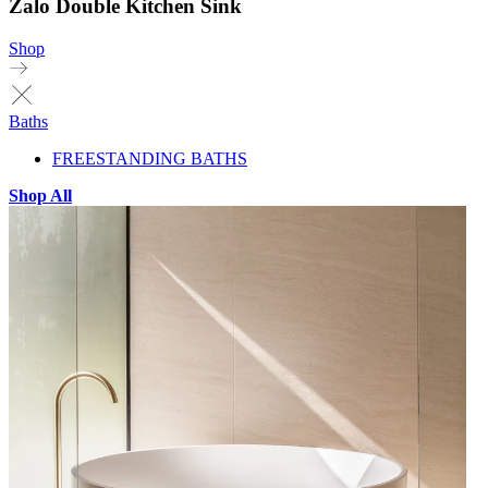
Zalo Double Kitchen Sink
Shop
Baths
FREESTANDING BATHS
Shop All