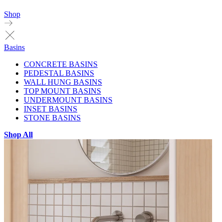
Shop
Basins
CONCRETE BASINS
PEDESTAL BASINS
WALL HUNG BASINS
TOP MOUNT BASINS
UNDERMOUNT BASINS
INSET BASINS
STONE BASINS
Shop All