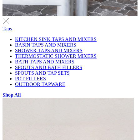
Taps
KITCHEN SINK TAPS AND MIXERS
BASIN TAPS AND MIXERS
SHOWER TAPS AND MIXERS
THERMOSTATIC SHOWER MIXERS
BATH TAPS AND MIXERS
SPOUTS AND BATH FILLERS
SPOUTS AND TAP SETS
POT FILLERS
OUTDOOR TAPWARE
Shop All