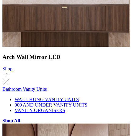
Arch Wall Mirror LED
Shop
Bathroom Vanity Units
WALL HUNG VANITY UNITS
900 AND UNDER VANITY UNITS
VANITY ORGANISERS
Shop All