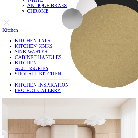
ANTIQUE BRASS
CHROME
Kitchen
KITCHEN TAPS
KITCHEN SINKS
SINK WASTES
CABINET HANDLES
KITCHEN
ACCESSORIES
SHOP ALL KITCHEN
KITCHEN INSPIRATION
PROJECT GALLERY