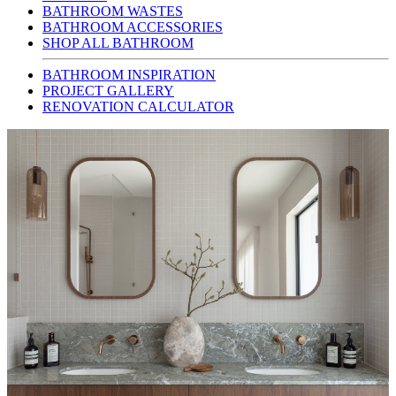
BATHROOM WASTES
BATHROOM ACCESSORIES
SHOP ALL BATHROOM
BATHROOM INSPIRATION
PROJECT GALLERY
RENOVATION CALCULATOR