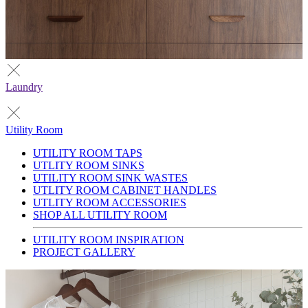
Laundry
Utility Room
UTILITY ROOM TAPS
UTLITY ROOM SINKS
UTILITY ROOM SINK WASTES
UTLITY ROOM CABINET HANDLES
UTLITY ROOM ACCESSORIES
SHOP ALL UTILITY ROOM
UTILITY ROOM INSPIRATION
PROJECT GALLERY