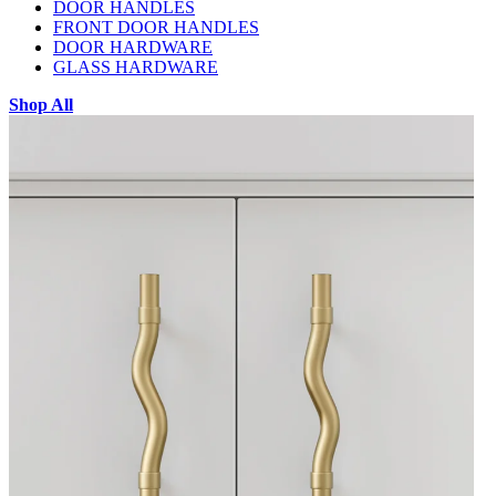
DOOR HANDLES
FRONT DOOR HANDLES
DOOR HARDWARE
GLASS HARDWARE
Shop All