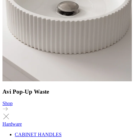
Avi Pop-Up Waste
Shop
Hardware
CABINET HANDLES