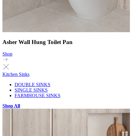
Asher Wall Hung Toilet Pan
Shop
Kitchen Sinks
DOUBLE SINKS
SINGLE SINKS
FARMHOUSE SINKS
Shop All