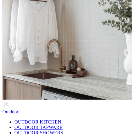
Outdoor
OUTDOOR KITCHEN
OUTDOOR TAPWARE
OUTDOOR SHOWERS