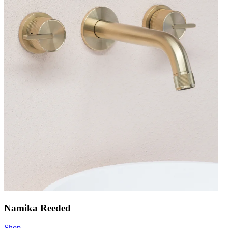
Namika Reeded
Shop