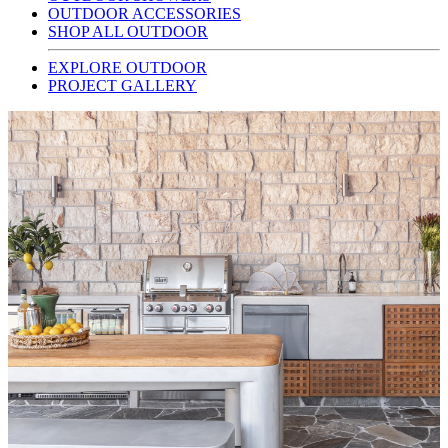
OUTDOOR ACCESSORIES
SHOP ALL OUTDOOR
EXPLORE OUTDOOR
PROJECT GALLERY