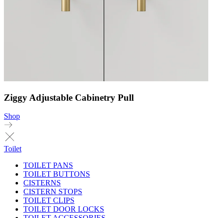
Ziggy Adjustable Cabinetry Pull
Shop
Toilet
TOILET PANS
TOILET BUTTONS
CISTERNS
CISTERN STOPS
TOILET CLIPS
TOILET DOOR LOCKS
TOILET ACCESSORIES