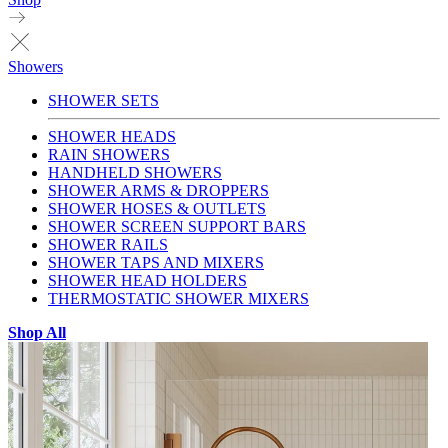
Showers
SHOWER SETS
SHOWER HEADS
RAIN SHOWERS
HANDHELD SHOWERS
SHOWER ARMS & DROPPERS
SHOWER HOSES & OUTLETS
SHOWER SCREEN SUPPORT BARS
SHOWER RAILS
SHOWER TAPS AND MIXERS
SHOWER HEAD HOLDERS
THERMOSTATIC SHOWER MIXERS
Shop All