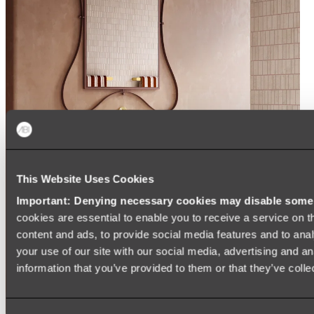
This Website Uses Cookies
Important: Denying necessary cookies may disable some e
cookies are essential to enable you to receive a service on 
content and ads, to provide social media features and to anal
your use of our site with our social media, advertising and a
information that you’ve provided to them or that they’ve colle