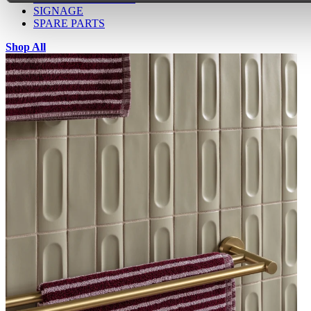
SIGNAGE
SPARE PARTS
Shop All