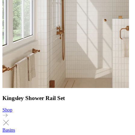
Kingsley Shower Rail Set
Shop
Basins