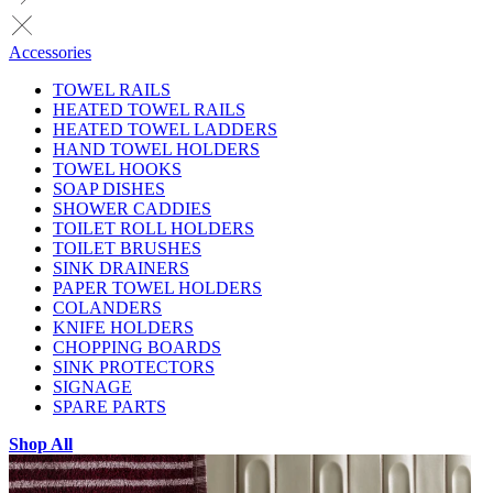
Accessories
TOWEL RAILS
HEATED TOWEL RAILS
HEATED TOWEL LADDERS
HAND TOWEL HOLDERS
TOWEL HOOKS
SOAP DISHES
SHOWER CADDIES
TOILET ROLL HOLDERS
TOILET BRUSHES
SINK DRAINERS
PAPER TOWEL HOLDERS
COLANDERS
KNIFE HOLDERS
CHOPPING BOARDS
SINK PROTECTORS
SIGNAGE
SPARE PARTS
Shop All