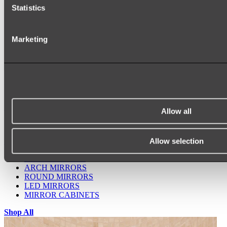
Statistics
Marketing
Ukiyo Acrylic Freestanding Bath
Shop
Allow all
Allow selection
Mirrors
WALL MIRRORS
ARCH MIRRORS
ROUND MIRRORS
LED MIRRORS
MIRROR CABINETS
Shop All