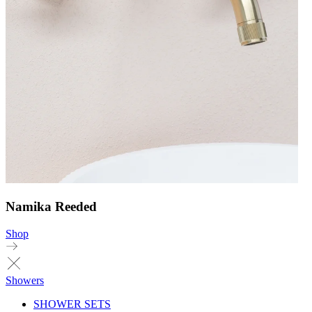
Namika Reeded
Shop
Showers
SHOWER SETS