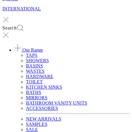
INTERNATIONAL
Search
Our Range
TAPS
SHOWERS
BASINS
WASTES
HARDWARE
TOILET
KITCHEN SINKS
BATHS
MIRRORS
BATHROOM VANITY UNITS
ACCESSORIES
NEW ARRIVALS
SAMPLES
SALE