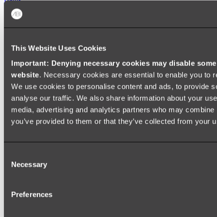
FREESTANDING BATHS
Shop All
This Website Uses Cookies
Important: Denying necessary cookies may disable some e
website
. Necessary cookies are essential to enable you to r
We use cookies to personalise content and ads, to provide s
analyse our traffic. We also share information about your use 
media, advertising and analytics partners who may combine it
you’ve provided to them or that they’ve collected from your us
Consent
Necessary
Selection
Preferences