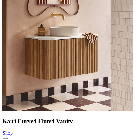
Kairi Curved Fluted Vanity
Shop