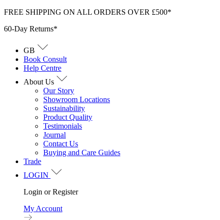
Skip
FREE SHIPPING ON ALL ORDERS OVER £500*
to
60-Day Returns*
content
GB
Book Consult
Help Centre
About Us
Our Story
Showroom Locations
Sustainability
Product Quality
Testimonials
Journal
Contact Us
Buying and Care Guides
Trade
LOGIN
Login or Register
My Account