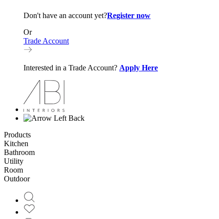
Don't have an account yet?
Register now
Or
Trade Account
Interested in a Trade Account?
Apply Here
Back
Products
Kitchen
Bathroom
Utility
Room
Outdoor