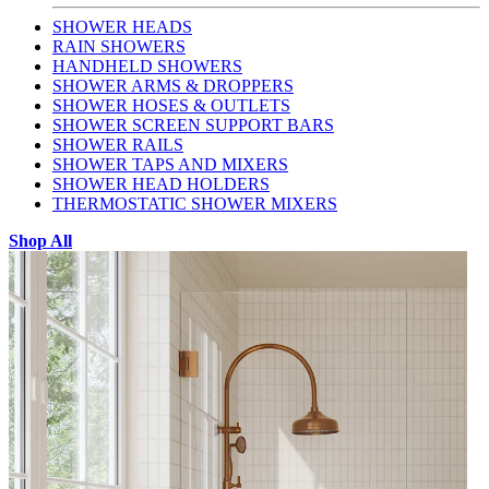
SHOWER HEADS
RAIN SHOWERS
HANDHELD SHOWERS
SHOWER ARMS & DROPPERS
SHOWER HOSES & OUTLETS
SHOWER SCREEN SUPPORT BARS
SHOWER RAILS
SHOWER TAPS AND MIXERS
SHOWER HEAD HOLDERS
THERMOSTATIC SHOWER MIXERS
Shop All