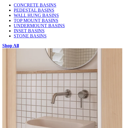
CONCRETE BASINS
PEDESTAL BASINS
WALL HUNG BASINS
TOP MOUNT BASINS
UNDERMOUNT BASINS
INSET BASINS
STONE BASINS
Shop All