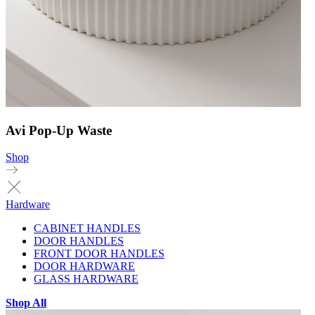
Avi Pop-Up Waste
Shop
Hardware
CABINET HANDLES
DOOR HANDLES
FRONT DOOR HANDLES
DOOR HARDWARE
GLASS HARDWARE
Shop All