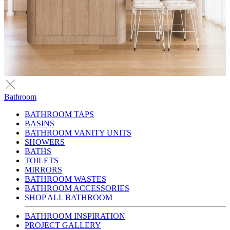
Bathroom
BATHROOM TAPS
BASINS
BATHROOM VANITY UNITS
SHOWERS
BATHS
TOILETS
MIRRORS
BATHROOM WASTES
BATHROOM ACCESSORIES
SHOP ALL BATHROOM
BATHROOM INSPIRATION
PROJECT GALLERY