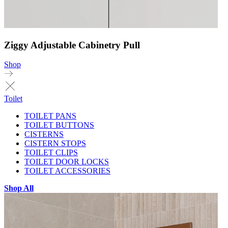
Ziggy Adjustable Cabinetry Pull
Shop
Toilet
TOILET PANS
TOILET BUTTONS
CISTERNS
CISTERN STOPS
TOILET CLIPS
TOILET DOOR LOCKS
TOILET ACCESSORIES
Shop All