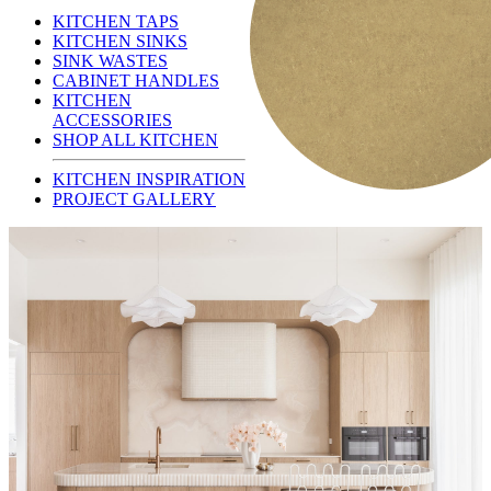
KITCHEN TAPS
KITCHEN SINKS
SINK WASTES
CABINET HANDLES
KITCHEN
ACCESSORIES
SHOP ALL KITCHEN
KITCHEN INSPIRATION
PROJECT GALLERY