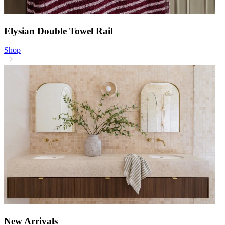
Elysian Double Towel Rail
Shop
New Arrivals