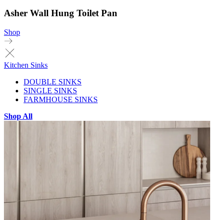
Asher Wall Hung Toilet Pan
Shop
Kitchen Sinks
DOUBLE SINKS
SINGLE SINKS
FARMHOUSE SINKS
Shop All