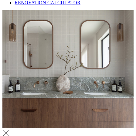
RENOVATION CALCULATOR