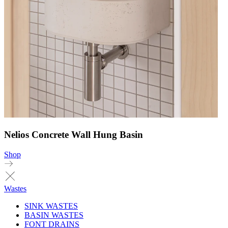
Nelios Concrete Wall Hung Basin
Shop
Wastes
SINK WASTES
BASIN WASTES
FONT DRAINS