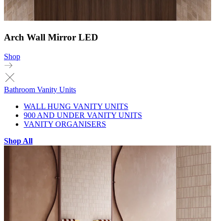
Arch Wall Mirror LED
Shop
Bathroom Vanity Units
WALL HUNG VANITY UNITS
900 AND UNDER VANITY UNITS
VANITY ORGANISERS
Shop All