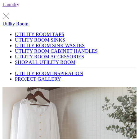
Laundry
Utility Room
UTILITY ROOM TAPS
UTLITY ROOM SINKS
UTILITY ROOM SINK WASTES
UTLITY ROOM CABINET HANDLES
UTLITY ROOM ACCESSORIES
SHOP ALL UTILITY ROOM
UTILITY ROOM INSPIRATION
PROJECT GALLERY