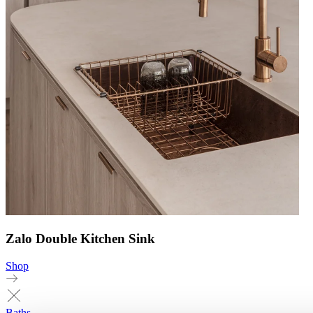
Zalo Double Kitchen Sink
Shop
Baths