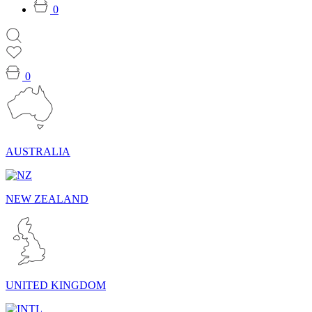
0
0
AUSTRALIA
NEW ZEALAND
UNITED KINGDOM