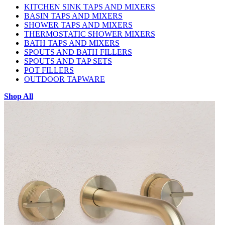
KITCHEN SINK TAPS AND MIXERS
BASIN TAPS AND MIXERS
SHOWER TAPS AND MIXERS
THERMOSTATIC SHOWER MIXERS
BATH TAPS AND MIXERS
SPOUTS AND BATH FILLERS
SPOUTS AND TAP SETS
POT FILLERS
OUTDOOR TAPWARE
Shop All