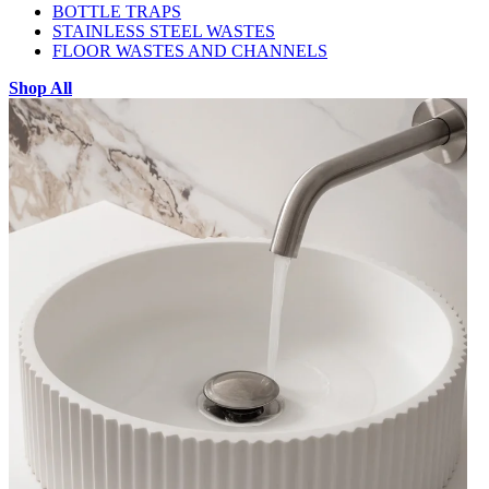
BOTTLE TRAPS
STAINLESS STEEL WASTES
FLOOR WASTES AND CHANNELS
Shop All