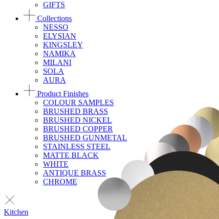
GIFTS
Collections
NESSO
ELYSIAN
KINGSLEY
NAMIKA
MILANI
SOLA
AURA
Product Finishes
COLOUR SAMPLES
BRUSHED BRASS
BRUSHED NICKEL
BRUSHED COPPER
BRUSHED GUNMETAL
STAINLESS STEEL
MATTE BLACK
WHITE
ANTIQUE BRASS
CHROME
Kitchen