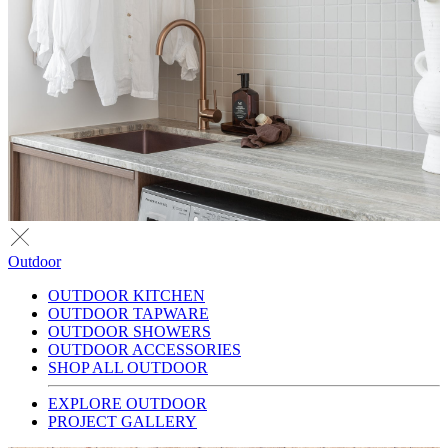
Outdoor
OUTDOOR KITCHEN
OUTDOOR TAPWARE
OUTDOOR SHOWERS
OUTDOOR ACCESSORIES
SHOP ALL OUTDOOR
EXPLORE OUTDOOR
PROJECT GALLERY