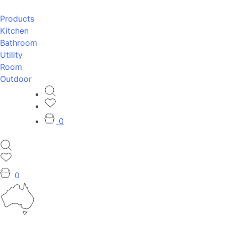
Products
Kitchen
Bathroom
Utility
Room
Outdoor
0
0