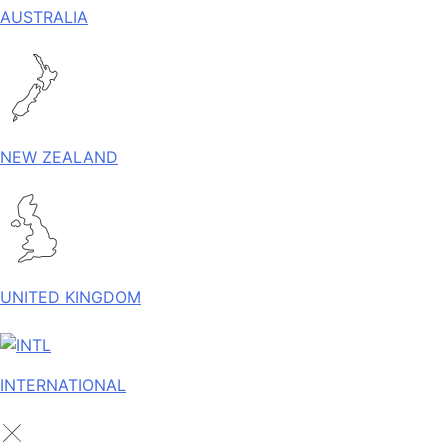
AUSTRALIA
NEW ZEALAND
UNITED KINGDOM
INTERNATIONAL