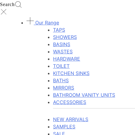
Search
Our Range
TAPS
SHOWERS
BASINS
WASTES
HARDWARE
TOILET
KITCHEN SINKS
BATHS
MIRRORS
BATHROOM VANITY UNITS
ACCESSORIES
NEW ARRIVALS
SAMPLES
SALE