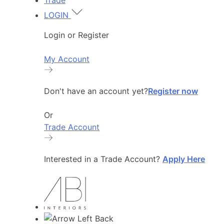
Trade
LOGIN
Login or Register
My Account
Don't have an account yet?
Register now
Or
Trade Account
Interested in a Trade Account?
Apply Here
Back