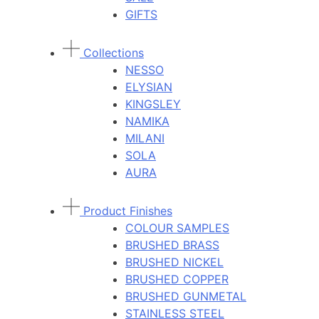
GIFTS
Collections
NESSO
ELYSIAN
KINGSLEY
NAMIKA
MILANI
SOLA
AURA
Product Finishes
COLOUR SAMPLES
BRUSHED BRASS
BRUSHED NICKEL
BRUSHED COPPER
BRUSHED GUNMETAL
STAINLESS STEEL