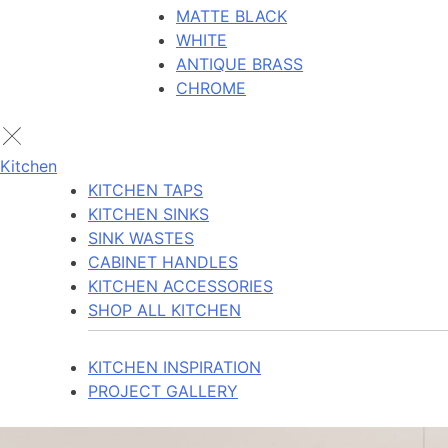
MATTE BLACK
WHITE
ANTIQUE BRASS
CHROME
Kitchen
KITCHEN TAPS
KITCHEN SINKS
SINK WASTES
CABINET HANDLES
KITCHEN ACCESSORIES
SHOP ALL KITCHEN
KITCHEN INSPIRATION
PROJECT GALLERY