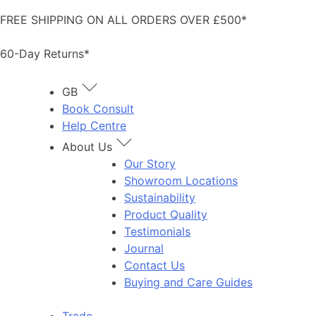
Skip
FREE SHIPPING ON ALL ORDERS OVER £500*
to
content
60-Day Returns*
GB
Book Consult
Help Centre
About Us
Our Story
Showroom Locations
Sustainability
Product Quality
Testimonials
Journal
Contact Us
Buying and Care Guides